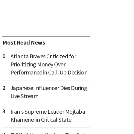
Most Read News
1
Atlanta Braves Criticized for
Prioritizing Money Over
Performance in Call-Up Decision
2
Japanese Influencer Dies During
Live Stream
3
Iran's Supreme Leader Mojtaba
Khamenei in Critical State