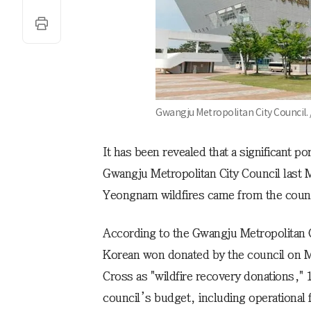
Gwangju Metropolitan City Council.
It has been revealed that a significant p
Gwangju Metropolitan City Council last M
Yeongnam wildfires came from the counci
According to the Gwangju Metropolitan C
Korean won donated by the council on M
Cross as "wildfire recovery donations,"
council’s budget, including operationa