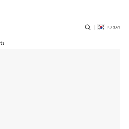
|
KOREAN
ts