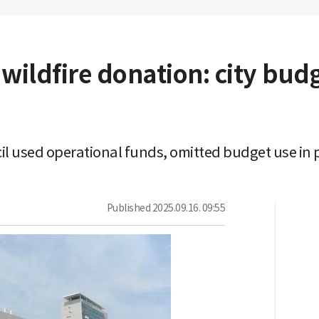
wildfire donation: city bud
l used operational funds, omitted budget use in p
Published
2025.09.16. 09:55