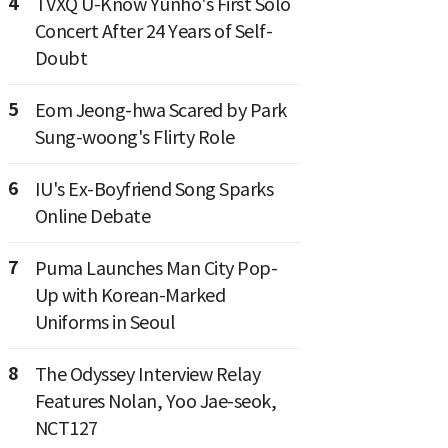
4
TVXQ U-Know Yunho's First Solo
Concert After 24 Years of Self-
Doubt
5
Eom Jeong-hwa Scared by Park
Sung-woong's Flirty Role
6
IU's Ex-Boyfriend Song Sparks
Online Debate
7
Puma Launches Man City Pop-
Up with Korean-Marked
Uniforms in Seoul
8
The Odyssey Interview Relay
Features Nolan, Yoo Jae-seok,
NCT127