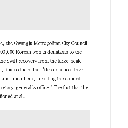
me, the Gwangju Metropolitan City Council
000,000 Korean won in donations to the
he swift recovery from the large-scale
. It introduced that "this donation drive
 council members, including the council
retary-general’s office." The fact that the
oned at all.