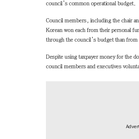
council’s common operational budget.
Council members, including the chair an
Korean won each from their personal fu
through the council’s budget than from 
Despite using taxpayer money for the do
council members and executives voluntari