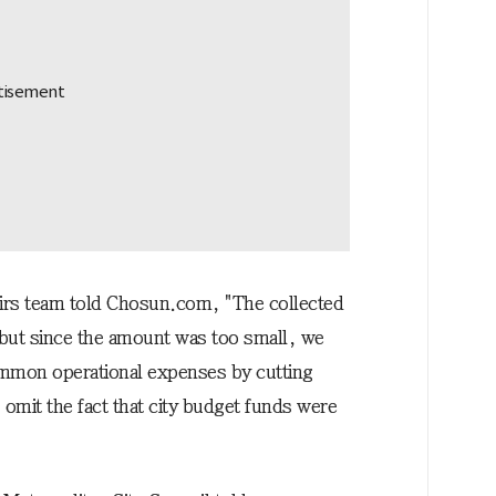
airs team told Chosun.com, "The collected
but since the amount was too small, we
ommon operational expenses by cutting
o omit the fact that city budget funds were