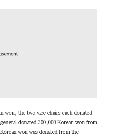
n won, the two vice chairs each donated
-general donated 300,000 Korean won from
00 Korean won was donated from the