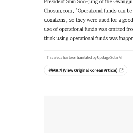
President Shin Soo-jung of the Gwangju 
Chosun.com, "Operational funds can be u
donations, so they were used for a good
use of operational funds was omitted fro
think using operational funds was inappr
· This article has been translated by Upstage Solar AI.
원문보기 (View Original Korean Article)