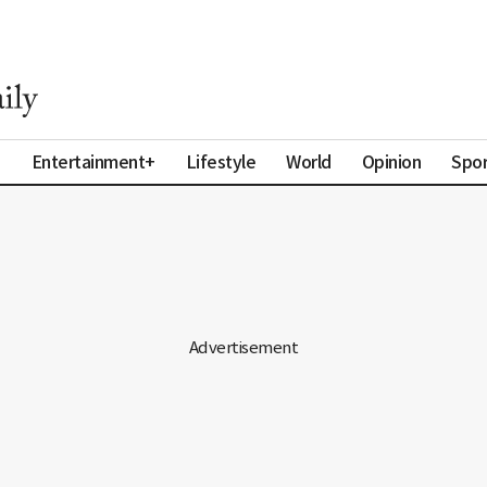
a
Entertainment+
Lifestyle
World
Opinion
Spor