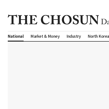
Market & Money
Industry
North Kore
National