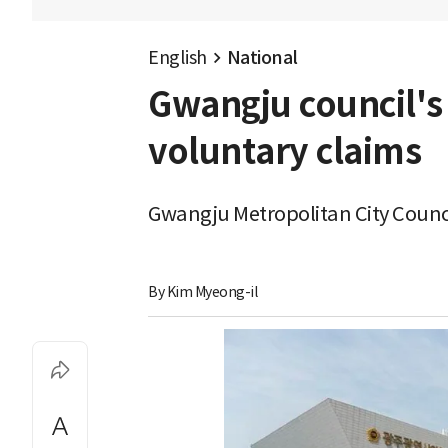
English
National
Gwangju council's 
voluntary claims
Gwangju Metropolitan City Counci
By 
Kim Myeong-il