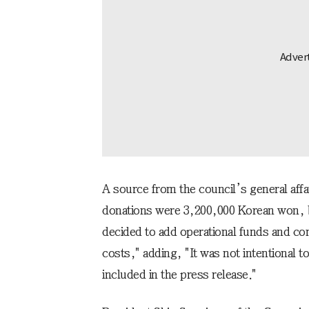
A source from the council’s general aff
donations were 3,200,000 Korean won, 
decided to add operational funds and c
costs," adding, "It was not intentional t
included in the press release."