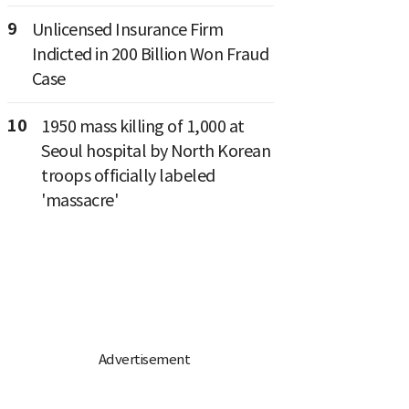
9
Unlicensed Insurance Firm
Indicted in 200 Billion Won Fraud
Case
10
1950 mass killing of 1,000 at
Seoul hospital by North Korean
troops officially labeled
'massacre'