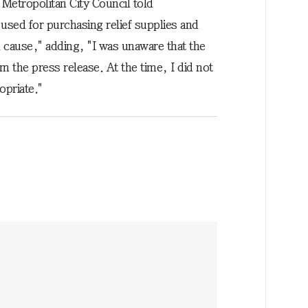
Metropolitan City Council told
sed for purchasing relief supplies and
 cause," adding, "I was unaware that the
m the press release. At the time, I did not
opriate."