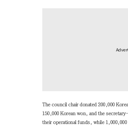
The council chair donated 200,000 Korea
150,000 Korean won, and the secretary
their operational funds, while 1,000,0