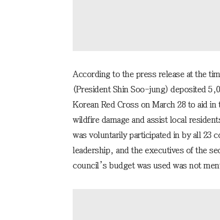
According to the press release at the ti
(President Shin Soo-jung) deposited 5,
Korean Red Cross on March 28 to aid in t
wildfire damage and assist local residents
was voluntarily participated in by all 23
leadership, and the executives of the sec
council’s budget was used was not menti