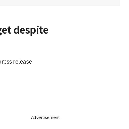
get despite
ress release