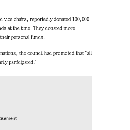
d vice chairs, reportedly donated 100,000
nds at the time. They donated more
their personal funds.
nations, the council had promoted that "all
ly participated."