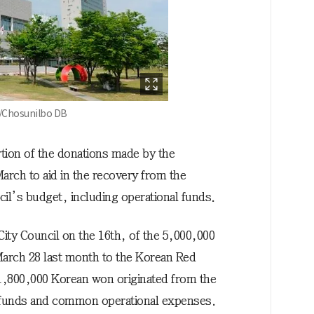
 /Chosunilbo DB
ortion of the donations made by the
arch to aid in the recovery from the
l’s budget, including operational funds.
ity Council on the 16th, of the 5,000,000
arch 28 last month to the Korean Red
 1,800,000 Korean won originated from the
l funds and common operational expenses.