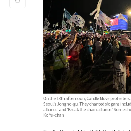
On the 13th afternoon, Candle Move protesters 
Seoul's Jongno-gu. They chanted slogans includi
alliance' and 'Break the chain alliance.' Some s
Ko Yu-chan