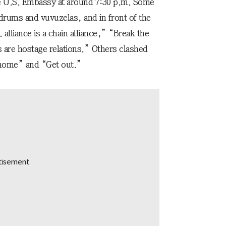
 U.S. Embassy at around 7:30 p.m. Some
drums and vuvuzelas, and in front of the
liance is a chain alliance,” “Break the
 are hostage relations.” Others clashed
 home” and “Get out.”