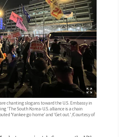
are chanting slogans toward the U.S. Embassy in
ng 'The South Korea-U.S. alliance is a chain
houted 'Yankee go home' and 'Get out.' /Courtesy of