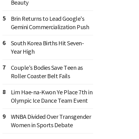
Beauty
5
Brin Returns to Lead Google's
Gemini Commercialization Push
6
South Korea Births Hit Seven-
Year High
7
Couple's Bodies Save Teen as
Roller Coaster Belt Fails
8
Lim Hae-na-Kwon Ye Place 7th in
Olympic Ice Dance Team Event
9
WNBA Divided Over Transgender
Women in Sports Debate