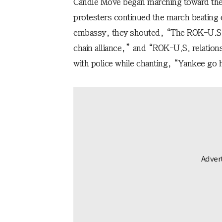
Candle Move began marching toward the
protesters continued the march beating 
embassy, they shouted, “The ROK-U.S. al
chain alliance,” and “ROK-U.S. relations
with police while chanting, “Yankee go