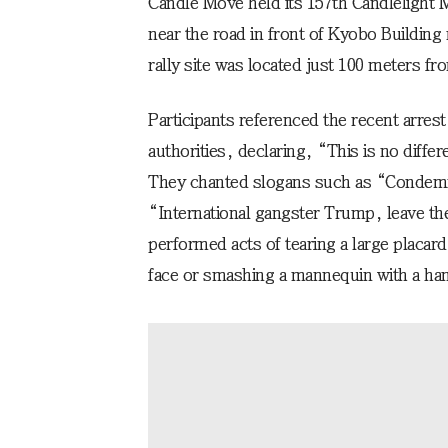
Candle Move held its 157th Candlelight 
near the road in front of Kyobo Buildin
rally site was located just 100 meters f
Participants referenced the recent arres
authorities, declaring, “This is no diffe
They chanted slogans such as “Condemn
“International gangster Trump, leave the
performed acts of tearing a large placa
face or smashing a mannequin with a h