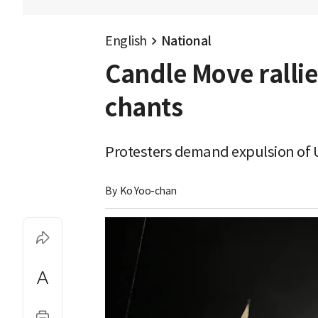
English
National
Candle Move ralli
chants
Protesters demand expulsion of U
By 
Ko Yoo-chan