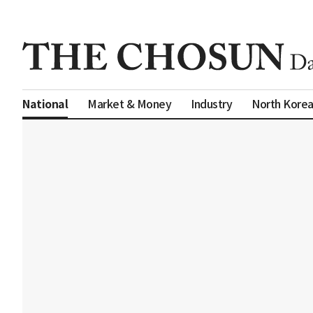
Market & Money
Industry
North Kore
National