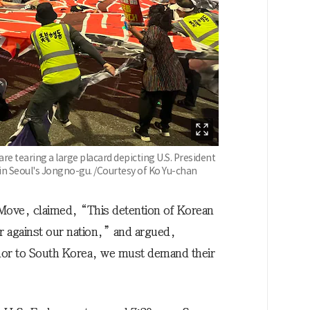
e tearing a large placard depicting U.S. President
 Seoul's Jongno-gu. /Courtesy of Ko Yu-chan
 Move, claimed, “This detention of Korean
ar against our nation,” and argued,
r to South Korea, we must demand their