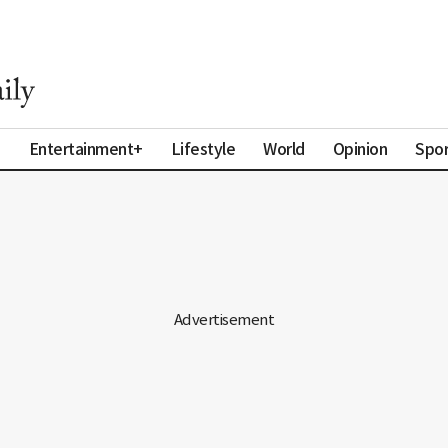
a
Entertainment+
Lifestyle
World
Opinion
Spor