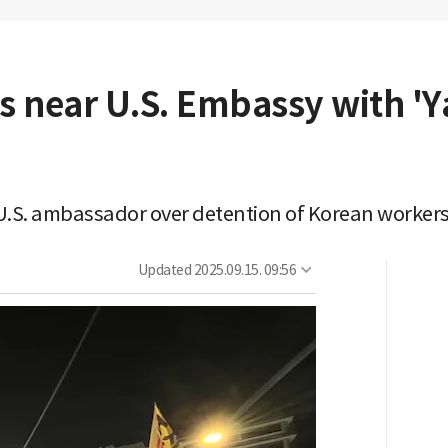
es near U.S. Embassy with '
.S. ambassador over detention of Korean workers,
Updated
2025.09.15. 09:56