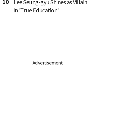
10
Lee Seung-gyu Shines as Villain
in 'True Education'