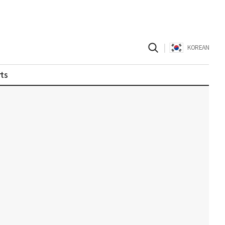
|
KOREAN
ts