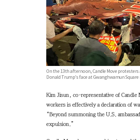
On the 13th afternoon, Candle Move protesters ar
Donald Trump's face at Gwanghwamun Square in
Kim Jisun, co-representative of Candle
workers is effectively a declaration of w
“Beyond summoning the U.S. ambassado
expulsion.”