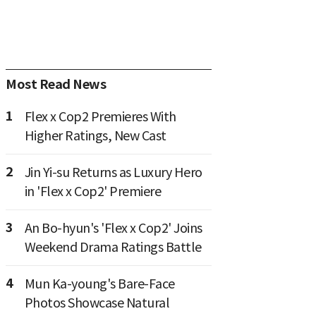
Most Read News
1
Flex x Cop2 Premieres With
Higher Ratings, New Cast
2
Jin Yi-su Returns as Luxury Hero
in 'Flex x Cop2' Premiere
3
An Bo-hyun's 'Flex x Cop2' Joins
Weekend Drama Ratings Battle
4
Mun Ka-young's Bare-Face
Photos Showcase Natural