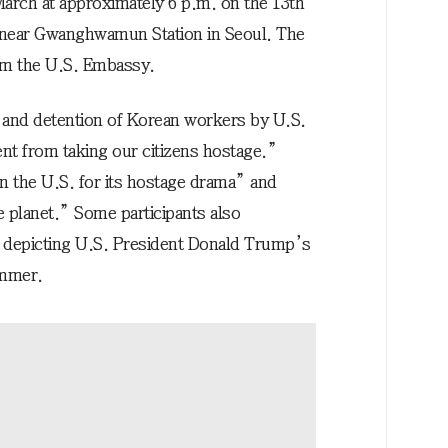
March at approximately 6 p.m. on the 13th
g near Gwanghwamun Station in Seoul. The
rom the U.S. Embassy.
t and detention of Korean workers by U.S.
rent from taking our citizens hostage.”
 the U.S. for its hostage drama” and
 planet.” Some participants also
rd depicting U.S. President Donald Trump’s
ammer.