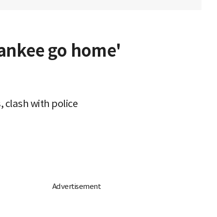
Yankee go home'
 clash with police