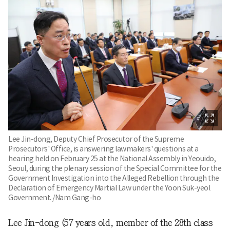
Lee Jin-dong, Deputy Chief Prosecutor of the Supreme
Prosecutors' Office, is answering lawmakers' questions at a
hearing held on February 25 at the National Assembly in Yeouido,
Seoul, during the plenary session of the Special Committee for the
Government Investigation into the Alleged Rebellion through the
Declaration of Emergency Martial Law under the Yoon Suk-yeol
Government. /Nam Gang-ho
Lee Jin-dong (57 years old, member of the 28th class