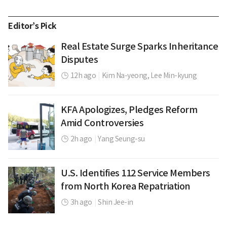
Editor’s Pick
Real Estate Surge Sparks Inheritance
Disputes
12h ago
|
Kim Na-yeong,
Lee Min-kyung
KFA Apologizes, Pledges Reform
Amid Controversies
2h ago
|
Yang Seung-su
U.S. Identifies 112 Service Members
from North Korea Repatriation
3h ago
|
Shin Jee-in