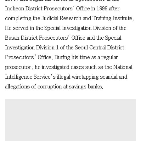
Incheon District Prosecutors’ Office in 1999 after
completing the Judicial Research and Training Institute.
He served in the Special Investigation Division of the
Busan District Prosecutors’ Office and the Special
Investigation Division 1 of the Seoul Central District
Prosecutors’ Office. During his time as a regular
prosecutor, he investigated cases such as the National
Intelligence Service’s illegal wiretapping scandal and
allegations of corruption at savings banks.