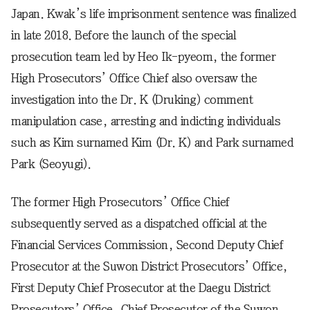
Japan. Kwak’s life imprisonment sentence was finalized
in late 2018. Before the launch of the special
prosecution team led by Heo Ik-pyeom, the former
High Prosecutors’ Office Chief also oversaw the
investigation into the Dr. K (Druking) comment
manipulation case, arresting and indicting individuals
such as Kim surnamed Kim (Dr. K) and Park surnamed
Park (Seoyugi).
The former High Prosecutors’ Office Chief
subsequently served as a dispatched official at the
Financial Services Commission, Second Deputy Chief
Prosecutor at the Suwon District Prosecutors’ Office,
First Deputy Chief Prosecutor at the Daegu District
Prosecutors’ Office, Chief Prosecutor of the Suwon