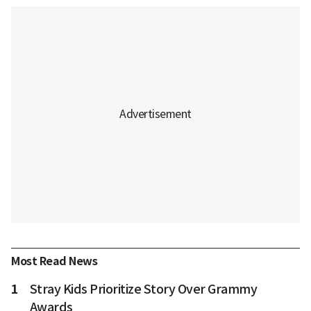
Most Read News
1
Stray Kids Prioritize Story Over Grammy
Awards