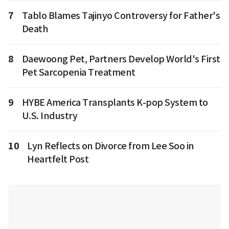
7
Tablo Blames Tajinyo Controversy for Father's
Death
8
Daewoong Pet, Partners Develop World's First
Pet Sarcopenia Treatment
9
HYBE America Transplants K-pop System to
U.S. Industry
10
Lyn Reflects on Divorce from Lee Soo in
Heartfelt Post