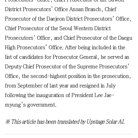
District Prosecutors’ Office Ansan Branch, Chief
Prosecutor of the Daejeon District Prosecutors’ Office,
Chief Prosecutor of the Seoul Western District
Prosecutors’ Office, and Chief Prosecutor of the Daegu
High Prosecutors’ Office. After being included in the
list of candidates for Prosecutor General, he served as
Deputy Chief Prosecutor of the Supreme Prosecutors’
Office, the second-highest position in the prosecution,
from September of last year and resigned in July
following the inauguration of President Lee Jae-
myung’s government.
※ This article has been translated by Upstage Solar AI.