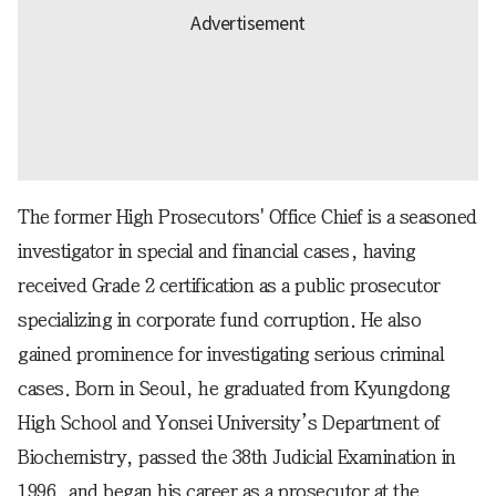
The former High Prosecutors' Office Chief is a seasoned
investigator in special and financial cases, having
received Grade 2 certification as a public prosecutor
specializing in corporate fund corruption. He also
gained prominence for investigating serious criminal
cases. Born in Seoul, he graduated from Kyungdong
High School and Yonsei University’s Department of
Biochemistry, passed the 38th Judicial Examination in
1996, and began his career as a prosecutor at the