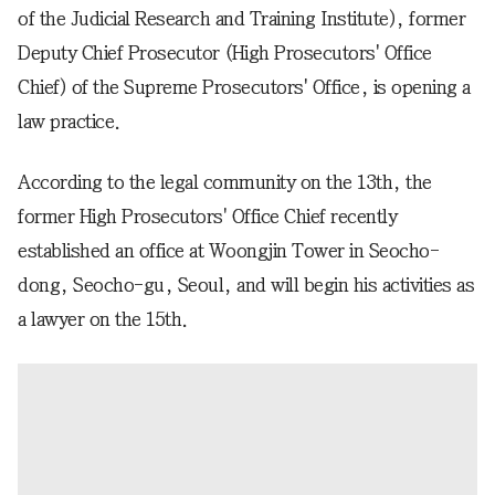
of the Judicial Research and Training Institute), former
Deputy Chief Prosecutor (High Prosecutors' Office
Chief) of the Supreme Prosecutors' Office, is opening a
law practice.
According to the legal community on the 13th, the
former High Prosecutors' Office Chief recently
established an office at Woongjin Tower in Seocho-
dong, Seocho-gu, Seoul, and will begin his activities as
a lawyer on the 15th.