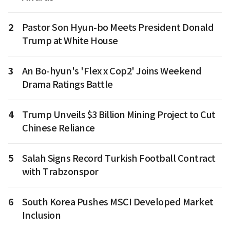
2
Pastor Son Hyun-bo Meets President Donald
Trump at White House
3
An Bo-hyun's 'Flex x Cop2' Joins Weekend
Drama Ratings Battle
4
Trump Unveils $3 Billion Mining Project to Cut
Chinese Reliance
5
Salah Signs Record Turkish Football Contract
with Trabzonspor
6
South Korea Pushes MSCI Developed Market
Inclusion