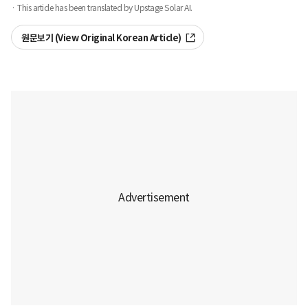
· This article has been translated by Upstage Solar AI.
원문보기 (View Original Korean Article)