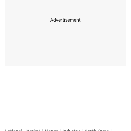
|
|
|
|