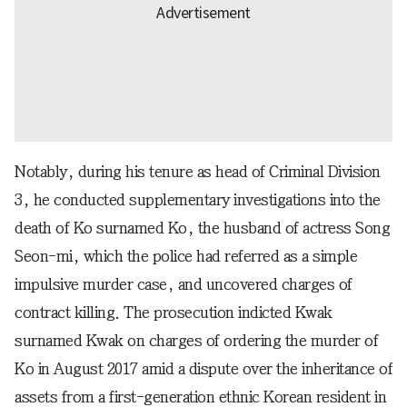
Notably, during his tenure as head of Criminal Division
3, he conducted supplementary investigations into the
death of Ko surnamed Ko, the husband of actress Song
Seon-mi, which the police had referred as a simple
impulsive murder case, and uncovered charges of
contract killing. The prosecution indicted Kwak
surnamed Kwak on charges of ordering the murder of
Ko in August 2017 amid a dispute over the inheritance of
assets from a first-generation ethnic Korean resident in