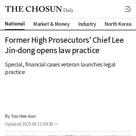
National
Market & Money
Industry
North Korea
Former High Prosecutors' Chief Lee
Jin-dong opens law practice
Special, financial cases veteran launches legal
practice
By 
Yoo Hee-kon
Updated
2025.09.13. 09:30