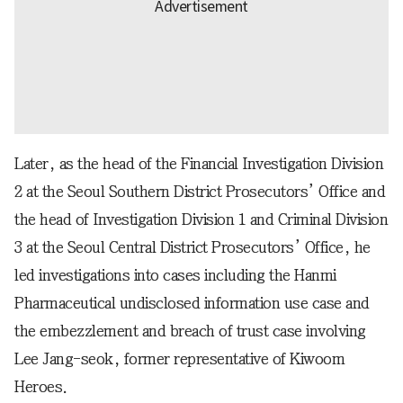
Later, as the head of the Financial Investigation Division
2 at the Seoul Southern District Prosecutors’ Office and
the head of Investigation Division 1 and Criminal Division
3 at the Seoul Central District Prosecutors’ Office, he
led investigations into cases including the Hanmi
Pharmaceutical undisclosed information use case and
the embezzlement and breach of trust case involving
Lee Jang-seok, former representative of Kiwoom
Heroes.