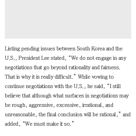
Listing pending issues between South Korea and the
U.S., President Lee stated, “We do not engage in any
negotiations that go beyond rationality and fairness.
That is why it is really difficult.” While vowing to
continue negotiations with the U.S., he said, “I still
believe that although what surfaces in negotiations may
be rough, aggressive, excessive, irrational, and
unreasonable, the final conclusion will be rational,” and
added, “We must make it so.”