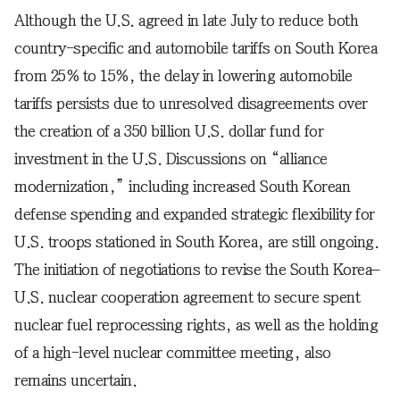
Although the U.S. agreed in late July to reduce both
country-specific and automobile tariffs on South Korea
from 25% to 15%, the delay in lowering automobile
tariffs persists due to unresolved disagreements over
the creation of a 350 billion U.S. dollar fund for
investment in the U.S. Discussions on “alliance
modernization,” including increased South Korean
defense spending and expanded strategic flexibility for
U.S. troops stationed in South Korea, are still ongoing.
The initiation of negotiations to revise the South Korea–
U.S. nuclear cooperation agreement to secure spent
nuclear fuel reprocessing rights, as well as the holding
of a high-level nuclear committee meeting, also
remains uncertain.