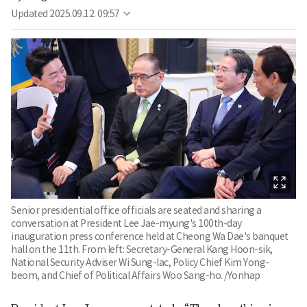
Updated
2025.09.12. 09:57
Senior presidential office officials are seated and sharing a
conversation at President Lee Jae-myung's 100th-day
inauguration press conference held at Cheong Wa Dae's banquet
hall on the 11th. From left: Secretary-General Kang Hoon-sik,
National Security Adviser Wi Sung-lac, Policy Chief Kim Yong-
beom, and Chief of Political Affairs Woo Sang-ho. /Yonhap