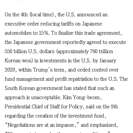
On the 4th (local time), the U.S. announced an
executive order reducing tariffs on Japanese
automobiles to 15%. To finalize this trade agreement,
the Japanese government reportedly agreed to execute
550 billion U.S. dollars (approximately 760 trillion
Korean won) in investments in the U.S. by January
2029, within Trump’s term, and ceded control over
fund management and profit repatriation to the U.S. The
South Korean government has stated that such an
approach is unacceptable. Kim Yong-beom,
Presidential Chief of Staff for Policy, said on the 9th
regarding the creation of the investment fund,
“Negotiations are at an impasse,” and emphasized,