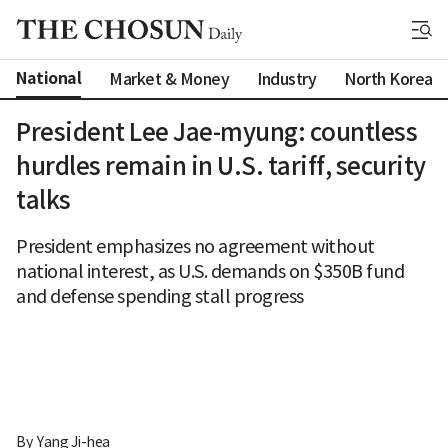
National
Market & Money
Industry
North Korea
President Lee Jae-myung: countless
hurdles remain in U.S. tariff, security
talks
President emphasizes no agreement without
national interest, as U.S. demands on $350B fund
and defense spending stall progress
By 
Yang Ji-hea