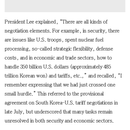
President Lee explained, “There are all kinds of
negotiation elements. For example, in security, there
are issues like U.S. troops, spent nuclear fuel
processing, so-called strategic flexibility, defense
costs, and in economic and trade sectors, how to
handle 350 billion U.S. dollars (approximately 485
trillion Korean won) and tariffs, etc.,” and recalled, “I
remember expressing that we had just crossed one
small hurdle.” This referred to the provisional
agreement on South Korea-U.S. tariff negotiations in
late July, but underscored that many tasks remain
unresolved in both security and economic sectors.