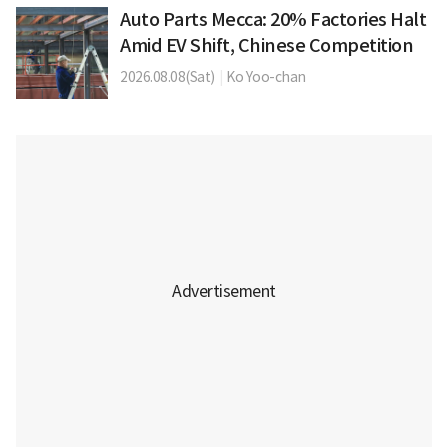
Auto Parts Mecca: 20% Factories Halt
Amid EV Shift, Chinese Competition
2026.08.08(Sat)
|
Ko Yoo-chan