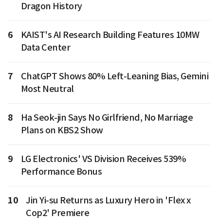
Dragon History
6
KAIST's AI Research Building Features 10MW
Data Center
7
ChatGPT Shows 80% Left-Leaning Bias, Gemini
Most Neutral
8
Ha Seok-jin Says No Girlfriend, No Marriage
Plans on KBS2 Show
9
LG Electronics' VS Division Receives 539%
Performance Bonus
10
Jin Yi-su Returns as Luxury Hero in 'Flex x
Cop2' Premiere