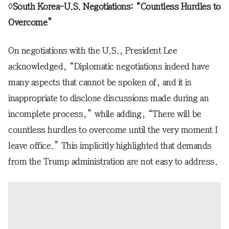
◊South Korea-U.S. Negotiations: “Countless Hurdles to
Overcome”
On negotiations with the U.S., President Lee
acknowledged, “Diplomatic negotiations indeed have
many aspects that cannot be spoken of, and it is
inappropriate to disclose discussions made during an
incomplete process,” while adding, “There will be
countless hurdles to overcome until the very moment I
leave office.” This implicitly highlighted that demands
from the Trump administration are not easy to address.