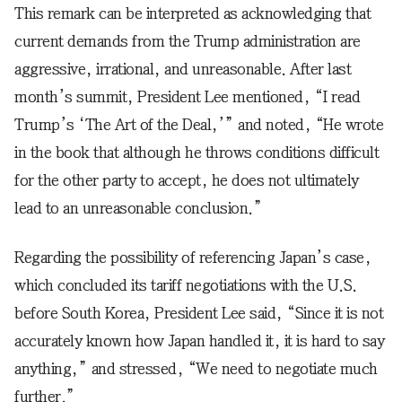
This remark can be interpreted as acknowledging that
current demands from the Trump administration are
aggressive, irrational, and unreasonable. After last
month’s summit, President Lee mentioned, “I read
Trump’s ‘The Art of the Deal,’” and noted, “He wrote
in the book that although he throws conditions difficult
for the other party to accept, he does not ultimately
lead to an unreasonable conclusion.”
Regarding the possibility of referencing Japan’s case,
which concluded its tariff negotiations with the U.S.
before South Korea, President Lee said, “Since it is not
accurately known how Japan handled it, it is hard to say
anything,” and stressed, “We need to negotiate much
further.”