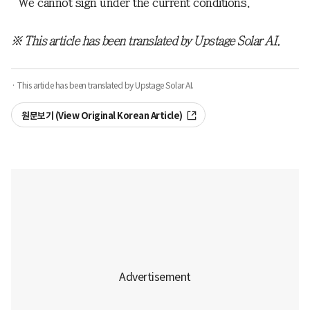
“We cannot sign under the current conditions.”
※ This article has been translated by Upstage Solar AI.
· This article has been translated by Upstage Solar AI.
원문보기 (View Original Korean Article)