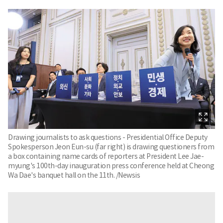
Drawing journalists to ask questions - Presidential Office Deputy
Spokesperson Jeon Eun-su (far right) is drawing questioners from
a box containing name cards of reporters at President Lee Jae-
myung's 100th-day inauguration press conference held at Cheong
Wa Dae's banquet hall on the 11th. /Newsis