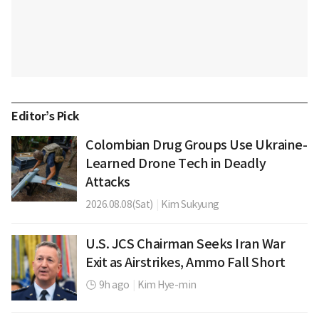
Editor’s Pick
Colombian Drug Groups Use Ukraine-
Learned Drone Tech in Deadly
Attacks
2026.08.08(Sat)
|
Kim Sukyung
U.S. JCS Chairman Seeks Iran War
Exit as Airstrikes, Ammo Fall Short
9h ago
|
Kim Hye-min