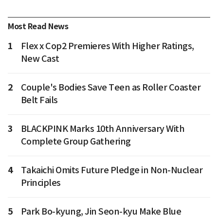
Most Read News
1
Flex x Cop2 Premieres With Higher Ratings,
New Cast
2
Couple's Bodies Save Teen as Roller Coaster
Belt Fails
3
BLACKPINK Marks 10th Anniversary With
Complete Group Gathering
4
Takaichi Omits Future Pledge in Non-Nuclear
Principles
5
Park Bo-kyung, Jin Seon-kyu Make Blue