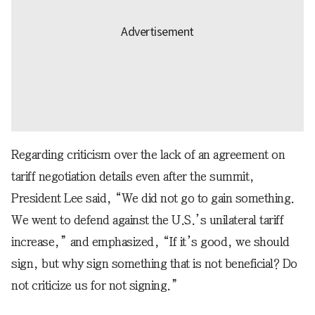
Regarding criticism over the lack of an agreement on
tariff negotiation details even after the summit,
President Lee said, “We did not go to gain something.
We went to defend against the U.S.’s unilateral tariff
increase,” and emphasized, “If it’s good, we should
sign, but why sign something that is not beneficial? Do
not criticize us for not signing.”