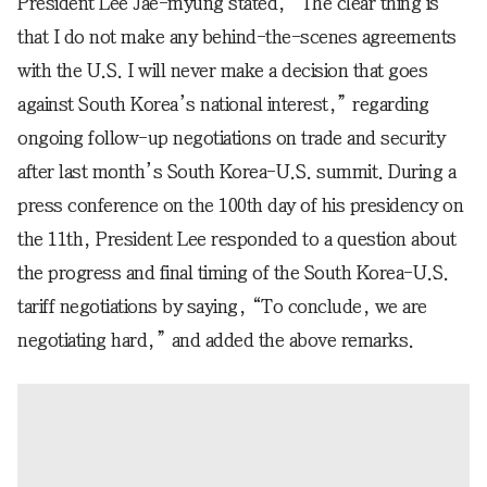
President Lee Jae-myung stated, “The clear thing is
that I do not make any behind-the-scenes agreements
with the U.S. I will never make a decision that goes
against South Korea’s national interest,” regarding
ongoing follow-up negotiations on trade and security
after last month’s South Korea-U.S. summit. During a
press conference on the 100th day of his presidency on
the 11th, President Lee responded to a question about
the progress and final timing of the South Korea-U.S.
tariff negotiations by saying, “To conclude, we are
negotiating hard,” and added the above remarks.