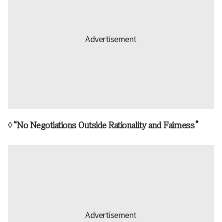
◊“No Negotiations Outside Rationality and Fairness”