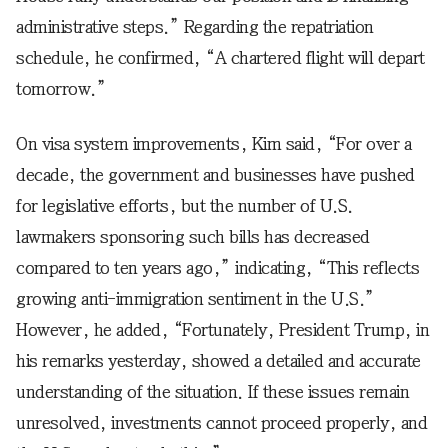
administrative steps.” Regarding the repatriation
schedule, he confirmed, “A chartered flight will depart
tomorrow.”
On visa system improvements, Kim said, “For over a
decade, the government and businesses have pushed
for legislative efforts, but the number of U.S.
lawmakers sponsoring such bills has decreased
compared to ten years ago,” indicating, “This reflects
growing anti-immigration sentiment in the U.S.”
However, he added, “Fortunately, President Trump, in
his remarks yesterday, showed a detailed and accurate
understanding of the situation. If these issues remain
unresolved, investments cannot proceed properly, and