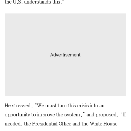
the U.S. understands this.”
He stressed, “We must turn this crisis into an
opportunity to improve the system,” and proposed, “If
needed, the Presidential Office and the White House