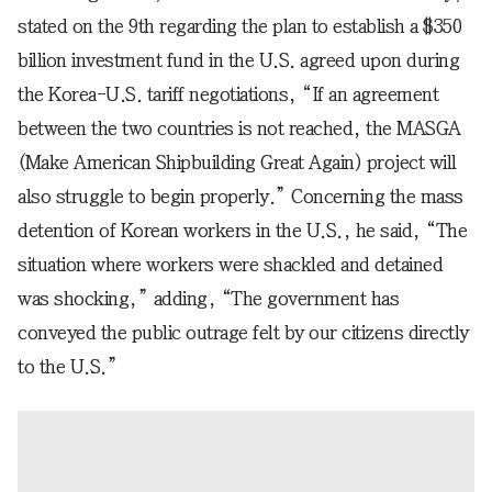
stated on the 9th regarding the plan to establish a $350
billion investment fund in the U.S. agreed upon during
the Korea-U.S. tariff negotiations, “If an agreement
between the two countries is not reached, the MASGA
(Make American Shipbuilding Great Again) project will
also struggle to begin properly.” Concerning the mass
detention of Korean workers in the U.S., he said, “The
situation where workers were shackled and detained
was shocking,” adding, “The government has
conveyed the public outrage felt by our citizens directly
to the U.S.”