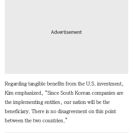
Regarding tangible benefits from the U.S. investment,
Kim emphasized, “Since South Korean companies are
the implementing entities, our nation will be the
beneficiary. There is no disagreement on this point
between the two countries.”