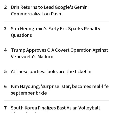
2
Brin Returns to Lead Google's Gemini
Commercialization Push
3
Son Heung-min's Early Exit Sparks Penalty
Questions
4
Trump Approves CIA Covert Operation Against
Venezuela's Maduro
5
At these parties, looks are the ticket in
6
Kim Hayoung, 'surprise' star, becomes real-life
september bride
7
South Korea Finalizes East Asian Volleyball