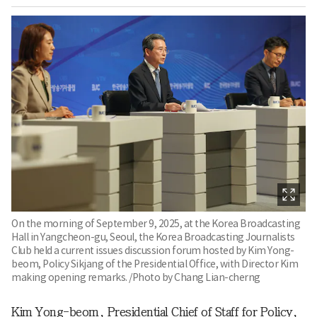
On the morning of September 9, 2025, at the Korea Broadcasting
Hall in Yangcheon-gu, Seoul, the Korea Broadcasting Journalists
Club held a current issues discussion forum hosted by Kim Yong-
beom, Policy Sikjang of the Presidential Office, with Director Kim
making opening remarks. /Photo by Chang Lian-cherng
Kim Yong-beom, Presidential Chief of Staff for Policy,