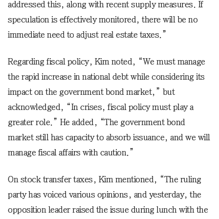
addressed this, along with recent supply measures. If
speculation is effectively monitored, there will be no
immediate need to adjust real estate taxes.”
Regarding fiscal policy, Kim noted, “We must manage
the rapid increase in national debt while considering its
impact on the government bond market,” but
acknowledged, “In crises, fiscal policy must play a
greater role.” He added, “The government bond
market still has capacity to absorb issuance, and we will
manage fiscal affairs with caution.”
On stock transfer taxes, Kim mentioned, “The ruling
party has voiced various opinions, and yesterday, the
opposition leader raised the issue during lunch with the