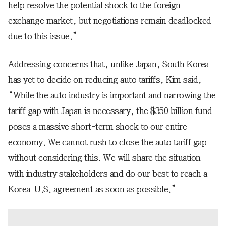
help resolve the potential shock to the foreign
exchange market, but negotiations remain deadlocked
due to this issue.”
Addressing concerns that, unlike Japan, South Korea
has yet to decide on reducing auto tariffs, Kim said,
“While the auto industry is important and narrowing the
tariff gap with Japan is necessary, the $350 billion fund
poses a massive short-term shock to our entire
economy. We cannot rush to close the auto tariff gap
without considering this. We will share the situation
with industry stakeholders and do our best to reach a
Korea-U.S. agreement as soon as possible.”