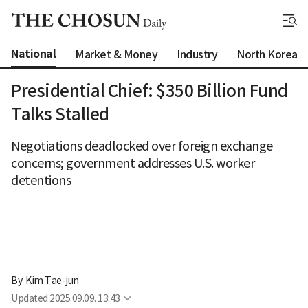
National
Market & Money
Industry
North Korea
Presidential Chief: $350 Billion Fund
Talks Stalled
Negotiations deadlocked over foreign exchange
concerns; government addresses U.S. worker
detentions
By 
Kim Tae-jun
Updated
2025.09.09. 13:43