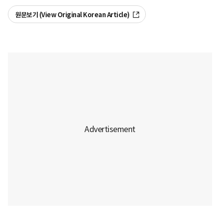
원문보기 (View Original Korean Article)