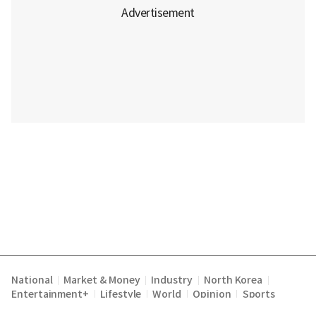
National
Market & Money
Industry
North Korea
|
|
|
|
Entertainment+
Lifestyle
World
Opinion
Sports
|
|
|
|