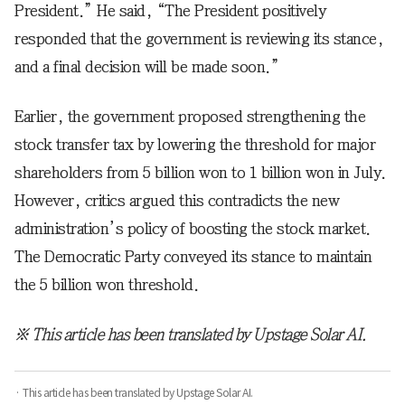
President.” He said, “The President positively
responded that the government is reviewing its stance,
and a final decision will be made soon.”
Earlier, the government proposed strengthening the
stock transfer tax by lowering the threshold for major
shareholders from 5 billion won to 1 billion won in July.
However, critics argued this contradicts the new
administration’s policy of boosting the stock market.
The Democratic Party conveyed its stance to maintain
the 5 billion won threshold.
※ This article has been translated by Upstage Solar AI.
· This article has been translated by Upstage Solar AI.