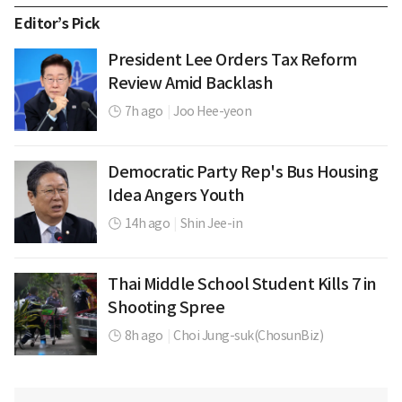
Editor’s Pick
President Lee Orders Tax Reform
Review Amid Backlash
7h ago
|
Joo Hee-yeon
Democratic Party Rep's Bus Housing
Idea Angers Youth
14h ago
|
Shin Jee-in
Thai Middle School Student Kills 7 in
Shooting Spree
8h ago
|
Choi Jung-suk(ChosunBiz)