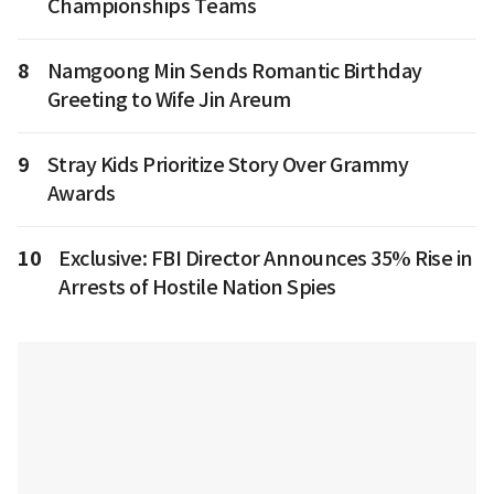
Championships Teams
8
Namgoong Min Sends Romantic Birthday
Greeting to Wife Jin Areum
9
Stray Kids Prioritize Story Over Grammy
Awards
10
Exclusive: FBI Director Announces 35% Rise in
Arrests of Hostile Nation Spies