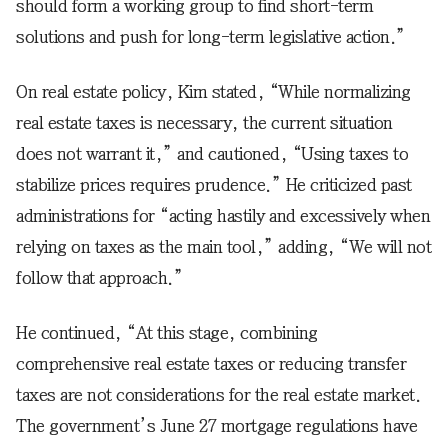
should form a working group to find short-term
solutions and push for long-term legislative action.”
On real estate policy, Kim stated, “While normalizing
real estate taxes is necessary, the current situation
does not warrant it,” and cautioned, “Using taxes to
stabilize prices requires prudence.” He criticized past
administrations for “acting hastily and excessively when
relying on taxes as the main tool,” adding, “We will not
follow that approach.”
He continued, “At this stage, combining
comprehensive real estate taxes or reducing transfer
taxes are not considerations for the real estate market.
The government’s June 27 mortgage regulations have