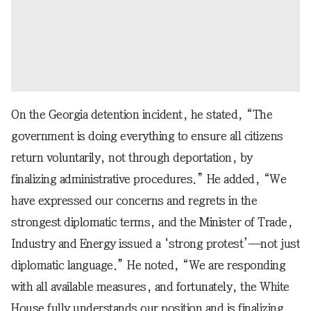
On the Georgia detention incident, he stated, “The
government is doing everything to ensure all citizens
return voluntarily, not through deportation, by
finalizing administrative procedures.” He added, “We
have expressed our concerns and regrets in the
strongest diplomatic terms, and the Minister of Trade,
Industry and Energy issued a ‘strong protest’—not just
diplomatic language.” He noted, “We are responding
with all available measures, and fortunately, the White
House fully understands our position and is finalizing