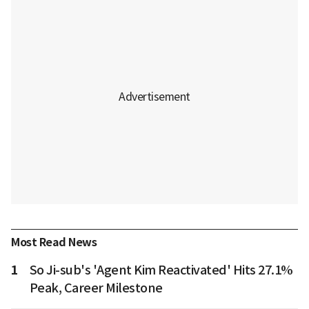
Most Read News
1
So Ji-sub's 'Agent Kim Reactivated' Hits 27.1%
Peak, Career Milestone