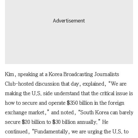
Kim, speaking at a Korea Broadcasting Journalists
Club-hosted discussion that day, explained, “We are
making the U.S. side understand that the critical issue is
how to secure and operate $350 billion in the foreign
exchange market,” and noted, “South Korea can barely
secure $20 billion to $30 billion annually.” He
continued, “Fundamentally, we are urging the U.S. to