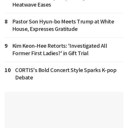
Heatwave Eases
8
Pastor Son Hyun-bo Meets Trump at White
House, Expresses Gratitude
9
Kim Keon-Hee Retorts: 'Investigated All
Former First Ladies?' in Gift Trial
10
CORTIS's Bold Concert Style Sparks K-pop
Debate