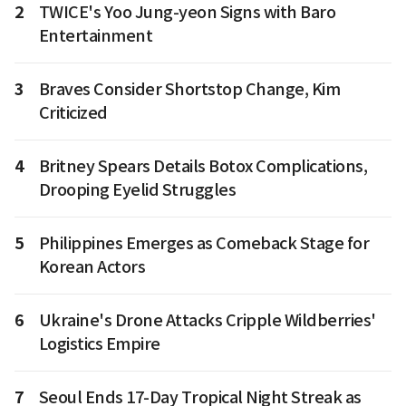
2
TWICE's Yoo Jung-yeon Signs with Baro
Entertainment
3
Braves Consider Shortstop Change, Kim
Criticized
4
Britney Spears Details Botox Complications,
Drooping Eyelid Struggles
5
Philippines Emerges as Comeback Stage for
Korean Actors
6
Ukraine's Drone Attacks Cripple Wildberries'
Logistics Empire
7
Seoul Ends 17-Day Tropical Night Streak as