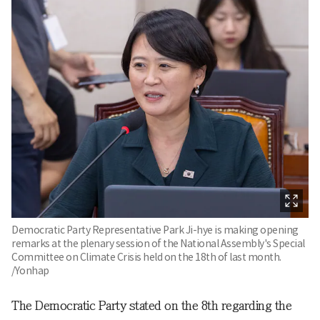
Democratic Party Representative Park Ji-hye is making opening
remarks at the plenary session of the National Assembly's Special
Committee on Climate Crisis held on the 18th of last month.
/Yonhap
The Democratic Party stated on the 8th regarding the