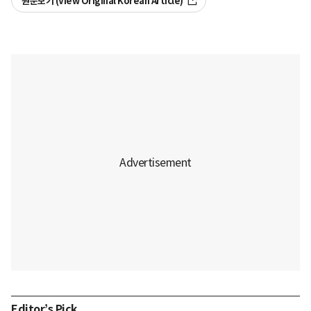
원문보기 (View Original Korean Article)
Editor’s Pick