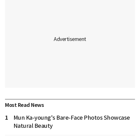
Most Read News
1
Mun Ka-young's Bare-Face Photos Showcase
Natural Beauty