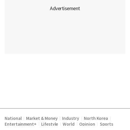
National
Market & Money
Industry
North Korea
|
|
|
|
Entertainment+
Lifestyle
World
Opinion
Sports
|
|
|
|