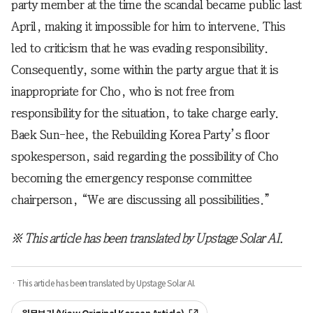
party member at the time the scandal became public last
April, making it impossible for him to intervene. This
led to criticism that he was evading responsibility.
Consequently, some within the party argue that it is
inappropriate for Cho, who is not free from
responsibility for the situation, to take charge early.
Baek Sun-hee, the Rebuilding Korea Party’s floor
spokesperson, said regarding the possibility of Cho
becoming the emergency response committee
chairperson, “We are discussing all possibilities.”
※ This article has been translated by Upstage Solar AI.
· This article has been translated by Upstage Solar AI.