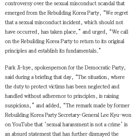
controversy over the sexual misconduct scandal that
emerged from the Rebuilding Korea Party, “We regret
that a sexual misconduct incident, which should not
have occurred, has taken place,” and urged, “We call
on the Rebuilding Korea Party to return to its original
principles and establish its fundamentals.”
Park Ji-hye, spokesperson for the Democratic Party,
said during a briefing that day, “The situation, where
the duty to protect victims has been neglected and
handled without adherence to principles, is raising
suspicions,” and added, “The remark made by former
Rebuilding Korea Party Secretary-General Lee Kyu-won
on YouTube that ‘sexual harassment is not a crime’ is
an absurd statement that has further dismayed the