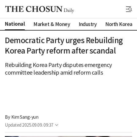
National
Market & Money
Industry
North Korea
Democratic Party urges Rebuilding
Korea Party reform after scandal
Rebuilding Korea Party disputes emergency
committee leadership amid reform calls
By 
Kim Sang-yun
Updated
2025.09.09. 09:37