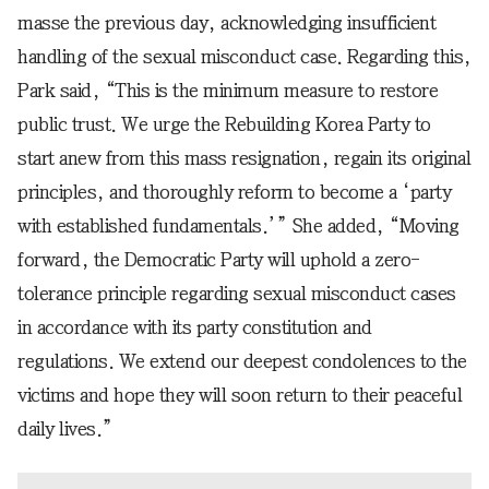
masse the previous day, acknowledging insufficient
handling of the sexual misconduct case. Regarding this,
Park said, “This is the minimum measure to restore
public trust. We urge the Rebuilding Korea Party to
start anew from this mass resignation, regain its original
principles, and thoroughly reform to become a ‘party
with established fundamentals.’” She added, “Moving
forward, the Democratic Party will uphold a zero-
tolerance principle regarding sexual misconduct cases
in accordance with its party constitution and
regulations. We extend our deepest condolences to the
victims and hope they will soon return to their peaceful
daily lives.”