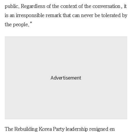
public. Regardless of the context of the conversation, it
is an irresponsible remark that can never be tolerated by
the people.”
The Rebuilding Korea Party leadership resigned en