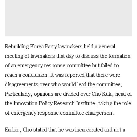
Rebuilding Korea Party lawmakers held a general
meeting of lawmakers that day to discuss the formation
of an emergency response committee but failed to
reach a conclusion. It was reported that there were
disagreements over who would lead the committee.
Particularly, opinions are divided over Cho Kuk, head of
the Innovation Policy Research Institute, taking the role
of emergency response committee chairperson.
Earlier, Cho stated that he was incarcerated and not a