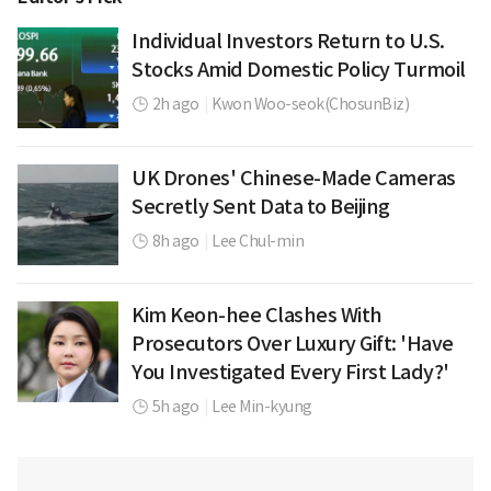
Individual Investors Return to U.S.
Stocks Amid Domestic Policy Turmoil
2h ago
|
Kwon Woo-seok(ChosunBiz)
UK Drones' Chinese-Made Cameras
Secretly Sent Data to Beijing
8h ago
|
Lee Chul-min
Kim Keon-hee Clashes With
Prosecutors Over Luxury Gift: 'Have
You Investigated Every First Lady?'
5h ago
|
Lee Min-kyung