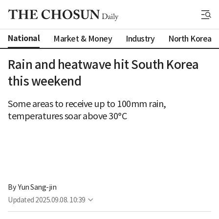
National
Market & Money
Industry
North Korea
Rain and heatwave hit South Korea
this weekend
Some areas to receive up to 100mm rain,
temperatures soar above 30°C
By 
Yun Sang-jin
Updated
2025.09.08. 10:39