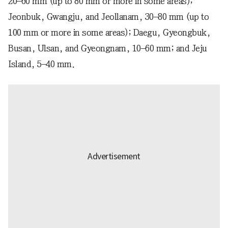
20–60 mm (up to 80 mm or more in some areas);
Jeonbuk, Gwangju, and Jeollanam, 30–80 mm (up to
100 mm or more in some areas); Daegu, Gyeongbuk,
Busan, Ulsan, and Gyeongnam, 10–60 mm; and Jeju
Island, 5–40 mm.