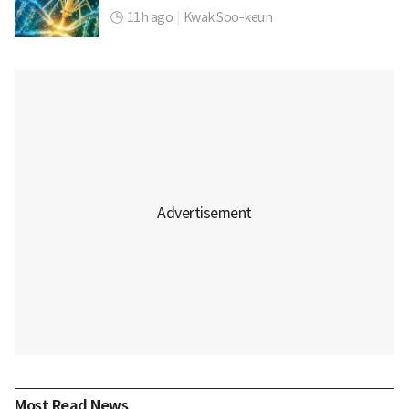
11h ago
|
Kwak Soo-keun
Most Read News