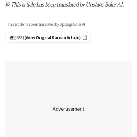
※ This article has been translated by Upstage Solar AI.
· This article has been translated by Upstage Solar AI.
원문보기 (View Original Korean Article)