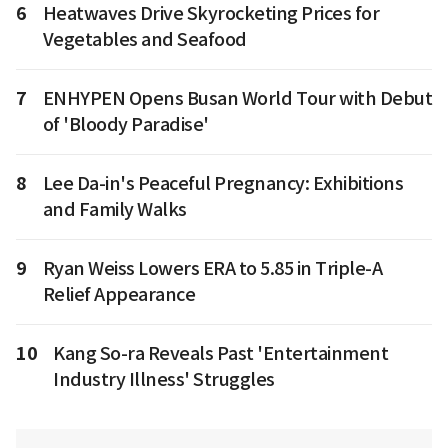
6
Heatwaves Drive Skyrocketing Prices for
Vegetables and Seafood
7
ENHYPEN Opens Busan World Tour with Debut
of 'Bloody Paradise'
8
Lee Da-in's Peaceful Pregnancy: Exhibitions
and Family Walks
9
Ryan Weiss Lowers ERA to 5.85 in Triple-A
Relief Appearance
10
Kang So-ra Reveals Past 'Entertainment
Industry Illness' Struggles