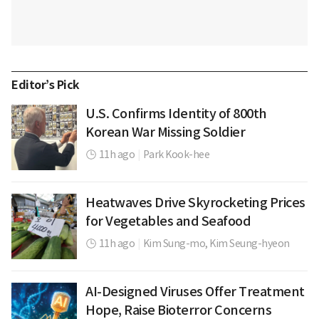
Editor’s Pick
U.S. Confirms Identity of 800th
Korean War Missing Soldier
11h ago
|
Park Kook-hee
Heatwaves Drive Skyrocketing Prices
for Vegetables and Seafood
11h ago
|
Kim Sung-mo,
Kim Seung-hyeon
AI-Designed Viruses Offer Treatment
Hope, Raise Bioterror Concerns