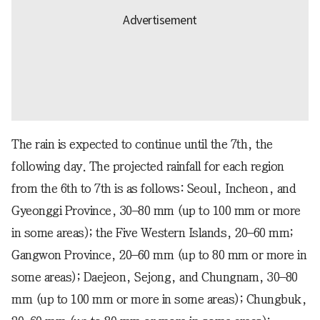
The rain is expected to continue until the 7th, the
following day. The projected rainfall for each region
from the 6th to 7th is as follows: Seoul, Incheon, and
Gyeonggi Province, 30–80 mm (up to 100 mm or more
in some areas); the Five Western Islands, 20–60 mm;
Gangwon Province, 20–60 mm (up to 80 mm or more in
some areas); Daejeon, Sejong, and Chungnam, 30–80
mm (up to 100 mm or more in some areas); Chungbuk,