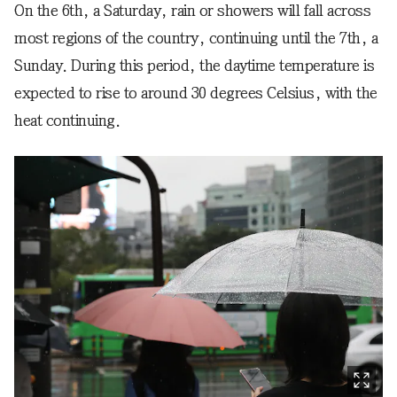
On the 6th, a Saturday, rain or showers will fall across
most regions of the country, continuing until the 7th, a
Sunday. During this period, the daytime temperature is
expected to rise to around 30 degrees Celsius, with the
heat continuing.