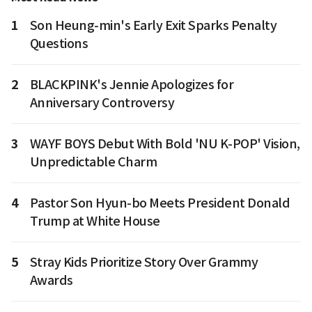
1
Son Heung-min's Early Exit Sparks Penalty
Questions
2
BLACKPINK's Jennie Apologizes for
Anniversary Controversy
3
WAYF BOYS Debut With Bold 'NU K-POP' Vision,
Unpredictable Charm
4
Pastor Son Hyun-bo Meets President Donald
Trump at White House
5
Stray Kids Prioritize Story Over Grammy
Awards