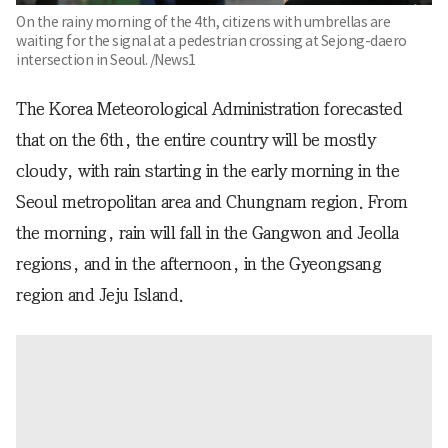
On the rainy morning of the 4th, citizens with umbrellas are
waiting for the signal at a pedestrian crossing at Sejong-daero
intersection in Seoul. /News1
The Korea Meteorological Administration forecasted
that on the 6th, the entire country will be mostly
cloudy, with rain starting in the early morning in the
Seoul metropolitan area and Chungnam region. From
the morning, rain will fall in the Gangwon and Jeolla
regions, and in the afternoon, in the Gyeongsang
region and Jeju Island.