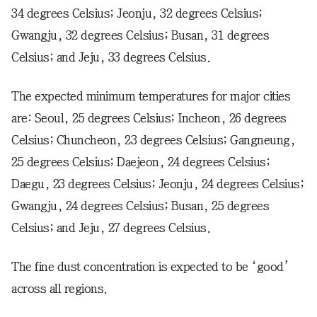
34 degrees Celsius; Jeonju, 32 degrees Celsius;
Gwangju, 32 degrees Celsius; Busan, 31 degrees
Celsius; and Jeju, 33 degrees Celsius.
The expected minimum temperatures for major cities
are: Seoul, 25 degrees Celsius; Incheon, 26 degrees
Celsius; Chuncheon, 23 degrees Celsius; Gangneung,
25 degrees Celsius; Daejeon, 24 degrees Celsius;
Daegu, 23 degrees Celsius; Jeonju, 24 degrees Celsius;
Gwangju, 24 degrees Celsius; Busan, 25 degrees
Celsius; and Jeju, 27 degrees Celsius.
The fine dust concentration is expected to be ‘good’
across all regions.