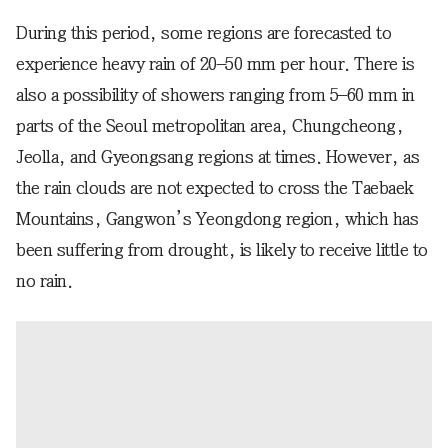
During this period, some regions are forecasted to
experience heavy rain of 20–50 mm per hour. There is
also a possibility of showers ranging from 5–60 mm in
parts of the Seoul metropolitan area, Chungcheong,
Jeolla, and Gyeongsang regions at times. However, as
the rain clouds are not expected to cross the Taebaek
Mountains, Gangwon’s Yeongdong region, which has
been suffering from drought, is likely to receive little to
no rain.