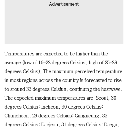
Temperatures are expected to be higher than the
average (low of 16–22 degrees Celsius, high of 25–29
degrees Celsius). The maximum perceived temperature
in most regions across the country is forecasted to rise
to around 33 degrees Celsius, continuing the heatwave.
The expected maximum temperatures are: Seoul, 30
degrees Celsius; Incheon, 30 degrees Celsius;
Chuncheon, 29 degrees Celsius; Gangneung, 33
degrees Celsius; Daejeon, 31 degrees Celsius; Daegu,