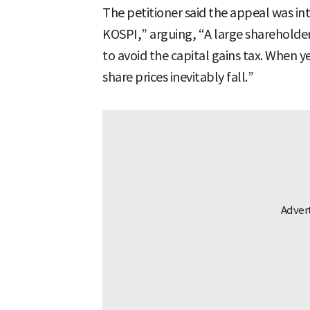
The petitioner said the appeal was in
KOSPI,” arguing, “A large shareholder 
to avoid the capital gains tax. When y
share prices inevitably fall.”