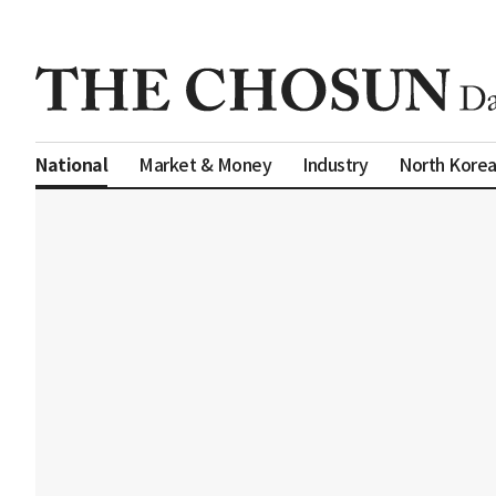
Market & Money
Industry
North Kore
National