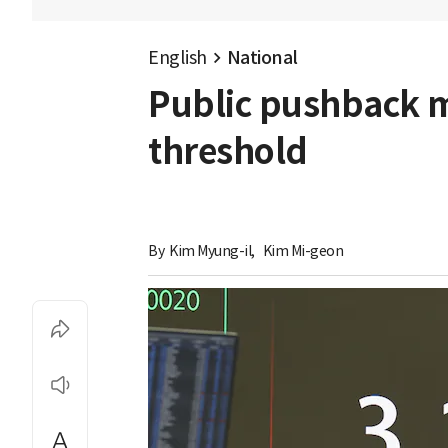
English
National
Public pushback m
threshold
By 
Kim Myung-il
,
Kim Mi-geon