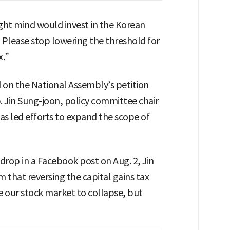
ight mind would invest in the Korean
 Please stop lowering the threshold for
x.”
 on the National Assembly’s petition
p. Jin Sung-joon, policy committee chair
as led efforts to expand the scope of
drop in a Facebook post on Aug. 2, Jin
m that reversing the capital gains tax
se our stock market to collapse, but