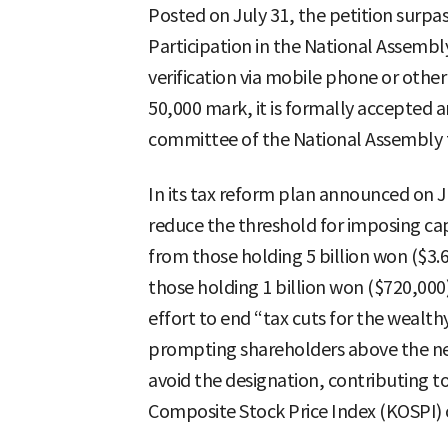
Posted on July 31, the petition surpas
Participation in the National Assembly’
verification via mobile phone or othe
50,000 mark, it is formally accepted 
committee of the National Assembly f
In its tax reform plan announced on J
reduce the threshold for imposing cap
from those holding 5 billion won ($3.6 
those holding 1 billion won ($720,000
effort to end “tax cuts for the wealth
prompting shareholders above the new
avoid the designation, contributing t
Composite Stock Price Index (KOSPI) 