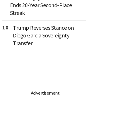
Ends 20-Year Second-Place
Streak
10
Trump Reverses Stance on
Diego Garcia Sovereignty
Transfer