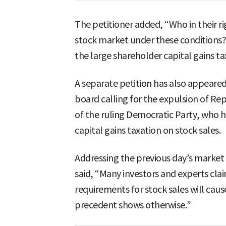
The petitioner added, “Who in their r
stock market under these conditions?
the large shareholder capital gains ta
A separate petition has also appeared
board calling for the expulsion of Re
of the ruling Democratic Party, who h
capital gains taxation on stock sales.
Addressing the previous day’s market 
said, “Many investors and experts clai
requirements for stock sales will cau
precedent shows otherwise.”