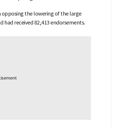
on opposing the lowering of the large
old had received 82,413 endorsements.