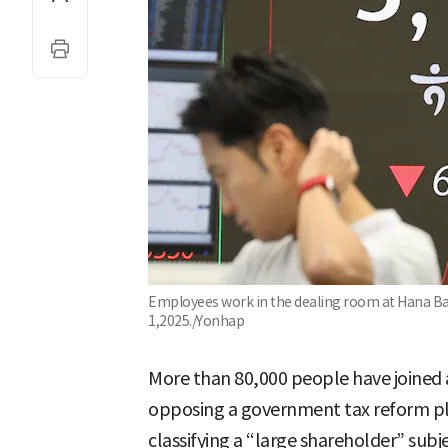
Employees work in the dealing room at Hana Bank
1,2025./Yonhap
More than 80,000 people have joined a
opposing a government tax reform pla
classifying a “large shareholder” subje