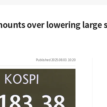
ounts over lowering large 
Published
2025.08.03. 10:20