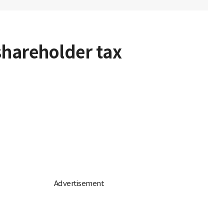
shareholder tax