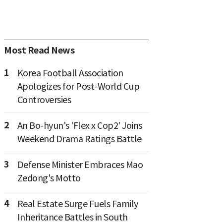
Most Read News
1
Korea Football Association
Apologizes for Post-World Cup
Controversies
2
An Bo-hyun's 'Flex x Cop2' Joins
Weekend Drama Ratings Battle
3
Defense Minister Embraces Mao
Zedong's Motto
4
Real Estate Surge Fuels Family
Inheritance Battles in South