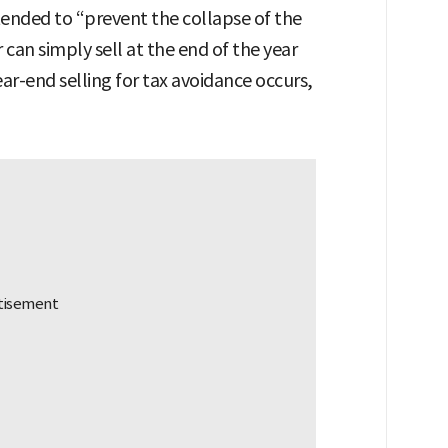
tended to “prevent the collapse of the
can simply sell at the end of the year
ear-end selling for tax avoidance occurs,