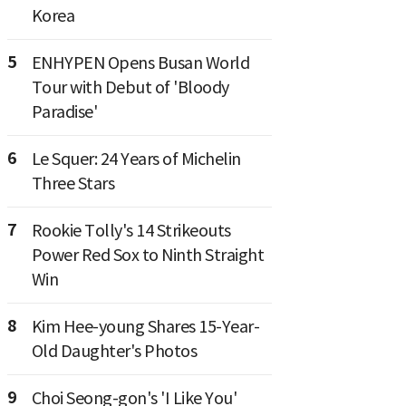
Korea
5
ENHYPEN Opens Busan World
Tour with Debut of 'Bloody
Paradise'
6
Le Squer: 24 Years of Michelin
Three Stars
7
Rookie Tolly's 14 Strikeouts
Power Red Sox to Ninth Straight
Win
8
Kim Hee-young Shares 15-Year-
Old Daughter's Photos
9
Choi Seong-gon's 'I Like You'