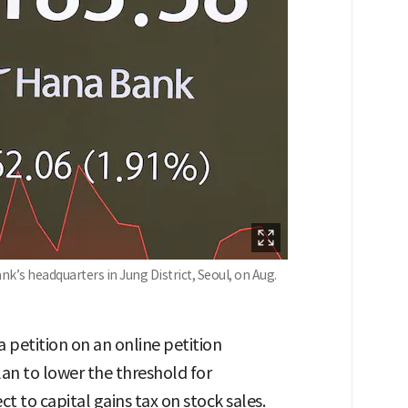
’s headquarters in Jung District, Seoul, on Aug.
 petition on an online petition
n to lower the threshold for
ct to capital gains tax on stock sales.