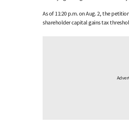
As of 11:20 p.m. on Aug. 2, the petiti
shareholder capital gains tax thresh