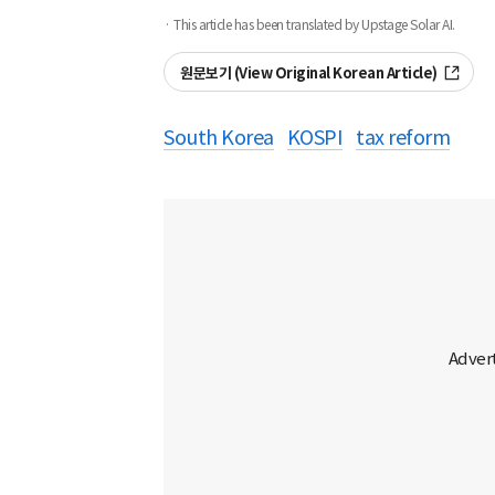
· This article has been translated by Upstage Solar AI.
원문보기 (View Original Korean Article)
South Korea
KOSPI
tax reform