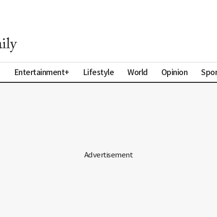
a
Entertainment+
Lifestyle
World
Opinion
Spor