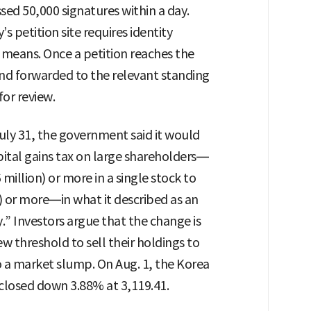
sed 50,000 signatures within a day.
s petition site requires identity
r means. Once a petition reaches the
and forwarded to the relevant standing
or review.
uly 31, the government said it would
ital gains tax on large shareholders—
million) or more in a single stock to
) or more—in what it described as an
y.” Investors argue that the change is
 threshold to sell their holdings to
o a market slump. On Aug. 1, the Korea
closed down 3.88% at 3,119.41.