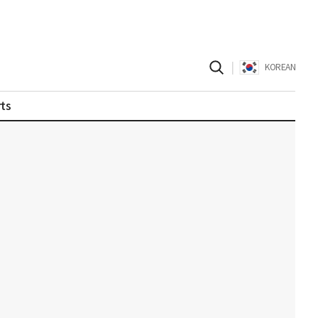
|
KOREAN
ts