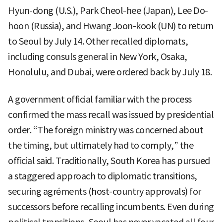
Hyun-dong (U.S.), Park Cheol-hee (Japan), Lee Do-
hoon (Russia), and Hwang Joon-kook (UN) to return
to Seoul by July 14. Other recalled diplomats,
including consuls general in New York, Osaka,
Honolulu, and Dubai, were ordered back by July 18.
A government official familiar with the process
confirmed the mass recall was issued by presidential
order. “The foreign ministry was concerned about
the timing, but ultimately had to comply,” the
official said. Traditionally, South Korea has pursued
a staggered approach to diplomatic transitions,
securing agréments (host-country approvals) for
successors before recalling incumbents. Even during