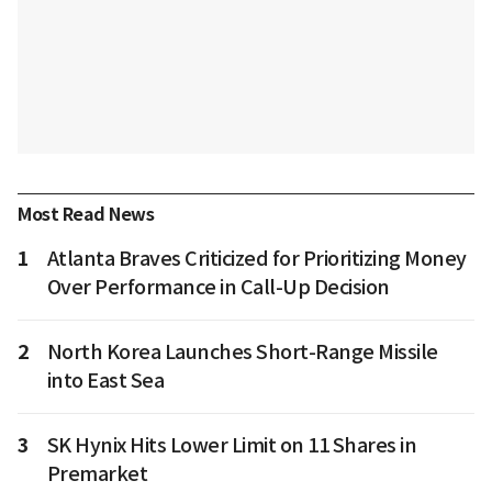
Most Read News
1
Atlanta Braves Criticized for Prioritizing Money
Over Performance in Call-Up Decision
2
North Korea Launches Short-Range Missile
into East Sea
3
SK Hynix Hits Lower Limit on 11 Shares in
Premarket