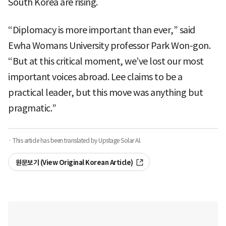
South Korea are rising.
“Diplomacy is more important than ever,” said
Ewha Womans University professor Park Won-gon.
“But at this critical moment, we’ve lost our most
important voices abroad. Lee claims to be a
practical leader, but this move was anything but
pragmatic.”
· This article has been translated by Upstage Solar AI.
원문보기 (View Original Korean Article)