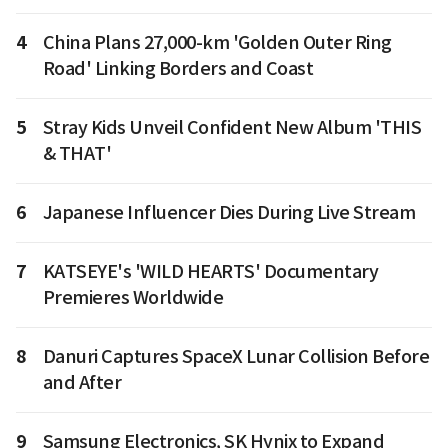
4
China Plans 27,000-km 'Golden Outer Ring
Road' Linking Borders and Coast
5
Stray Kids Unveil Confident New Album 'THIS
& THAT'
6
Japanese Influencer Dies During Live Stream
7
KATSEYE's 'WILD HEARTS' Documentary
Premieres Worldwide
8
Danuri Captures SpaceX Lunar Collision Before
and After
9
Samsung Electronics, SK Hynix to Expand