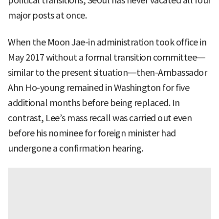
political transitions, Seoul has never vacated all four
major posts at once.
When the Moon Jae-in administration took office in
May 2017 without a formal transition committee—
similar to the present situation—then-Ambassador
Ahn Ho-young remained in Washington for five
additional months before being replaced. In
contrast, Lee’s mass recall was carried out even
before his nominee for foreign minister had
undergone a confirmation hearing.