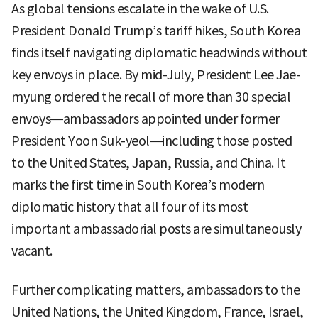
As global tensions escalate in the wake of U.S.
President Donald Trump’s tariff hikes, South Korea
finds itself navigating diplomatic headwinds without
key envoys in place. By mid-July, President Lee Jae-
myung ordered the recall of more than 30 special
envoys—ambassadors appointed under former
President Yoon Suk-yeol—including those posted
to the United States, Japan, Russia, and China. It
marks the first time in South Korea’s modern
diplomatic history that all four of its most
important ambassadorial posts are simultaneously
vacant.
Further complicating matters, ambassadors to the
United Nations, the United Kingdom, France, Israel,