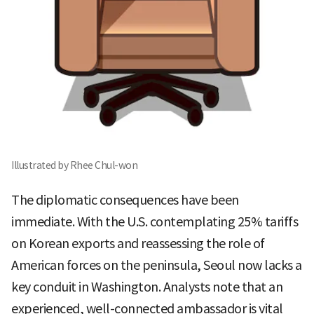
Illustrated by Rhee Chul-won
The diplomatic consequences have been
immediate. With the U.S. contemplating 25% tariffs
on Korean exports and reassessing the role of
American forces on the peninsula, Seoul now lacks a
key conduit in Washington. Analysts note that an
experienced, well-connected ambassador is vital