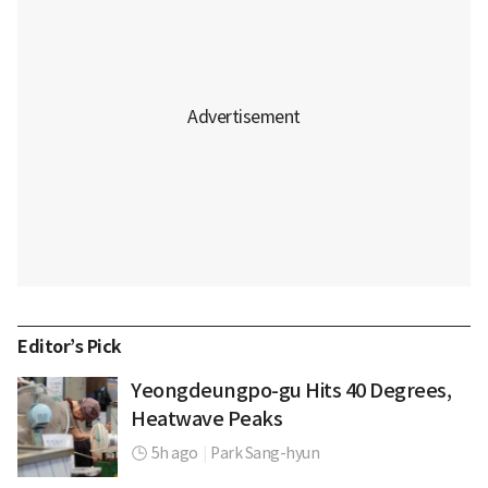
Editor’s Pick
Yeongdeungpo-gu Hits 40 Degrees,
Heatwave Peaks
5h ago
|
Park Sang-hyun