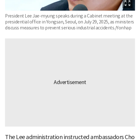
President Lee Jae-myung speaks during a Cabinet meeting at the
presidential office in Yongsan, Seoul, on July 29, 2025, as ministers
discuss measures to prevent serious industrial accidents./Yonhap
The Lee administration instructed ambassadors Cho