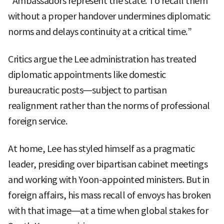
“Ambassadors represent the state. To recall them
without a proper handover undermines diplomatic
norms and delays continuity at a critical time.”
Critics argue the Lee administration has treated
diplomatic appointments like domestic
bureaucratic posts—subject to partisan
realignment rather than the norms of professional
foreign service.
At home, Lee has styled himself as a pragmatic
leader, presiding over bipartisan cabinet meetings
and working with Yoon-appointed ministers. But in
foreign affairs, his mass recall of envoys has broken
with that image—at a time when global stakes for