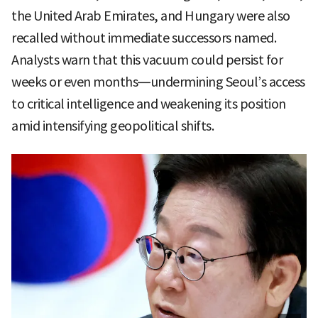
the United Arab Emirates, and Hungary were also
recalled without immediate successors named.
Analysts warn that this vacuum could persist for
weeks or even months—undermining Seoul’s access
to critical intelligence and weakening its position
amid intensifying geopolitical shifts.