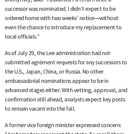
successor was nominated. I didn’t expect to be
ordered home with two weeks’ notice—without
even the chance to introduce my replacement to
local officials.”
As of July 29, the Lee administration had not
submitted agrément requests for any successors to
the U.S., Japan, China, or Russia. No other
ambassadorial nominations appear to be in
advanced stages either. With vetting, approval, and
confirmation still ahead, analysts expect key posts
to remain vacant into the fall.
A former vice foreign minister expressed concern: