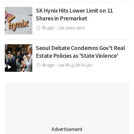
SK Hynix Hits Lower Limit on 11
Shares in Premarket
4h ago
|
Lee Joon-woo
Seoul Debate Condemns Gov't Real
Estate Policies as 'State Violence'
4h ago
|
Lee Mi-ji,
Oh Yu-jin