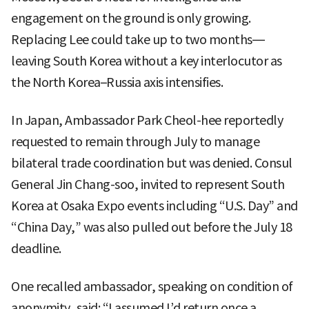
engagement on the ground is only growing.
Replacing Lee could take up to two months—
leaving South Korea without a key interlocutor as
the North Korea–Russia axis intensifies.
In Japan, Ambassador Park Cheol-hee reportedly
requested to remain through July to manage
bilateral trade coordination but was denied. Consul
General Jin Chang-soo, invited to represent South
Korea at Osaka Expo events including “U.S. Day” and
“China Day,” was also pulled out before the July 18
deadline.
One recalled ambassador, speaking on condition of
anonymity, said: “I assumed I’d return once a