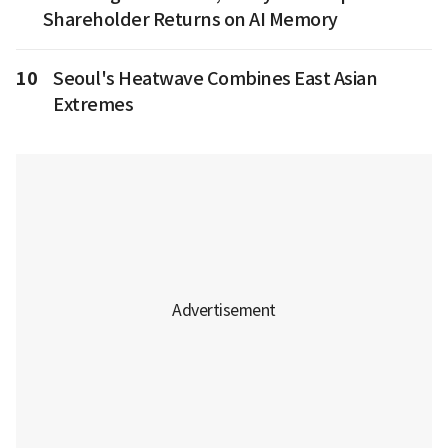
Shareholder Returns on AI Memory
10
Seoul's Heatwave Combines East Asian
Extremes