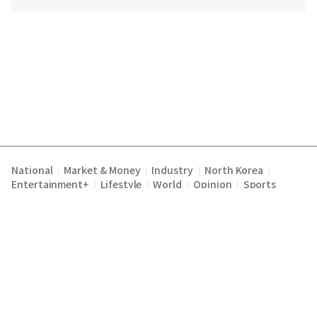
National
Market & Money
Industry
North Korea
|
|
|
|
Entertainment+
Lifestyle
World
Opinion
Sports
|
|
|
|
Terms of Service
Privacy Policy
About Us
E-mail :
|
|
|
englishchosun@chosun.com
Copyright Chosunilbo All rights reserved.