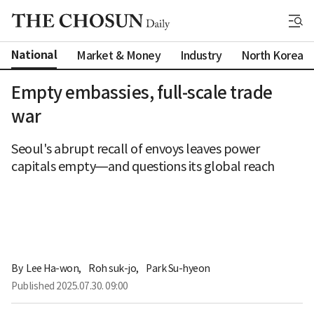
National
Market & Money
Industry
North Korea
Empty embassies, full-scale trade
war
Seoul's abrupt recall of envoys leaves power
capitals empty—and questions its global reach
By 
Lee Ha-won
,
Roh suk-jo
,
Park Su-hyeon
Published
2025.07.30. 09:00