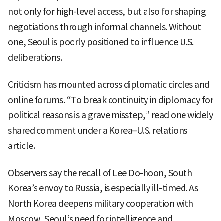
not only for high-level access, but also for shaping
negotiations through informal channels. Without
one, Seoul is poorly positioned to influence U.S.
deliberations.
Criticism has mounted across diplomatic circles and
online forums. “To break continuity in diplomacy for
political reasons is a grave misstep,” read one widely
shared comment under a Korea–U.S. relations
article.
Observers say the recall of Lee Do-hoon, South
Korea’s envoy to Russia, is especially ill-timed. As
North Korea deepens military cooperation with
Moscow, Seoul’s need for intelligence and