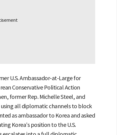
mer U.S. Ambassador-at-Large for
rean Conservative Political Action
n, former Rep. Michelle Steel, and
using all diplomatic channels to block
inted as ambassador to Korea and asked
ng Korea’s position to the U.S.
 escalates into a full diplomatic