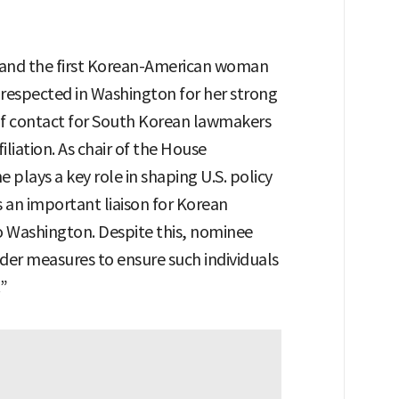
 and the first Korean-American woman
y respected in Washington for her strong
t of contact for South Korean lawmakers
filiation. As chair of the House
plays a key role in shaping U.S. policy
 an important liaison for Korean
 Washington. Despite this, nominee
sider measures to ensure such individuals
.”