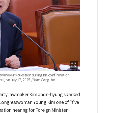
awmaker’s question during his confirmation
oul, on July 17, 2025. /Nam Gang-ho
Party lawmaker Kim Joon-hyung sparked
S. Congresswoman Young Kim one of “five
ation hearing for Foreign Minister