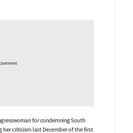
congresswoman for condemning South
er criticism last December of the first