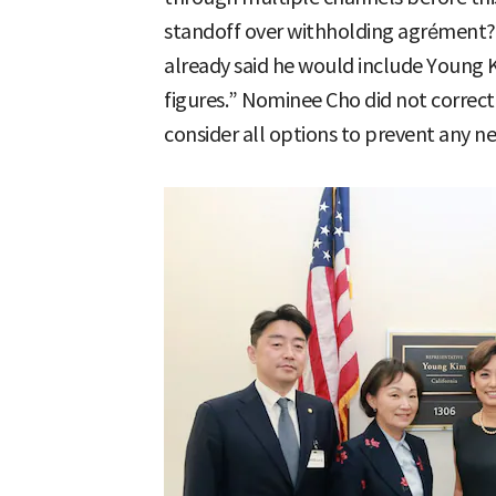
standoff over withholding agrément?”
already said he would include Young K
figures.” Nominee Cho did not correct 
consider all options to prevent any n