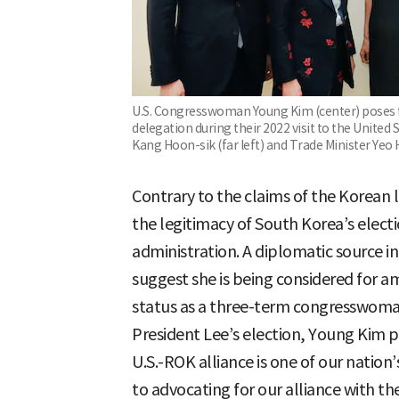
U.S. Congresswoman Young Kim (center) poses f
delegation during their 2022 visit to the United S
Kang Hoon-sik (far left) and Trade Minister Yeo 
Contrary to the claims of the Korean
the legitimacy of South Korea’s elect
administration. A diplomatic source in
suggest she is being considered for a
status as a three-term congresswoma
President Lee’s election, Young Kim p
U.S.-ROK alliance is one of our natio
to advocating for our alliance with t