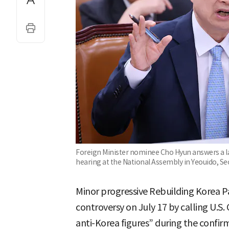
Foreign Minister nominee Cho Hyun answers a l
hearing at the National Assembly in Yeouido, Se
Minor progressive Rebuilding Korea 
controversy on July 17 by calling U.
anti-Korea figures” during the confirm