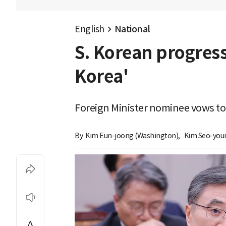
English
National
S. Korean progres
Korea'
Foreign Minister nominee vows to
By 
Kim Eun-joong (Washington)
,
Kim Seo-you