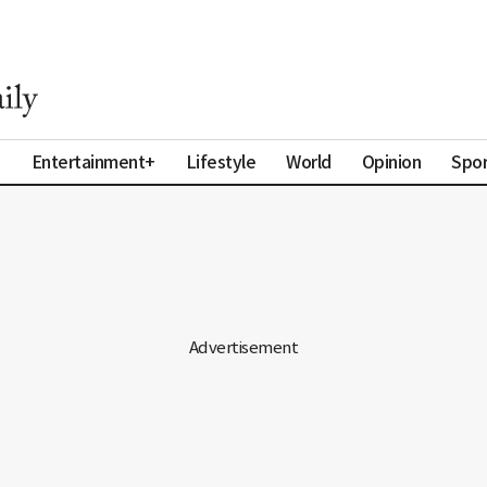
a
Entertainment+
Lifestyle
World
Opinion
Spor