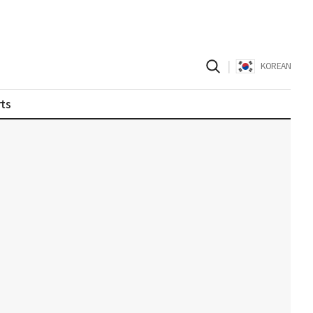
|
KOREAN
ts