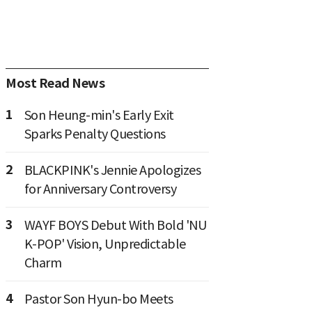
Most Read News
1
Son Heung-min's Early Exit
Sparks Penalty Questions
2
BLACKPINK's Jennie Apologizes
for Anniversary Controversy
3
WAYF BOYS Debut With Bold 'NU
K-POP' Vision, Unpredictable
Charm
4
Pastor Son Hyun-bo Meets