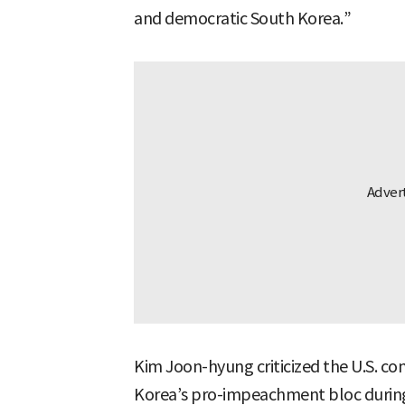
and democratic South Korea.”
Kim Joon-hyung criticized the U.S. 
Korea’s pro-impeachment bloc during h