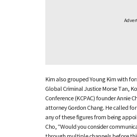
Kim also grouped Young Kim with for
Global Criminal Justice Morse Tan, Ko
Conference (KCPAC) founder Annie Che
attorney Gordon Chang. He called for 
any of these figures from being appo
Cho, “Would you consider communicati
through multiple channels before this