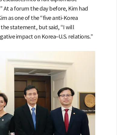
 At a forum the day before, Kim had
im as one of the “five anti-Korea
the statement, but said, “I will
egative impact on Korea–U.S. relations.”