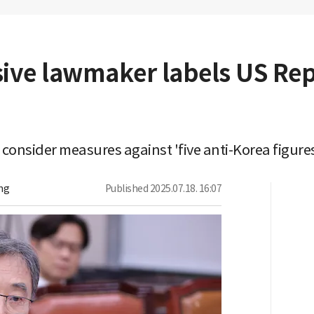
sive lawmaker labels US Rep
 consider measures against 'five anti-Korea figu
ng
Published
2025.07.18. 16:07