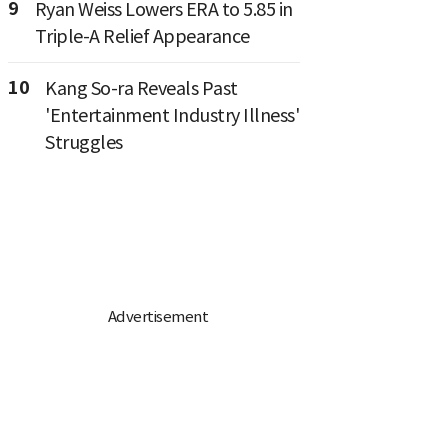
9
Ryan Weiss Lowers ERA to 5.85 in
Triple-A Relief Appearance
10
Kang So-ra Reveals Past
'Entertainment Industry Illness'
Struggles