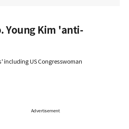
. Young Kim 'anti-
res' including US Congresswoman