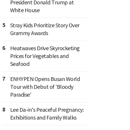
President Donald Trump at
White House
5
Stray Kids Prioritize Story Over
Grammy Awards
6
Heatwaves Drive Skyrocketing
Prices for Vegetables and
Seafood
7
ENHYPEN Opens Busan World
Tour with Debut of 'Bloody
Paradise'
8
Lee Da-in's Peaceful Pregnancy:
Exhibitions and Family Walks