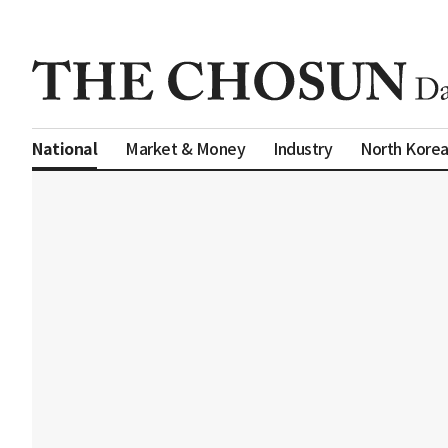
Market & Money
Industry
North Kore
National