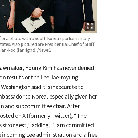
or a photo with a South Korean parliamentary
tates. Also pictured are Presidential Chief of Staff
Han-koo (far right). /News1
 lawmaker, Young Kim has never denied
ion results or the Lee Jae-myung
 Washington said it is inaccurate to
mbassador to Korea, especially given her
n and subcommittee chair. After
osted on X (formerly Twitter), “The
n’s strongest,” adding, “I am committed
he incoming Lee administration and a free