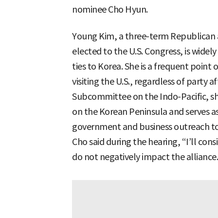
nominee Cho Hyun.
Young Kim, a three-term Republican
elected to the U.S. Congress, is widel
ties to Korea. She is a frequent poin
visiting the U.S., regardless of party af
Subcommittee on the Indo-Pacific, she 
on the Korean Peninsula and serves as
government and business outreach to
Cho said during the hearing, “I’ll con
do not negatively impact the alliance