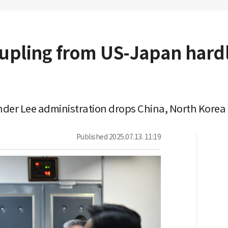
upling from US-Japan hardli
under Lee administration drops China, North Korea 
Published
2025.07.13. 11:19