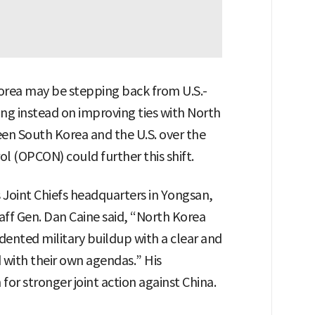
Korea may be stepping back from U.S.-
ing instead on improving ties with North
en South Korea and the U.S. over the
l (OPCON) could further this shift.
 Joint Chiefs headquarters in Yongsan,
taff Gen. Dan Caine said, “North Korea
ented military buildup with a clear and
with their own agendas.” His
or stronger joint action against China.