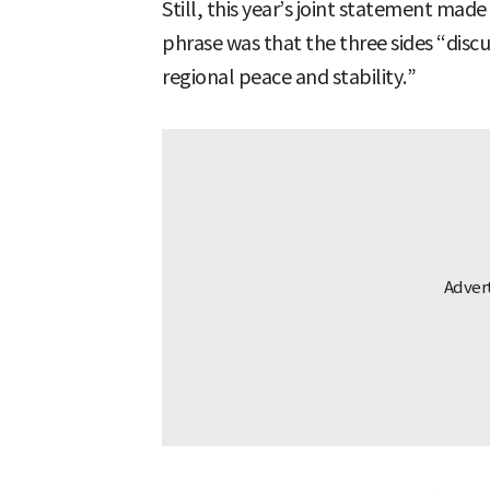
Still, this year’s joint statement mad
phrase was that the three sides “dis
regional peace and stability.”