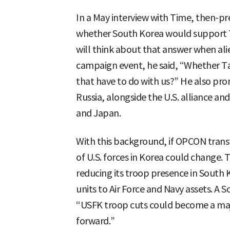
In a May interview with Time, then-pr
whether South Korea would support Ta
will think about that answer when alie
campaign event, he said, “Whether Ta
that have to do with us?” He also pro
Russia, alongside the U.S. alliance an
and Japan.
With this background, if OPCON transfe
of U.S. forces in Korea could change. T
reducing its troop presence in South K
units to Air Force and Navy assets. A
“USFK troop cuts could become a major
forward.”