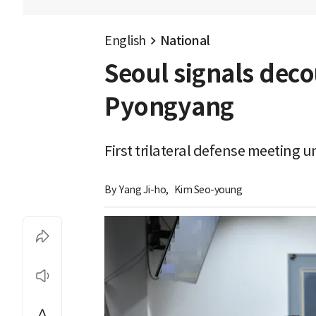
English
National
Seoul signals deco
Pyongyang
First trilateral defense meeting 
By 
Yang Ji-ho
,
Kim Seo-young