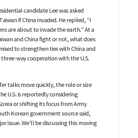
esidential candidate Lee was asked
iwan if China invaded. He replied, “I
ns are about to invade the earth.” At a
iwan and China fight or not, what does
mised to strengthen ties with China and
d three-way cooperation with the U.S.
r talks move quickly, the role or size
he U.S. is reportedly considering
orea or shifting its focus from Army
 South Korean government source said,
 issue. We’ll be discussing this moving