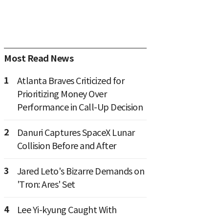
Most Read News
1
Atlanta Braves Criticized for
Prioritizing Money Over
Performance in Call-Up Decision
2
Danuri Captures SpaceX Lunar
Collision Before and After
3
Jared Leto's Bizarre Demands on
'Tron: Ares' Set
4
Lee Yi-kyung Caught With