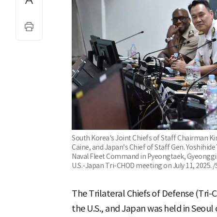
South Korea's Joint Chiefs of Staff Chairman K
Caine, and Japan’s Chief of Staff Gen. Yoshihide
Naval Fleet Command in Pyeongtaek, Gyeonggi P
U.S.-Japan Tri-CHOD meeting on July 11, 2025. /
The Trilateral Chiefs of Defense (Tr
the U.S., and Japan was held in Seoul 