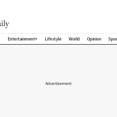
a
Entertainment+
Lifestyle
World
Opinion
Spor