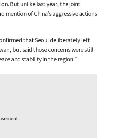
. But unlike last year, the joint
 mention of China’s aggressive actions
nfirmed that Seoul deliberately left
wan, but said those concerns were still
ce and stability in the region.”