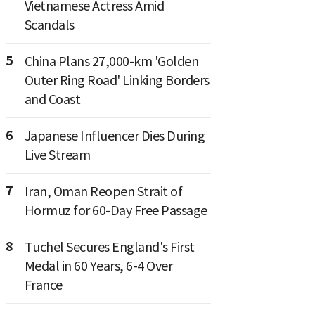
Vietnamese Actress Amid
Scandals
5
China Plans 27,000-km 'Golden
Outer Ring Road' Linking Borders
and Coast
6
Japanese Influencer Dies During
Live Stream
7
Iran, Oman Reopen Strait of
Hormuz for 60-Day Free Passage
8
Tuchel Secures England's First
Medal in 60 Years, 6-4 Over
France