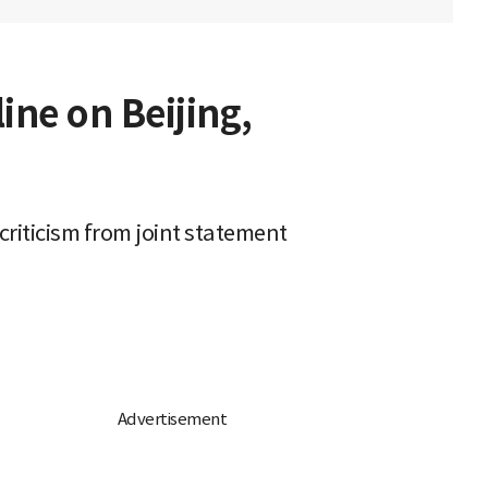
ne on Beijing,
criticism from joint statement