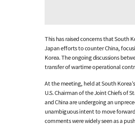
This has raised concerns that South 
Japan efforts to counter China, focus
Korea. The ongoing discussions betwe
transfer of wartime operational contro
At the meeting, held at South Korea’s
U.S. Chairman of the Joint Chiefs of S
and China are undergoing an unpreced
unambiguous intent to move forward 
comments were widely seen as a push f