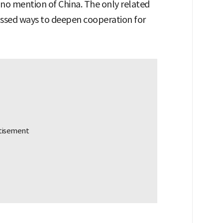
e no mention of China. The only related
cussed ways to deepen cooperation for