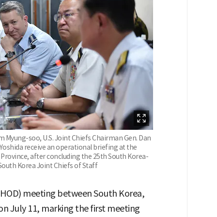
im Myung-soo, U.S. Joint Chiefs Chairman Gen. Dan
 Yoshida receive an operational briefing at the
rovince, after concluding the 25th South Korea-
South Korea Joint Chiefs of Staff
i-CHOD) meeting between South Korea,
on July 11, marking the first meeting