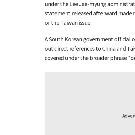
under the Lee Jae-myung administration
statement released afterward made no
or the Taiwan issue.
A South Korean government official co
out direct references to China and Tai
covered under the broader phrase “pea