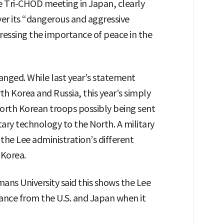
he Tri-CHOD meeting in Japan, clearly
ver its “dangerous and aggressive
tressing the importance of peace in the
nged. While last year’s statement
h Korea and Russia, this year’s simply
North Korean troops possibly being sent
itary technology to the North. A military
 the Lee administration’s different
 Korea.
ns University said this shows the Lee
nce from the U.S. and Japan when it