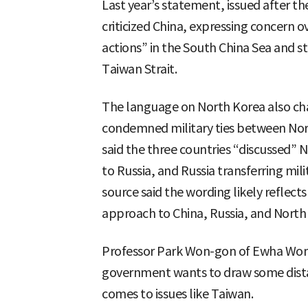
Last year’s statement, issued after t
criticized China, expressing concern o
actions” in the South China Sea and s
Taiwan Strait.
The language on North Korea also cha
condemned military ties between Nort
said the three countries “discussed” 
to Russia, and Russia transferring mil
source said the wording likely reflects
approach to China, Russia, and North
Professor Park Won-gon of Ewha Woma
government wants to draw some dista
comes to issues like Taiwan.