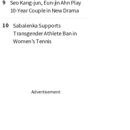
9
Seo Kang-jun, Eun-jin Ahn Play
10-Year Couple in New Drama
10
Sabalenka Supports
Transgender Athlete Ban in
Women's Tennis