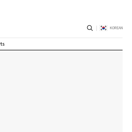
|
KOREAN
ts