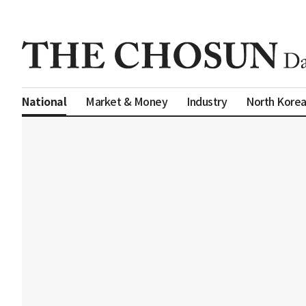
Market & Money
Industry
North Kore
National