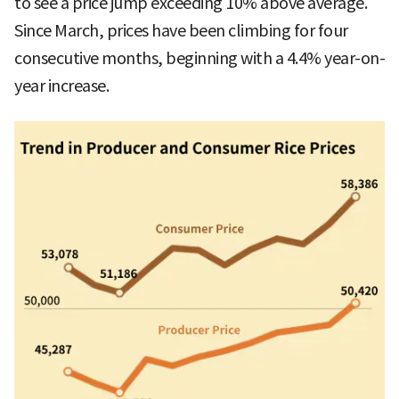
to see a price jump exceeding 10% above average.
Since March, prices have been climbing for four
consecutive months, beginning with a 4.4% year-on-
year increase.