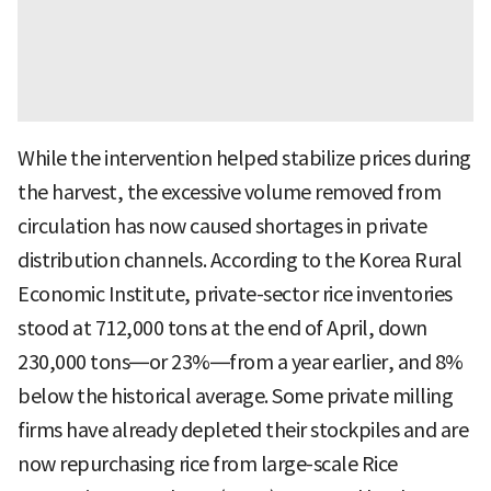
While the intervention helped stabilize prices during
the harvest, the excessive volume removed from
circulation has now caused shortages in private
distribution channels. According to the Korea Rural
Economic Institute, private-sector rice inventories
stood at 712,000 tons at the end of April, down
230,000 tons—or 23%—from a year earlier, and 8%
below the historical average. Some private milling
firms have already depleted their stockpiles and are
now repurchasing rice from large-scale Rice