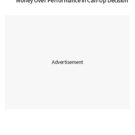
Money Over Performance in Call-Up Decision