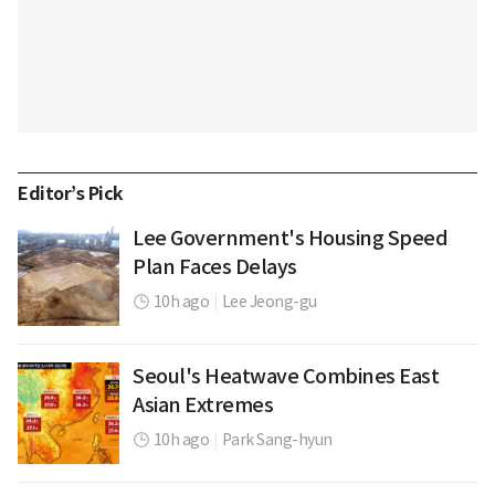
Editor’s Pick
Lee Government's Housing Speed
Plan Faces Delays
10h ago
|
Lee Jeong-gu
Seoul's Heatwave Combines East
Asian Extremes
10h ago
|
Park Sang-hyun