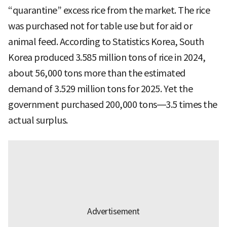
“quarantine” excess rice from the market. The rice
was purchased not for table use but for aid or
animal feed. According to Statistics Korea, South
Korea produced 3.585 million tons of rice in 2024,
about 56,000 tons more than the estimated
demand of 3.529 million tons for 2025. Yet the
government purchased 200,000 tons—3.5 times the
actual surplus.