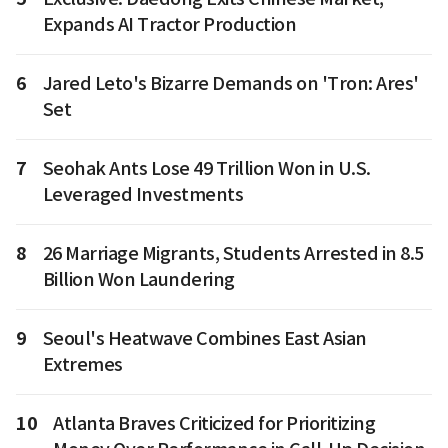
Expands AI Tractor Production
6
Jared Leto's Bizarre Demands on 'Tron: Ares'
Set
7
Seohak Ants Lose 49 Trillion Won in U.S.
Leveraged Investments
8
26 Marriage Migrants, Students Arrested in 8.5
Billion Won Laundering
9
Seoul's Heatwave Combines East Asian
Extremes
10
Atlanta Braves Criticized for Prioritizing