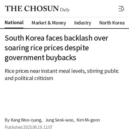
National
Market & Money
Industry
North Korea
South Korea faces backlash over
soaring rice prices despite
government buybacks
Rice prices near instant meal levels, stirring public
and political criticism
By 
Kang Woo-ryang
,
Jung Seok-woo
,
Kim Mi-geon
Published
2025.06.19. 11:07