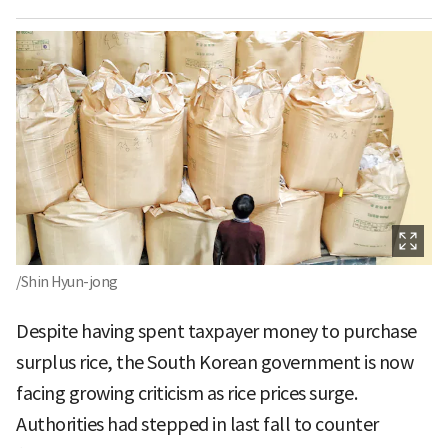
/Shin Hyun-jong
Despite having spent taxpayer money to purchase
surplus rice, the South Korean government is now
facing growing criticism as rice prices surge.
Authorities had stepped in last fall to counter