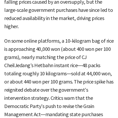
falling prices caused by an oversupply, but the
large-scale government purchases have since led to
reduced availability in the market, driving prices
higher.
On some online platforms, a 10-kilogram bag of rice
is approaching 40,000 won (about 400 won per 100
grams), nearly matching the price of CJ
CheilJedang’s Hetbahn instant rice—48 packs
totaling roughly 10 kilograms—sold at 44,000 won,
or about 440 won per 100 grams. The price spike has
reignited debate over the government’s
intervention strategy. Critics warn that the
Democratic Party’s push to revise the Grain
Management Act—mandating state purchases