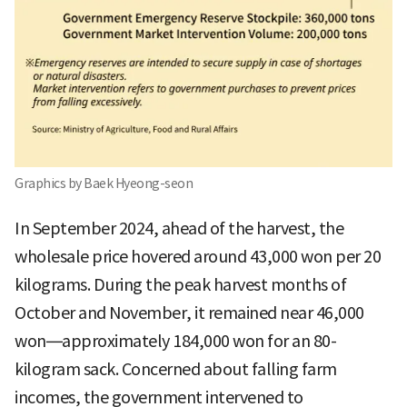
Graphics by Baek Hyeong-seon
In September 2024, ahead of the harvest, the
wholesale price hovered around 43,000 won per 20
kilograms. During the peak harvest months of
October and November, it remained near 46,000
won—approximately 184,000 won for an 80-
kilogram sack. Concerned about falling farm
incomes, the government intervened to