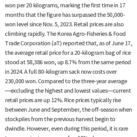
won per 20 kilograms, marking the first time in 17
months that the figure has surpassed the 50,000-
won level since Nov. 5, 2023. Retail prices are also
climbing rapidly. The Korea Agro-Fisheries & Food
Trade Corporation (aT) reported that, as of June 17,
the average retail price for a 20-kilogram bag of rice
stood at 58,386 won, up 8.7% from the same period
in 2024. A full 80-kilogram sack now costs over
230,000 won. Compared to the three-year average
—excluding the highest and lowest values—current
retail prices are up 12%. Rice prices typically rise
between June and September, the off-season when
stockpiles from the previous harvest begin to
dwindle. However, even during this period, it is rare