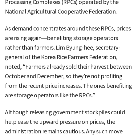
Processing Complexes (RPCs) operated by the
National Agricultural Cooperative Federation.
As demand concentrates around these RPCs, prices
are rising again—benefiting storage operators
rather than farmers. Lim Byung-hee, secretary-
general of the Korea Rice Farmers Federation,
noted, “Farmers already sold their harvest between
October and December, so they’re not profiting
from the recent price increases. The ones benefiting
are storage operators like the RPCs.”
Although releasing government stockpiles could
help ease the upward pressure on prices, the
administration remains cautious. Any such move