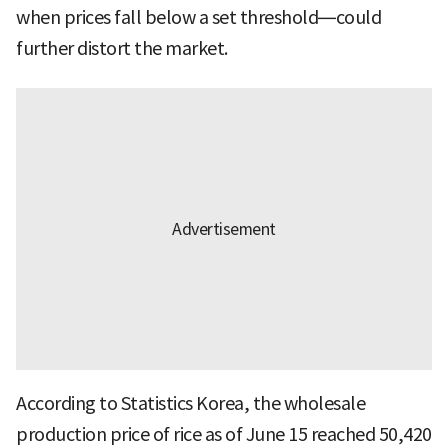
when prices fall below a set threshold—could
further distort the market.
According to Statistics Korea, the wholesale
production price of rice as of June 15 reached 50,420