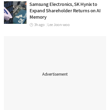
Samsung Electronics, SK Hynix to
Expand Shareholder Returns on AI
Memory
3h ago
|
Lee Joon-woo