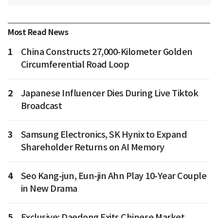
Most Read News
1
China Constructs 27,000-Kilometer Golden
Circumferential Road Loop
2
Japanese Influencer Dies During Live Tiktok
Broadcast
3
Samsung Electronics, SK Hynix to Expand
Shareholder Returns on AI Memory
4
Seo Kang-jun, Eun-jin Ahn Play 10-Year Couple
in New Drama
5
Exclusive: Daedong Exits Chinese Market,