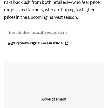
risks backlash from both retailers—who fear price
drops—and farmers, who are hoping for higher
prices in the upcoming harvest season.
· This article has been translated by Upstage Solar AI.
원문보기 (View Original Korean Article)