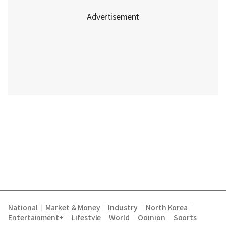
National
Market & Money
Industry
North Korea
|
|
|
|
Entertainment+
Lifestyle
World
Opinion
Sports
|
|
|
|