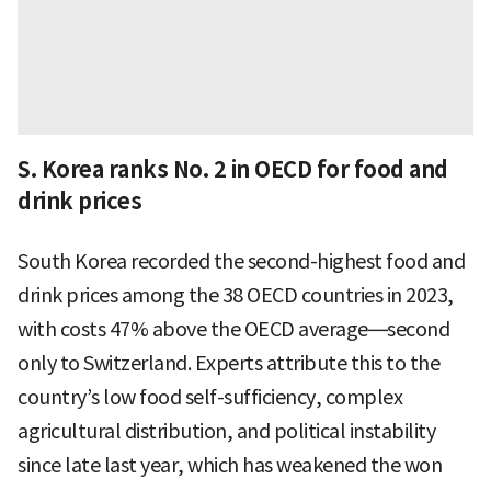
S. Korea ranks No. 2 in OECD for food and
drink prices
South Korea recorded the second-highest food and
drink prices among the 38 OECD countries in 2023,
with costs 47% above the OECD average—second
only to Switzerland. Experts attribute this to the
country’s low food self-sufficiency, complex
agricultural distribution, and political instability
since late last year, which has weakened the won