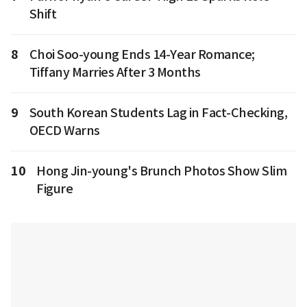
Shift
8
Choi Soo-young Ends 14-Year Romance;
Tiffany Marries After 3 Months
9
South Korean Students Lag in Fact-Checking,
OECD Warns
10
Hong Jin-young's Brunch Photos Show Slim
Figure