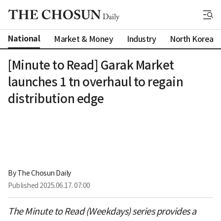
National
Market & Money
Industry
North Korea
[Minute to Read] Garak Market
launches 1 tn overhaul to regain
distribution edge
By 
The Chosun Daily
Published
2025.06.17. 07:00
The Minute to Read (Weekdays) series provides a