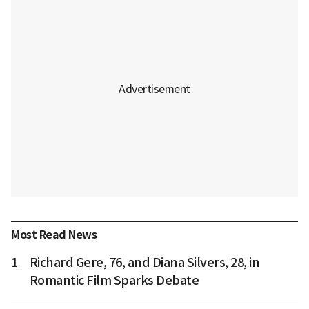
Most Read News
1
Richard Gere, 76, and Diana Silvers, 28, in
Romantic Film Sparks Debate