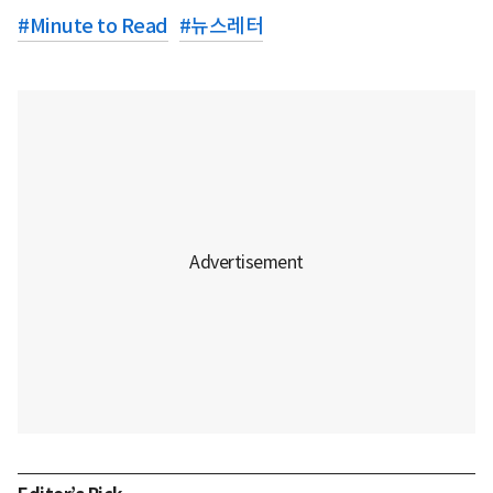
#
Minute to Read
#
뉴스레터