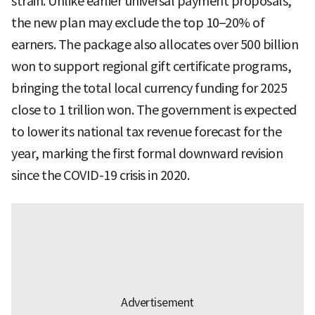
strain. Unlike earlier universal payment proposals,
the new plan may exclude the top 10–20% of
earners. The package also allocates over 500 billion
won to support regional gift certificate programs,
bringing the total local currency funding for 2025
close to 1 trillion won. The government is expected
to lower its national tax revenue forecast for the
year, marking the first formal downward revision
since the COVID-19 crisis in 2020.