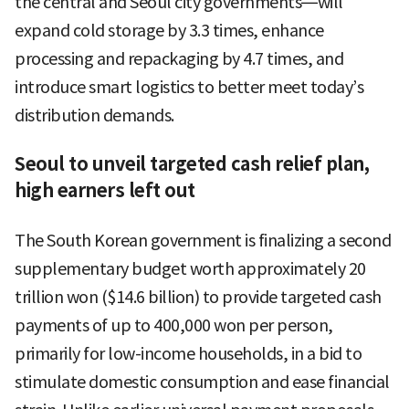
the central and Seoul city governments—will
expand cold storage by 3.3 times, enhance
processing and repackaging by 4.7 times, and
introduce smart logistics to better meet today’s
distribution demands.
Seoul to unveil targeted cash relief plan,
high earners left out
The South Korean government is finalizing a second
supplementary budget worth approximately 20
trillion won ($14.6 billion) to provide targeted cash
payments of up to 400,000 won per person,
primarily for low-income households, in a bid to
stimulate domestic consumption and ease financial