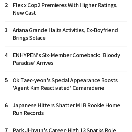
2
Flex x Cop2 Premieres With Higher Ratings,
New Cast
3
Ariana Grande Halts Activities, Ex-Boyfriend
Brings Solace
4
ENHYPEN's Six-Member Comeback: 'Bloody
Paradise' Arrives
5
Ok Taec-yeon's Special Appearance Boosts
'Agent Kim Reactivated' Camaraderie
6
Japanese Hitters Shatter MLB Rookie Home
Run Records
7
Park Ji-hyun's Career-High 13 Sparks Role