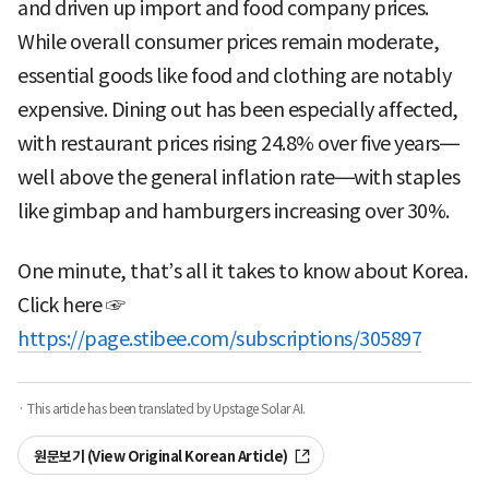
and driven up import and food company prices.
While overall consumer prices remain moderate,
essential goods like food and clothing are notably
expensive. Dining out has been especially affected,
with restaurant prices rising 24.8% over five years—
well above the general inflation rate—with staples
like gimbap and hamburgers increasing over 30%.
One minute, that’s all it takes to know about Korea.
Click here ☞
https://page.stibee.com/subscriptions/305897
· This article has been translated by Upstage Solar AI.
원문보기 (View Original Korean Article)