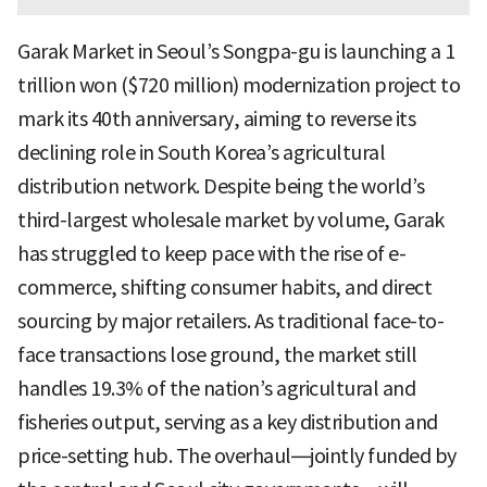
Garak Market in Seoul’s Songpa-gu is launching a 1
trillion won ($720 million) modernization project to
mark its 40th anniversary, aiming to reverse its
declining role in South Korea’s agricultural
distribution network. Despite being the world’s
third-largest wholesale market by volume, Garak
has struggled to keep pace with the rise of e-
commerce, shifting consumer habits, and direct
sourcing by major retailers. As traditional face-to-
face transactions lose ground, the market still
handles 19.3% of the nation’s agricultural and
fisheries output, serving as a key distribution and
price-setting hub. The overhaul—jointly funded by