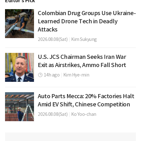
Editor’s Pick
Colombian Drug Groups Use Ukraine-
Learned Drone Tech in Deadly
Attacks
2026.08.08(Sat)
|
Kim Sukyung
U.S. JCS Chairman Seeks Iran War
Exit as Airstrikes, Ammo Fall Short
14h ago
|
Kim Hye-min
Auto Parts Mecca: 20% Factories Halt
Amid EV Shift, Chinese Competition
2026.08.08(Sat)
|
Ko Yoo-chan