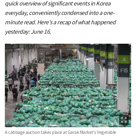
quick overview of significant events in Korea
everyday, conveniently condensed into a one-
minute read. Here’s a recap of what happened
yesterday: June 16.
A cabbage auction takes place at Garak Market’s Vegetable