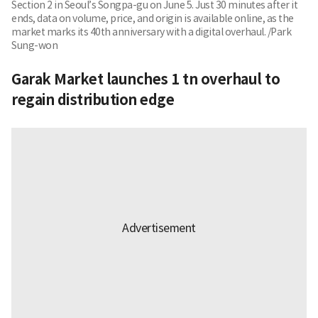
Section 2 in Seoul’s Songpa-gu on June 5. Just 30 minutes after it
ends, data on volume, price, and origin is available online, as the
market marks its 40th anniversary with a digital overhaul. /Park
Sung-won
Garak Market launches 1 tn overhaul to
regain distribution edge