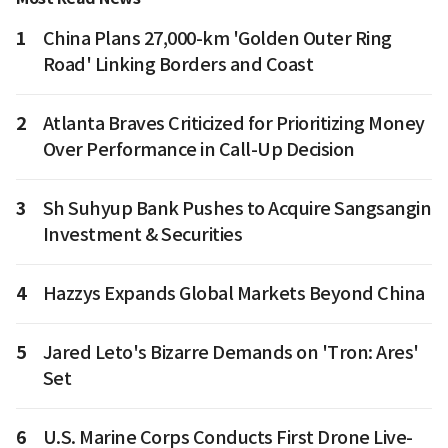
1
China Plans 27,000-km 'Golden Outer Ring
Road' Linking Borders and Coast
2
Atlanta Braves Criticized for Prioritizing Money
Over Performance in Call-Up Decision
3
Sh Suhyup Bank Pushes to Acquire Sangsangin
Investment & Securities
4
Hazzys Expands Global Markets Beyond China
5
Jared Leto's Bizarre Demands on 'Tron: Ares'
Set
6
U.S. Marine Corps Conducts First Drone Live-