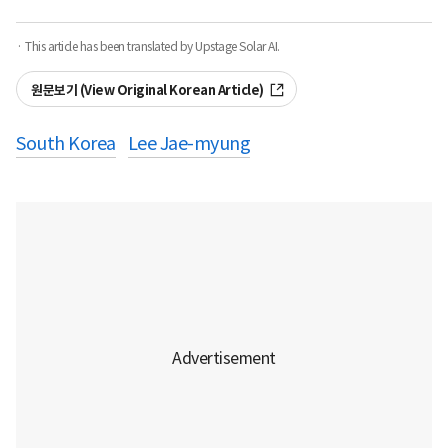
· This article has been translated by Upstage Solar AI.
원문보기 (View Original Korean Article)
South Korea
Lee Jae-myung