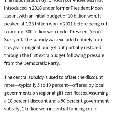
The national subsidy for local currencies was first
introduced in 2018 under former President Moon
Jae-in, with an initial budget of 10 billion won. It
peaked at 1.25 trillion won in 2021 before being cut
to around 300 billion won under President Yoon
Suk-yeol. The subsidy was excluded entirely from
this year’s original budget but partially restored
through the first extra budget following pressure
from the Democratic Party.
The central subsidy is used to offset the discount
rates—typically 5 to 10 percent—offered by local
governments on regional gift certificates. Assuming
a 10 percent discount and a 50 percent government
subsidy, 1 trillion won in central funding could