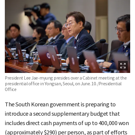
President Lee Jae-myung presides over a Cabinet meeting at the
presidential office in Yongsan, Seoul, on June. 10. /Presidential
Office
The South Korean government is preparing to
introduce a second supplementary budget that
includes direct cash payments of up to 400,000 won
(approximately $290) per person, as part of efforts