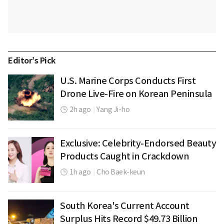
Editor’s Pick
U.S. Marine Corps Conducts First
Drone Live-Fire on Korean Peninsula
2h ago
|
Yang Ji-ho
Exclusive: Celebrity-Endorsed Beauty
Products Caught in Crackdown
1h ago
|
Cho Baek-keun
South Korea's Current Account
Surplus Hits Record $49.73 Billion