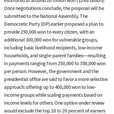
estimated at around 20 trillion won ($14.6 billion).
Once negotiations conclude, the proposal will be
submitted to the National Assembly. The
Democratic Party (DP) earlier proposed a plan to
provide 250,000 won to every citizen, with an
additional 100,000 won for vulnerable groups,
including basic livelihood recipients, low-income
households, and single-parent families—resulting
in payments ranging from 250,000 to 350,000 won
per person. However, the government and the
presidential office are said to favor a more selective
approach: offering up to 400,000 won to low-
income groups while scaling payments based on
income levels for others. One option under review
would exclude the top 10 to 20 percent of earners