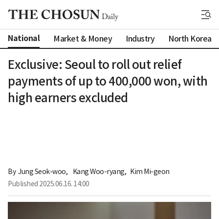
National
Market & Money
Industry
North Korea
Exclusive: Seoul to roll out relief
payments of up to 400,000 won, with
high earners excluded
By 
Jung Seok-woo
,
Kang Woo-ryang
,
Kim Mi-geon
Published
2025.06.16. 14:00