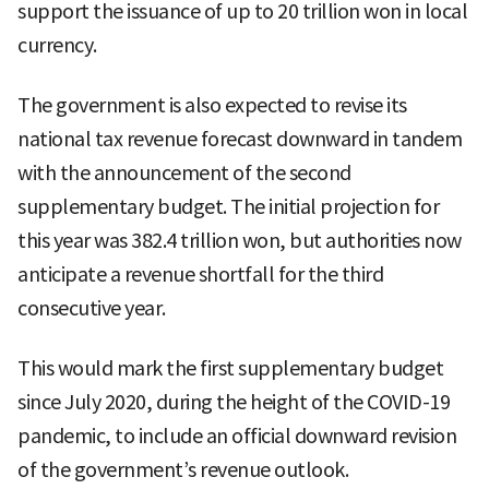
support the issuance of up to 20 trillion won in local
currency.
The government is also expected to revise its
national tax revenue forecast downward in tandem
with the announcement of the second
supplementary budget. The initial projection for
this year was 382.4 trillion won, but authorities now
anticipate a revenue shortfall for the third
consecutive year.
This would mark the first supplementary budget
since July 2020, during the height of the COVID-19
pandemic, to include an official downward revision
of the government’s revenue outlook.