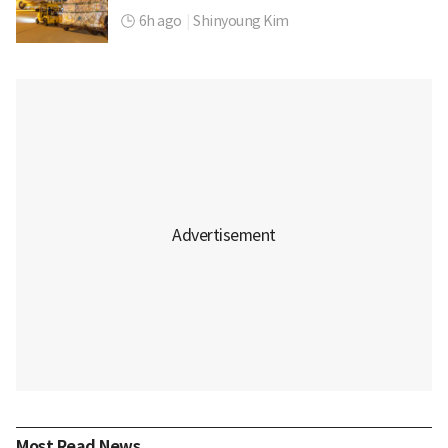
6h ago
|
Shinyoung Kim
Most Read News