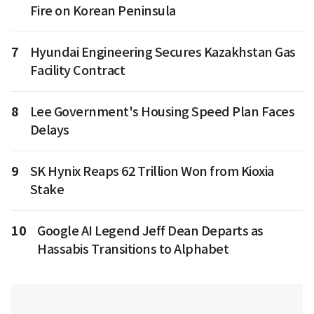
Fire on Korean Peninsula
7
Hyundai Engineering Secures Kazakhstan Gas
Facility Contract
8
Lee Government's Housing Speed Plan Faces
Delays
9
SK Hynix Reaps 62 Trillion Won from Kioxia
Stake
10
Google AI Legend Jeff Dean Departs as
Hassabis Transitions to Alphabet