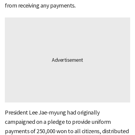
from receiving any payments.
President Lee Jae-myung had originally
campaigned on a pledge to provide uniform
payments of 250,000 won to all citizens, distributed