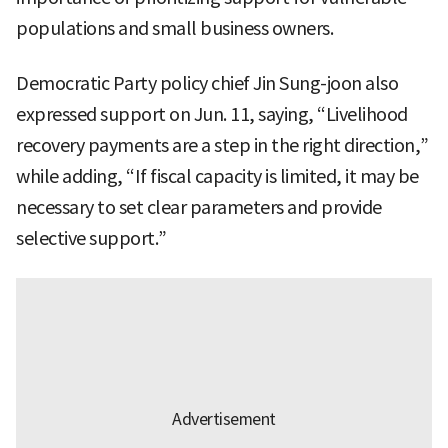
populations and small business owners.
Democratic Party policy chief Jin Sung-joon also
expressed support on Jun. 11, saying, “Livelihood
recovery payments are a step in the right direction,”
while adding, “If fiscal capacity is limited, it may be
necessary to set clear parameters and provide
selective support.”