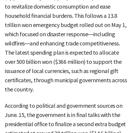
to revitalize domestic consumption and ease
household financial burdens. This follows a 13.8
trillion won emergency budget rolled out on May 1,
which focused on disaster response—including
wildfires—and enhancing trade competitiveness.
The latest spending plan is expected to allocate
over 500 billion won ($366 million) to support the
issuance of local currencies, such as regional gift
certificates, through municipal governments across
the country.
According to political and government sources on
June. 15, the government is in final talks with the
presidential office to finalize a second extra budget