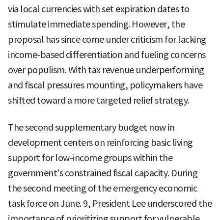
via local currencies with set expiration dates to
stimulate immediate spending. However, the
proposal has since come under criticism for lacking
income-based differentiation and fueling concerns
over populism. With tax revenue underperforming
and fiscal pressures mounting, policymakers have
shifted toward a more targeted relief strategy.
The second supplementary budget now in
development centers on reinforcing basic living
support for low-income groups within the
government’s constrained fiscal capacity. During
the second meeting of the emergency economic
task force on June. 9, President Lee underscored the
importance of prioritizing support for vulnerable