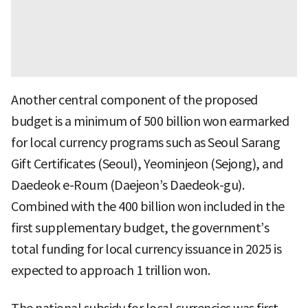
Another central component of the proposed
budget is a minimum of 500 billion won earmarked
for local currency programs such as Seoul Sarang
Gift Certificates (Seoul), Yeominjeon (Sejong), and
Daedeok e-Roum (Daejeon’s Daedeok-gu).
Combined with the 400 billion won included in the
first supplementary budget, the government’s
total funding for local currency issuance in 2025 is
expected to approach 1 trillion won.