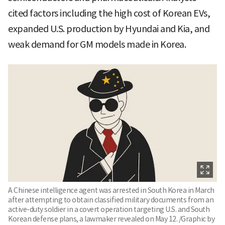
cited factors including the high cost of Korean EVs,
expanded U.S. production by Hyundai and Kia, and
weak demand for GM models made in Korea.
A Chinese intelligence agent was arrested in South Korea in March
after attempting to obtain classified military documents from an
active-duty soldier in a covert operation targeting U.S. and South
Korean defense plans, a lawmaker revealed on May 12. /Graphic by