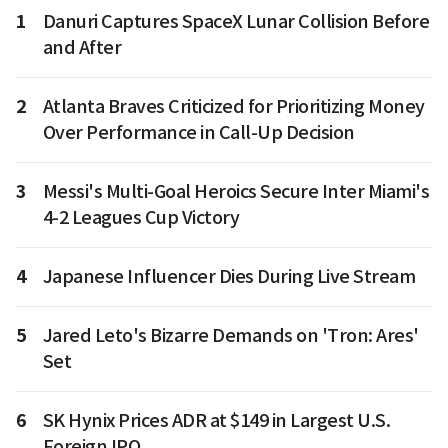
1
Danuri Captures SpaceX Lunar Collision Before
and After
2
Atlanta Braves Criticized for Prioritizing Money
Over Performance in Call-Up Decision
3
Messi's Multi-Goal Heroics Secure Inter Miami's
4-2 Leagues Cup Victory
4
Japanese Influencer Dies During Live Stream
5
Jared Leto's Bizarre Demands on 'Tron: Ares'
Set
6
SK Hynix Prices ADR at $149 in Largest U.S.
Foreign IPO