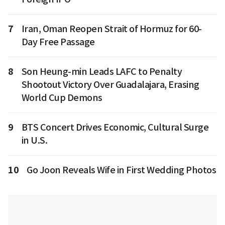
7
Iran, Oman Reopen Strait of Hormuz for 60-
Day Free Passage
8
Son Heung-min Leads LAFC to Penalty
Shootout Victory Over Guadalajara, Erasing
World Cup Demons
9
BTS Concert Drives Economic, Cultural Surge
in U.S.
10
Go Joon Reveals Wife in First Wedding Photos