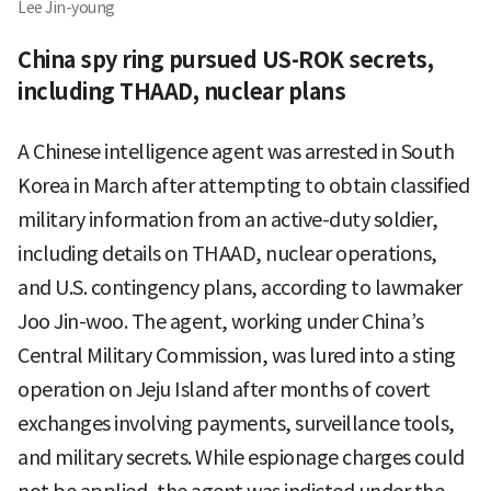
Lee Jin-young
China spy ring pursued US-ROK secrets,
including THAAD, nuclear plans
A Chinese intelligence agent was arrested in South
Korea in March after attempting to obtain classified
military information from an active-duty soldier,
including details on THAAD, nuclear operations,
and U.S. contingency plans, according to lawmaker
Joo Jin-woo. The agent, working under China’s
Central Military Commission, was lured into a sting
operation on Jeju Island after months of covert
exchanges involving payments, surveillance tools,
and military secrets. While espionage charges could