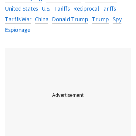
United States
U.S.
Tariffs
Reciprocal Tariffs
Tariffs War
China
Donald Trump
Trump
Spy
Espionage