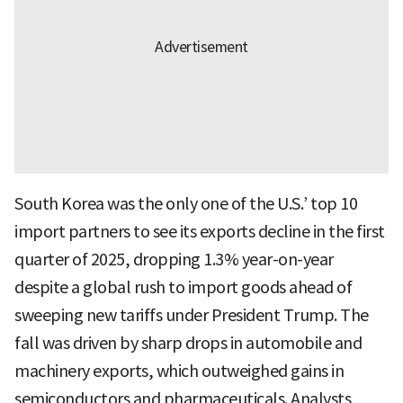
South Korea was the only one of the U.S.’ top 10
import partners to see its exports decline in the first
quarter of 2025, dropping 1.3% year-on-year
despite a global rush to import goods ahead of
sweeping new tariffs under President Trump. The
fall was driven by sharp drops in automobile and
machinery exports, which outweighed gains in
semiconductors and pharmaceuticals. Analysts