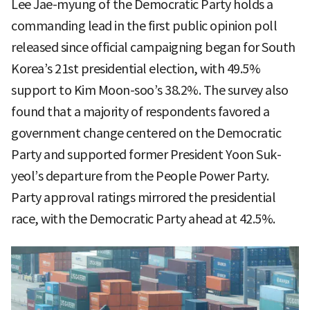
Lee Jae-myung of the Democratic Party holds a
commanding lead in the first public opinion poll
released since official campaigning began for South
Korea’s 21st presidential election, with 49.5%
support to Kim Moon-soo’s 38.2%. The survey also
found that a majority of respondents favored a
government change centered on the Democratic
Party and supported former President Yoon Suk-
yeol’s departure from the People Power Party.
Party approval ratings mirrored the presidential
race, with the Democratic Party ahead at 42.5%.