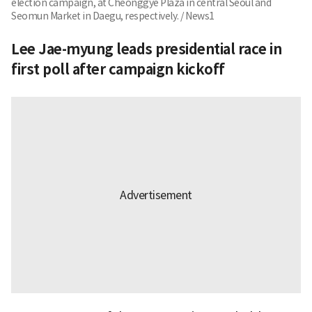
election campaign, at Cheonggye Plaza in central Seoul and
Seomun Market in Daegu, respectively. / News1
Lee Jae-myung leads presidential race in
first poll after campaign kickoff