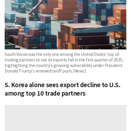
South Korea was the only one among the United States’ top 10
trading partners to see its exports fall in the first quarter of 2025,
highlighting the country’s growing vulnerability under President
Donald Trump’s renewed tariff push. /News1
S. Korea alone sees export decline to U.S.
among top 10 trade partners