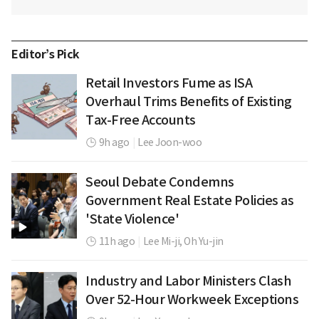
Editor’s Pick
Retail Investors Fume as ISA
Overhaul Trims Benefits of Existing
Tax-Free Accounts
9h ago
|
Lee Joon-woo
Seoul Debate Condemns
Government Real Estate Policies as
'State Violence'
11h ago
|
Lee Mi-ji,
Oh Yu-jin
Industry and Labor Ministers Clash
Over 52-Hour Workweek Exceptions