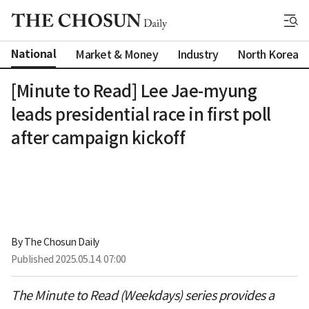
National
Market & Money
Industry
North Korea
[Minute to Read] Lee Jae-myung
leads presidential race in first poll
after campaign kickoff
By 
The Chosun Daily
Published
2025.05.14. 07:00
The Minute to Read (Weekdays) series provides a