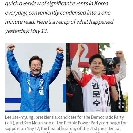
quick overview of significant events in Korea
everyday, conveniently condensed into a one-
minute read. Here’s a recap of what happened
yesterday: May 13.
Lee Jae-myung, presidential candidate for the Democratic Party
(left), and Kim Moon-soo of the People Power Party campaign for
support on May 12, the first official day of the 21st presidential