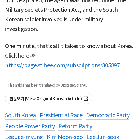
not be applied, the agent was indicted under the
Military Secrets Protection Act, and the South
Korean soldier involved is under military
investigation.
One minute, that’s all it takes to know about Korea.
Click here ☞
https://page.stibee.com/subscriptions/305897
· This article has been translated by Upstage Solar AI.
원문보기 (View Original Korean Article)
South Korea
Presidential Race
Democratic Party
People Power Party
Reform Party
Lee Jae-myung
Kim Moon-soo
Lee Jun-seok