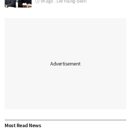
9h ago
|
Lee Young-been
Most Read News