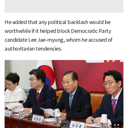
He added that any political backlash would be
worthwhile if it helped block Democratic Party
candidate Lee Jae-myung, whom he accused of
authoritarian tendencies.