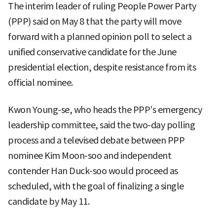
The interim leader of ruling People Power Party
(PPP) said on May 8 that the party will move
forward with a planned opinion poll to select a
unified conservative candidate for the June
presidential election, despite resistance from its
official nominee.
Kwon Young-se, who heads the PPP’s emergency
leadership committee, said the two-day polling
process and a televised debate between PPP
nominee Kim Moon-soo and independent
contender Han Duck-soo would proceed as
scheduled, with the goal of finalizing a single
candidate by May 11.