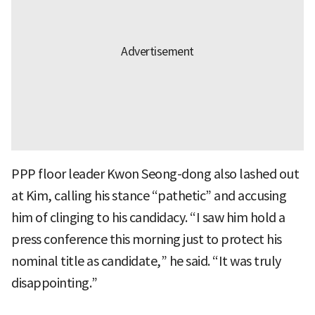
PPP floor leader Kwon Seong-dong also lashed out
at Kim, calling his stance “pathetic” and accusing
him of clinging to his candidacy. “I saw him hold a
press conference this morning just to protect his
nominal title as candidate,” he said. “It was truly
disappointing.”