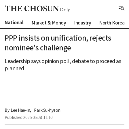
National
Market & Money
Industry
North Korea
PPP insists on unification, rejects
nominee's challenge
Leadership says opinion poll, debate to proceed as
planned
By 
Lee Hae-in
,
Park Su-hyeon
Published
2025.05.08. 11:10