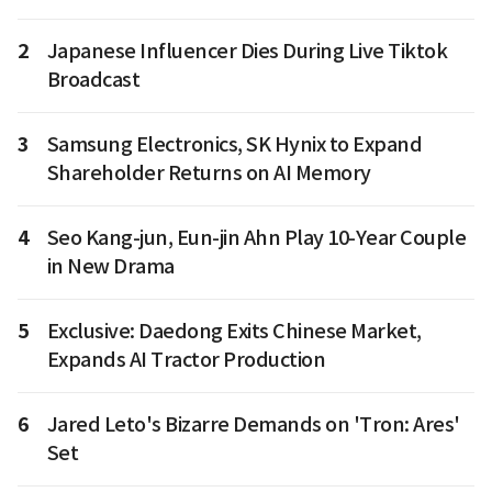
2
Japanese Influencer Dies During Live Tiktok
Broadcast
3
Samsung Electronics, SK Hynix to Expand
Shareholder Returns on AI Memory
4
Seo Kang-jun, Eun-jin Ahn Play 10-Year Couple
in New Drama
5
Exclusive: Daedong Exits Chinese Market,
Expands AI Tractor Production
6
Jared Leto's Bizarre Demands on 'Tron: Ares'
Set