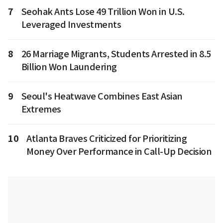
7
Seohak Ants Lose 49 Trillion Won in U.S.
Leveraged Investments
8
26 Marriage Migrants, Students Arrested in 8.5
Billion Won Laundering
9
Seoul's Heatwave Combines East Asian
Extremes
10
Atlanta Braves Criticized for Prioritizing
Money Over Performance in Call-Up Decision