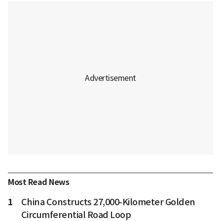
Most Read News
1
China Constructs 27,000-Kilometer Golden
Circumferential Road Loop