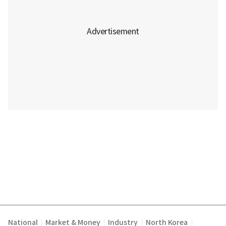
National
Market & Money
Industry
North Korea
|
|
|
|