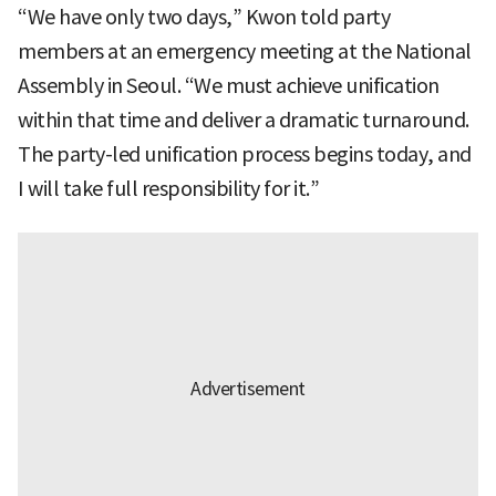
“We have only two days,” Kwon told party
members at an emergency meeting at the National
Assembly in Seoul. “We must achieve unification
within that time and deliver a dramatic turnaround.
The party-led unification process begins today, and
I will take full responsibility for it.”