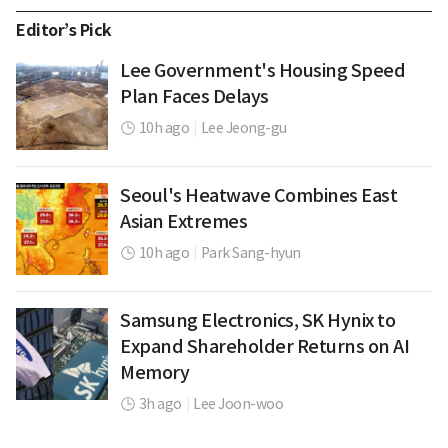
Editor’s Pick
Lee Government's Housing Speed
Plan Faces Delays
10h ago
|
Lee Jeong-gu
Seoul's Heatwave Combines East
Asian Extremes
10h ago
|
Park Sang-hyun
Samsung Electronics, SK Hynix to
Expand Shareholder Returns on AI
Memory
3h ago
|
Lee Joon-woo