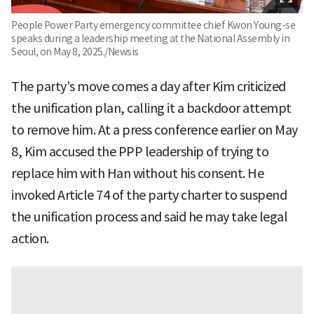
People Power Party emergency committee chief Kwon Young-se
speaks during a leadership meeting at the National Assembly in
Seoul, on May 8, 2025./Newsis
The party’s move comes a day after Kim criticized
the unification plan, calling it a backdoor attempt
to remove him. At a press conference earlier on May
8, Kim accused the PPP leadership of trying to
replace him with Han without his consent. He
invoked Article 74 of the party charter to suspend
the unification process and said he may take legal
action.