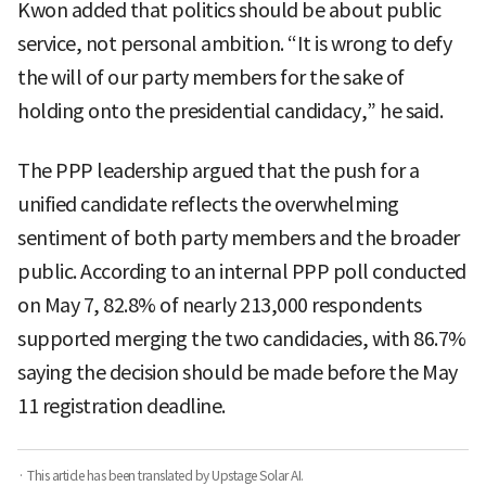
Kwon added that politics should be about public
service, not personal ambition. “It is wrong to defy
the will of our party members for the sake of
holding onto the presidential candidacy,” he said.
The PPP leadership argued that the push for a
unified candidate reflects the overwhelming
sentiment of both party members and the broader
public. According to an internal PPP poll conducted
on May 7, 82.8% of nearly 213,000 respondents
supported merging the two candidacies, with 86.7%
saying the decision should be made before the May
11 registration deadline.
· This article has been translated by Upstage Solar AI.