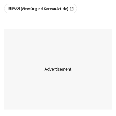
원문보기 (View Original Korean Article)