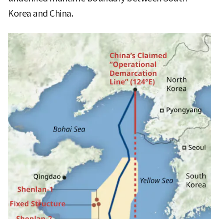
Korea and China.