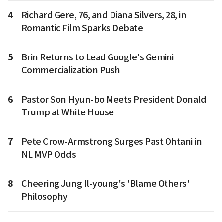
4
Richard Gere, 76, and Diana Silvers, 28, in
Romantic Film Sparks Debate
5
Brin Returns to Lead Google's Gemini
Commercialization Push
6
Pastor Son Hyun-bo Meets President Donald
Trump at White House
7
Pete Crow-Armstrong Surges Past Ohtani in
NL MVP Odds
8
Cheering Jung Il-young's 'Blame Others'
Philosophy