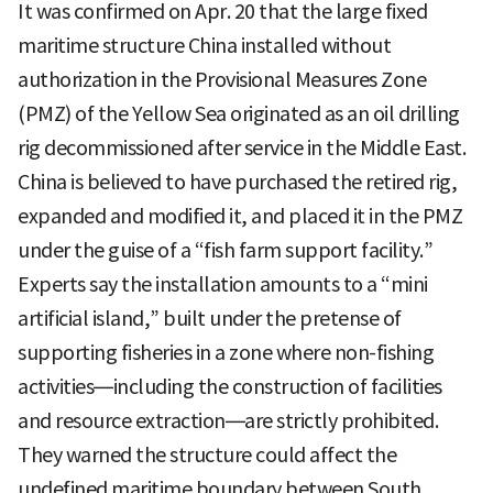
It was confirmed on Apr. 20 that the large fixed
maritime structure China installed without
authorization in the Provisional Measures Zone
(PMZ) of the Yellow Sea originated as an oil drilling
rig decommissioned after service in the Middle East.
China is believed to have purchased the retired rig,
expanded and modified it, and placed it in the PMZ
under the guise of a “fish farm support facility.”
Experts say the installation amounts to a “mini
artificial island,” built under the pretense of
supporting fisheries in a zone where non-fishing
activities—including the construction of facilities
and resource extraction—are strictly prohibited.
They warned the structure could affect the
undefined maritime boundary between South