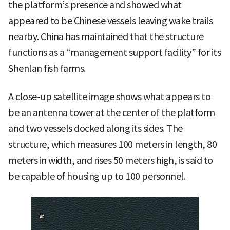
the platform’s presence and showed what
appeared to be Chinese vessels leaving wake trails
nearby. China has maintained that the structure
functions as a “management support facility” for its
Shenlan fish farms.
A close-up satellite image shows what appears to
be an antenna tower at the center of the platform
and two vessels docked along its sides. The
structure, which measures 100 meters in length, 80
meters in width, and rises 50 meters high, is said to
be capable of housing up to 100 personnel.