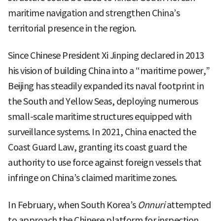
maritime navigation and strengthen China’s
territorial presence in the region.
Since Chinese President Xi Jinping declared in 2013
his vision of building China into a “maritime power,”
Beijing has steadily expanded its naval footprint in
the South and Yellow Seas, deploying numerous
small-scale maritime structures equipped with
surveillance systems. In 2021, China enacted the
Coast Guard Law, granting its coast guard the
authority to use force against foreign vessels that
infringe on China’s claimed maritime zones.
In February, when South Korea’s
Onnuri
attempted
to approach the Chinese platform for inspection,