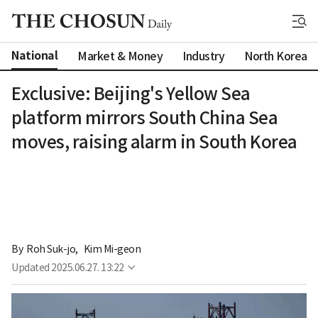
National
Market & Money
Industry
North Korea
Exclusive: Beijing's Yellow Sea
platform mirrors South China Sea
moves, raising alarm in South Korea
By 
Roh Suk-jo
,
Kim Mi-geon
Updated
2025.06.27. 13:22