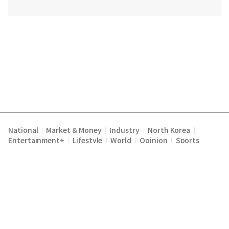
National
Market & Money
Industry
North Korea
|
|
|
|
Entertainment+
Lifestyle
World
Opinion
Sports
|
|
|
|
Terms of Service
Privacy Policy
About Us
E-mail :
|
|
|
englishchosun@chosun.com