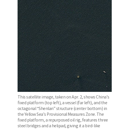
This satellite image, taken on Apr. 2, shows China’s
fixed platform (top left), a vessel (far left), and the
octagonal “Shenlan” structure (center bottom) in
the Yellow Sea’s Provisional Measures Zone. The
fixed platform, a repurposed oil rig, features three
steel bridges and a helipad, giving it a bird-like