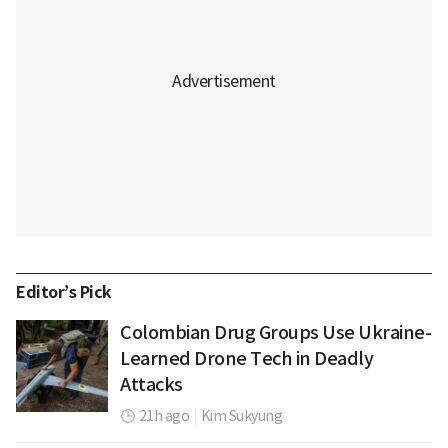
Editor’s Pick
Colombian Drug Groups Use Ukraine-
Learned Drone Tech in Deadly
Attacks
21h ago
|
Kim Sukyung