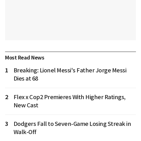
Most Read News
1
Breaking: Lionel Messi's Father Jorge Messi
Dies at 68
2
Flex x Cop2 Premieres With Higher Ratings,
New Cast
3
Dodgers Fall to Seven-Game Losing Streak in
Walk-Off