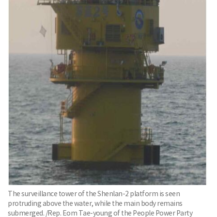
The surveillance tower of the Shenlan-2 platform is seen
protruding above the water, while the main body remains
submerged. /Rep. Eom Tae-young of the People Power Party