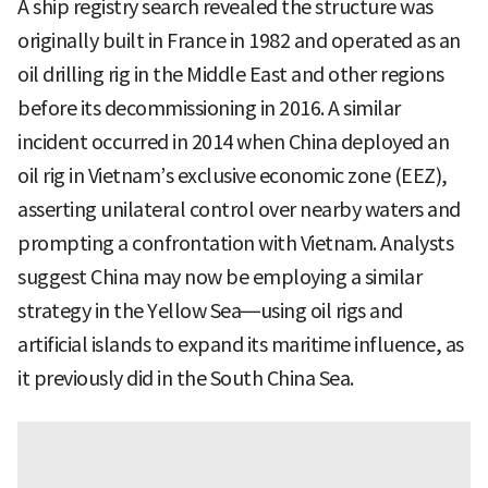
A ship registry search revealed the structure was
originally built in France in 1982 and operated as an
oil drilling rig in the Middle East and other regions
before its decommissioning in 2016. A similar
incident occurred in 2014 when China deployed an
oil rig in Vietnam’s exclusive economic zone (EEZ),
asserting unilateral control over nearby waters and
prompting a confrontation with Vietnam. Analysts
suggest China may now be employing a similar
strategy in the Yellow Sea—using oil rigs and
artificial islands to expand its maritime influence, as
it previously did in the South China Sea.