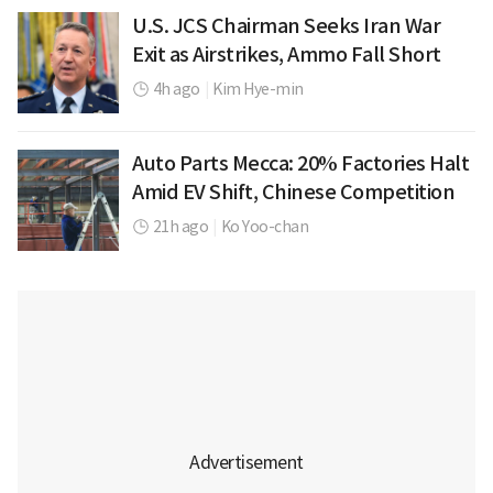
U.S. JCS Chairman Seeks Iran War
Exit as Airstrikes, Ammo Fall Short
4h ago
|
Kim Hye-min
Auto Parts Mecca: 20% Factories Halt
Amid EV Shift, Chinese Competition
21h ago
|
Ko Yoo-chan