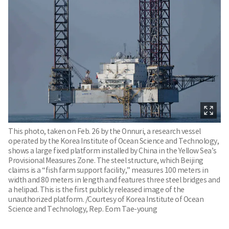
This photo, taken on Feb. 26 by the Onnuri, a research vessel
operated by the Korea Institute of Ocean Science and Technology,
shows a large fixed platform installed by China in the Yellow Sea’s
Provisional Measures Zone. The steel structure, which Beijing
claims is a “fish farm support facility,” measures 100 meters in
width and 80 meters in length and features three steel bridges and
a helipad. This is the first publicly released image of the
unauthorized platform. /Courtesy of Korea Institute of Ocean
Science and Technology, Rep. Eom Tae-young