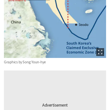
Graphics by Song Youn-hye