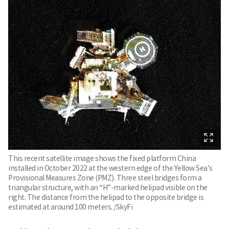
This recent satellite image shows the fixed platform China
installed in October 2022 at the western edge of the Yellow Sea’s
Provisional Measures Zone (PMZ). Three steel bridges form a
triangular structure, with an “H”-marked helipad visible on the
right. The distance from the helipad to the opposite bridge is
estimated at around 100 meters. /SkyFi