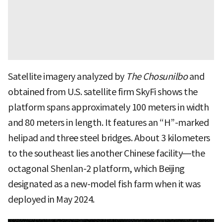
Satellite imagery analyzed by
The Chosunilbo
and
obtained from U.S. satellite firm SkyFi shows the
platform spans approximately 100 meters in width
and 80 meters in length. It features an “H”-marked
helipad and three steel bridges. About 3 kilometers
to the southeast lies another Chinese facility—the
octagonal Shenlan-2 platform, which Beijing
designated as a new-model fish farm when it was
deployed in May 2024.