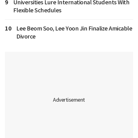
9
Universities Lure International Students With
Flexible Schedules
10
Lee Beom Soo, Lee Yoon Jin Finalize Amicable
Divorce