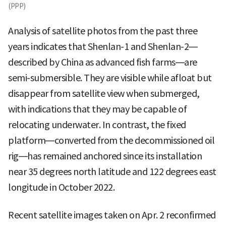
(PPP)
Analysis of satellite photos from the past three
years indicates that Shenlan-1 and Shenlan-2—
described by China as advanced fish farms—are
semi-submersible. They are visible while afloat but
disappear from satellite view when submerged,
with indications that they may be capable of
relocating underwater. In contrast, the fixed
platform—converted from the decommissioned oil
rig—has remained anchored since its installation
near 35 degrees north latitude and 122 degrees east
longitude in October 2022.
Recent satellite images taken on Apr. 2 reconfirmed