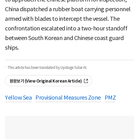
China dispatched a rubber boat carrying personnel
armed with blades to intercept the vessel. The
confrontation escalated into a two-hour standoff
between South Korean and Chinese coast guard
ships.
· This article has been translated by Upstage Solar AI.
원문보기 (View Original Korean Article)
Yellow Sea
Provisional Measures Zone
PMZ