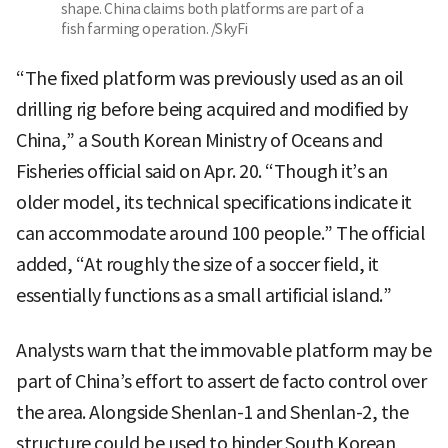
shape. China claims both platforms are part of a
fish farming operation. /SkyFi
“The fixed platform was previously used as an oil
drilling rig before being acquired and modified by
China,” a South Korean Ministry of Oceans and
Fisheries official said on Apr. 20. “Though it’s an
older model, its technical specifications indicate it
can accommodate around 100 people.” The official
added, “At roughly the size of a soccer field, it
essentially functions as a small artificial island.”
Analysts warn that the immovable platform may be
part of China’s effort to assert de facto control over
the area. Alongside Shenlan-1 and Shenlan-2, the
structure could be used to hinder South Korean