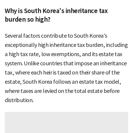
Why is South Korea’s inheritance tax
burden so high?
Several factors contribute to South Korea’s
exceptionally high inheritance tax burden, including
a high tax rate, low exemptions, and its estate tax
system. Unlike countries that impose an inheritance
tax, where each heir is taxed on their share of the
estate, South Korea follows an estate tax model,
where taxes are levied on the total estate before
distribution.