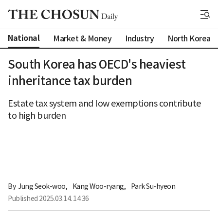
National
Market & Money
Industry
North Korea
South Korea has OECD's heaviest
inheritance tax burden
Estate tax system and low exemptions contribute
to high burden
By 
Jung Seok-woo
,
Kang Woo-ryang
,
Park Su-hyeon
Published
2025.03.14. 14:36