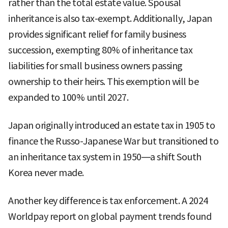
rather than the total estate value. Spousal
inheritance is also tax-exempt. Additionally, Japan
provides significant relief for family business
succession, exempting 80% of inheritance tax
liabilities for small business owners passing
ownership to their heirs. This exemption will be
expanded to 100% until 2027.
Japan originally introduced an estate tax in 1905 to
finance the Russo-Japanese War but transitioned to
an inheritance tax system in 1950—a shift South
Korea never made.
Another key difference is tax enforcement. A 2024
Worldpay report on global payment trends found