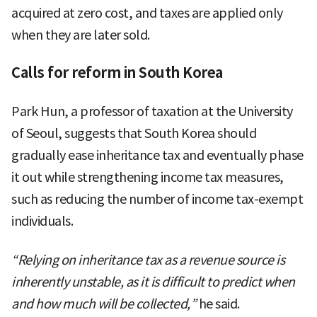
acquired at zero cost, and taxes are applied only
when they are later sold.
Calls for reform in South Korea
Park Hun, a professor of taxation at the University
of Seoul, suggests that South Korea should
gradually ease inheritance tax and eventually phase
it out while strengthening income tax measures,
such as reducing the number of income tax-exempt
individuals.
“Relying on inheritance tax as a revenue source is
inherently unstable, as it is difficult to predict when
and how much will be collected,”
he said.