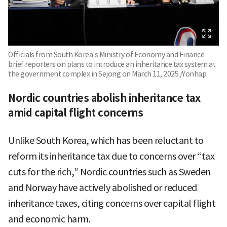
Officials from South Korea's Ministry of Economy and Finance
brief reporters on plans to introduce an inheritance tax system at
the government complex in Sejong on March 11, 2025./Yonhap
Nordic countries abolish inheritance tax
amid capital flight concerns
Unlike South Korea, which has been reluctant to
reform its inheritance tax due to concerns over “tax
cuts for the rich,” Nordic countries such as Sweden
and Norway have actively abolished or reduced
inheritance taxes, citing concerns over capital flight
and economic harm.