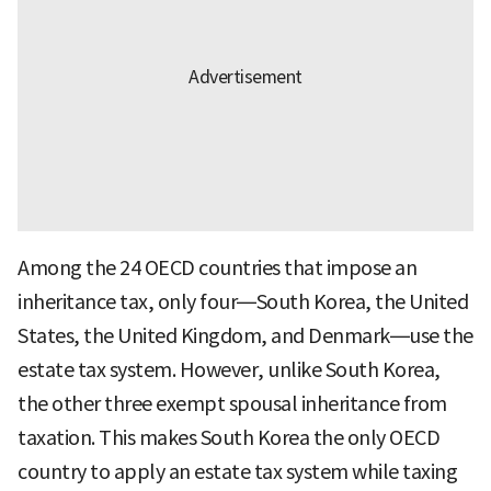
Among the 24 OECD countries that impose an
inheritance tax, only four—South Korea, the United
States, the United Kingdom, and Denmark—use the
estate tax system. However, unlike South Korea,
the other three exempt spousal inheritance from
taxation. This makes South Korea the only OECD
country to apply an estate tax system while taxing