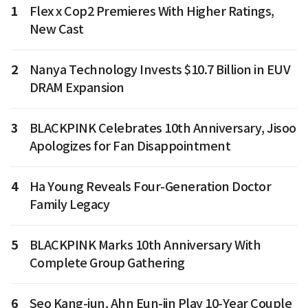
1
Flex x Cop2 Premieres With Higher Ratings,
New Cast
2
Nanya Technology Invests $10.7 Billion in EUV
DRAM Expansion
3
BLACKPINK Celebrates 10th Anniversary, Jisoo
Apologizes for Fan Disappointment
4
Ha Young Reveals Four-Generation Doctor
Family Legacy
5
BLACKPINK Marks 10th Anniversary With
Complete Group Gathering
6
Seo Kang-jun, Ahn Eun-jin Play 10-Year Couple