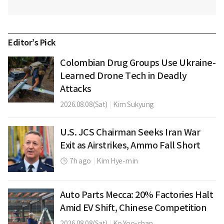
Editor’s Pick
Colombian Drug Groups Use Ukraine-
Learned Drone Tech in Deadly
Attacks
2026.08.08(Sat)
|
Kim Sukyung
U.S. JCS Chairman Seeks Iran War
Exit as Airstrikes, Ammo Fall Short
7h ago
|
Kim Hye-min
Auto Parts Mecca: 20% Factories Halt
Amid EV Shift, Chinese Competition
2026.08.08(Sat)
|
Ko Yoo-chan