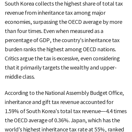
South Korea collects the highest share of total tax
revenue from inheritance tax among major
economies, surpassing the OECD average by more
than four times. Even when measured as a
percentage of GDP, the country’s inheritance tax
burden ranks the highest among OECD nations.
Critics argue the tax is excessive, even considering
that it primarily targets the wealthy and upper-
middle class.
According to the National Assembly Budget Office,
inheritance and gift tax revenue accounted for
1.59% of South Korea’s total tax revenue—4.4 times
the OECD average of 0.36%. Japan, which has the
world’s highest inheritance tax rate at 55%, ranked