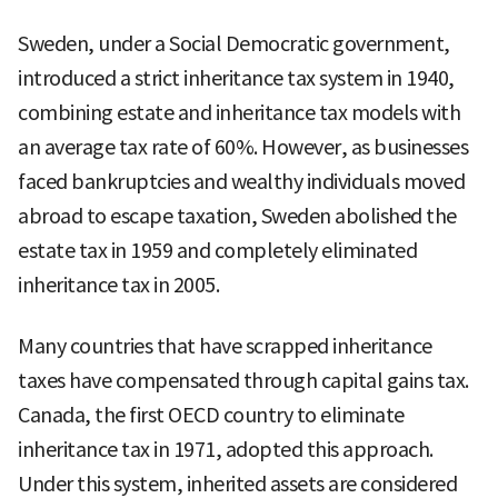
Sweden, under a Social Democratic government,
introduced a strict inheritance tax system in 1940,
combining estate and inheritance tax models with
an average tax rate of 60%. However, as businesses
faced bankruptcies and wealthy individuals moved
abroad to escape taxation, Sweden abolished the
estate tax in 1959 and completely eliminated
inheritance tax in 2005.
Many countries that have scrapped inheritance
taxes have compensated through capital gains tax.
Canada, the first OECD country to eliminate
inheritance tax in 1971, adopted this approach.
Under this system, inherited assets are considered