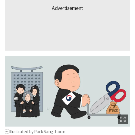
Illustrated by Park Sang-hoon