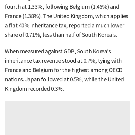
fourth at 1.33%, following Belgium (1.46%) and
France (1.38%). The United Kingdom, which applies
a flat 40% inheritance tax, reported a much lower
share of 0.71%, less than half of South Korea’s.
When measured against GDP, South Korea’s
inheritance tax revenue stood at 0.7%, tying with
France and Belgium for the highest among OECD
nations. Japan followed at 0.5%, while the United
Kingdom recorded 0.3%.