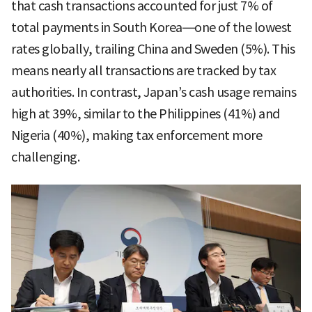
that cash transactions accounted for just 7% of
total payments in South Korea—one of the lowest
rates globally, trailing China and Sweden (5%). This
means nearly all transactions are tracked by tax
authorities. In contrast, Japan’s cash usage remains
high at 39%, similar to the Philippines (41%) and
Nigeria (40%), making tax enforcement more
challenging.