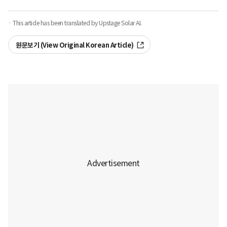
· This article has been translated by Upstage Solar AI.
원문보기 (View Original Korean Article)