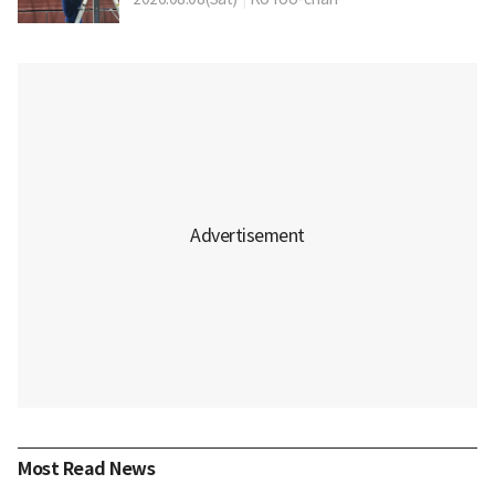
Most Read News