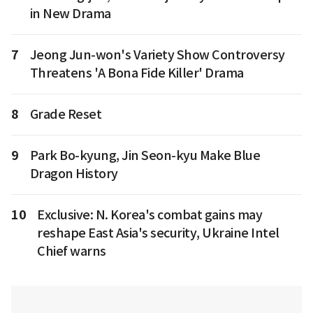
in New Drama
7
Jeong Jun-won's Variety Show Controversy
Threatens 'A Bona Fide Killer' Drama
8
Grade Reset
9
Park Bo-kyung, Jin Seon-kyu Make Blue
Dragon History
10
Exclusive: N. Korea's combat gains may
reshape East Asia's security, Ukraine Intel
Chief warns