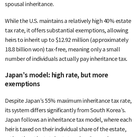
spousal inheritance.
While the U.S. maintains a relatively high 40% estate
tax rate, it offers substantial exemptions, allowing
heirs to inherit up to $12.92 million (approximately
18.8 billion won) tax-free, meaning only a small
number of individuals actually pay inheritance tax.
Japan’s model: high rate, but more
exemptions
Despite Japan’s 55% maximum inheritance tax rate,
its system differs significantly from South Korea’s.
Japan follows an inheritance tax model, where each
heir is taxed on their individual share of the estate,