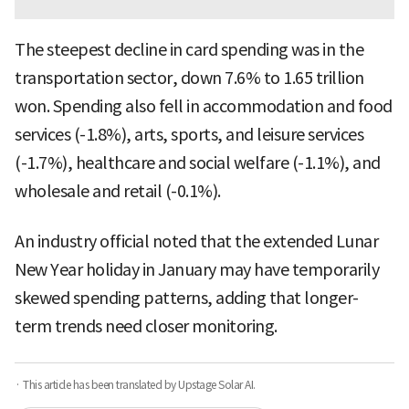
The steepest decline in card spending was in the
transportation sector, down 7.6% to 1.65 trillion
won. Spending also fell in accommodation and food
services (-1.8%), arts, sports, and leisure services
(-1.7%), healthcare and social welfare (-1.1%), and
wholesale and retail (-0.1%).
An industry official noted that the extended Lunar
New Year holiday in January may have temporarily
skewed spending patterns, adding that longer-
term trends need closer monitoring.
· This article has been translated by Upstage Solar AI.