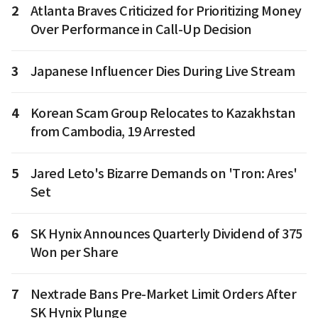
2
Atlanta Braves Criticized for Prioritizing Money
Over Performance in Call-Up Decision
3
Japanese Influencer Dies During Live Stream
4
Korean Scam Group Relocates to Kazakhstan
from Cambodia, 19 Arrested
5
Jared Leto's Bizarre Demands on 'Tron: Ares'
Set
6
SK Hynix Announces Quarterly Dividend of 375
Won per Share
7
Nextrade Bans Pre-Market Limit Orders After
SK Hynix Plunge