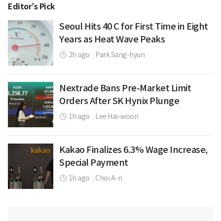
Editor’s Pick
Seoul Hits 40 C for First Time in Eight
Years as Heat Wave Peaks
2h ago
|
Park Sang-hyun
Nextrade Bans Pre-Market Limit
Orders After SK Hynix Plunge
1h ago
|
Lee Hai-woon
Kakao Finalizes 6.3% Wage Increase,
Special Payment
1h ago
|
Choi A-ri