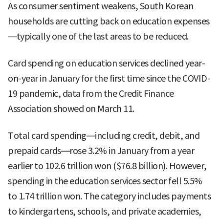
As consumer sentiment weakens, South Korean
households are cutting back on education expenses
—typically one of the last areas to be reduced.
Card spending on education services declined year-
on-year in January for the first time since the COVID-
19 pandemic, data from the Credit Finance
Association showed on March 11.
Total card spending—including credit, debit, and
prepaid cards—rose 3.2% in January from a year
earlier to 102.6 trillion won ($76.8 billion). However,
spending in the education services sector fell 5.5%
to 1.74 trillion won. The category includes payments
to kindergartens, schools, and private academies,