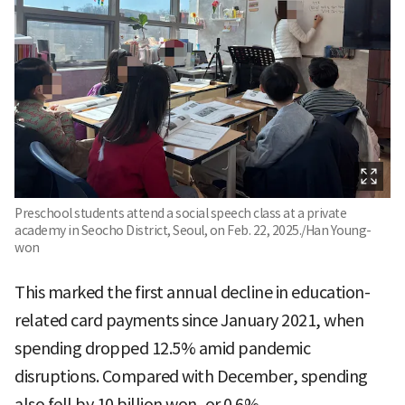
Preschool students attend a social speech class at a private
academy in Seocho District, Seoul, on Feb. 22, 2025./Han Young-
won
This marked the first annual decline in education-
related card payments since January 2021, when
spending dropped 12.5% amid pandemic
disruptions. Compared with December, spending
also fell by 10 billion won, or 0.6%.