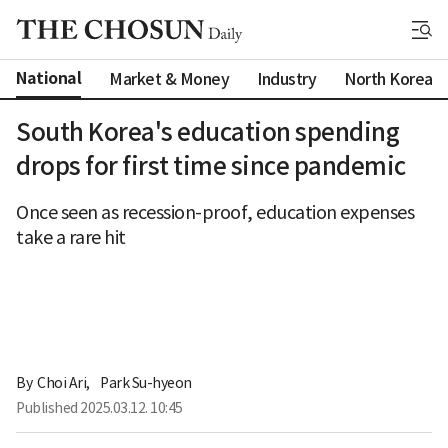
National
Market & Money
Industry
North Korea
South Korea's education spending
drops for first time since pandemic
Once seen as recession-proof, education expenses
take a rare hit
By 
Choi Ari
,
Park Su-hyeon
Published
2025.03.12. 10:45