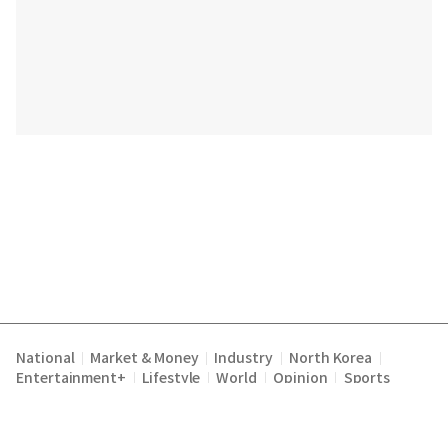
National
Market & Money
Industry
North Korea
|
|
|
|
Entertainment+
Lifestyle
World
Opinion
Sports
|
|
|
|