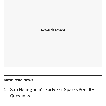
Most Read News
1
Son Heung-min's Early Exit Sparks Penalty
Questions