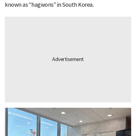
known as “hagwons” in South Korea.