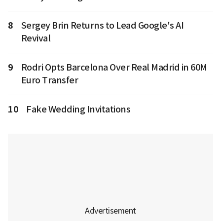
8
Sergey Brin Returns to Lead Google's AI
Revival
9
Rodri Opts Barcelona Over Real Madrid in 60M
Euro Transfer
10
Fake Wedding Invitations