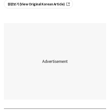
원문보기 (View Original Korean Article)