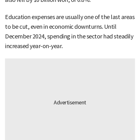
Education expenses are usually one of the last areas
to be cut, even in economic downturns. Until
December 2024, spending in the sector had steadily
increased year-on-year.