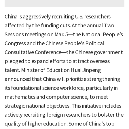
China is aggressively recruiting U.S. researchers
affected by the funding cuts. At the annual Two
Sessions meetings on Mar. 5—the National People’s
Congress and the Chinese People’s Political
Consultative Conference—the Chinese government
pledged to expand efforts to attract overseas
talent. Minister of Education Huai Jinpeng
announced that China will prioritize strengthening
its foundational science workforce, particularly in
mathematics and computer science, to meet
strategic national objectives. This initiative includes
actively recruiting foreign researchers to bolster the
quality of higher education. Some of China’s top