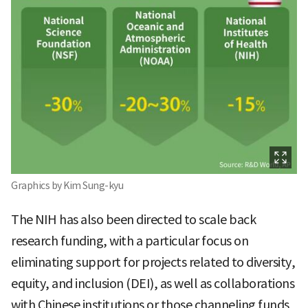
Graphics by Kim Sung-kyu
The NIH has also been directed to scale back
research funding, with a particular focus on
eliminating support for projects related to diversity,
equity, and inclusion (DEI), as well as collaborations
with Chinese institutions or those channeling funds