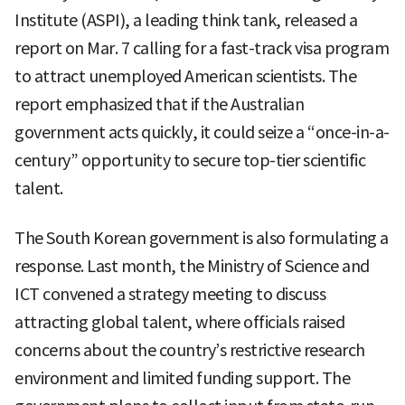
Institute (ASPI), a leading think tank, released a
report on Mar. 7 calling for a fast-track visa program
to attract unemployed American scientists. The
report emphasized that if the Australian
government acts quickly, it could seize a “once-in-a-
century” opportunity to secure top-tier scientific
talent.
The South Korean government is also formulating a
response. Last month, the Ministry of Science and
ICT convened a strategy meeting to discuss
attracting global talent, where officials raised
concerns about the country’s restrictive research
environment and limited funding support. The