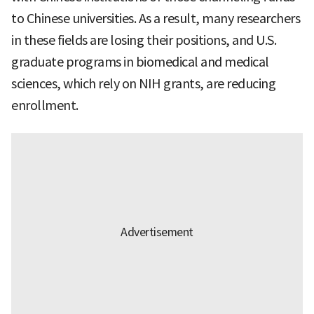
to Chinese universities. As a result, many researchers
in these fields are losing their positions, and U.S.
graduate programs in biomedical and medical
sciences, which rely on NIH grants, are reducing
enrollment.