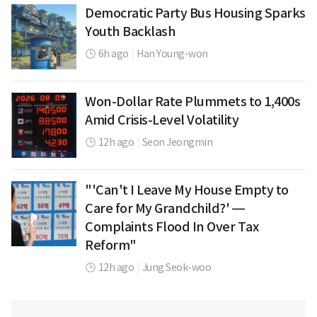
Democratic Party Bus Housing Sparks
Youth Backlash
6h ago
|
Han Young-won
Won-Dollar Rate Plummets to 1,400s
Amid Crisis-Level Volatility
12h ago
|
Seon Jeongmin
"'Can't I Leave My House Empty to
Care for My Grandchild?' —
Complaints Flood In Over Tax
Reform"
12h ago
|
Jung Seok-woo