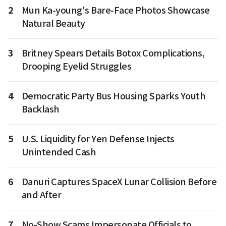
2
Mun Ka-young's Bare-Face Photos Showcase
Natural Beauty
3
Britney Spears Details Botox Complications,
Drooping Eyelid Struggles
4
Democratic Party Bus Housing Sparks Youth
Backlash
5
U.S. Liquidity for Yen Defense Injects
Unintended Cash
6
Danuri Captures SpaceX Lunar Collision Before
and After
7
No-Show Scams Impersonate Officials to