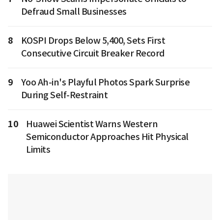
Defraud Small Businesses
8
KOSPI Drops Below 5,400, Sets First
Consecutive Circuit Breaker Record
9
Yoo Ah-in's Playful Photos Spark Surprise
During Self-Restraint
10
Huawei Scientist Warns Western
Semiconductor Approaches Hit Physical
Limits