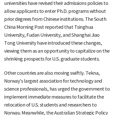
universities have revised their admissions policies to
allow applicants to enter Ph.D. programs without
prior degrees from Chinese institutions. The South
China Morning Post reported that Tsinghua
University, Fudan University, and Shanghai Jiao
Tong University have introduced these changes,
viewing them as an opportunity to capitalize on the
shrinking prospects for U.S. graduate students.
Other countries are also moving swiftly. Tekna,
Norway’s largest association for technology and
science professionals, has urged the government to
implement immediate measures to facilitate the
relocation of U.S. students and researchers to
Norway. Meanwhile, the Australian Strategic Policy