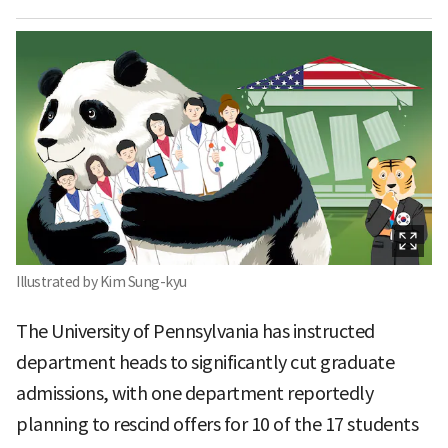
Illustrated by Kim Sung-kyu
The University of Pennsylvania has instructed
department heads to significantly cut graduate
admissions, with one department reportedly
planning to rescind offers for 10 of the 17 students