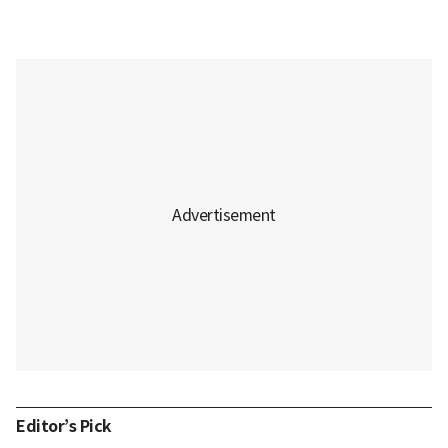
Editor’s Pick