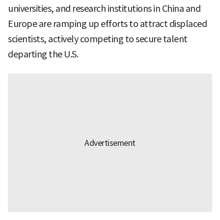
universities, and research institutions in China and
Europe are ramping up efforts to attract displaced
scientists, actively competing to secure talent
departing the U.S.