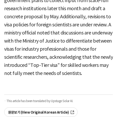
government plans to collect input from state-run
research institutions later this month and draft a
concrete proposal by May. Additionally, revisions to
visa policies for foreign scientists are under review. A
ministry official noted that discussions are underway
with the Ministry of Justice to differentiate between
visas for industry professionals and those for
scientific researchers, acknowledging that the newly
introduced “Top-Tier visa” for skilled workers may
not fully meet the needs of scientists.
· This article has been translated by Upstage Solar AI.
원문보기 (View Original Korean Article)