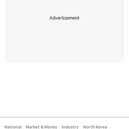
National
Market & Money
Industry
North Korea
|
|
|
|