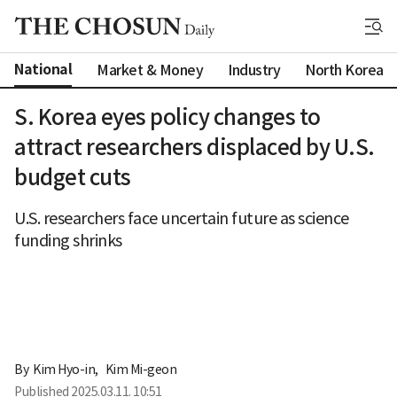
National
Market & Money
Industry
North Korea
S. Korea eyes policy changes to
attract researchers displaced by U.S.
budget cuts
U.S. researchers face uncertain future as science
funding shrinks
By 
Kim Hyo-in
,
Kim Mi-geon
Published
2025.03.11. 10:51