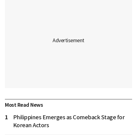
Most Read News
1
Philippines Emerges as Comeback Stage for
Korean Actors