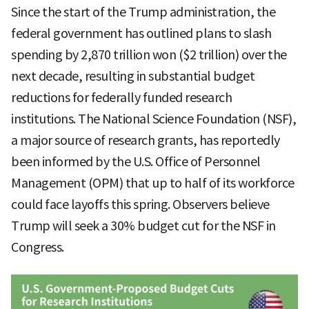
Since the start of the Trump administration, the
federal government has outlined plans to slash
spending by 2,870 trillion won ($2 trillion) over the
next decade, resulting in substantial budget
reductions for federally funded research
institutions. The National Science Foundation (NSF),
a major source of research grants, has reportedly
been informed by the U.S. Office of Personnel
Management (OPM) that up to half of its workforce
could face layoffs this spring. Observers believe
Trump will seek a 30% budget cut for the NSF in
Congress.