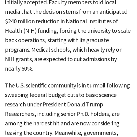
initially accepted. Faculty members told local
media that the decision stems from an anticipated
$240 million reduction in National Institutes of
Health (NIH) funding, forcing the university to scale
back operations, starting with its graduate
programs. Medical schools, which heavily rely on
NIH grants, are expected to cut admissions by
nearly 60%.
The U.S. scientific community is in turmoil following
sweeping federal budget cuts to basic science
research under President Donald Trump.
Researchers, including senior Ph.D. holders, are
among the hardest hit and are now considering
leaving the country. Meanwhile, governments,