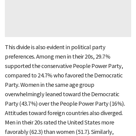
This divide is also evident in political party
preferences. Among men in their 20s, 29.7%
supported the conservative People Power Party,
compared to 24.7% who favored the Democratic
Party. Women in the same age group
overwhelmingly leaned toward the Democratic
Party (43.7%) over the People Power Party (16%).
Attitudes toward foreign countries also diverged.
Men in their 20s rated the United States more
favorably (62.3) than women (51.7). Similarly,