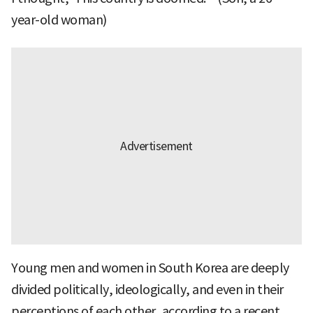
year-old woman)
Young men and women in South Korea are deeply
divided politically, ideologically, and even in their
perceptions of each other, according to a recent