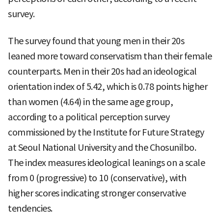
survey.
The survey found that young men in their 20s
leaned more toward conservatism than their female
counterparts. Men in their 20s had an ideological
orientation index of 5.42, which is 0.78 points higher
than women (4.64) in the same age group,
according to a political perception survey
commissioned by the Institute for Future Strategy
at Seoul National University and the Chosunilbo.
The index measures ideological leanings on a scale
from 0 (progressive) to 10 (conservative), with
higher scores indicating stronger conservative
tendencies.