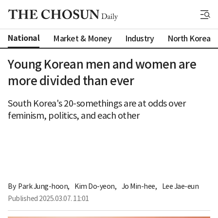
National
Market & Money
Industry
North Korea
Young Korean men and women are
more divided than ever
South Korea's 20-somethings are at odds over
feminism, politics, and each other
By 
Park Jung-hoon
,
Kim Do-yeon
,
Jo Min-hee
,
Lee Jae-eun
Published
2025.03.07. 11:01