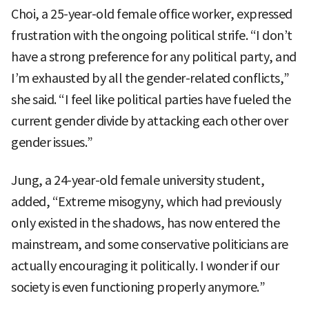
Choi, a 25-year-old female office worker, expressed
frustration with the ongoing political strife. “I don’t
have a strong preference for any political party, and
I’m exhausted by all the gender-related conflicts,”
she said. “I feel like political parties have fueled the
current gender divide by attacking each other over
gender issues.”
Jung, a 24-year-old female university student,
added, “Extreme misogyny, which had previously
only existed in the shadows, has now entered the
mainstream, and some conservative politicians are
actually encouraging it politically. I wonder if our
society is even functioning properly anymore.”