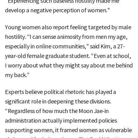
“Experiencing such baseless hostility made me
develop a negative perception of women.”
Young women also report feeling targeted by male
hostility. “I can sense animosity from men my age,
especially in online communities,” said Kim, a 27-
year-old female graduate student. “Even at school,
I worry about what they might say about me behind
my back.”
Experts believe political rhetoric has played a
significant role in deepening these divisions.
“Regardless of how much the Moon Jae-in
administration actually implemented policies
supporting women, it framed women as vulnerable