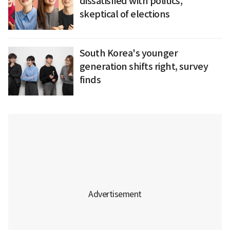
dissatisfied with politics,
skeptical of elections
South Korea's younger
generation shifts right, survey
finds