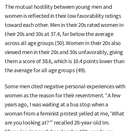
The mutual hostility between young men and
women is reflected in their low favorability ratings
toward each other. Men in their 20s rated women in
their 20s and 30s at 37.4, far below the average
across all age groups (50). Women in their 20s also
viewed men in their 20s and 30s unfavorably, giving
them a score of 38.6, which is 10.4 points lower than
the average for all age groups (49).
Some men cited negative personal experiences with
women as the reason for their resentment. “A few
years ago, I was waiting at a bus stop when a
woman from a feminist protest yelled at me, ‘What
are you looking at?’” recalled 28-year-old Im.