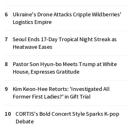
6
Ukraine's Drone Attacks Cripple Wildberries'
Logistics Empire
7
Seoul Ends 17-Day Tropical Night Streak as
Heatwave Eases
8
Pastor Son Hyun-bo Meets Trump at White
House, Expresses Gratitude
9
Kim Keon-Hee Retorts: 'Investigated All
Former First Ladies?' in Gift Trial
10
CORTIS's Bold Concert Style Sparks K-pop
Debate