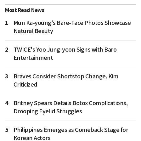
Most Read News
1
Mun Ka-young's Bare-Face Photos Showcase
Natural Beauty
2
TWICE's Yoo Jung-yeon Signs with Baro
Entertainment
3
Braves Consider Shortstop Change, Kim
Criticized
4
Britney Spears Details Botox Complications,
Drooping Eyelid Struggles
5
Philippines Emerges as Comeback Stage for
Korean Actors