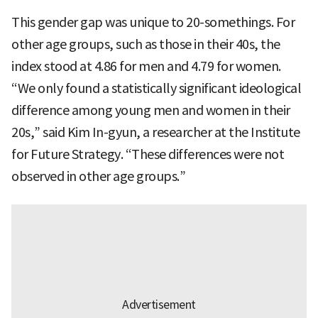
This gender gap was unique to 20-somethings. For
other age groups, such as those in their 40s, the
index stood at 4.86 for men and 4.79 for women.
“We only found a statistically significant ideological
difference among young men and women in their
20s,” said Kim In-gyun, a researcher at the Institute
for Future Strategy. “These differences were not
observed in other age groups.”