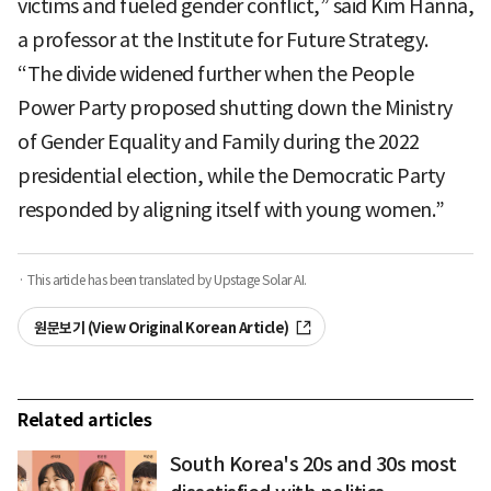
victims and fueled gender conflict,” said Kim Hanna,
a professor at the Institute for Future Strategy.
“The divide widened further when the People
Power Party proposed shutting down the Ministry
of Gender Equality and Family during the 2022
presidential election, while the Democratic Party
responded by aligning itself with young women.”
· This article has been translated by Upstage Solar AI.
원문보기 (View Original Korean Article)
Related articles
South Korea's 20s and 30s most