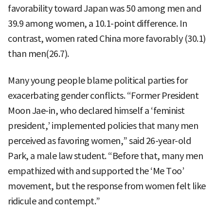
favorability toward Japan was 50 among men and
39.9 among women, a 10.1-point difference. In
contrast, women rated China more favorably (30.1)
than men(26.7).
Many young people blame political parties for
exacerbating gender conflicts. “Former President
Moon Jae-in, who declared himself a ‘feminist
president,’ implemented policies that many men
perceived as favoring women,” said 26-year-old
Park, a male law student. “Before that, many men
empathized with and supported the ‘Me Too’
movement, but the response from women felt like
ridicule and contempt.”