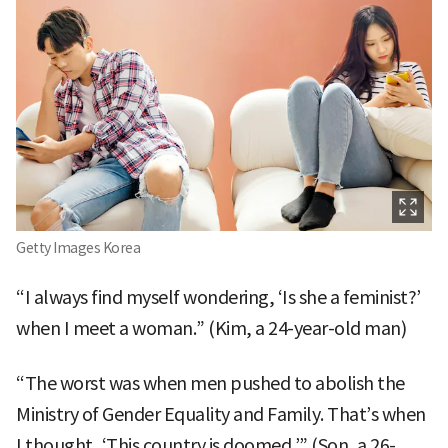
Getty Images Korea
“I always find myself wondering, ‘Is she a feminist?’
when I meet a woman.” (Kim, a 24-year-old man)
“The worst was when men pushed to abolish the
Ministry of Gender Equality and Family. That’s when
I thought, ‘This country is doomed.’” (Son, a 26-