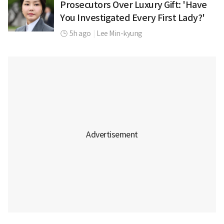
Prosecutors Over Luxury Gift: 'Have
You Investigated Every First Lady?'
5h ago
|
Lee Min-kyung