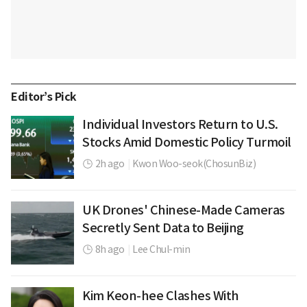
Editor’s Pick
Individual Investors Return to U.S.
Stocks Amid Domestic Policy Turmoil
2h ago
|
Kwon Woo-seok(ChosunBiz)
UK Drones' Chinese-Made Cameras
Secretly Sent Data to Beijing
8h ago
|
Lee Chul-min
Kim Keon-hee Clashes With