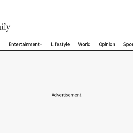
a
Entertainment+
Lifestyle
World
Opinion
Spor