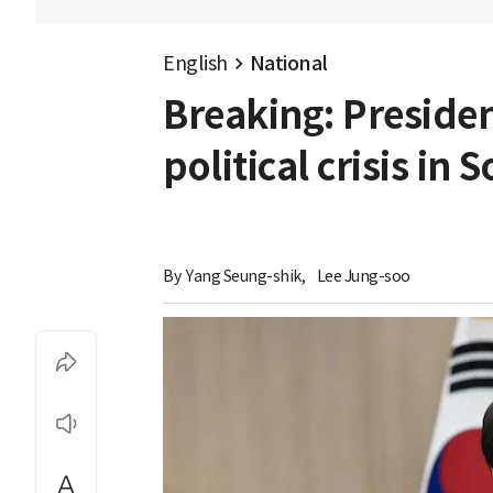
English
National
Breaking: Preside
political crisis in
By 
Yang Seung-shik
,
Lee Jung-soo