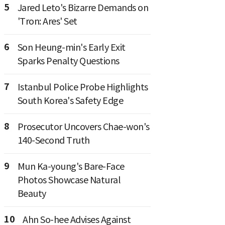
5
Jared Leto's Bizarre Demands on
'Tron: Ares' Set
6
Son Heung-min's Early Exit
Sparks Penalty Questions
7
Istanbul Police Probe Highlights
South Korea's Safety Edge
8
Prosecutor Uncovers Chae-won's
140-Second Truth
9
Mun Ka-young's Bare-Face
Photos Showcase Natural
Beauty
10
Ahn So-hee Advises Against