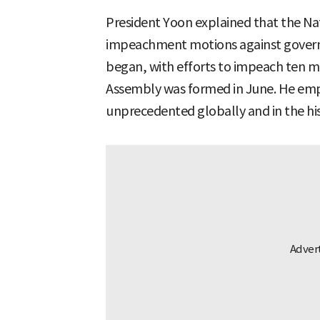
President Yoon explained that the Na
impeachment motions against governme
began, with efforts to impeach ten mo
Assembly was formed in June. He emp
unprecedented globally and in the his