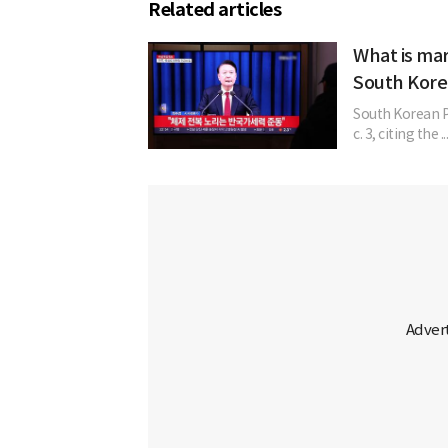
Related articles
What is mar
South Kore
South Korean P
c. 3, citing the ..