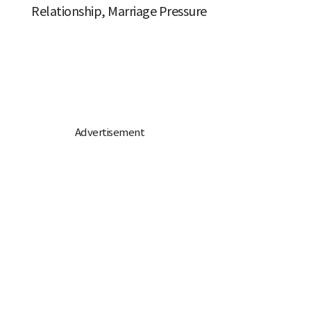
Relationship, Marriage Pressure