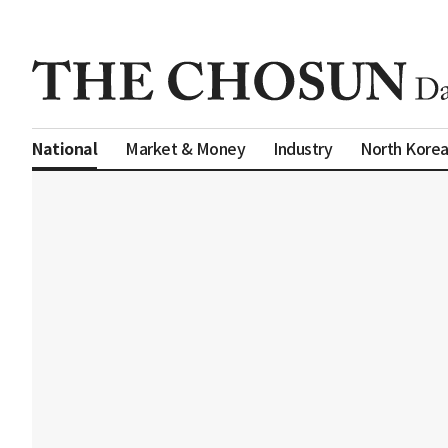
Market & Money
Industry
North Kore
National