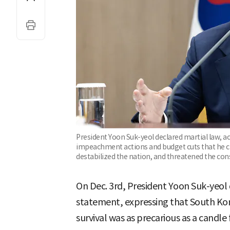
President Yoon Suk-yeol declared martial law, 
impeachment actions and budget cuts that he c
destabilized the nation, and threatened the con
On Dec. 3rd, President Yoon Suk-yeol 
statement, expressing that South Korea
survival was as precarious as a candle f