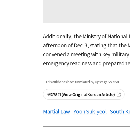
Additionally, the Ministry of National
afternoon of Dec. 3, stating that the 
convened a meeting with key military
emergency readiness and preparedne
· This article has been translated by Upstage Solar AI.
원문보기 (View Original Korean Article)
Martial Law
Yoon Suk-yeol
South K