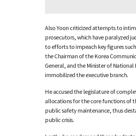
Also Yoon criticized attempts to int
prosecutors, which have paralyzed judi
to efforts to impeach key figures such 
the Chairman of the Korea Communic
General, and the Minister of National
immobilized the executive branch.
He accused the legislature of comple
allocations for the core functions of
public safety maintenance, thus desta
public crisis.