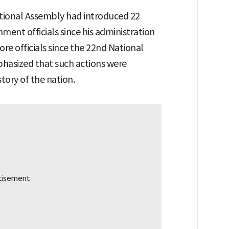
tional Assembly had introduced 22
nt officials since his administration
re officials since the 22nd National
hasized that such actions were
tory of the nation.