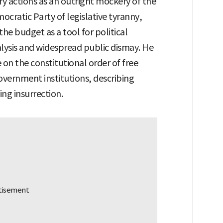
 actions as an outright mockery of the
ocratic Party of legislative tyranny,
the budget as a tool for political
lysis and widespread public dismay. He
on the constitutional order of free
overnment institutions, describing
ting insurrection.