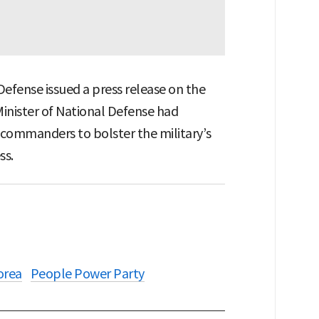
 Defense issued a press release on the
Minister of National Defense had
 commanders to bolster the military’s
ss.
orea
People Power Party