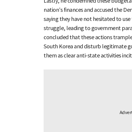
Lastly, he condemned these budgetary
nation’s finances and accused the Dem
saying they have not hesitated to use 
struggle, leading to government para
concluded that these actions trample 
South Korea and disturb legitimate g
them as clear anti-state activities inci