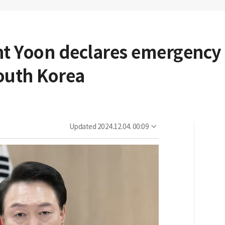
nt Yoon declares emergency
 South Korea
Updated
2024.12.04. 00:09