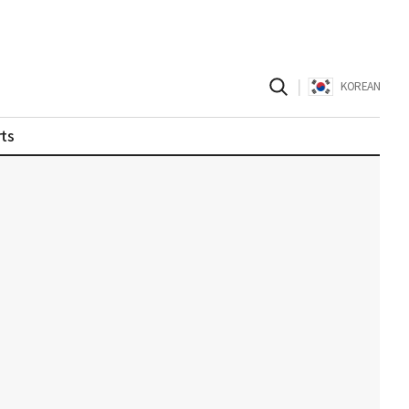
|
KOREAN
ts