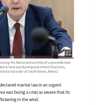
accusing the National Assembly of unprecedented
laims have paralyzed government functions,
stitutional order of South Korea. /News1
declared martial law in an urgent
 was facing a crisis so severe that its
lickering in the wind.