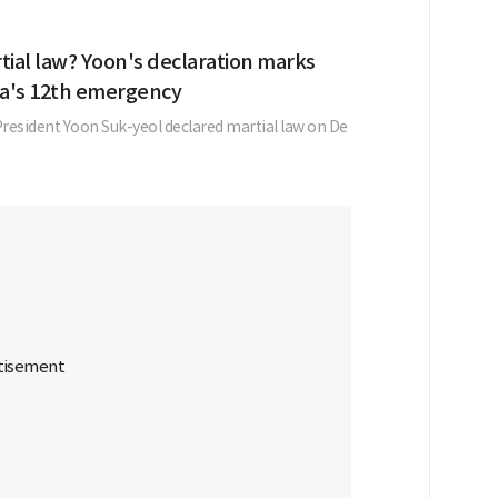
tial law? Yoon's declaration marks
a's 12th emergency
resident Yoon Suk-yeol declared martial law on De
.