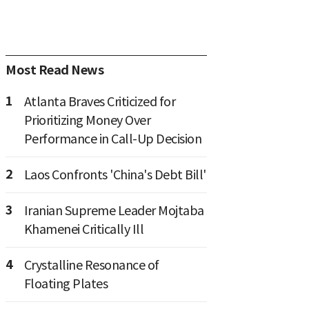
Most Read News
1
Atlanta Braves Criticized for
Prioritizing Money Over
Performance in Call-Up Decision
2
Laos Confronts 'China's Debt Bill'
3
Iranian Supreme Leader Mojtaba
Khamenei Critically Ill
4
Crystalline Resonance of
Floating Plates