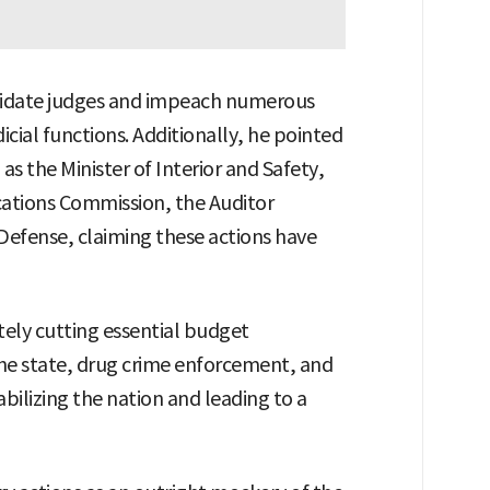
imidate judges and impeach numerous
cial functions. Additionally, he pointed
as the Minister of Interior and Safety,
ations Commission, the Auditor
 Defense, claiming these actions have
tely cutting essential budget
 the state, drug crime enforcement, and
bilizing the nation and leading to a