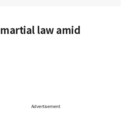
 martial law amid