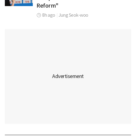
Reform"
8h ago
|
Jung Seok-woo