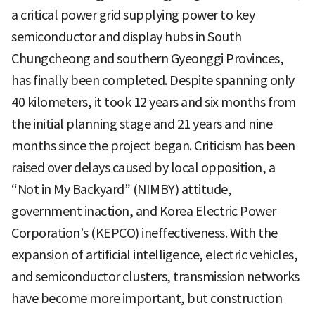
a critical power grid supplying power to key
semiconductor and display hubs in South
Chungcheong and southern Gyeonggi Provinces,
has finally been completed. Despite spanning only
40 kilometers, it took 12 years and six months from
the initial planning stage and 21 years and nine
months since the project began. Criticism has been
raised over delays caused by local opposition, a
“Not in My Backyard” (NIMBY) attitude,
government inaction, and Korea Electric Power
Corporation’s (KEPCO) ineffectiveness. With the
expansion of artificial intelligence, electric vehicles,
and semiconductor clusters, transmission networks
have become more important, but construction