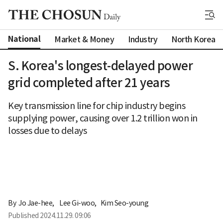
National
Market & Money
Industry
North Korea
S. Korea's longest-delayed power
grid completed after 21 years
Key transmission line for chip industry begins
supplying power, causing over 1.2 trillion won in
losses due to delays
By 
Jo Jae-hee
,
Lee Gi-woo
,
Kim Seo-young
Published
2024.11.29. 09:06