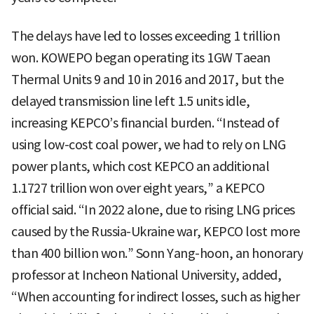
The delays have led to losses exceeding 1 trillion
won. KOWEPO began operating its 1GW Taean
Thermal Units 9 and 10 in 2016 and 2017, but the
delayed transmission line left 1.5 units idle,
increasing KEPCO’s financial burden. “Instead of
using low-cost coal power, we had to rely on LNG
power plants, which cost KEPCO an additional
1.1727 trillion won over eight years,” a KEPCO
official said. “In 2022 alone, due to rising LNG prices
caused by the Russia-Ukraine war, KEPCO lost more
than 400 billion won.” Sonn Yang-hoon, an honorary
professor at Incheon National University, added,
“When accounting for indirect losses, such as higher