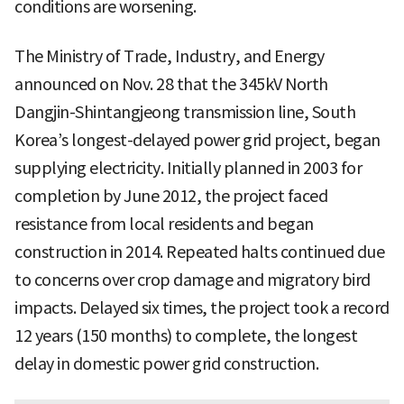
conditions are worsening.
The Ministry of Trade, Industry, and Energy
announced on Nov. 28 that the 345kV North
Dangjin-Shintangjeong transmission line, South
Korea’s longest-delayed power grid project, began
supplying electricity. Initially planned in 2003 for
completion by June 2012, the project faced
resistance from local residents and began
construction in 2014. Repeated halts continued due
to concerns over crop damage and migratory bird
impacts. Delayed six times, the project took a record
12 years (150 months) to complete, the longest
delay in domestic power grid construction.