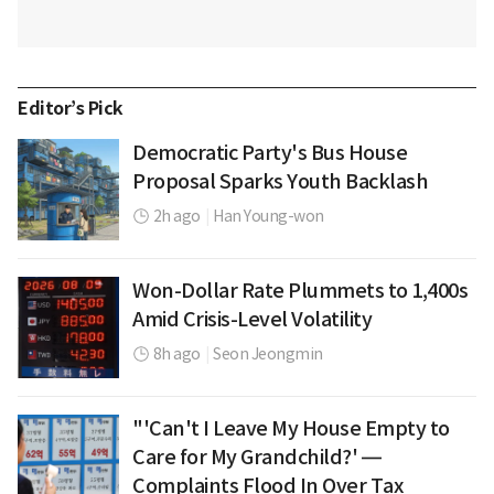
Editor’s Pick
Democratic Party's Bus House
Proposal Sparks Youth Backlash
2h ago
|
Han Young-won
Won-Dollar Rate Plummets to 1,400s
Amid Crisis-Level Volatility
8h ago
|
Seon Jeongmin
"'Can't I Leave My House Empty to
Care for My Grandchild?' —
Complaints Flood In Over Tax