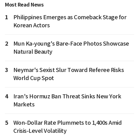
Most Read News
1
Philippines Emerges as Comeback Stage for
Korean Actors
2
Mun Ka-young's Bare-Face Photos Showcase
Natural Beauty
3
Neymar's Sexist Slur Toward Referee Risks
World Cup Spot
4
Iran's Hormuz Ban Threat Sinks New York
Markets
5
Won-Dollar Rate Plummets to 1,400s Amid
Crisis-Level Volatility