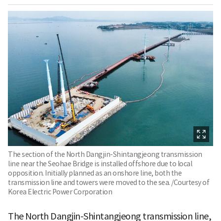
The section of the North Dangjin-Shintangjeong transmission
line near the Seohae Bridge is installed offshore due to local
opposition. Initially planned as an onshore line, both the
transmission line and towers were moved to the sea. /Courtesy of
Korea Electric Power Corporation
The North Dangjin-Shintangjeong transmission line,