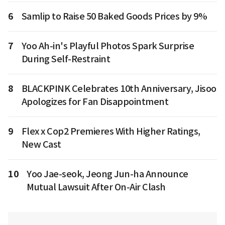
6
Samlip to Raise 50 Baked Goods Prices by 9%
7
Yoo Ah-in's Playful Photos Spark Surprise
During Self-Restraint
8
BLACKPINK Celebrates 10th Anniversary, Jisoo
Apologizes for Fan Disappointment
9
Flex x Cop2 Premieres With Higher Ratings,
New Cast
10
Yoo Jae-seok, Jeong Jun-ha Announce
Mutual Lawsuit After On-Air Clash