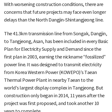
With worsening construction conditions, there are
concerns that future projects may face even longer
delays than the North Dangjin-Shintangjeong line.
The 41.3km transmission line from Songak, Dangjin,
to Tangjeong, Asan, has been included in every Basic
Plan for Electricity Supply and Demand since the
first plan in 2003, earning the nickname “fossilized”
power line. It was designed to transmit electricity
from Korea Western Power (KOWEPO)’s Taean
Thermal Power Plant in nearby Taean to the
world’s largest display complex in Tangjeong. But
construction only began in 2014, 11 years after the
project was first proposed, and took another 10
years to complete.