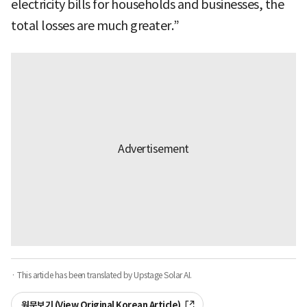
electricity bills for households and businesses, the
total losses are much greater.”
· This article has been translated by Upstage Solar AI.
원문보기 (View Original Korean Article)