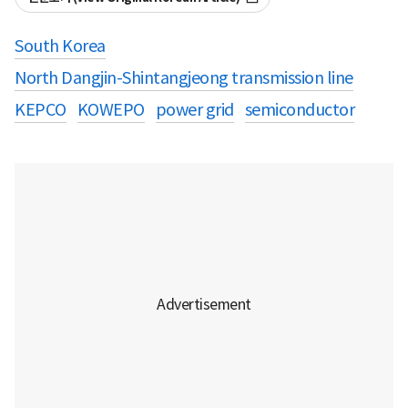
South Korea
North Dangjin-Shintangjeong transmission line
KEPCO
KOWEPO
power grid
semiconductor