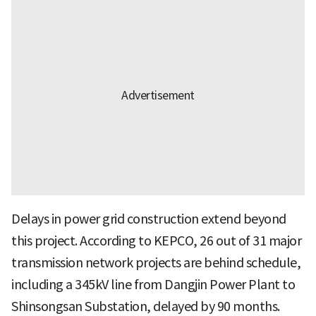
Delays in power grid construction extend beyond
this project. According to KEPCO, 26 out of 31 major
transmission network projects are behind schedule,
including a 345kV line from Dangjin Power Plant to
Shinsongsan Substation, delayed by 90 months.