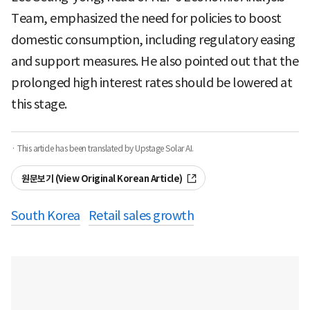
Team, emphasized the need for policies to boost
domestic consumption, including regulatory easing
and support measures. He also pointed out that the
prolonged high interest rates should be lowered at
this stage.
· This article has been translated by Upstage Solar AI.
원문보기 (View Original Korean Article)
South Korea
Retail sales growth