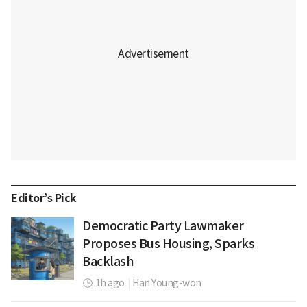
Editor’s Pick
Democratic Party Lawmaker
Proposes Bus Housing, Sparks
Backlash
1h ago
|
Han Young-won