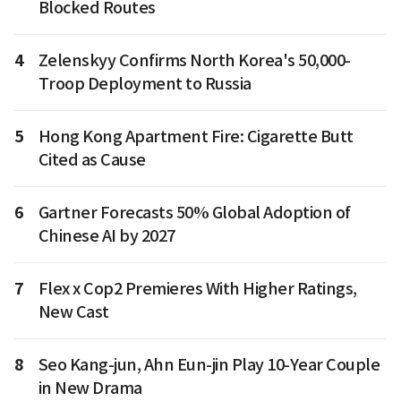
Blocked Routes
4
Zelenskyy Confirms North Korea's 50,000-
Troop Deployment to Russia
5
Hong Kong Apartment Fire: Cigarette Butt
Cited as Cause
6
Gartner Forecasts 50% Global Adoption of
Chinese AI by 2027
7
Flex x Cop2 Premieres With Higher Ratings,
New Cast
8
Seo Kang-jun, Ahn Eun-jin Play 10-Year Couple
in New Drama