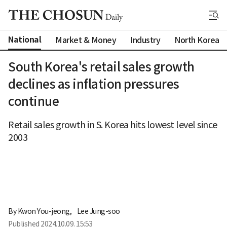
National
Market & Money
Industry
North Korea
South Korea's retail sales growth
declines as inflation pressures
continue
Retail sales growth in S. Korea hits lowest level since
2003
By 
Kwon You-jeong
,
Lee Jung-soo
Published
2024.10.09. 15:53