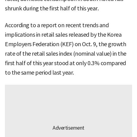
shrunk during the first half of this year.
According to a report on recent trends and
implications in retail sales released by the Korea
Employers Federation (KEF) on Oct. 9, the growth
rate of the retail sales index (nominal value) in the
first half of this year stood at only 0.3% compared
to the same period last year.