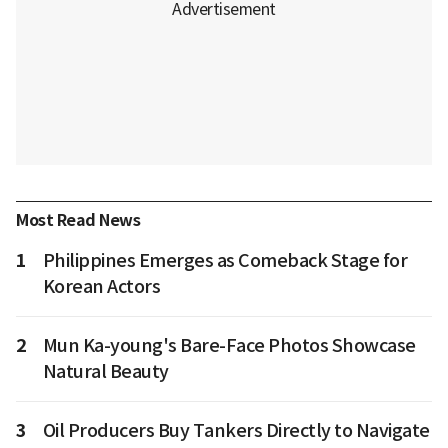
Most Read News
1
Philippines Emerges as Comeback Stage for
Korean Actors
2
Mun Ka-young's Bare-Face Photos Showcase
Natural Beauty
3
Oil Producers Buy Tankers Directly to Navigate