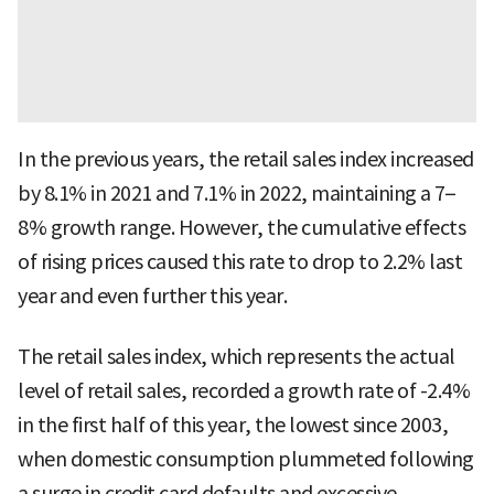
In the previous years, the retail sales index increased
by 8.1% in 2021 and 7.1% in 2022, maintaining a 7–
8% growth range. However, the cumulative effects
of rising prices caused this rate to drop to 2.2% last
year and even further this year.
The retail sales index, which represents the actual
level of retail sales, recorded a growth rate of -2.4%
in the first half of this year, the lowest since 2003,
when domestic consumption plummeted following
a surge in credit card defaults and excessive