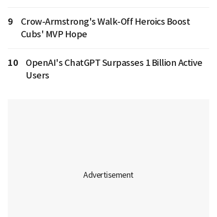
9
Crow-Armstrong's Walk-Off Heroics Boost
Cubs' MVP Hope
10
OpenAI's ChatGPT Surpasses 1 Billion Active
Users