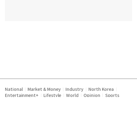
National
Market & Money
Industry
North Korea
|
|
|
|
Entertainment+
Lifestyle
World
Opinion
Sports
|
|
|
|
Terms of Service
Privacy Policy
About Us
E-mail :
|
|
|