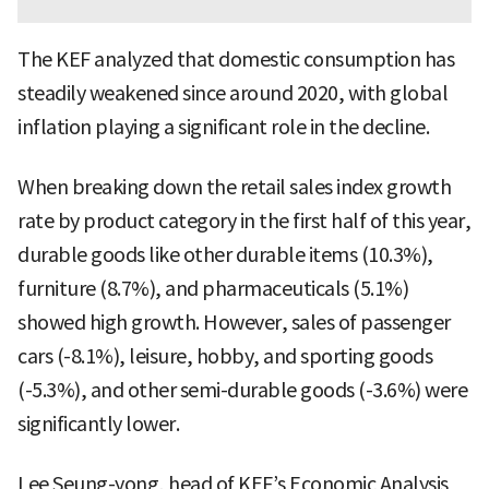
The KEF analyzed that domestic consumption has
steadily weakened since around 2020, with global
inflation playing a significant role in the decline.
When breaking down the retail sales index growth
rate by product category in the first half of this year,
durable goods like other durable items (10.3%),
furniture (8.7%), and pharmaceuticals (5.1%)
showed high growth. However, sales of passenger
cars (-8.1%), leisure, hobby, and sporting goods
(-5.3%), and other semi-durable goods (-3.6%) were
significantly lower.
Lee Seung-yong, head of KEF’s Economic Analysis