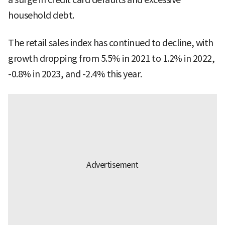
household debt.
The retail sales index has continued to decline, with
growth dropping from 5.5% in 2021 to 1.2% in 2022,
-0.8% in 2023, and -2.4% this year.