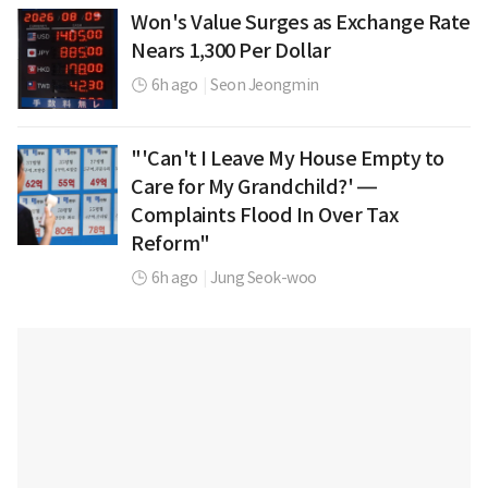
Won's Value Surges as Exchange Rate
Nears 1,300 Per Dollar
6h ago
|
Seon Jeongmin
"'Can't I Leave My House Empty to
Care for My Grandchild?' —
Complaints Flood In Over Tax
Reform"
6h ago
|
Jung Seok-woo