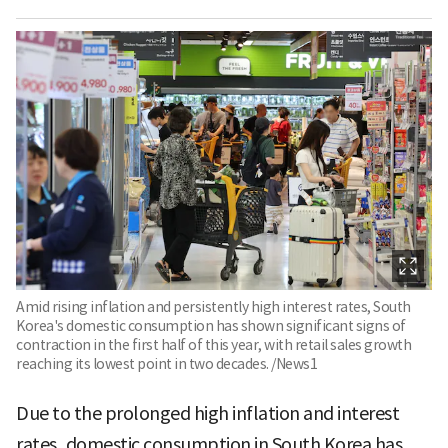
Amid rising inflation and persistently high interest rates, South
Korea's domestic consumption has shown significant signs of
contraction in the first half of this year, with retail sales growth
reaching its lowest point in two decades. /News1
Due to the prolonged high inflation and interest
rates, domestic consumption in South Korea has