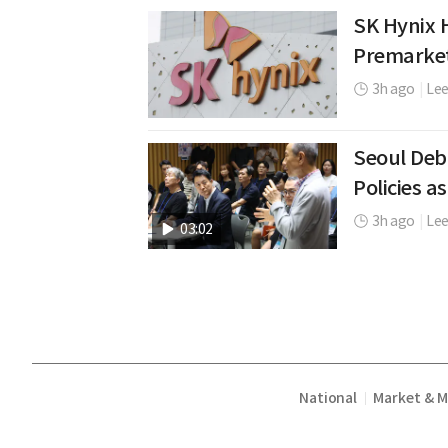
SK Hynix H
Premarke
3h ago
|
Le
Seoul Deb
Policies as
3h ago
|
Lee
03:02
National
Market & 
|