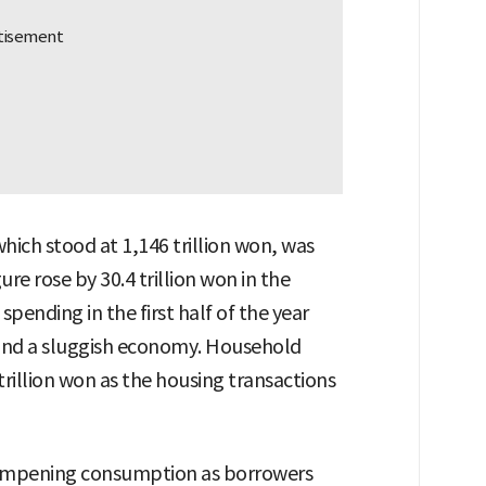
hich stood at 1,146 trillion won, was
e rose by 30.4 trillion won in the
spending in the first half of the year
 and a sluggish economy. Household
trillion won as the housing transactions
 dampening consumption as borrowers