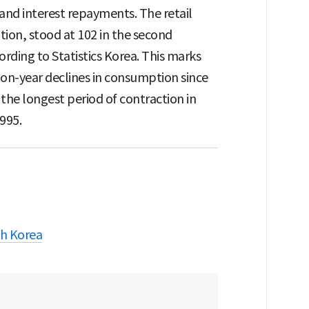
 and interest repayments. The retail
ion, stood at 102 in the second
ording to Statistics Korea. This marks
-on-year declines in consumption since
the longest period of contraction in
995.
h Korea