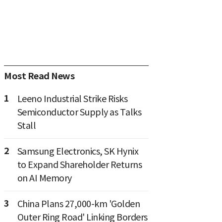
Most Read News
1
Leeno Industrial Strike Risks
Semiconductor Supply as Talks
Stall
2
Samsung Electronics, SK Hynix
to Expand Shareholder Returns
on AI Memory
3
China Plans 27,000-km 'Golden
Outer Ring Road' Linking Borders