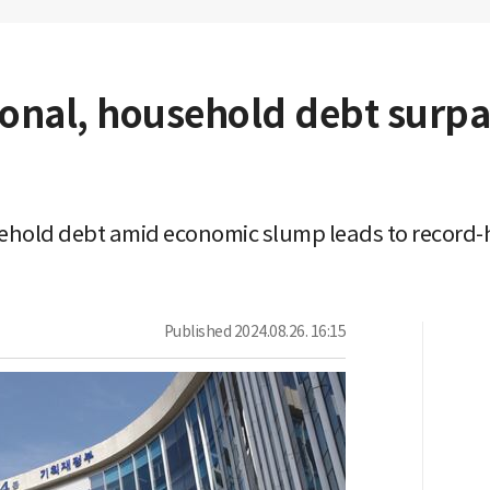
ional, household debt surpa
hold debt amid economic slump leads to record-
Published
2024.08.26. 16:15