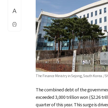
The Finance Ministry in Sejong, South Korea. / 
The combined debt of the governmen
exceeded 3,000 trillion won ($2.26 trill
quarter of this year. This surge is dr