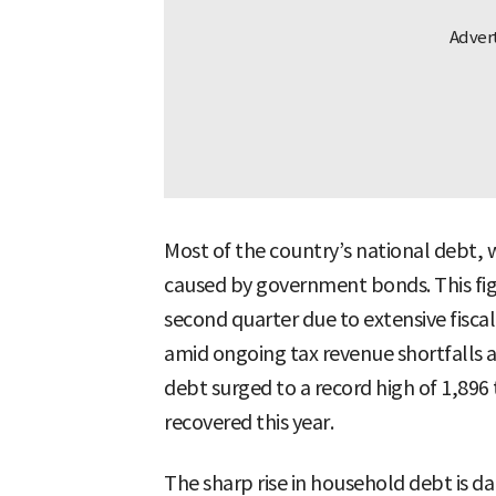
Most of the country’s national debt, w
caused by government bonds. This figur
second quarter due to extensive fiscal 
amid ongoing tax revenue shortfalls
debt surged to a record high of 1,896 
recovered this year.
The sharp rise in household debt is