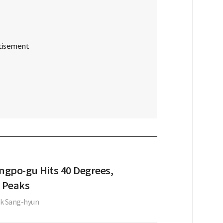
gpo-gu Hits 40 Degrees,
 Peaks
k Sang-hyun