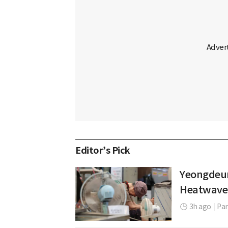
Editor’s Pick
Yeongdeun
Heatwave
3h ago
|
Par