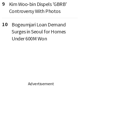
9
Kim Woo-bin Dispels 'GBRB'
Controversy With Photos
10
Bogeumjari Loan Demand
Surges in Seoul for Homes
Under 600M Won