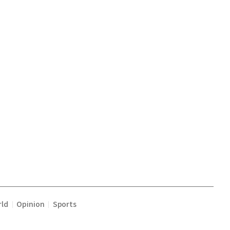
ld
Opinion
Sports
|
|