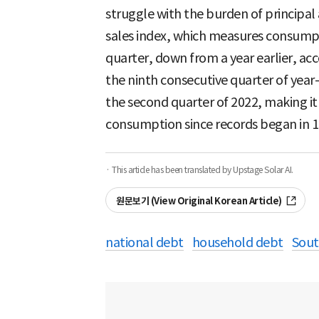
struggle with the burden of principal
sales index, which measures consumpt
quarter, down from a year earlier, acc
the ninth consecutive quarter of year
the second quarter of 2022, making it 
consumption since records began in 1
· This article has been translated by Upstage Solar AI.
원문보기 (View Original Korean Article)
national debt
household debt
Sout