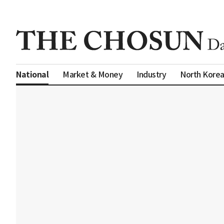
Market & Money
Industry
North Kore
National