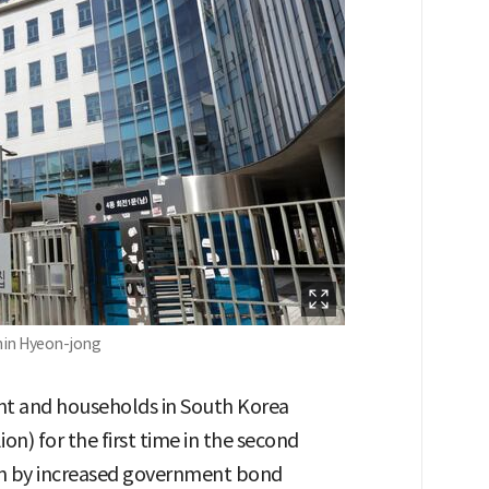
Shin Hyeon-jong
t and households in South Korea
ion) for the first time in the second
iven by increased government bond