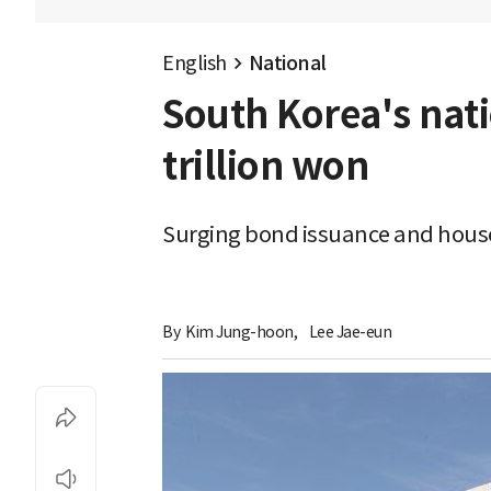
English
National
South Korea's nat
trillion won
Surging bond issuance and house
By 
Kim Jung-hoon
,
Lee Jae-eun