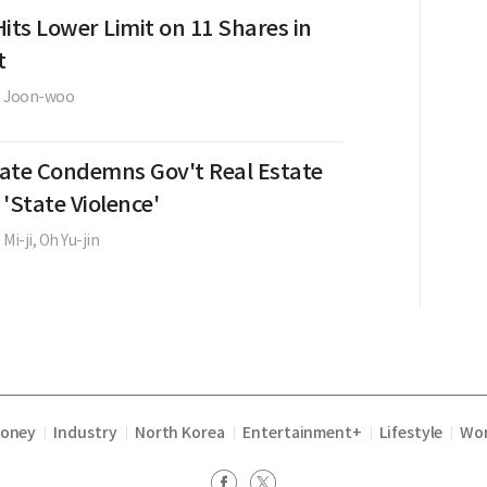
its Lower Limit on 11 Shares in
t
e Joon-woo
ate Condemns Gov't Real Estate
 'State Violence'
 Mi-ji,
Oh Yu-jin
Money
Industry
North Korea
Entertainment+
Lifestyle
Wor
|
|
|
|
|