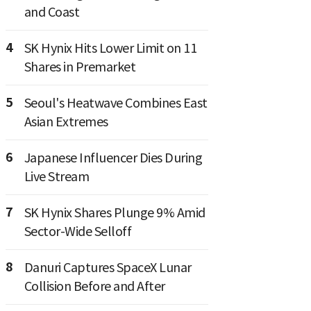
and Coast
4
SK Hynix Hits Lower Limit on 11
Shares in Premarket
5
Seoul's Heatwave Combines East
Asian Extremes
6
Japanese Influencer Dies During
Live Stream
7
SK Hynix Shares Plunge 9% Amid
Sector-Wide Selloff
8
Danuri Captures SpaceX Lunar
Collision Before and After