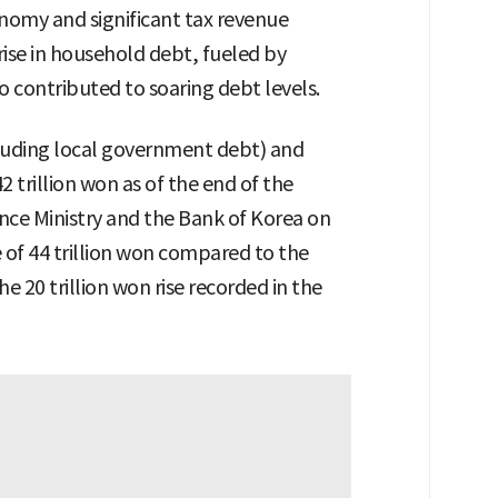
onomy and significant tax revenue
 rise in household debt, fueled by
o contributed to soaring debt levels.
luding local government debt) and
 trillion won as of the end of the
nce Ministry and the Bank of Korea on
e of 44 trillion won compared to the
 20 trillion won rise recorded in the