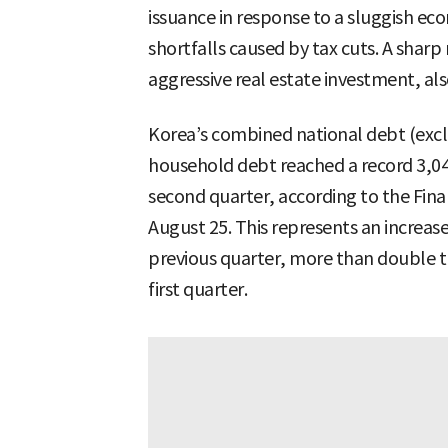
issuance in response to a sluggish ec
shortfalls caused by tax cuts. A sharp
aggressive real estate investment, als
Korea’s combined national debt (exc
household debt reached a record 3,042
second quarter, according to the Fina
August 25. This represents an increas
previous quarter, more than double the
first quarter.