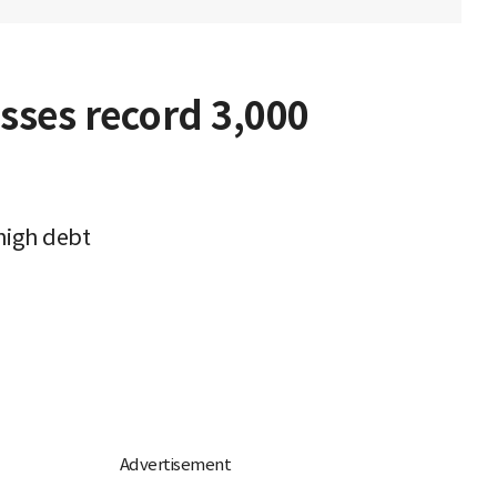
sses record 3,000
high debt