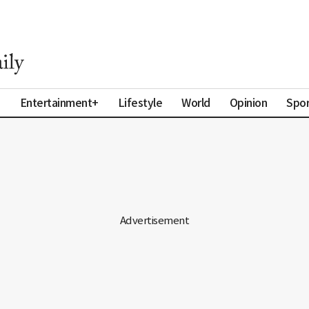
a
Entertainment+
Lifestyle
World
Opinion
Spor