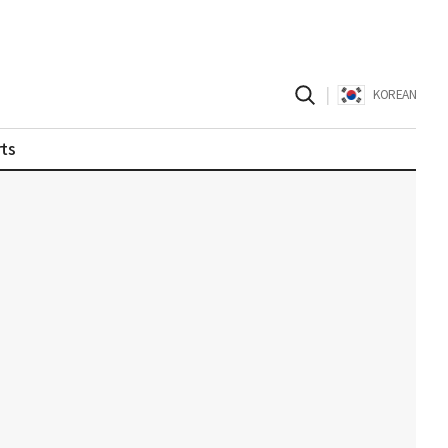
|
KOREAN
ts