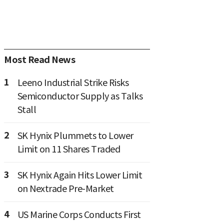
Most Read News
1
Leeno Industrial Strike Risks
Semiconductor Supply as Talks
Stall
2
SK Hynix Plummets to Lower
Limit on 11 Shares Traded
3
SK Hynix Again Hits Lower Limit
on Nextrade Pre-Market
4
US Marine Corps Conducts First