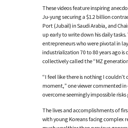
These videos feature inspiring anecd
Ju-yung securing a $1.2 billion contra
Port (Jubail) in Saudi Arabia, and Ch
up early to write down his daily tasks.
entrepreneurs who were pivotal in la
industrialization 70 to 80 years ago is
collectively called the “MZ generation
“I feel like there is nothing I couldn’t 
moment,” one viewer commented in o
overcome seemingly impossible risk
The lives and accomplishments of fir
with young Koreans facing complex rea