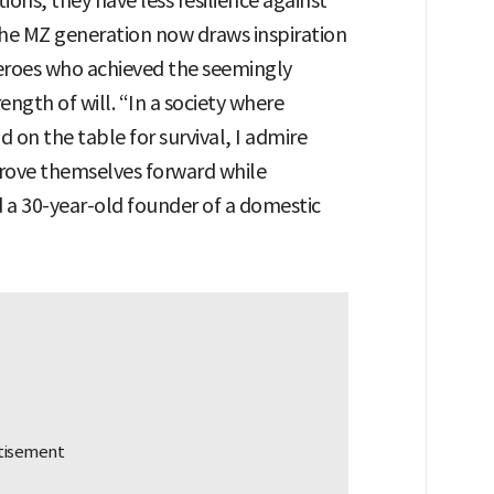
ons, they have less resilience against
e MZ generation now draws inspiration
 heroes who achieved the seemingly
ength of will. “In a society where
on the table for survival, I admire
drove themselves forward while
d a 30-year-old founder of a domestic