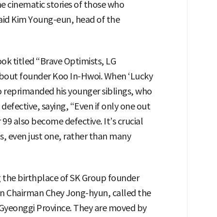
e cinematic stories of those who
aid Kim Young-eun, head of the
ook titled “Brave Optimists, LG
about founder Koo In-Hwoi. When ‘Lucky
o reprimanded his younger siblings, who
 defective, saying, “Even if only one out
 99 also become defective. It’s crucial
ts, even just one, rather than many
g the birthplace of SK Group founder
n Chairman Chey Jong-hyun, called the
 Gyeonggi Province. They are moved by