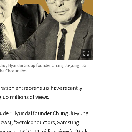
ul, Hyundai Group founder Chung Ju-yung, LG
the Chosunilbo
eration entrepreneurs have recently
p millions of views.
lude “Hyundai founder Chung Ju-yung
n views), “Semiconductors, Samsung
er at 73″ (2.74 million views), “Park