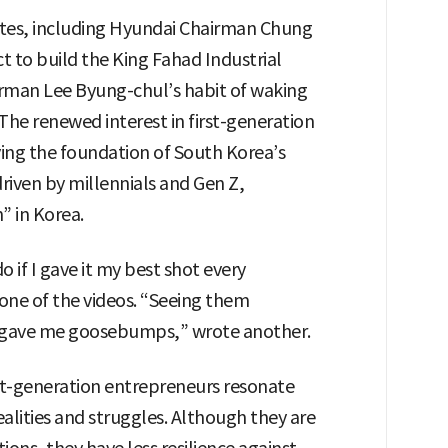
otes, including Hyundai Chairman Chung
ct to build the King Fahad Industrial
airman Lee Byung-chul’s habit of waking
 The renewed interest in first-generation
ying the foundation of South Korea’s
 driven by millennials and Gen Z,
” in Korea.
do if I gave it my best shot every
ne of the videos. “Seeing them
s gave me goosebumps,” wrote another.
st-generation entrepreneurs resonate
lities and struggles. Although they are