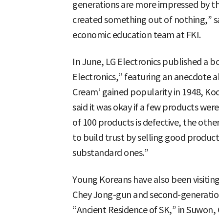
generations are more impressed by th
created something out of nothing,” s
economic education team at FKI.
In June, LG Electronics published a b
Electronics,” featuring an anecdote 
Cream’ gained popularity in 1948, Ko
said it was okay if a few products were
of 100 products is defective, the other
to build trust by selling good produc
substandard ones.”
Young Koreans have also been visitin
Chey Jong-gun and second-generatio
“Ancient Residence of SK,” in Suwon,