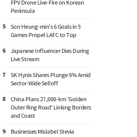
FPV Drone Live-Fire on Korean
Peninsula
5
Son Heung-min's 6 Goals in 5
Games Propel LAFC to Top
6
Japanese Influencer Dies During
Live Stream
7
SK Hynix Shares Plunge 9% Amid
Sector-Wide Selloff
8
China Plans 27,000-km 'Golden
Outer Ring Road' Linking Borders
and Coast
9
Businesses Mislabel Stevia