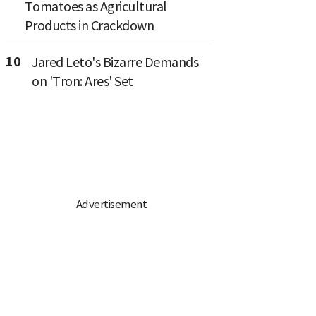
Tomatoes as Agricultural
Products in Crackdown
10
Jared Leto's Bizarre Demands
on 'Tron: Ares' Set