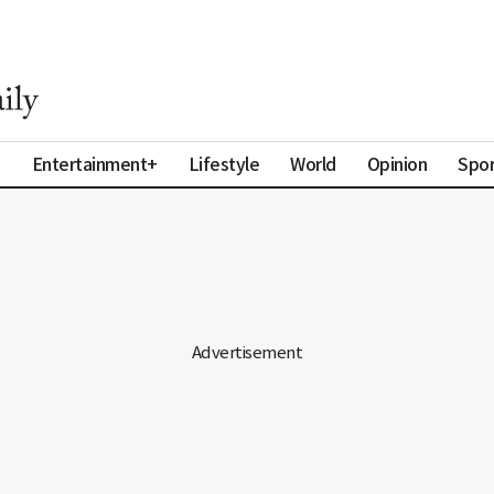
a
Entertainment+
Lifestyle
World
Opinion
Spor