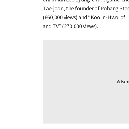
Tae-joon, the founder of Pohang Stee
(660,000 views) and “Koo In-Hwoi of Lu
and TV” (270,000 views).