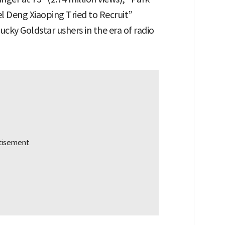
l Deng Xiaoping Tried to Recruit”
cky Goldstar ushers in the era of radio