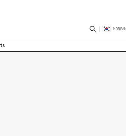
|
KOREAN
ts