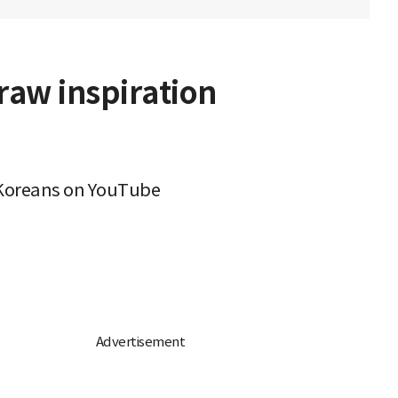
raw inspiration
g Koreans on YouTube