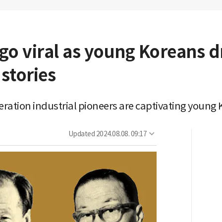
go viral as young Koreans d
 stories
eneration industrial pioneers are captivating youn
Updated
2024.08.08. 09:17