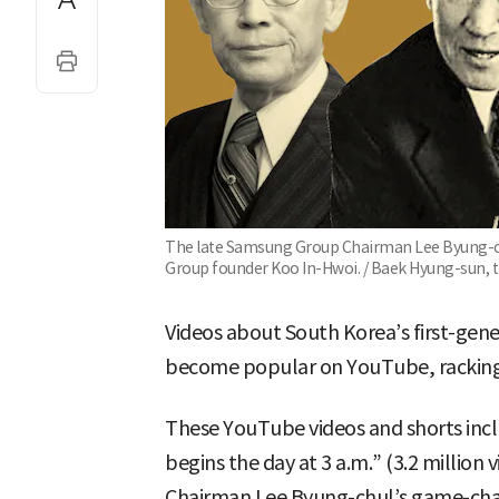
The late Samsung Group Chairman Lee Byung-ch
Group founder Koo In-Hwoi. / Baek Hyung-sun, 
Videos about South Korea’s first-gen
become popular on YouTube, racking u
These YouTube videos and shorts inc
begins the day at 3 a.m.” (3.2 millio
Chairman Lee Byung-chul’s game-chang