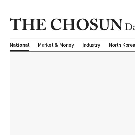
Market & Money
Industry
North Kore
National