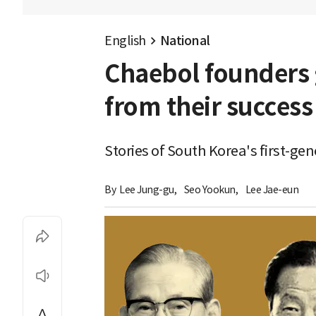
English
National
Chaebol founders 
from their success
Stories of South Korea's first-g
By 
Lee Jung-gu
,
Seo Yookun
,
Lee Jae-eun