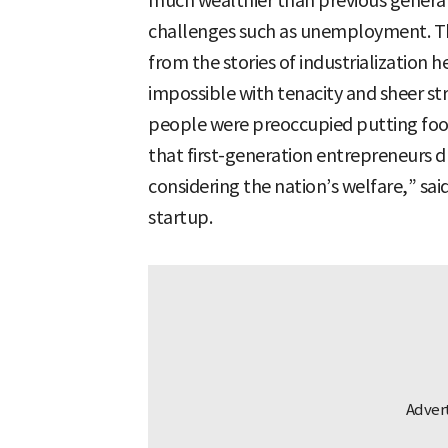
much wealthier than previous generati
challenges such as unemployment. Th
from the stories of industrialization
impossible with tenacity and sheer str
people were preoccupied putting food 
that first-generation entrepreneurs 
considering the nation’s welfare,” sai
startup.