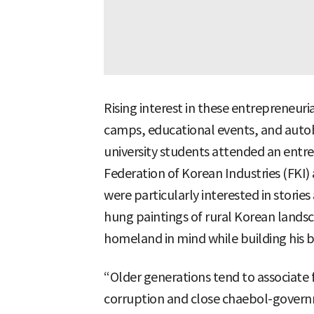
Rising interest in these entrepreneuria
camps, educational events, and auto
university students attended an ent
Federation of Korean Industries (FKI)
were particularly interested in stori
hung paintings of rural Korean landsca
homeland in mind while building his b
“Older generations tend to associate 
corruption and close chaebol-govern