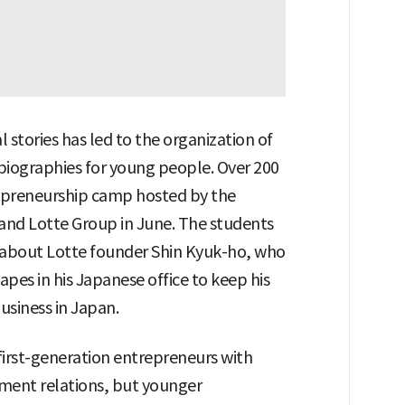
l stories has led to the organization of
biographies for young people. Over 200
repreneurship camp hosted by the
 and Lotte Group in June. The students
es about Lotte founder Shin Kyuk-ho, who
pes in his Japanese office to keep his
usiness in Japan.
first-generation entrepreneurs with
ment relations, but younger