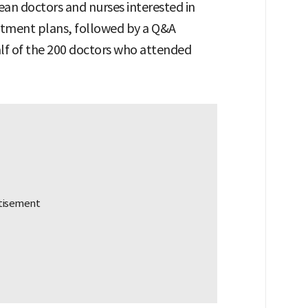
an doctors and nurses interested in
itment plans, followed by a Q&A
alf of the 200 doctors who attended