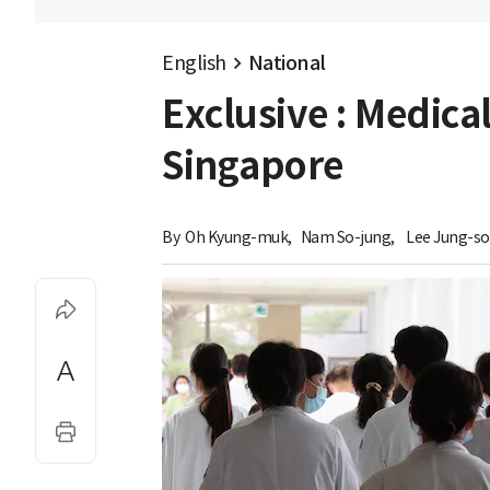
English
National
Exclusive : Medical
Singapore
By 
Oh Kyung-muk
,
Nam So-jung
,
Lee Jung-s