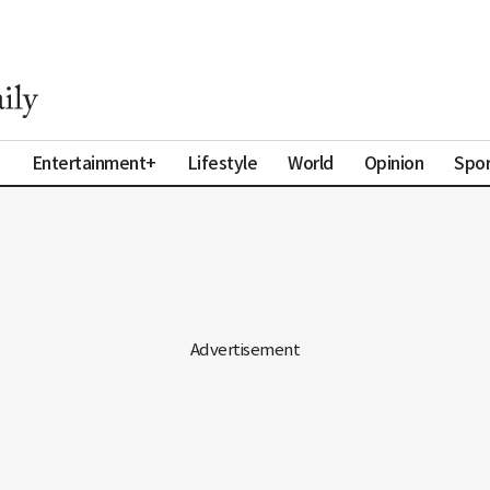
a
Entertainment+
Lifestyle
World
Opinion
Spor