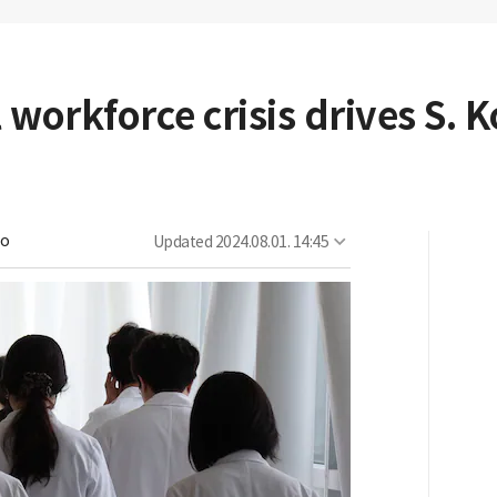
 workforce crisis drives S. 
oo
Updated
2024.08.01. 14:45