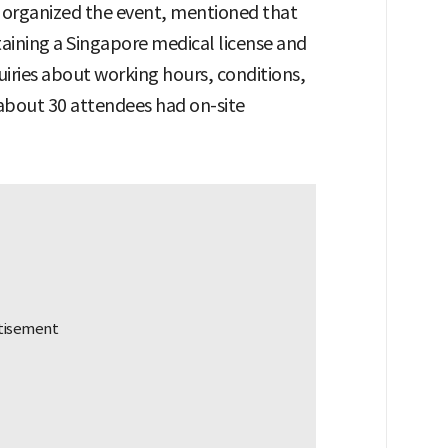
organized the event, mentioned that
ining a Singapore medical license and
nquiries about working hours, conditions,
 about 30 attendees had on-site