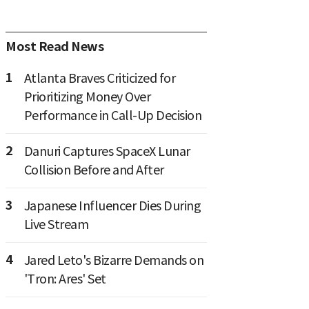
Most Read News
1
Atlanta Braves Criticized for
Prioritizing Money Over
Performance in Call-Up Decision
2
Danuri Captures SpaceX Lunar
Collision Before and After
3
Japanese Influencer Dies During
Live Stream
4
Jared Leto's Bizarre Demands on
'Tron: Ares' Set