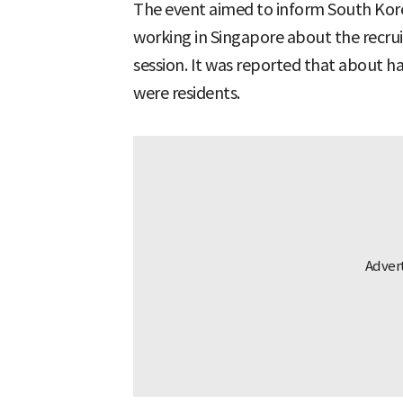
The event aimed to inform South Kore
working in Singapore about the recru
session. It was reported that about h
were residents.