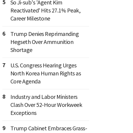
5
So Ji-sub's 'Agent Kim
Reactivated' Hits 27.1% Peak,
Career Milestone
6
Trump Denies Reprimanding
Hegseth Over Ammunition
Shortage
7
U.S. Congress Hearing Urges
North Korea Human Rights as
Core Agenda
8
Industry and Labor Ministers
Clash Over 52-Hour Workweek
Exceptions
9
Trump Cabinet Embraces Grass-