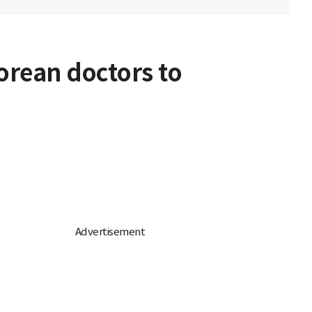
Korean doctors to