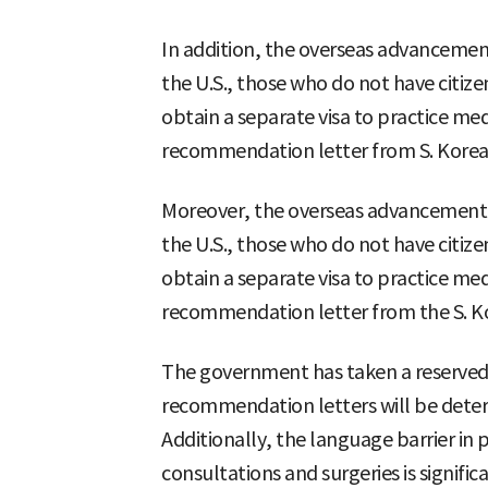
In addition, the overseas advancement 
the U.S., those who do not have citiz
obtain a separate visa to practice med
recommendation letter from S. Kore
Moreover, the overseas advancement of
the U.S., those who do not have citiz
obtain a separate visa to practice med
recommendation letter from the S. 
The government has taken a reserved s
recommendation letters will be deter
Additionally, the language barrier in
consultations and surgeries is signif