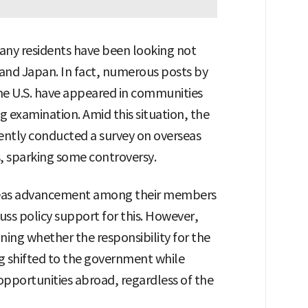
 many residents have been looking not
. and Japan. In fact, numerous posts by
he U.S. have appeared in communities
ng examination. Amid this situation, the
ently conducted a survey on overseas
 sparking some controversy.
rseas advancement among their members
uss policy support for this. However,
ning whether the responsibility for the
g shifted to the government while
opportunities abroad, regardless of the