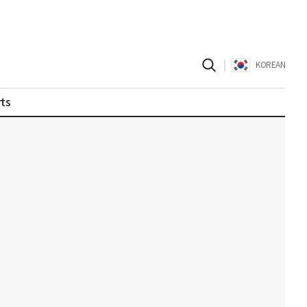
|
KOREAN
ts