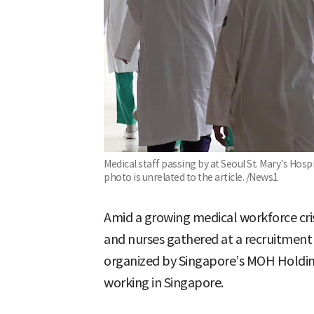
Medical staff passing by at Seoul St. Mary's Hospi
photo is unrelated to the article. /News1
Amid a growing medical workforce cri
and nurses gathered at a recruitment b
organized by Singapore’s MOH Holding
working in Singapore.