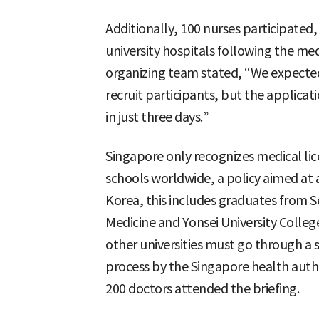
Additionally, 100 nurses participated, f
university hospitals following the medic
organizing team stated, “We expecte
recruit participants, but the applica
in just three days.”
Singapore only recognizes medical li
schools worldwide, a policy aimed at ac
Korea, this includes graduates from S
Medicine and Yonsei University Colleg
other universities must go through a s
process by the Singapore health authori
200 doctors attended the briefing.