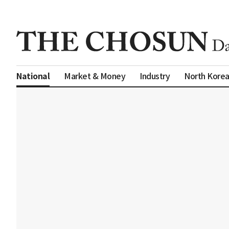
Market & Money
Industry
North Kore
National