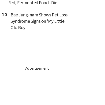
Fed, Fermented Foods Diet
10
Bae Jung-nam Shows Pet Loss
Syndrome Signs on 'My Little
Old Boy'