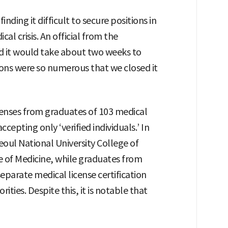
inding it difficult to secure positions in
al crisis. An official from the
d it would take about two weeks to
tions were so numerous that we closed it
censes from graduates of 103 medical
cepting only ‘verified individuals.’ In
eoul National University College of
e of Medicine, while graduates from
eparate medical license certification
ties. Despite this, it is notable that