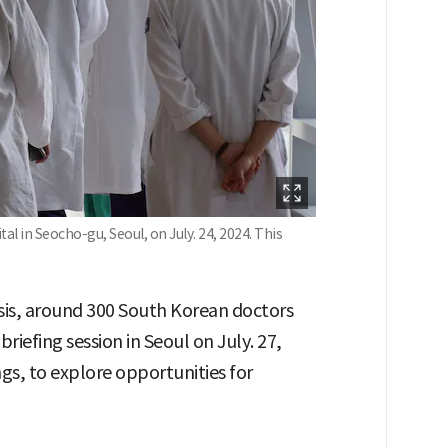
tal in Seocho-gu, Seoul, on July. 24, 2024. This
sis, around 300 South Korean doctors
riefing session in Seoul on July. 27,
s, to explore opportunities for