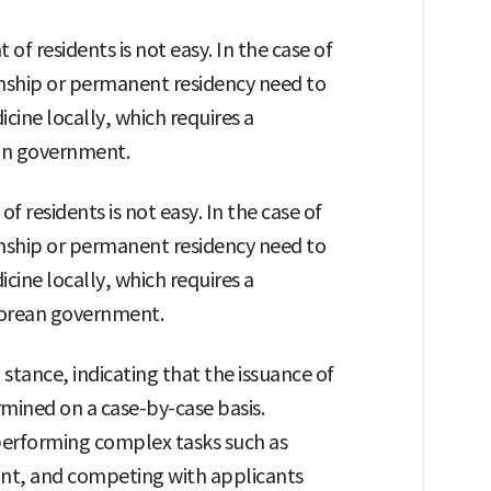
of residents is not easy. In the case of
enship or permanent residency need to
icine locally, which requires a
an government.
 residents is not easy. In the case of
enship or permanent residency need to
icine locally, which requires a
Korean government.
tance, indicating that the issuance of
mined on a case-by-case basis.
 performing complex tasks such as
icant, and competing with applicants