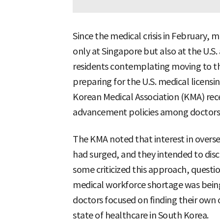
Since the medical crisis in February,
only at Singapore but also at the U.S
residents contemplating moving to t
preparing for the U.S. medical licensi
Korean Medical Association (KMA) rec
advancement policies among doctors,
The KMA noted that interest in ove
had surged, and they intended to disc
some criticized this approach, questio
medical workforce shortage was bein
doctors focused on finding their own 
state of healthcare in South Korea.