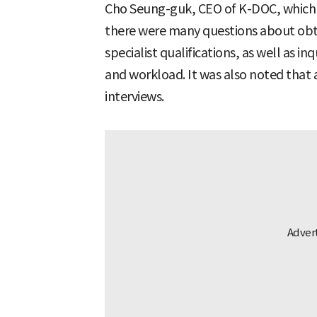
Cho Seung-guk, CEO of K-DOC, which 
there were many questions about obta
specialist qualifications, as well as i
and workload. It was also noted that
interviews.