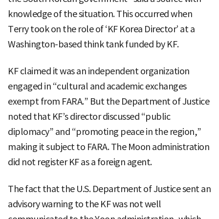
knowledge of the situation. This occurred when
Terry took on the role of ‘KF Korea Director’ at a
Washington-based think tank funded by KF.
KF claimed it was an independent organization
engaged in “cultural and academic exchanges
exempt from FARA.” But the Department of Justice
noted that KF’s director discussed “public
diplomacy” and “promoting peace in the region,”
making it subject to FARA. The Moon administration
did not register KF as a foreign agent.
The fact that the U.S. Department of Justice sent an
advisory warning to the KF was not well