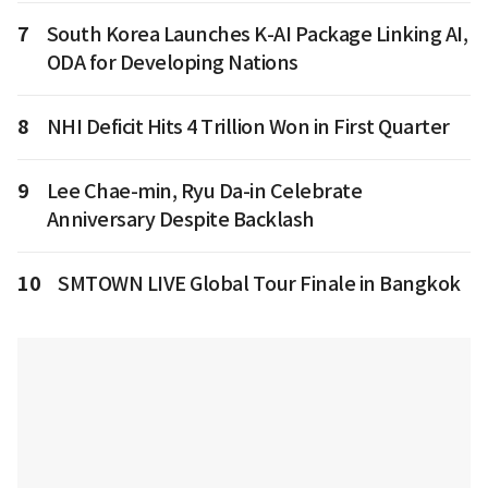
7
South Korea Launches K-AI Package Linking AI,
ODA for Developing Nations
8
NHI Deficit Hits 4 Trillion Won in First Quarter
9
Lee Chae-min, Ryu Da-in Celebrate
Anniversary Despite Backlash
10
SMTOWN LIVE Global Tour Finale in Bangkok