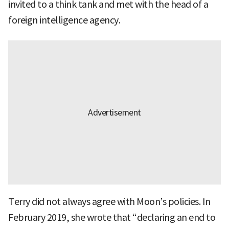
invited to a think tank and met with the head of a
foreign intelligence agency.
Terry did not always agree with Moon’s policies. In
February 2019, she wrote that “declaring an end to