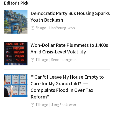
Editor’s Pick
Democratic Party Bus Housing Sparks
Youth Backlash
5h ago
|
Han Young-won
Won-Dollar Rate Plummets to 1,400s
Amid Crisis-Level Volatility
11h ago
|
Seon Jeongmin
"'Can't I Leave My House Empty to
Care for My Grandchild?' —
Complaints Flood In Over Tax
Reform"
11h ago
|
Jung Seok-woo