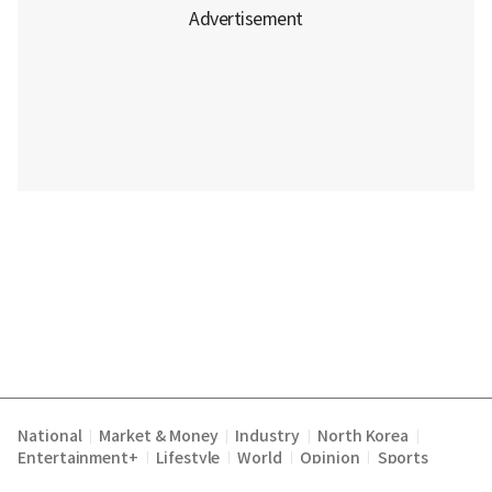
National
Market & Money
Industry
North Korea
|
|
|
|
Entertainment+
Lifestyle
World
Opinion
Sports
|
|
|
|