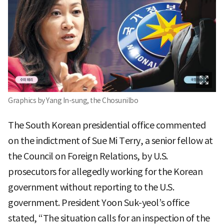
Graphics by Yang In-sung, the Chosunilbo
The South Korean presidential office commented
on the indictment of Sue Mi Terry, a senior fellow at
the Council on Foreign Relations, by U.S.
prosecutors for allegedly working for the Korean
government without reporting to the U.S.
government. President Yoon Suk-yeol’s office
stated, “The situation calls for an inspection of the