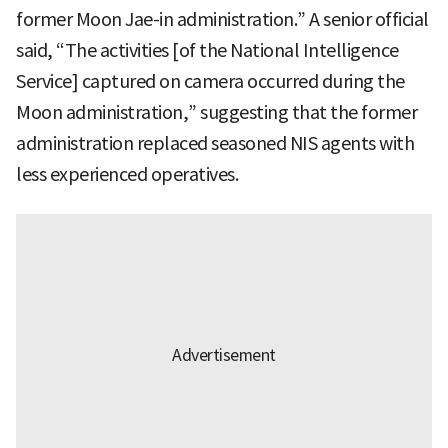
former Moon Jae-in administration.” A senior official
said, “The activities [of the National Intelligence
Service] captured on camera occurred during the
Moon administration,” suggesting that the former
administration replaced seasoned NIS agents with
less experienced operatives.