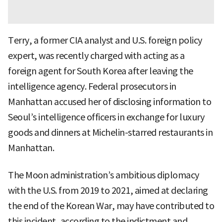
Terry, a former CIA analyst and U.S. foreign policy
expert, was recently charged with acting as a
foreign agent for South Korea after leaving the
intelligence agency. Federal prosecutors in
Manhattan accused her of disclosing information to
Seoul’s intelligence officers in exchange for luxury
goods and dinners at Michelin-starred restaurants in
Manhattan.
The Moon administration’s ambitious diplomacy
with the U.S. from 2019 to 2021, aimed at declaring
the end of the Korean War, may have contributed to
this incident, according to the indictment and