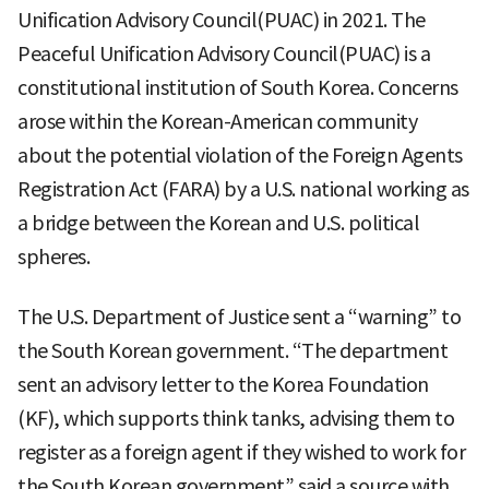
Unification Advisory Council(PUAC) in 2021. The
Peaceful Unification Advisory Council(PUAC) is a
constitutional institution of South Korea. Concerns
arose within the Korean-American community
about the potential violation of the Foreign Agents
Registration Act (FARA) by a U.S. national working as
a bridge between the Korean and U.S. political
spheres.
The U.S. Department of Justice sent a “warning” to
the South Korean government. “The department
sent an advisory letter to the Korea Foundation
(KF), which supports think tanks, advising them to
register as a foreign agent if they wished to work for
the South Korean government” said a source with