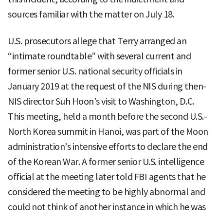
sources familiar with the matter on July 18.
U.S. prosecutors allege that Terry arranged an
“intimate roundtable” with several current and
former senior U.S. national security officials in
January 2019 at the request of the NIS during then-
NIS director Suh Hoon’s visit to Washington, D.C.
This meeting, held a month before the second U.S.-
North Korea summit in Hanoi, was part of the Moon
administration’s intensive efforts to declare the end
of the Korean War. A former senior U.S. intelligence
official at the meeting later told FBI agents that he
considered the meeting to be highly abnormal and
could not think of another instance in which he was