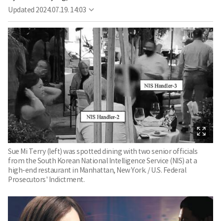
Updated
2024.07.19. 14:03
Sue Mi Terry (left) was spotted dining with two senior officials
from the South Korean National Intelligence Service (NIS) at a
high-end restaurant in Manhattan, New York. / U.S. Federal
Prosecutors' Indictment.