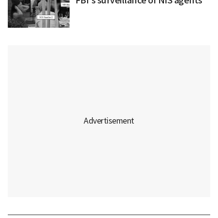
FBI's surveillance of NIS agents