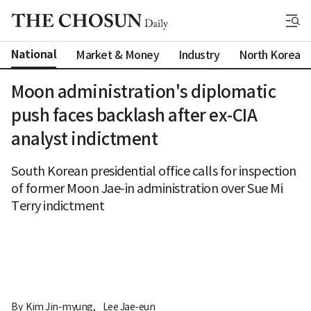
National
Market & Money
Industry
North Korea
Moon administration's diplomatic
push faces backlash after ex-CIA
analyst indictment
South Korean presidential office calls for inspection
of former Moon Jae-in administration over Sue Mi
Terry indictment
By 
Kim Jin-myung
,
Lee Jae-eun