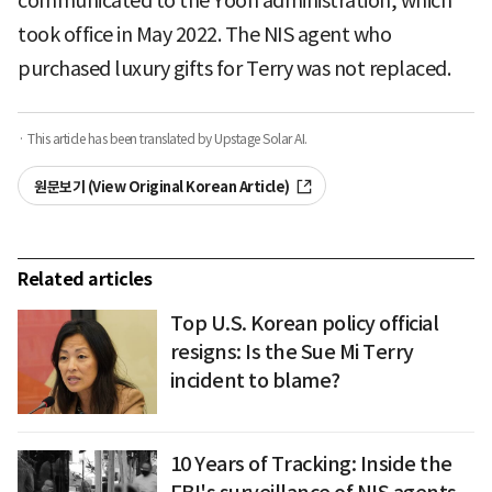
communicated to the Yoon administration, which
took office in May 2022. The NIS agent who
purchased luxury gifts for Terry was not replaced.
· This article has been translated by Upstage Solar AI.
원문보기 (View Original Korean Article)
Related articles
Top U.S. Korean policy official
resigns: Is the Sue Mi Terry
incident to blame?
10 Years of Tracking: Inside the