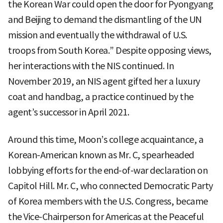
the Korean War could open the door for Pyongyang
and Beijing to demand the dismantling of the UN
mission and eventually the withdrawal of U.S.
troops from South Korea.” Despite opposing views,
her interactions with the NIS continued. In
November 2019, an NIS agent gifted her a luxury
coat and handbag, a practice continued by the
agent’s successor in April 2021.
Around this time, Moon’s college acquaintance, a
Korean-American known as Mr. C, spearheaded
lobbying efforts for the end-of-war declaration on
Capitol Hill. Mr. C, who connected Democratic Party
of Korea members with the U.S. Congress, became
the Vice-Chairperson for Americas at the Peaceful