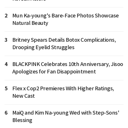
2
Mun Ka-young's Bare-Face Photos Showcase
Natural Beauty
3
Britney Spears Details Botox Complications,
Drooping Eyelid Struggles
4
BLACKPINK Celebrates 10th Anniversary, Jisoo
Apologizes for Fan Disappointment
5
Flex x Cop2 Premieres With Higher Ratings,
New Cast
6
MaiQ and Kim Na-young Wed with Step-Sons'
Blessing