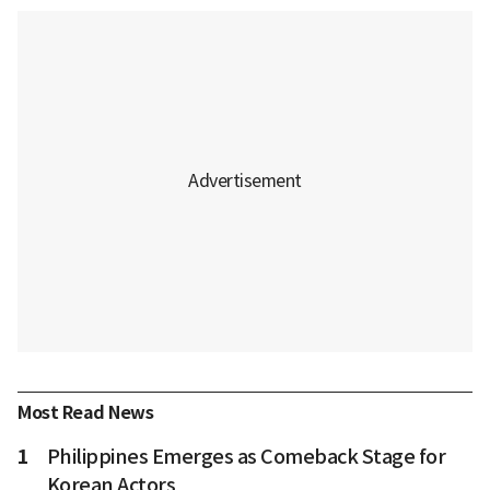
Most Read News
1
Philippines Emerges as Comeback Stage for
Korean Actors