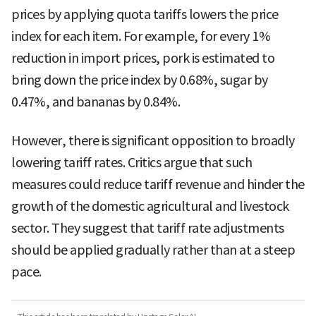
prices by applying quota tariffs lowers the price
index for each item. For example, for every 1%
reduction in import prices, pork is estimated to
bring down the price index by 0.68%, sugar by
0.47%, and bananas by 0.84%.
However, there is significant opposition to broadly
lowering tariff rates. Critics argue that such
measures could reduce tariff revenue and hinder the
growth of the domestic agricultural and livestock
sector. They suggest that tariff rate adjustments
should be applied gradually rather than at a steep
pace.