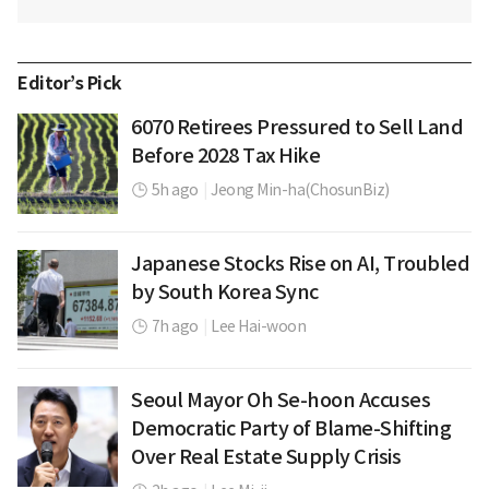
Editor’s Pick
6070 Retirees Pressured to Sell Land
Before 2028 Tax Hike
5h ago
|
Jeong Min-ha(ChosunBiz)
Japanese Stocks Rise on AI, Troubled
by South Korea Sync
7h ago
|
Lee Hai-woon
Seoul Mayor Oh Se-hoon Accuses
Democratic Party of Blame-Shifting
Over Real Estate Supply Crisis