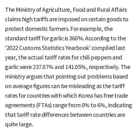
The Ministry of Agriculture, Food and Rural Affairs
claims high tariffs are imposed on certain goods to
protect domestic farmers. For example, the
standard tariff for garlic is 360%. According to the
‘2022 Customs Statistics Yearbook’ compiled last
year, the actual tariff rates for chili peppers and
garlic were 237.07% and 141.05%, respectively. The
ministry argues that pointing out problems based
on average figures can be misleading as the tariff
rates for countries with which Korea has free trade
agreements (FTAs) range from 0% to 6%, indicating
that tariff rate differences between countries are
quite large.