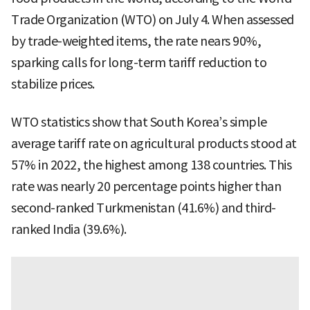
Trade Organization (WTO) on July 4. When assessed
by trade-weighted items, the rate nears 90%,
sparking calls for long-term tariff reduction to
stabilize prices.
WTO statistics show that South Korea’s simple
average tariff rate on agricultural products stood at
57% in 2022, the highest among 138 countries. This
rate was nearly 20 percentage points higher than
second-ranked Turkmenistan (41.6%) and third-
ranked India (39.6%).