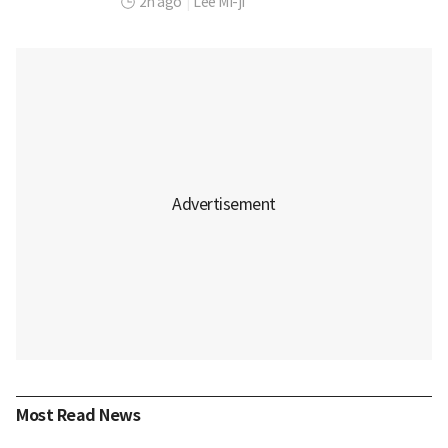
2h ago
|
Lee Mi-ji
Most Read News