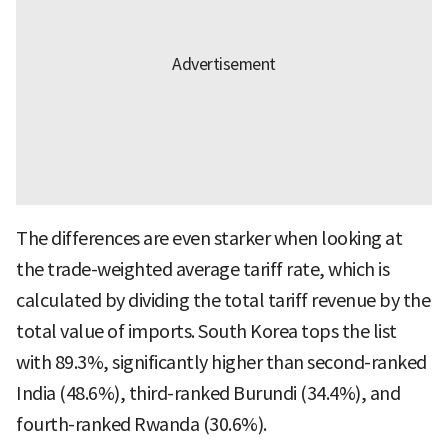
The differences are even starker when looking at
the trade-weighted average tariff rate, which is
calculated by dividing the total tariff revenue by the
total value of imports. South Korea tops the list
with 89.3%, significantly higher than second-ranked
India (48.6%), third-ranked Burundi (34.4%), and
fourth-ranked Rwanda (30.6%).