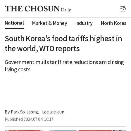
National
Market & Money
Industry
North Korea
South Korea's food tariffs highest in
the world, WTO reports
Government mulls tariff rate reductions amid rising
living costs
By 
Park So-Jeong
,
Lee Jae-eun
Published
2024.07.04. 10:17