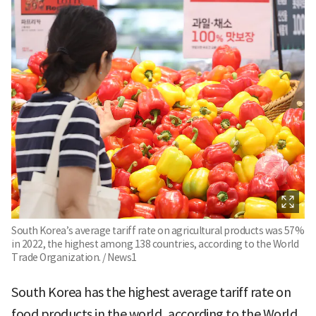
South Korea’s average tariff rate on agricultural products was 57%
in 2022, the highest among 138 countries, according to the World
Trade Organization. / News1
South Korea has the highest average tariff rate on
food products in the world, according to the World