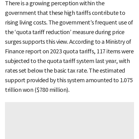
There is a growing perception within the
government that these high tariffs contribute to
rising living costs. The government’s frequent use of
the ‘quota tariff reduction’ measure during price
surges supports this view. According to a Ministry of
Finance report on 2023 quota tariffs, 117 items were
subjected to the quota tariff system last year, with
rates set below the basic tax rate. The estimated
support provided by this system amounted to 1.075
trillion won ($780 million).