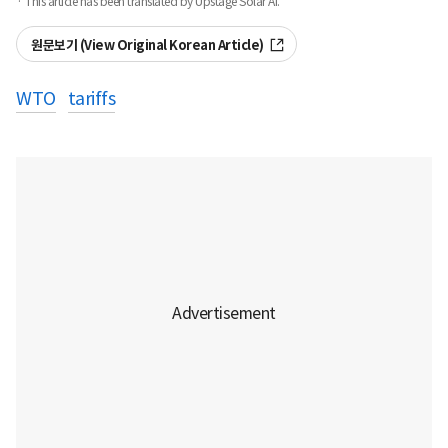
· This article has been translated by Upstage Solar AI.
원문보기 (View Original Korean Article)
WTO
tariffs