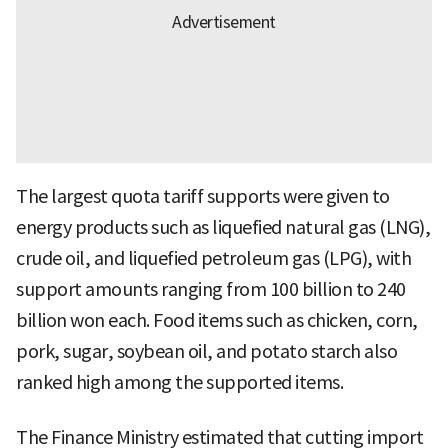
The largest quota tariff supports were given to
energy products such as liquefied natural gas (LNG),
crude oil, and liquefied petroleum gas (LPG), with
support amounts ranging from 100 billion to 240
billion won each. Food items such as chicken, corn,
pork, sugar, soybean oil, and potato starch also
ranked high among the supported items.
The Finance Ministry estimated that cutting import