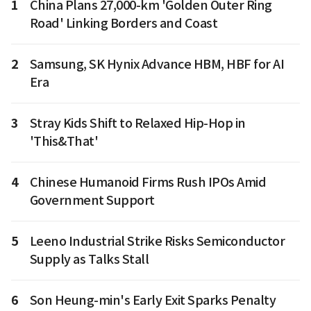
1
China Plans 27,000-km 'Golden Outer Ring
Road' Linking Borders and Coast
2
Samsung, SK Hynix Advance HBM, HBF for AI
Era
3
Stray Kids Shift to Relaxed Hip-Hop in
'This&That'
4
Chinese Humanoid Firms Rush IPOs Amid
Government Support
5
Leeno Industrial Strike Risks Semiconductor
Supply as Talks Stall
6
Son Heung-min's Early Exit Sparks Penalty