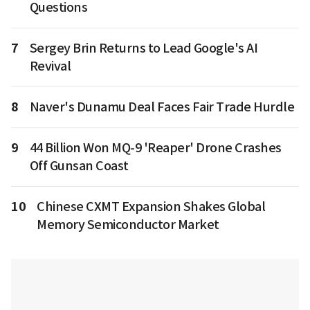
Questions
7
Sergey Brin Returns to Lead Google's AI
Revival
8
Naver's Dunamu Deal Faces Fair Trade Hurdle
9
44 Billion Won MQ-9 'Reaper' Drone Crashes
Off Gunsan Coast
10
Chinese CXMT Expansion Shakes Global
Memory Semiconductor Market