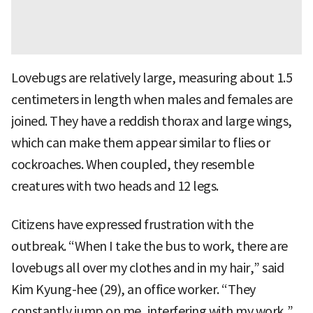
Lovebugs are relatively large, measuring about 1.5
centimeters in length when males and females are
joined. They have a reddish thorax and large wings,
which can make them appear similar to flies or
cockroaches. When coupled, they resemble
creatures with two heads and 12 legs.
Citizens have expressed frustration with the
outbreak. “When I take the bus to work, there are
lovebugs all over my clothes and in my hair,” said
Kim Kyung-hee (29), an office worker. “They
constantly jump on me, interfering with my work,”