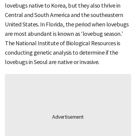
lovebugs native to Korea, but they also thrive in
Central and South America and the southeastern
United States. In Florida, the period when lovebugs
are most abundant is known as ‘lovebug season.’
The National Institute of Biological Resources is
conducting genetic analysis to determine if the
lovebugs in Seoul are native or invasive.