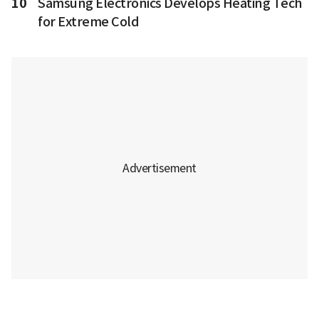
10
Samsung Electronics Develops Heating Tech
for Extreme Cold