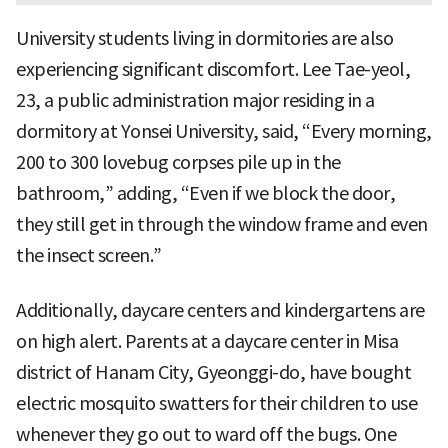
University students living in dormitories are also
experiencing significant discomfort. Lee Tae-yeol,
23, a public administration major residing in a
dormitory at Yonsei University, said, “Every morning,
200 to 300 lovebug corpses pile up in the
bathroom,” adding, “Even if we block the door,
they still get in through the window frame and even
the insect screen.”
Additionally, daycare centers and kindergartens are
on high alert. Parents at a daycare center in Misa
district of Hanam City, Gyeonggi-do, have bought
electric mosquito swatters for their children to use
whenever they go out to ward off the bugs. One