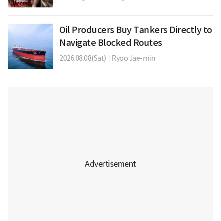
Oil Producers Buy Tankers Directly to
Navigate Blocked Routes
2026.08.08(Sat)
|
Ryoo Jae-min