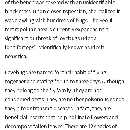
of the bench was covered with an unidentifiable
black mass. Upon closer inspection, she realized it
was crawling with hundreds of bugs. The Seoul
metropolitan area is currently experiencing a
significant outbreak of lovebugs (Plecia
longiforceps), scientifically known as Plecia
nearctica.
Lovebugs are named for their habit of flying
together and mating for up to three days. Although
they belong to the fly family, they are not
considered pests. They are neither poisonous nor do
they bite or transmit diseases. In fact, they are
beneficial insects that help pollinate flowers and
decompose fallen leaves. There are 12 species of