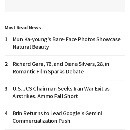
Most Read News
1
Mun Ka-young's Bare-Face Photos Showcase
Natural Beauty
2
Richard Gere, 76, and Diana Silvers, 28, in
Romantic Film Sparks Debate
3
U.S. JCS Chairman Seeks Iran War Exit as
Airstrikes, Ammo Fall Short
4
Brin Returns to Lead Google's Gemini
Commercialization Push