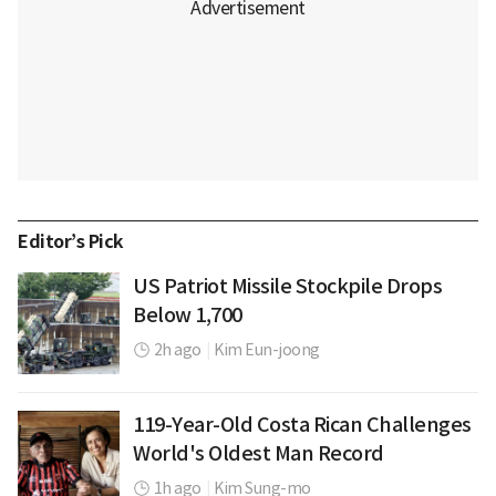
Editor’s Pick
US Patriot Missile Stockpile Drops
Below 1,700
2h ago
|
Kim Eun-joong
119-Year-Old Costa Rican Challenges
World's Oldest Man Record
1h ago
|
Kim Sung-mo