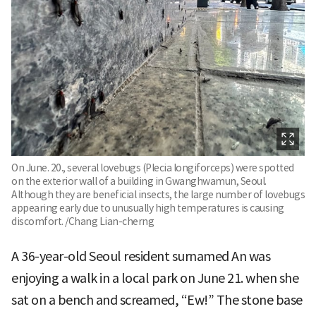
On June. 20., several lovebugs (Plecia longiforceps) were spotted
on the exterior wall of a building in Gwanghwamun, Seoul.
Although they are beneficial insects, the large number of lovebugs
appearing early due to unusually high temperatures is causing
discomfort. /Chang Lian-cherng
A 36-year-old Seoul resident surnamed An was
enjoying a walk in a local park on June 21. when she
sat on a bench and screamed, “Ew!” The stone base