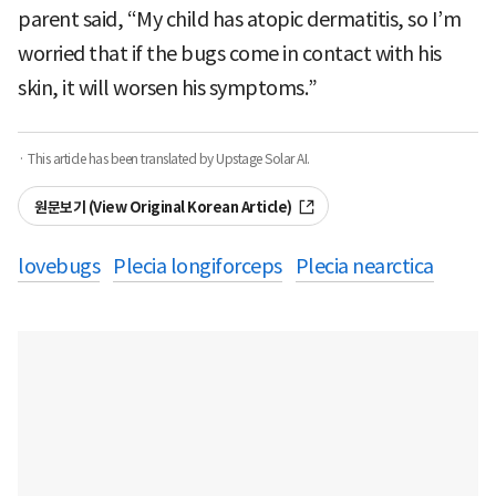
parent said, “My child has atopic dermatitis, so I’m
worried that if the bugs come in contact with his
skin, it will worsen his symptoms.”
· This article has been translated by Upstage Solar AI.
원문보기 (View Original Korean Article)
lovebugs
Plecia longiforceps
Plecia nearctica