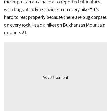
metropolitan area have also reported difficulties,
with bugs attacking their skin on every hike. “It’s
hard to rest properly because there are bug corpses
on every rock,” said a hiker on Bukhansan Mountain
on June. 21.