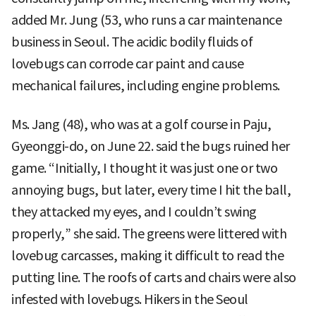
added Mr. Jung (53, who runs a car maintenance
business in Seoul. The acidic bodily fluids of
lovebugs can corrode car paint and cause
mechanical failures, including engine problems.
Ms. Jang (48), who was at a golf course in Paju,
Gyeonggi-do, on June 22. said the bugs ruined her
game. “Initially, I thought it was just one or two
annoying bugs, but later, every time I hit the ball,
they attacked my eyes, and I couldn’t swing
properly,” she said. The greens were littered with
lovebug carcasses, making it difficult to read the
putting line. The roofs of carts and chairs were also
infested with lovebugs. Hikers in the Seoul