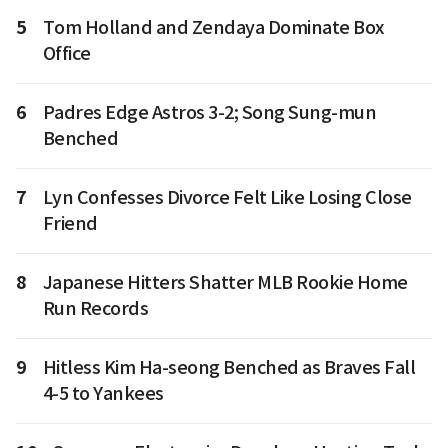
5
Tom Holland and Zendaya Dominate Box
Office
6
Padres Edge Astros 3-2; Song Sung-mun
Benched
7
Lyn Confesses Divorce Felt Like Losing Close
Friend
8
Japanese Hitters Shatter MLB Rookie Home
Run Records
9
Hitless Kim Ha-seong Benched as Braves Fall
4-5 to Yankees