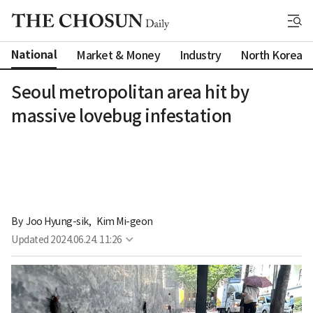
National
Market & Money
Industry
North Korea
Seoul metropolitan area hit by
massive lovebug infestation
By 
Joo Hyung-sik
,
Kim Mi-geon
Updated
2024.06.24. 11:26