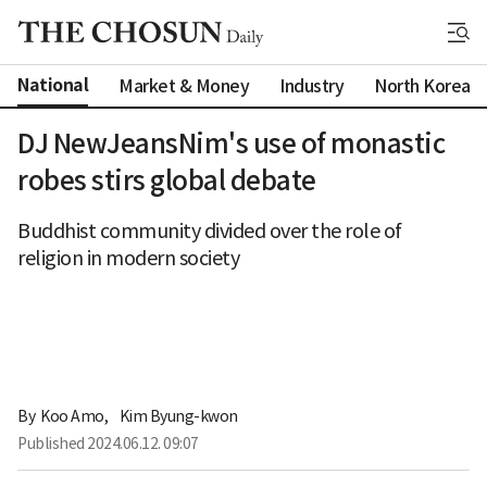
National
Market & Money
Industry
North Korea
DJ NewJeansNim's use of monastic
robes stirs global debate
Buddhist community divided over the role of
religion in modern society
By 
Koo Amo
,
Kim Byung-kwon
Published
2024.06.12. 09:07