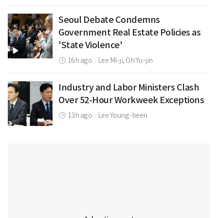
Seoul Debate Condemns
Government Real Estate Policies as
'State Violence'
16h ago
|
Lee Mi-ji,
Oh Yu-jin
Industry and Labor Ministers Clash
Over 52-Hour Workweek Exceptions
13h ago
|
Lee Young-been