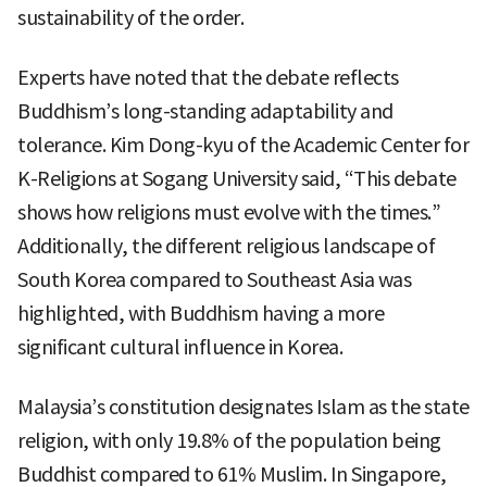
sustainability of the order.
Experts have noted that the debate reflects
Buddhism’s long-standing adaptability and
tolerance. Kim Dong-kyu of the Academic Center for
K-Religions at Sogang University said, “This debate
shows how religions must evolve with the times.”
Additionally, the different religious landscape of
South Korea compared to Southeast Asia was
highlighted, with Buddhism having a more
significant cultural influence in Korea.
Malaysia’s constitution designates Islam as the state
religion, with only 19.8% of the population being
Buddhist compared to 61% Muslim. In Singapore,