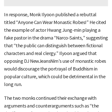
In response, Monk Ilyoon published a rebuttal
titled “Anyone Can Wear Monastic Robes!” He cited
the example of actor Hwang Jung-min playing a
fake pastor in the drama “Narco-Saints,” suggesting
that “the public can distinguish between fictional
characters and real clergy.” Ilyoon argued that
opposing DJ NewJeansNim’s use of monastic robes
would discourage the portrayal of Buddhism in
popular culture, which could be detrimental in the
long run.
The two monks continued their exchange with
arguments and counterarguments such as “the