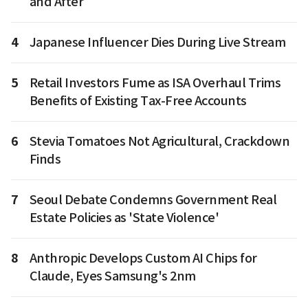
and After
4
Japanese Influencer Dies During Live Stream
5
Retail Investors Fume as ISA Overhaul Trims
Benefits of Existing Tax-Free Accounts
6
Stevia Tomatoes Not Agricultural, Crackdown
Finds
7
Seoul Debate Condemns Government Real
Estate Policies as 'State Violence'
8
Anthropic Develops Custom AI Chips for
Claude, Eyes Samsung's 2nm