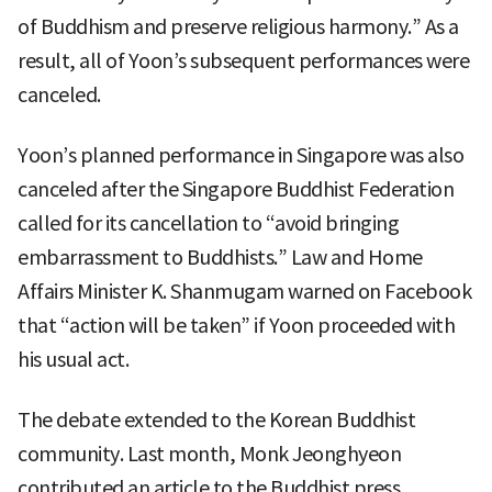
of Buddhism and preserve religious harmony.” As a
result, all of Yoon’s subsequent performances were
canceled.
Yoon’s planned performance in Singapore was also
canceled after the Singapore Buddhist Federation
called for its cancellation to “avoid bringing
embarrassment to Buddhists.” Law and Home
Affairs Minister K. Shanmugam warned on Facebook
that “action will be taken” if Yoon proceeded with
his usual act.
The debate extended to the Korean Buddhist
community. Last month, Monk Jeonghyeon
contributed an article to the Buddhist press