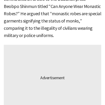
Beobpo Shinmun titled “Can Anyone Wear Monastic
Robes?” He argued that “monastic robes are special
garments signifying the status of monks,”
comparing it to the illegality of civilians wearing
military or police uniforms.