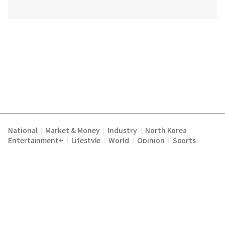
National
Market & Money
Industry
North Korea
|
|
|
|
Entertainment+
Lifestyle
World
Opinion
Sports
|
|
|
|
Terms of Service
Privacy Policy
About Us
E-mail :
|
|
|
englishchosun@chosun.com