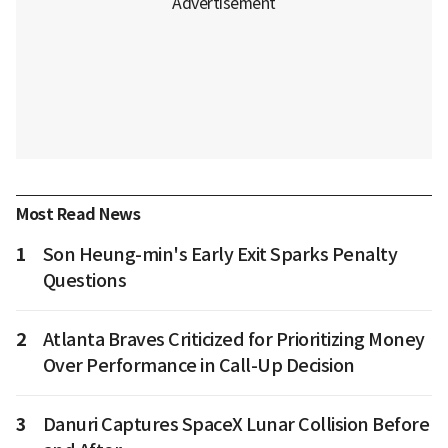
Most Read News
1
Son Heung-min's Early Exit Sparks Penalty
Questions
2
Atlanta Braves Criticized for Prioritizing Money
Over Performance in Call-Up Decision
3
Danuri Captures SpaceX Lunar Collision Before