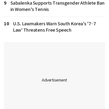
9
Sabalenka Supports Transgender Athlete Ban
in Women's Tennis
10
U.S. Lawmakers Warn South Korea's '7·7
Law' Threatens Free Speech