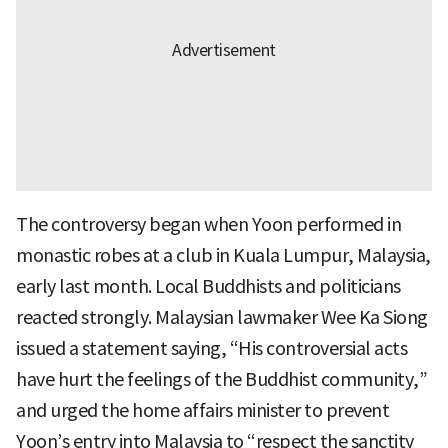
The controversy began when Yoon performed in
monastic robes at a club in Kuala Lumpur, Malaysia,
early last month. Local Buddhists and politicians
reacted strongly. Malaysian lawmaker Wee Ka Siong
issued a statement saying, “His controversial acts
have hurt the feelings of the Buddhist community,”
and urged the home affairs minister to prevent
Yoon’s entry into Malaysia to “respect the sanctity