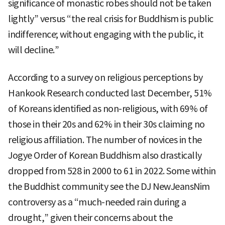
significance of monastic robes should not be taken
lightly” versus “the real crisis for Buddhism is public
indifference; without engaging with the public, it
will decline.”
According to a survey on religious perceptions by
Hankook Research conducted last December, 51%
of Koreans identified as non-religious, with 69% of
those in their 20s and 62% in their 30s claiming no
religious affiliation. The number of novices in the
Jogye Order of Korean Buddhism also drastically
dropped from 528 in 2000 to 61 in 2022. Some within
the Buddhist community see the DJ NewJeansNim
controversy as a “much-needed rain during a
drought,” given their concerns about the