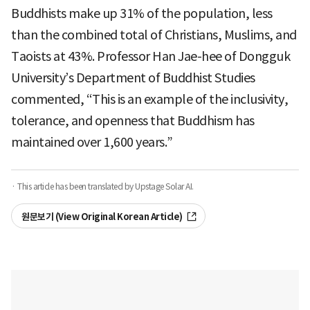
Buddhists make up 31% of the population, less
than the combined total of Christians, Muslims, and
Taoists at 43%. Professor Han Jae-hee of Dongguk
University’s Department of Buddhist Studies
commented, “This is an example of the inclusivity,
tolerance, and openness that Buddhism has
maintained over 1,600 years.”
· This article has been translated by Upstage Solar AI.
원문보기 (View Original Korean Article)