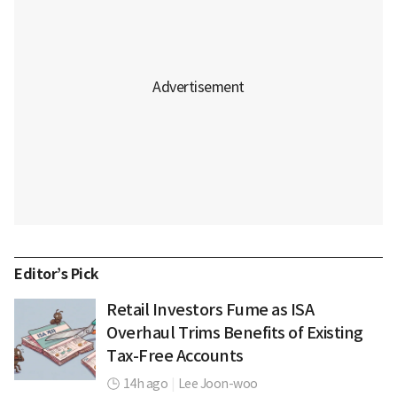
Editor’s Pick
Retail Investors Fume as ISA
Overhaul Trims Benefits of Existing
Tax-Free Accounts
14h ago
|
Lee Joon-woo