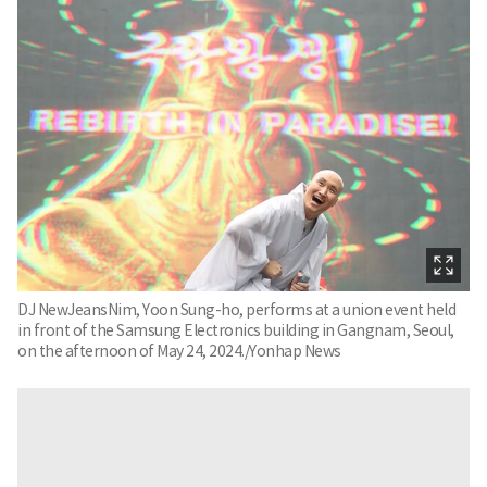
DJ NewJeansNim, Yoon Sung-ho, performs at a union event held
in front of the Samsung Electronics building in Gangnam, Seoul,
on the afternoon of May 24, 2024./Yonhap News