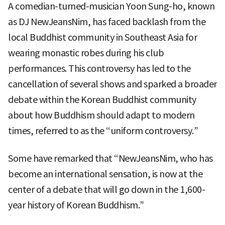
A comedian-turned-musician Yoon Sung-ho, known
as DJ NewJeansNim, has faced backlash from the
local Buddhist community in Southeast Asia for
wearing monastic robes during his club
performances. This controversy has led to the
cancellation of several shows and sparked a broader
debate within the Korean Buddhist community
about how Buddhism should adapt to modern
times, referred to as the “uniform controversy.”
Some have remarked that “NewJeansNim, who has
become an international sensation, is now at the
center of a debate that will go down in the 1,600-
year history of Korean Buddhism.”