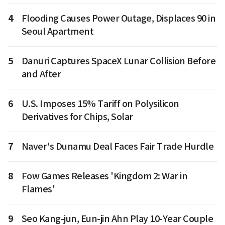
4
Flooding Causes Power Outage, Displaces 90 in
Seoul Apartment
5
Danuri Captures SpaceX Lunar Collision Before
and After
6
U.S. Imposes 15% Tariff on Polysilicon
Derivatives for Chips, Solar
7
Naver's Dunamu Deal Faces Fair Trade Hurdle
8
Fow Games Releases 'Kingdom 2: War in
Flames'
9
Seo Kang-jun, Eun-jin Ahn Play 10-Year Couple