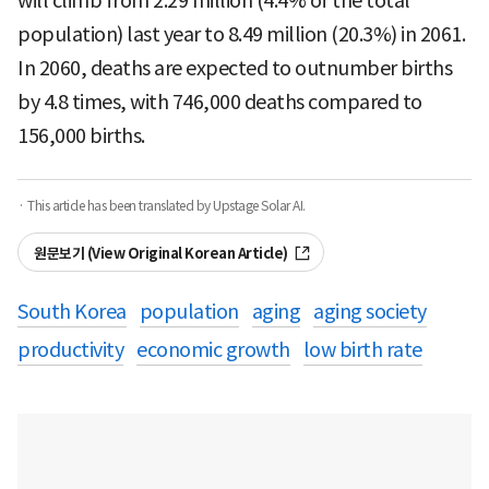
will climb from 2.29 million (4.4% of the total
population) last year to 8.49 million (20.3%) in 2061.
In 2060, deaths are expected to outnumber births
by 4.8 times, with 746,000 deaths compared to
156,000 births.
· This article has been translated by Upstage Solar AI.
원문보기 (View Original Korean Article)
South Korea
population
aging
aging society
productivity
economic growth
low birth rate