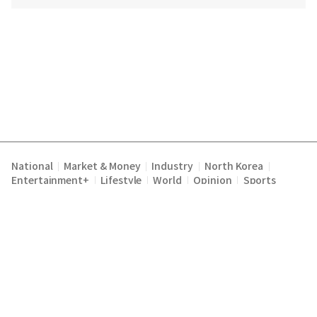
National
Market & Money
Industry
North Korea
|
|
|
|
Entertainment+
Lifestyle
World
Opinion
Sports
|
|
|
|
Terms of Service
Privacy Policy
About Us
E-mail :
|
|
|
englishchosun@chosun.com
Copyright Chosunilbo All rights reserved.