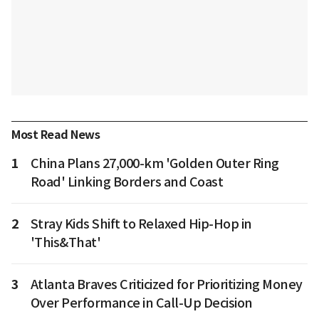
Most Read News
1
China Plans 27,000-km 'Golden Outer Ring
Road' Linking Borders and Coast
2
Stray Kids Shift to Relaxed Hip-Hop in
'This&That'
3
Atlanta Braves Criticized for Prioritizing Money
Over Performance in Call-Up Decision