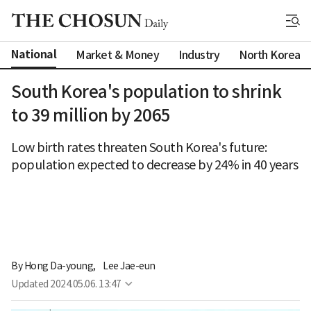
National
Market & Money
Industry
North Korea
South Korea's population to shrink
to 39 million by 2065
Low birth rates threaten South Korea's future:
population expected to decrease by 24% in 40 years
By 
Hong Da-young
,
Lee Jae-eun
Updated
2024.05.06. 13:47