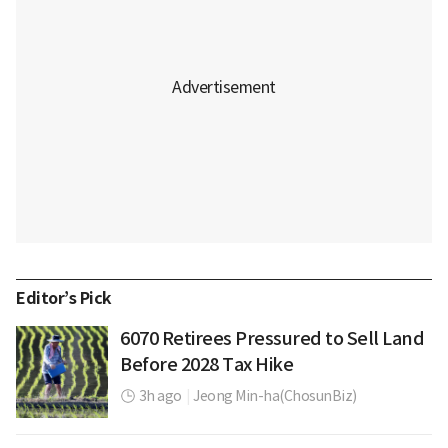
Editor’s Pick
6070 Retirees Pressured to Sell Land
Before 2028 Tax Hike
3h ago
|
Jeong Min-ha(ChosunBiz)