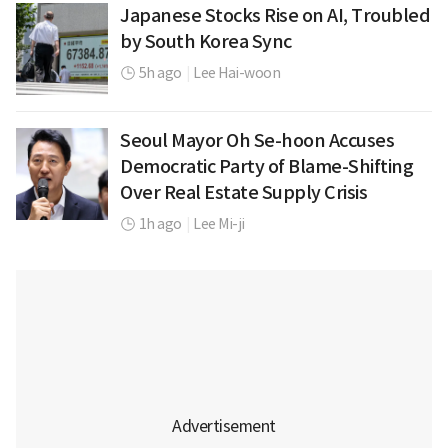
Japanese Stocks Rise on AI, Troubled
by South Korea Sync
5h ago
|
Lee Hai-woon
Seoul Mayor Oh Se-hoon Accuses
Democratic Party of Blame-Shifting
Over Real Estate Supply Crisis
1h ago
|
Lee Mi-ji