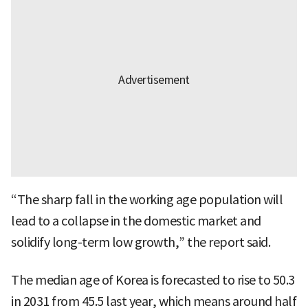
“The sharp fall in the working age population will
lead to a collapse in the domestic market and
solidify long-term low growth,” the report said.
The median age of Korea is forecasted to rise to 50.3
in 2031 from 45.5 last year, which means around half