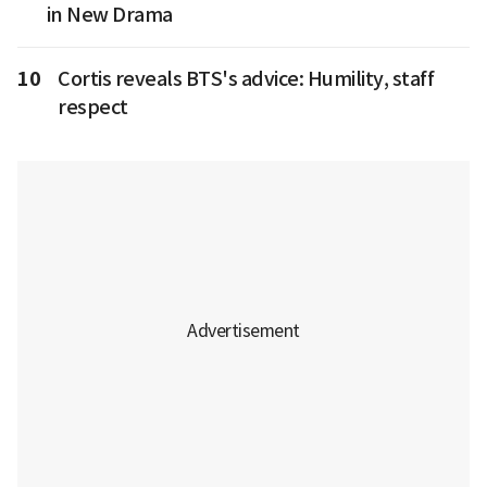
in New Drama
10
Cortis reveals BTS's advice: Humility, staff
respect