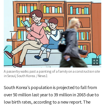
A passerby walks past a painting of a family on a construction site
in Seoul, South Korea. / News1
South Korea’s population is projected to fall from
over 50 million last year to 39 million in 2065 due to
low birth rates, according to a new report. The