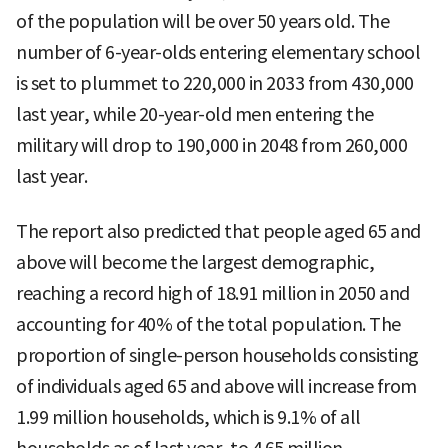
of the population will be over 50 years old. The
number of 6-year-olds entering elementary school
is set to plummet to 220,000 in 2033 from 430,000
last year, while 20-year-old men entering the
military will drop to 190,000 in 2048 from 260,000
last year.
The report also predicted that people aged 65 and
above will become the largest demographic,
reaching a record high of 18.91 million in 2050 and
accounting for 40% of the total population. The
proportion of single-person households consisting
of individuals aged 65 and above will increase from
1.99 million households, which is 9.1% of all