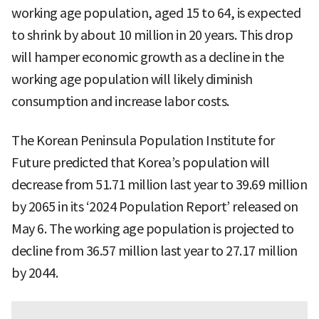
working age population, aged 15 to 64, is expected
to shrink by about 10 million in 20 years. This drop
will hamper economic growth as a decline in the
working age population will likely diminish
consumption and increase labor costs.
The Korean Peninsula Population Institute for
Future predicted that Korea’s population will
decrease from 51.71 million last year to 39.69 million
by 2065 in its ‘2024 Population Report’ released on
May 6. The working age population is projected to
decline from 36.57 million last year to 27.17 million
by 2044.