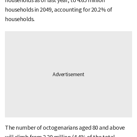
households as of last year, to 4.65 million
households in 2049, accounting for 20.2% of
households.
The number of octogenarians aged 80 and above