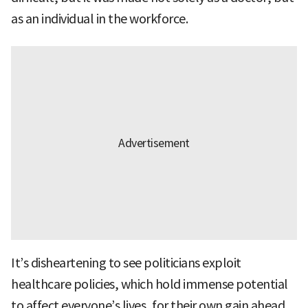
as an individual in the workforce.
It’s disheartening to see politicians exploit
healthcare policies, which hold immense potential
to affect everyone’s lives, for their own gain ahead