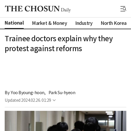
National
Market & Money
Industry
North Korea
Trainee doctors explain why they
protest against reforms
By 
Yoo Byoung-hoon
,
Park Su-hyeon
Updated
2024.02.26. 01:29