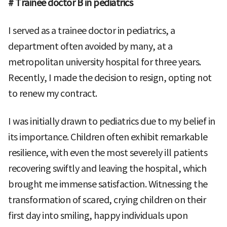
# Trainee doctor B in pediatrics
I served as a trainee doctor in pediatrics, a
department often avoided by many, at a
metropolitan university hospital for three years.
Recently, I made the decision to resign, opting not
to renew my contract.
I was initially drawn to pediatrics due to my belief in
its importance. Children often exhibit remarkable
resilience, with even the most severely ill patients
recovering swiftly and leaving the hospital, which
brought me immense satisfaction. Witnessing the
transformation of scared, crying children on their
first day into smiling, happy individuals upon