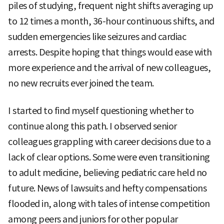
piles of studying, frequent night shifts averaging up
to 12 times a month, 36-hour continuous shifts, and
sudden emergencies like seizures and cardiac
arrests. Despite hoping that things would ease with
more experience and the arrival of new colleagues,
no new recruits ever joined the team.
I started to find myself questioning whether to
continue along this path. I observed senior
colleagues grappling with career decisions due to a
lack of clear options. Some were even transitioning
to adult medicine, believing pediatric care held no
future. News of lawsuits and hefty compensations
flooded in, along with tales of intense competition
among peers and juniors for other popular