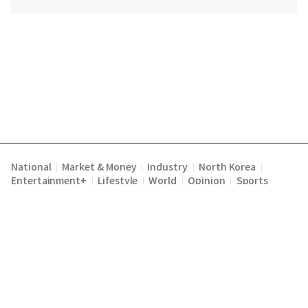
National
Market & Money
Industry
North Korea
|
|
|
|
Entertainment+
Lifestyle
World
Opinion
Sports
|
|
|
|
Terms of Service
Privacy Policy
About Us
E-mail :
|
|
|
englishchosun@chosun.com
Copyright Chosunilbo All rights reserved.