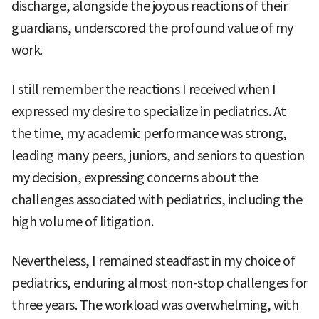
discharge, alongside the joyous reactions of their
guardians, underscored the profound value of my
work.
I still remember the reactions I received when I
expressed my desire to specialize in pediatrics. At
the time, my academic performance was strong,
leading many peers, juniors, and seniors to question
my decision, expressing concerns about the
challenges associated with pediatrics, including the
high volume of litigation.
Nevertheless, I remained steadfast in my choice of
pediatrics, enduring almost non-stop challenges for
three years. The workload was overwhelming, with