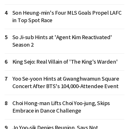
4
Son Heung-min's Four MLS Goals Propel LAFC
in Top Spot Race
5
So Ji-sub Hints at 'Agent Kim Reactivated'
Season 2
6
King Sejo: Real Villain of 'The King's Warden'
7
Yoo Se-yoon Hints at Gwanghwamun Square
Concert After BTS's 104,000-Attendee Event
8
Choi Hong-man Lifts Choi Yoo-jung, Skips
Embrace in Dance Challenge
9
Jo Yoo-sik Denies Reunion, Says Not