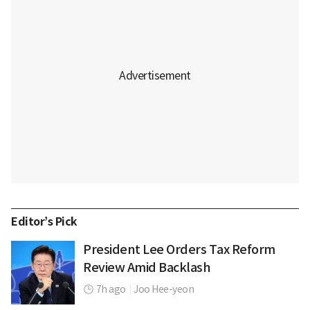
Editor’s Pick
President Lee Orders Tax Reform
Review Amid Backlash
7h ago
|
Joo Hee-yeon