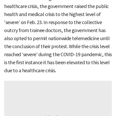
healthcare crisis, the government raised the public
health and medical crisis to the highest level of
‘severe’ on Feb. 23. In response to the collective
outcry from trainee doctors, the government has
also opted to permit nationwide telemedicine until
the conclusion of their protest. While the crisis level
reached ‘severe’ during the COVID-19 pandemic, this
is the first instance it has been elevated to this level
due to a healthcare crisis.