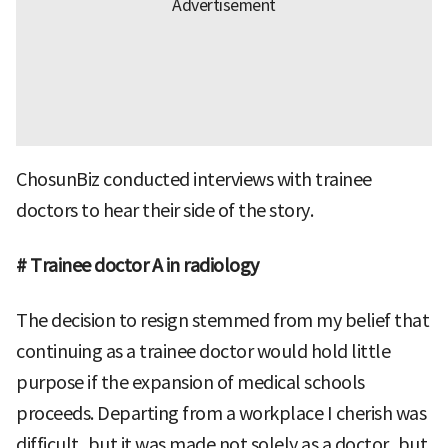
ChosunBiz conducted interviews with trainee
doctors to hear their side of the story.
# Trainee doctor A in radiology
The decision to resign stemmed from my belief that
continuing as a trainee doctor would hold little
purpose if the expansion of medical schools
proceeds. Departing from a workplace I cherish was
difficult, but it was made not solely as a doctor, but