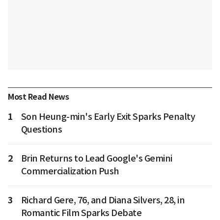
Most Read News
1
Son Heung-min's Early Exit Sparks Penalty
Questions
2
Brin Returns to Lead Google's Gemini
Commercialization Push
3
Richard Gere, 76, and Diana Silvers, 28, in
Romantic Film Sparks Debate