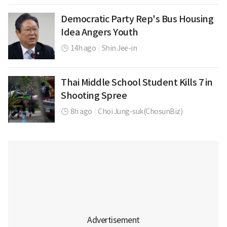
Democratic Party Rep's Bus Housing
Idea Angers Youth
14h ago
|
Shin Jee-in
Thai Middle School Student Kills 7 in
Shooting Spree
8h ago
|
Choi Jung-suk(ChosunBiz)