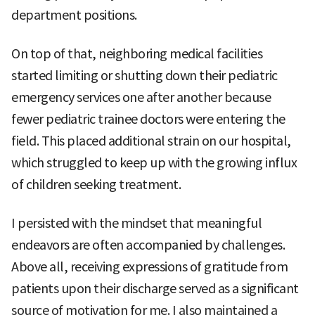
department positions.
On top of that, neighboring medical facilities
started limiting or shutting down their pediatric
emergency services one after another because
fewer pediatric trainee doctors were entering the
field. This placed additional strain on our hospital,
which struggled to keep up with the growing influx
of children seeking treatment.
I persisted with the mindset that meaningful
endeavors are often accompanied by challenges.
Above all, receiving expressions of gratitude from
patients upon their discharge served as a significant
source of motivation for me. I also maintained a