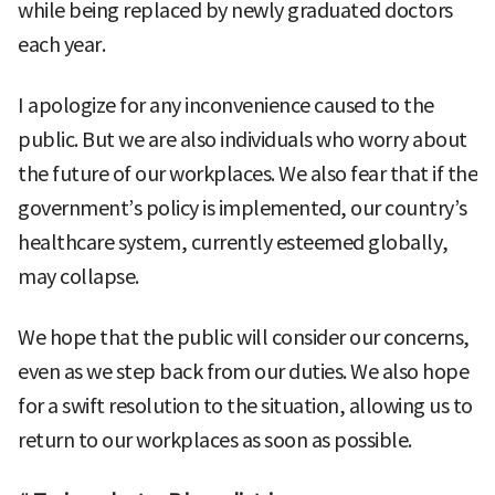
while being replaced by newly graduated doctors
each year.
I apologize for any inconvenience caused to the
public. But we are also individuals who worry about
the future of our workplaces. We also fear that if the
government’s policy is implemented, our country’s
healthcare system, currently esteemed globally,
may collapse.
We hope that the public will consider our concerns,
even as we step back from our duties. We also hope
for a swift resolution to the situation, allowing us to
return to our workplaces as soon as possible.