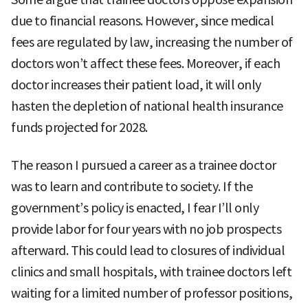
due to financial reasons. However, since medical
fees are regulated by law, increasing the number of
doctors won’t affect these fees. Moreover, if each
doctor increases their patient load, it will only
hasten the depletion of national health insurance
funds projected for 2028.
The reason I pursued a career as a trainee doctor
was to learn and contribute to society. If the
government’s policy is enacted, I fear I’ll only
provide labor for four years with no job prospects
afterward. This could lead to closures of individual
clinics and small hospitals, with trainee doctors left
waiting for a limited number of professor positions,