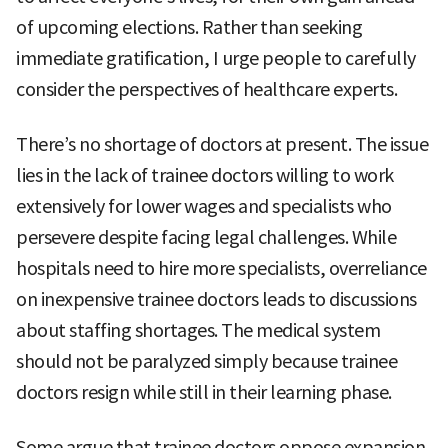
of upcoming elections. Rather than seeking
immediate gratification, I urge people to carefully
consider the perspectives of healthcare experts.
There’s no shortage of doctors at present. The issue
lies in the lack of trainee doctors willing to work
extensively for lower wages and specialists who
persevere despite facing legal challenges. While
hospitals need to hire more specialists, overreliance
on inexpensive trainee doctors leads to discussions
about staffing shortages. The medical system
should not be paralyzed simply because trainee
doctors resign while still in their learning phase.
Some argue that trainee doctors oppose expansion