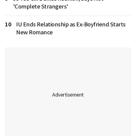
'Complete Strangers'
10
IU Ends Relationship as Ex-Boyfriend Starts
New Romance