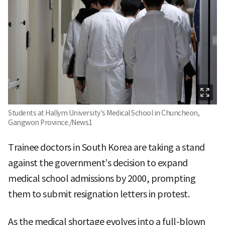
Students at Hallym University's Medical School in Chuncheon,
Gangwon Province./News1
Trainee doctors in South Korea are taking a stand
against the government’s decision to expand
medical school admissions by 2000, prompting
them to submit resignation letters in protest.
As the medical shortage evolves into a full-blown