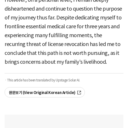
disheartened and continue to question the purpose
of my journey thus far. Despite dedicating myself to
frontline essential medical care for three years and
experiencing many fulfilling moments, the
recurring threat of license revocation has led me to
conclude that this path is not worth pursuing, as it
brings concerns about my family’s livelihood.
· This article has been translated by Upstage Solar AI.
원문보기 (View Original Korean Article)