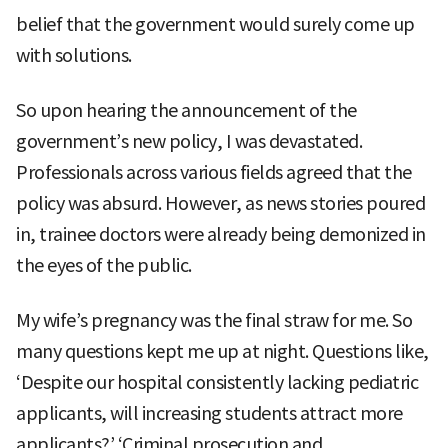
belief that the government would surely come up
with solutions.
So upon hearing the announcement of the
government’s new policy, I was devastated.
Professionals across various fields agreed that the
policy was absurd. However, as news stories poured
in, trainee doctors were already being demonized in
the eyes of the public.
My wife’s pregnancy was the final straw for me. So
many questions kept me up at night. Questions like,
‘Despite our hospital consistently lacking pediatric
applicants, will increasing students attract more
applicants?’ ‘Criminal prosecution and