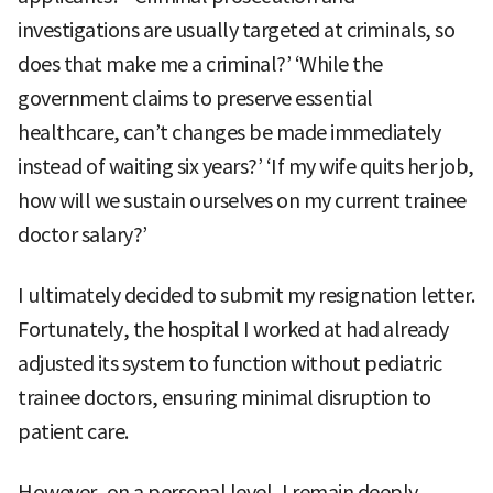
investigations are usually targeted at criminals, so
does that make me a criminal?’ ‘While the
government claims to preserve essential
healthcare, can’t changes be made immediately
instead of waiting six years?’ ‘If my wife quits her job,
how will we sustain ourselves on my current trainee
doctor salary?’
I ultimately decided to submit my resignation letter.
Fortunately, the hospital I worked at had already
adjusted its system to function without pediatric
trainee doctors, ensuring minimal disruption to
patient care.
However, on a personal level, I remain deeply