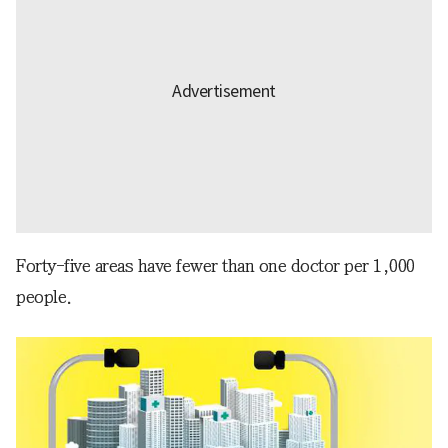
Forty-five areas have fewer than one doctor per 1,000
people.