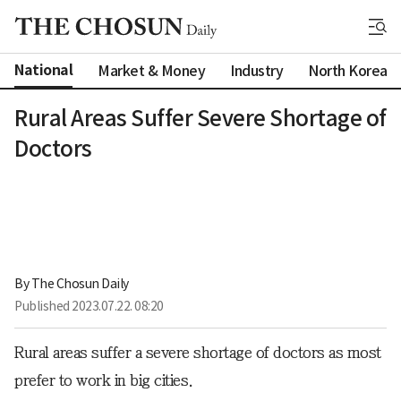
National
Market & Money
Industry
North Korea
Rural Areas Suffer Severe Shortage of
Doctors
By 
The Chosun Daily
Published
2023.07.22. 08:20
Rural areas suffer a severe shortage of doctors as most
prefer to work in big cities.