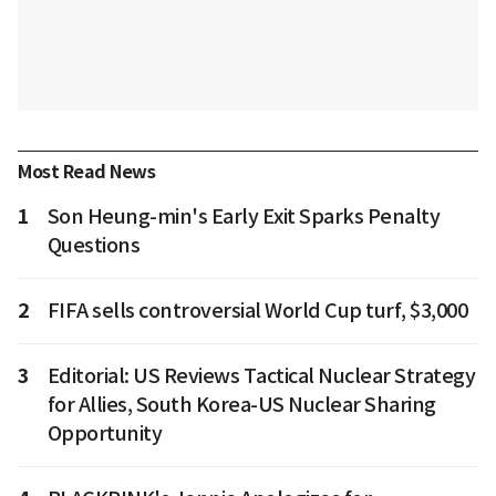
Most Read News
1
Son Heung-min's Early Exit Sparks Penalty
Questions
2
FIFA sells controversial World Cup turf, $3,000
3
Editorial: US Reviews Tactical Nuclear Strategy
for Allies, South Korea-US Nuclear Sharing
Opportunity