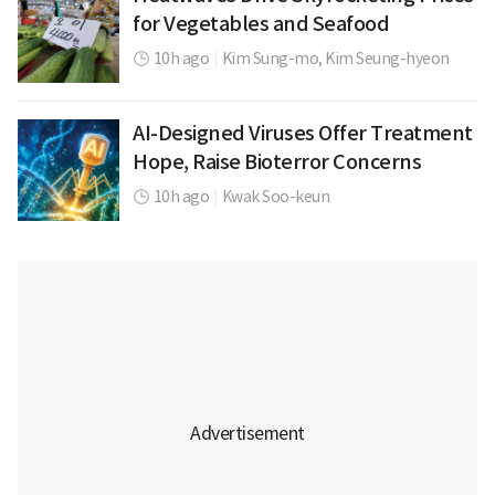
for Vegetables and Seafood
10h ago
|
Kim Sung-mo,
Kim Seung-hyeon
AI-Designed Viruses Offer Treatment
Hope, Raise Bioterror Concerns
10h ago
|
Kwak Soo-keun