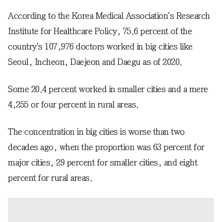
According to the Korea Medical Association's Research
Institute for Healthcare Policy, 75.6 percent of the
country's 107,976 doctors worked in big cities like
Seoul, Incheon, Daejeon and Daegu as of 2020.
Some 20.4 percent worked in smaller cities and a mere
4,255 or four percent in rural areas.
The concentration in big cities is worse than two
decades ago, when the proportion was 63 percent for
major cities, 29 percent for smaller cities, and eight
percent for rural areas.