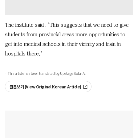
The institute said, "This suggests that we need to give
students from provincial areas more opportunities to
get into medical schools in their vicinity and train in
hospitals there."
· This article has been translated by Upstage Solar AI.
원문보기 (View Original Korean Article)