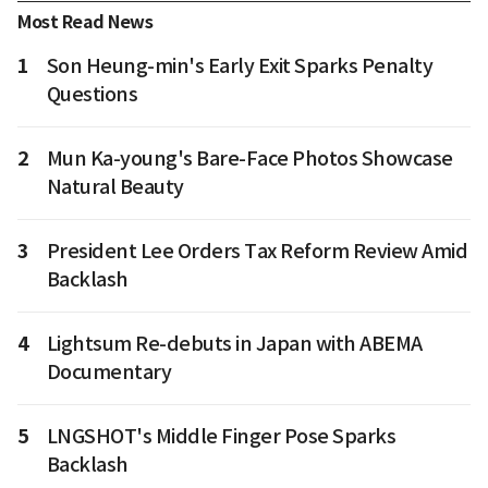
Most Read News
1
Son Heung-min's Early Exit Sparks Penalty
Questions
2
Mun Ka-young's Bare-Face Photos Showcase
Natural Beauty
3
President Lee Orders Tax Reform Review Amid
Backlash
4
Lightsum Re-debuts in Japan with ABEMA
Documentary
5
LNGSHOT's Middle Finger Pose Sparks
Backlash