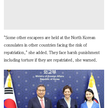
"Some other escapees are held at the North Korean
consulates in other countries facing the risk of
repatriation," she added. They face harsh punishment
including torture if they are repatriated, she warned.