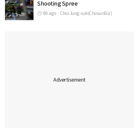
Shooting Spree
8h ago
|
Choi Jung-suk(ChosunBiz)