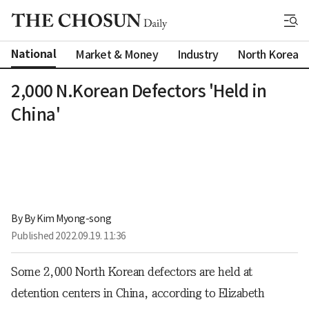
National
Market & Money
Industry
North Korea
2,000 N.Korean Defectors 'Held in
China'
By 
By Kim Myong-song
Published
2022.09.19. 11:36
Some 2,000 North Korean defectors are held at
detention centers in China, according to Elizabeth