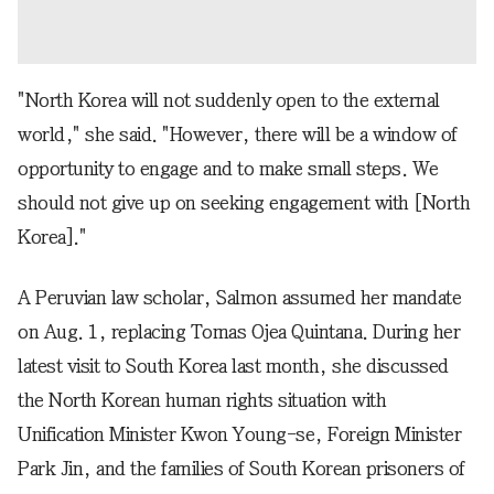
"North Korea will not suddenly open to the external
world," she said. "However, there will be a window of
opportunity to engage and to make small steps. We
should not give up on seeking engagement with [North
Korea]."
A Peruvian law scholar, Salmon assumed her mandate
on Aug. 1, replacing Tomas Ojea Quintana. During her
latest visit to South Korea last month, she discussed
the North Korean human rights situation with
Unification Minister Kwon Young-se, Foreign Minister
Park Jin, and the families of South Korean prisoners of