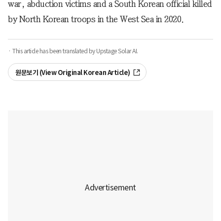
war, abduction victims and a South Korean official killed
by North Korean troops in the West Sea in 2020.
· This article has been translated by Upstage Solar AI.
원문보기 (View Original Korean Article)