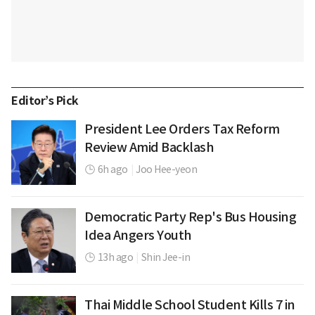
Editor’s Pick
President Lee Orders Tax Reform
Review Amid Backlash
6h ago
|
Joo Hee-yeon
Democratic Party Rep's Bus Housing
Idea Angers Youth
13h ago
|
Shin Jee-in
Thai Middle School Student Kills 7 in