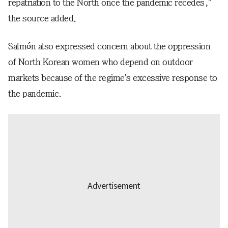
repatriation to the North once the pandemic recedes,"
the source added.
Salmón also expressed concern about the oppression
of North Korean women who depend on outdoor
markets because of the regime's excessive response to
the pandemic.