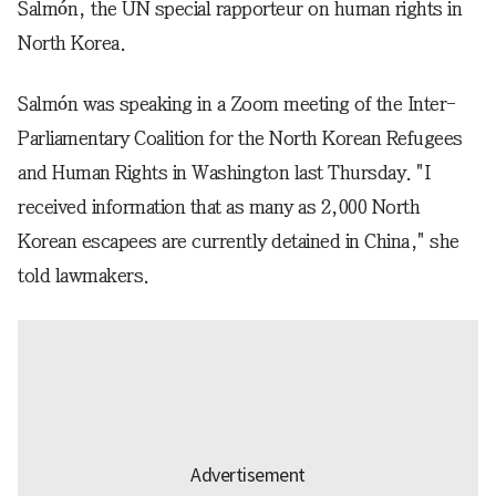
Salmón, the UN special rapporteur on human rights in
North Korea.
Salmón was speaking in a Zoom meeting of the Inter-
Parliamentary Coalition for the North Korean Refugees
and Human Rights in Washington last Thursday. "I
received information that as many as 2,000 North
Korean escapees are currently detained in China," she
told lawmakers.