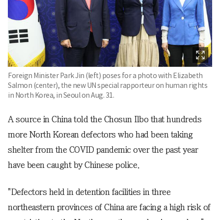
Foreign Minister Park Jin (left) poses for a photo with Elizabeth
Salmon (center), the new UN special rapporteur on human rights
in North Korea, in Seoul on Aug. 31.
A source in China told the Chosun Ilbo that hundreds
more North Korean defectors who had been taking
shelter from the COVID pandemic over the past year
have been caught by Chinese police.
"Defectors held in detention facilities in three
northeastern provinces of China are facing a high risk of