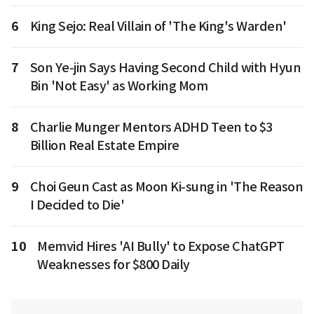
6
King Sejo: Real Villain of 'The King's Warden'
7
Son Ye-jin Says Having Second Child with Hyun
Bin 'Not Easy' as Working Mom
8
Charlie Munger Mentors ADHD Teen to $3
Billion Real Estate Empire
9
Choi Geun Cast as Moon Ki-sung in 'The Reason
I Decided to Die'
10
Memvid Hires 'AI Bully' to Expose ChatGPT
Weaknesses for $800 Daily