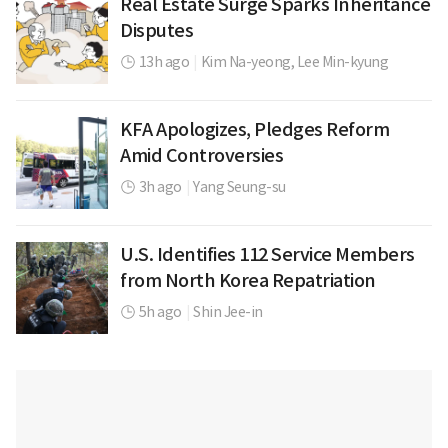
Real Estate Surge Sparks Inheritance
Disputes
13h ago
|
Kim Na-yeong,
Lee Min-kyung
KFA Apologizes, Pledges Reform
Amid Controversies
3h ago
|
Yang Seung-su
U.S. Identifies 112 Service Members
from North Korea Repatriation
5h ago
|
Shin Jee-in