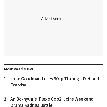
Most Read News
1
John Goodman Loses 90kg Through Diet and
Exercise
2
An Bo-hyun's 'Flex x Cop2' Joins Weekend
Drama Ratings Battle