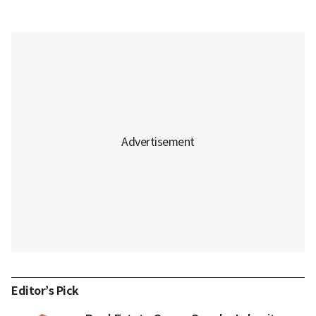
Editor’s Pick