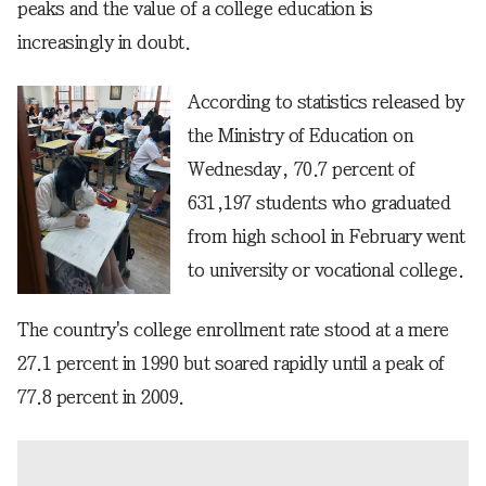
peaks and the value of a college education is
increasingly in doubt.
According to statistics released by
the Ministry of Education on
Wednesday, 70.7 percent of
631,197 students who graduated
from high school in February went
to university or vocational college.
The country's college enrollment rate stood at a mere
27.1 percent in 1990 but soared rapidly until a peak of
77.8 percent in 2009.