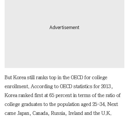
But Korea still ranks top in the OECD for college
enrollment. According to OECD statistics for 2013,
Korea ranked first at 65 percent in terms of the ratio of
college graduates to the population aged 25-34. Next
came Japan, Canada, Russia, Ireland and the U.K.