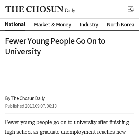
National
Market & Money
Industry
North Korea
Fewer Young People Go On to
University
By 
The Chosun Daily
Published
2013.09.07. 08:13
Fewer young people go on to university after finishing
high school as graduate unemployment reaches new