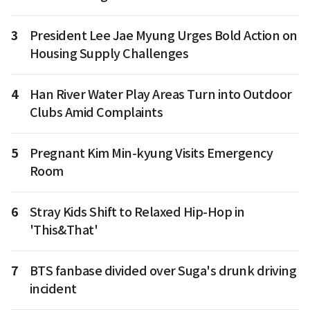
3
President Lee Jae Myung Urges Bold Action on
Housing Supply Challenges
4
Han River Water Play Areas Turn into Outdoor
Clubs Amid Complaints
5
Pregnant Kim Min-kyung Visits Emergency
Room
6
Stray Kids Shift to Relaxed Hip-Hop in
'This&That'
7
BTS fanbase divided over Suga's drunk driving
incident