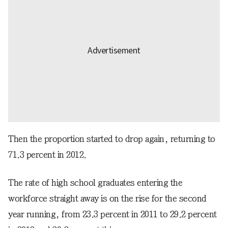
Then the proportion started to drop again, returning to
71.3 percent in 2012.
The rate of high school graduates entering the
workforce straight away is on the rise for the second
year running, from 23.3 percent in 2011 to 29.2 percent