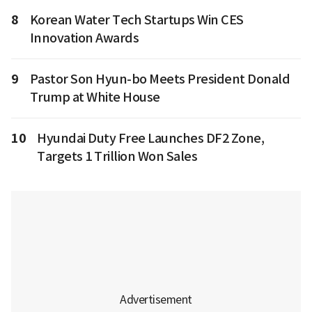
8
Korean Water Tech Startups Win CES
Innovation Awards
9
Pastor Son Hyun-bo Meets President Donald
Trump at White House
10
Hyundai Duty Free Launches DF2 Zone,
Targets 1 Trillion Won Sales