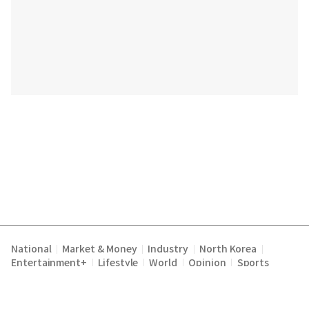
National
Market & Money
Industry
North Korea
|
|
|
|
Entertainment+
Lifestyle
World
Opinion
Sports
|
|
|
|