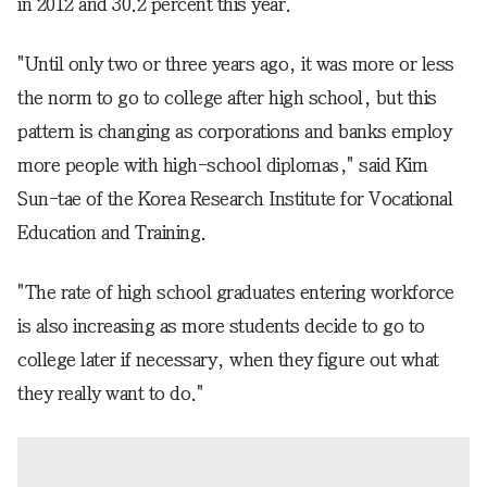
in 2012 and 30.2 percent this year.
"Until only two or three years ago, it was more or less
the norm to go to college after high school, but this
pattern is changing as corporations and banks employ
more people with high-school diplomas," said Kim
Sun-tae of the Korea Research Institute for Vocational
Education and Training.
"The rate of high school graduates entering workforce
is also increasing as more students decide to go to
college later if necessary, when they figure out what
they really want to do."