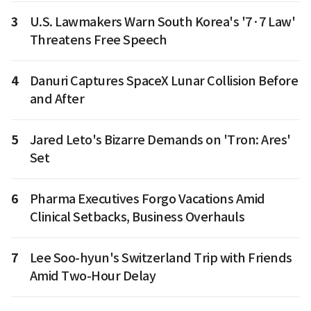
3
U.S. Lawmakers Warn South Korea's '7·7 Law'
Threatens Free Speech
4
Danuri Captures SpaceX Lunar Collision Before
and After
5
Jared Leto's Bizarre Demands on 'Tron: Ares'
Set
6
Pharma Executives Forgo Vacations Amid
Clinical Setbacks, Business Overhauls
7
Lee Soo-hyun's Switzerland Trip with Friends
Amid Two-Hour Delay