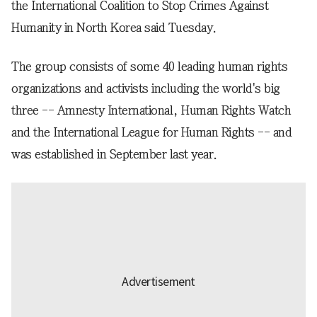
the International Coalition to Stop Crimes Against
Humanity in North Korea said Tuesday.
The group consists of some 40 leading human rights
organizations and activists including the world's big
three -- Amnesty International, Human Rights Watch
and the International League for Human Rights -- and
was established in September last year.