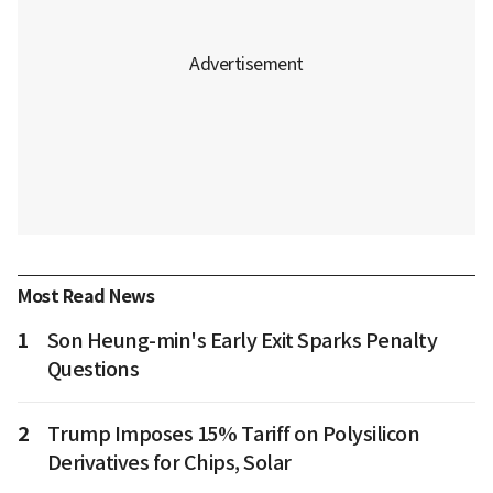
Most Read News
1
Son Heung-min's Early Exit Sparks Penalty
Questions
2
Trump Imposes 15% Tariff on Polysilicon
Derivatives for Chips, Solar