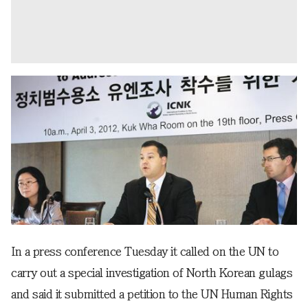
In a press conference Tuesday it called on the UN to
carry out a special investigation of North Korean gulags
and said it submitted a petition to the UN Human Rights