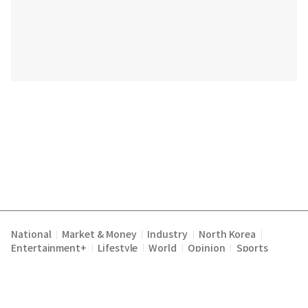
National
Market & Money
Industry
North Korea
|
|
|
|
Entertainment+
Lifestyle
World
Opinion
Sports
|
|
|
|