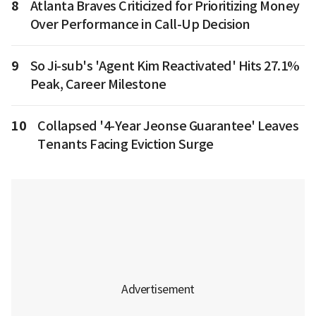
8
Atlanta Braves Criticized for Prioritizing Money
Over Performance in Call-Up Decision
9
So Ji-sub's 'Agent Kim Reactivated' Hits 27.1%
Peak, Career Milestone
10
Collapsed '4-Year Jeonse Guarantee' Leaves
Tenants Facing Eviction Surge