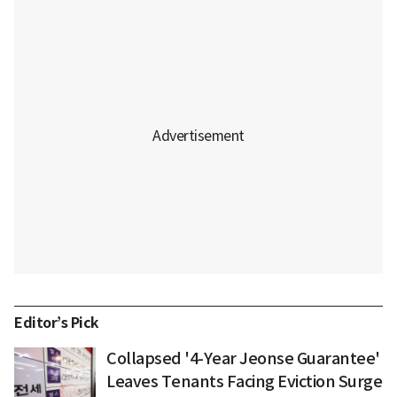
Editor’s Pick
Collapsed '4-Year Jeonse Guarantee'
Leaves Tenants Facing Eviction Surge