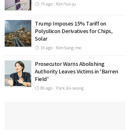
7h ago
|
Kim Yun-ju
Trump Imposes 15% Tariff on
Polysilicon Derivatives for Chips,
Solar
1h ago
|
Kim Sung-mo
Prosecutor Warns Abolishing
Authority Leaves Victims in 'Barren
Field'
8h ago
|
Park Jin-seong