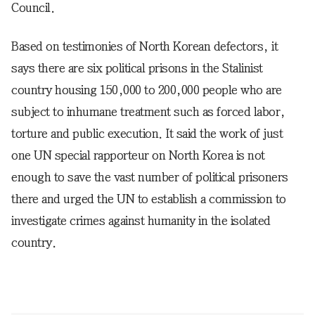
Council.
Based on testimonies of North Korean defectors, it
says there are six political prisons in the Stalinist
country housing 150,000 to 200,000 people who are
subject to inhumane treatment such as forced labor,
torture and public execution. It said the work of just
one UN special rapporteur on North Korea is not
enough to save the vast number of political prisoners
there and urged the UN to establish a commission to
investigate crimes against humanity in the isolated
country.