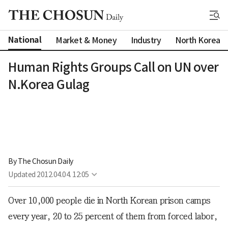
National
Market & Money
Industry
North Korea
Human Rights Groups Call on UN over
N.Korea Gulag
By 
The Chosun Daily
Updated
2012.04.04. 12:05
Over 10,000 people die in North Korean prison camps
every year, 20 to 25 percent of them from forced labor,