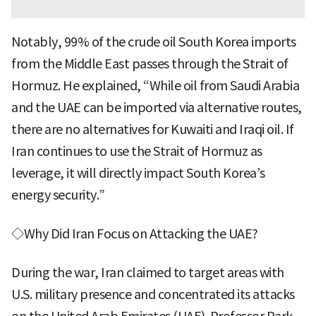
Notably, 99% of the crude oil South Korea imports
from the Middle East passes through the Strait of
Hormuz. He explained, “While oil from Saudi Arabia
and the UAE can be imported via alternative routes,
there are no alternatives for Kuwaiti and Iraqi oil. If
Iran continues to use the Strait of Hormuz as
leverage, it will directly impact South Korea’s
energy security.”
◇Why Did Iran Focus on Attacking the UAE?
During the war, Iran claimed to target areas with
U.S. military presence and concentrated its attacks