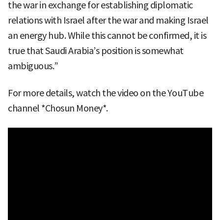
the war in exchange for establishing diplomatic
relations with Israel after the war and making Israel
an energy hub. While this cannot be confirmed, it is
true that Saudi Arabia’s position is somewhat
ambiguous.”
For more details, watch the video on the YouTube
channel *Chosun Money*.