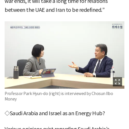
war ends, it will take a long time for relations
between the UAE and Iran to be redefined.”
Professor Park Hyun-do (right) is interviewed by Chosun Ilbo
Money
◇Saudi Arabia and Israel as an Energy Hub?