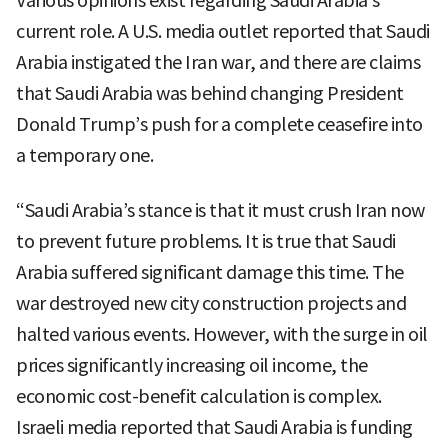
Various opinions exist regarding Saudi Arabia’s
current role. A U.S. media outlet reported that Saudi
Arabia instigated the Iran war, and there are claims
that Saudi Arabia was behind changing President
Donald Trump’s push for a complete ceasefire into
a temporary one.
“Saudi Arabia’s stance is that it must crush Iran now
to prevent future problems. It is true that Saudi
Arabia suffered significant damage this time. The
war destroyed new city construction projects and
halted various events. However, with the surge in oil
prices significantly increasing oil income, the
economic cost-benefit calculation is complex.
Israeli media reported that Saudi Arabia is funding