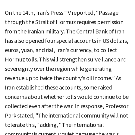
On the 14th, Iran’s Press TV reported, “Passage
through the Strait of Hormuz requires permission
from the Iranian military. The Central Bank of Iran
has also opened four special accounts in US dollars,
euros, yuan, and rial, Iran’s currency, to collect
Hormuz tolls. This will strengthen surveillance and
sovereignty over the region while generating
revenue up to twice the country’s oil income.” As
Iran established these accounts, some raised
concerns about whether tolls would continue to be
collected even after the war. In response, Professor
Park stated, “The international community will not
tolerate this,” adding, “The international
community is currently quiet because the war is