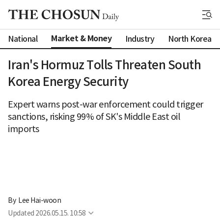
Market & Money
National
Industry
North Korea
Iran's Hormuz Tolls Threaten South
Korea Energy Security
Expert warns post-war enforcement could trigger
sanctions, risking 99% of SK's Middle East oil
imports
By 
Lee Hai-woon
Updated
2026.05.15. 10:58