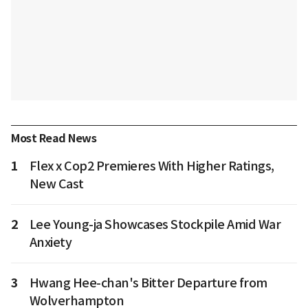
Most Read News
1
Flex x Cop2 Premieres With Higher Ratings,
New Cast
2
Lee Young-ja Showcases Stockpile Amid War
Anxiety
3
Hwang Hee-chan's Bitter Departure from
Wolverhampton