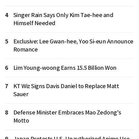
4
Singer Rain Says Only Kim Tae-hee and
Himself Needed
5
Exclusive: Lee Gwan-hee, Yoo Si-eun Announce
Romance
6
Lim Young-woong Earns 15.5 Billion Won
7
KT Wiz Signs Davis Daniel to Replace Matt
Sauer
8
Defense Minister Embraces Mao Zedong's
Motto
9
Japan Protests U.S. Unauthorized Anime Use