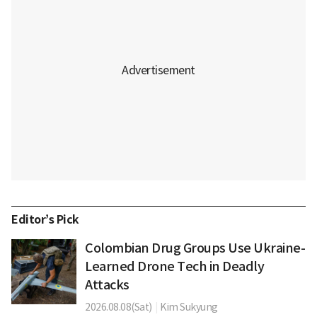
Editor’s Pick
Colombian Drug Groups Use Ukraine-
Learned Drone Tech in Deadly
Attacks
2026.08.08(Sat)
|
Kim Sukyung