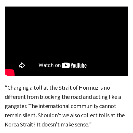
“Charging a toll at the Strait of Hormuz is no
different from blocking the road and acting like a
gangster. The international community cannot
remain silent. Shouldn’t we also collect tolls at the
Korea Strait? It doesn’t make sense.”