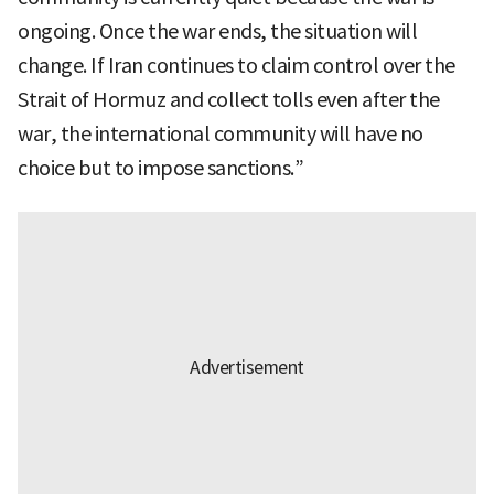
ongoing. Once the war ends, the situation will
change. If Iran continues to claim control over the
Strait of Hormuz and collect tolls even after the
war, the international community will have no
choice but to impose sanctions.”