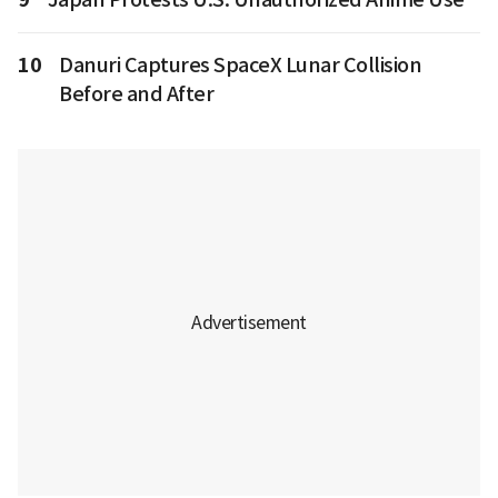
10
Danuri Captures SpaceX Lunar Collision
Before and After