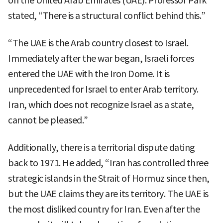
on the United Arab Emirates (UAE). Professor Park
stated, “There is a structural conflict behind this.”
“The UAE is the Arab country closest to Israel.
Immediately after the war began, Israeli forces
entered the UAE with the Iron Dome. It is
unprecedented for Israel to enter Arab territory.
Iran, which does not recognize Israel as a state,
cannot be pleased.”
Additionally, there is a territorial dispute dating
back to 1971. He added, “Iran has controlled three
strategic islands in the Strait of Hormuz since then,
but the UAE claims they are its territory. The UAE is
the most disliked country for Iran. Even after the