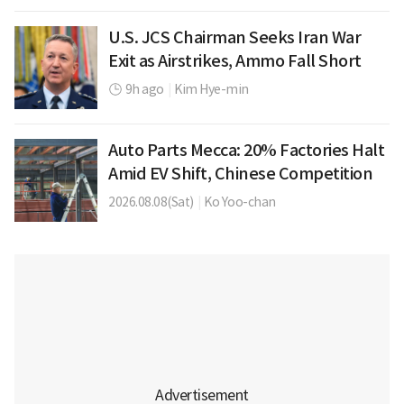
U.S. JCS Chairman Seeks Iran War
Exit as Airstrikes, Ammo Fall Short
9h ago
|
Kim Hye-min
Auto Parts Mecca: 20% Factories Halt
Amid EV Shift, Chinese Competition
2026.08.08(Sat)
|
Ko Yoo-chan