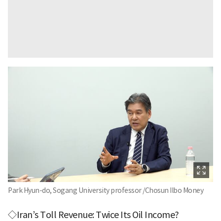
Park Hyun-do, Sogang University professor /Chosun Ilbo Money
◇Iran’s Toll Revenue: Twice Its Oil Income?