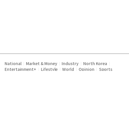
National
Market & Money
Industry
North Korea
|
|
|
|
Entertainment+
Lifestyle
World
Opinion
Sports
|
|
|
|
Terms of Service
Privacy Policy
About Us
E-mail :
|
|
|
englishchosun@chosun.com
Copyright Chosunilbo All rights reserved.