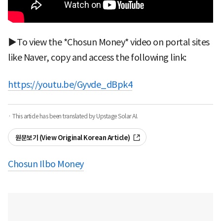
▶To view the *Chosun Money* video on portal sites
like Naver, copy and access the following link:
https://youtu.be/Gyvde_dBpk4
· This article has been translated by Upstage Solar AI.
원문보기 (View Original Korean Article)
Chosun Ilbo Money