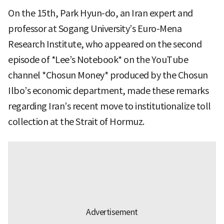
On the 15th, Park Hyun-do, an Iran expert and
professor at Sogang University’s Euro-Mena
Research Institute, who appeared on the second
episode of *Lee’s Notebook* on the YouTube
channel *Chosun Money* produced by the Chosun
Ilbo’s economic department, made these remarks
regarding Iran’s recent move to institutionalize toll
collection at the Strait of Hormuz.