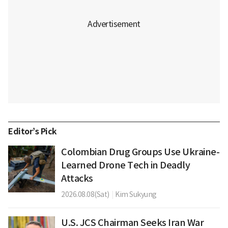
Editor’s Pick
Colombian Drug Groups Use Ukraine-
Learned Drone Tech in Deadly
Attacks
2026.08.08(Sat)
|
Kim Sukyung
U.S. JCS Chairman Seeks Iran War