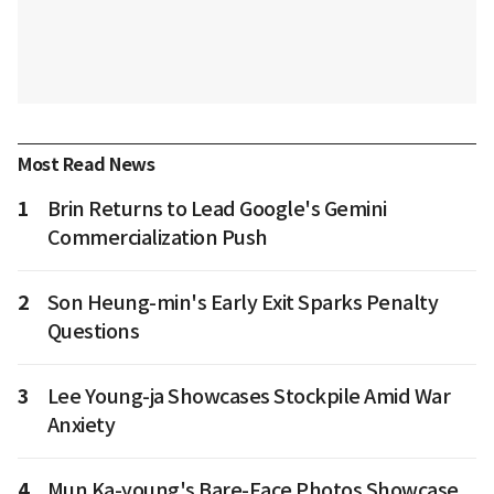
Most Read News
1
Brin Returns to Lead Google's Gemini
Commercialization Push
2
Son Heung-min's Early Exit Sparks Penalty
Questions
3
Lee Young-ja Showcases Stockpile Amid War
Anxiety
4
Mun Ka-young's Bare-Face Photos Showcase