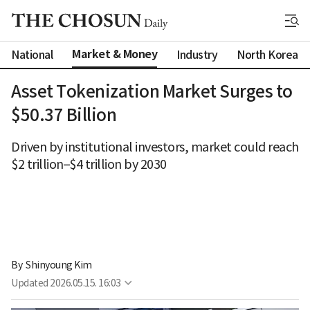
Market & Money
National
Industry
North Korea
Asset Tokenization Market Surges to
$50.37 Billion
Driven by institutional investors, market could reach
$2 trillion–$4 trillion by 2030
By 
Shinyoung Kim
Updated
2026.05.15. 16:03