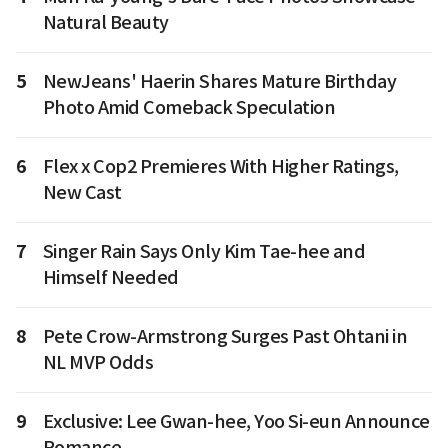
Natural Beauty
5
NewJeans' Haerin Shares Mature Birthday
Photo Amid Comeback Speculation
6
Flex x Cop2 Premieres With Higher Ratings,
New Cast
7
Singer Rain Says Only Kim Tae-hee and
Himself Needed
8
Pete Crow-Armstrong Surges Past Ohtani in
NL MVP Odds
9
Exclusive: Lee Gwan-hee, Yoo Si-eun Announce
Romance