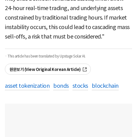
24-hour real-time trading, and underlying assets
constrained by traditional trading hours. If market
instability occurs, this could lead to cascading mass
sell-offs, a risk that must be considered."
· This article has been translated by Upstage Solar AI.
원문보기 (View Original Korean Article)
asset tokenization
bonds
stocks
blockchain