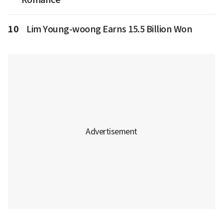
10
Lim Young-woong Earns 15.5 Billion Won