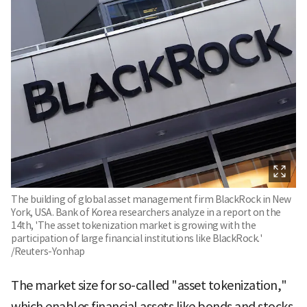
The building of global asset management firm BlackRock in New
York, USA. Bank of Korea researchers analyze in a report on the
14th, 'The asset tokenization market is growing with the
participation of large financial institutions like BlackRock.'
/Reuters-Yonhap
The market size for so-called "asset tokenization,"
which enables financial assets like bonds and stocks