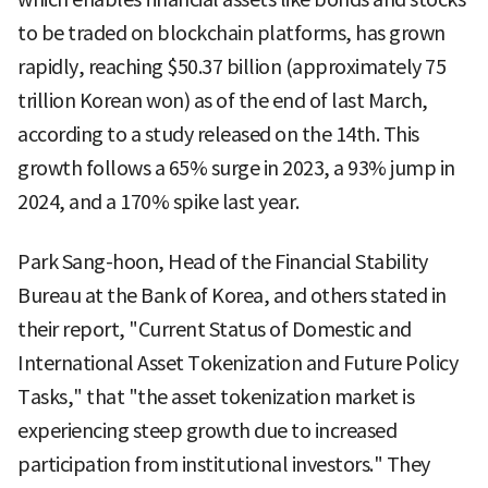
to be traded on blockchain platforms, has grown
rapidly, reaching $50.37 billion (approximately 75
trillion Korean won) as of the end of last March,
according to a study released on the 14th. This
growth follows a 65% surge in 2023, a 93% jump in
2024, and a 170% spike last year.
Park Sang-hoon, Head of the Financial Stability
Bureau at the Bank of Korea, and others stated in
their report, "Current Status of Domestic and
International Asset Tokenization and Future Policy
Tasks," that "the asset tokenization market is
experiencing steep growth due to increased
participation from institutional investors." They