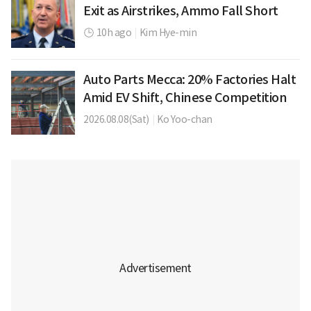
Exit as Airstrikes, Ammo Fall Short
10h ago
|
Kim Hye-min
Auto Parts Mecca: 20% Factories Halt
Amid EV Shift, Chinese Competition
2026.08.08(Sat)
|
Ko Yoo-chan