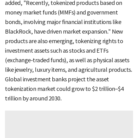
added, "Recently, tokenized products based on
money market funds (MMFs) and government
bonds, involving major financial institutions like
BlackRock, have driven market expansion." New
products are also emerging, tokenizing rights to
investment assets such as stocks and ETFs
(exchange-traded funds), as well as physical assets
like jewelry, luxury items, and agricultural products.
Global investment banks project the asset
tokenization market could grow to $2 trillion–$4
trillion by around 2030.