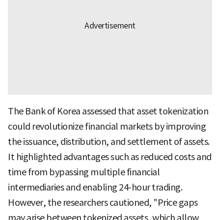
The Bank of Korea assessed that asset tokenization
could revolutionize financial markets by improving
the issuance, distribution, and settlement of assets.
It highlighted advantages such as reduced costs and
time from bypassing multiple financial
intermediaries and enabling 24-hour trading.
However, the researchers cautioned, "Price gaps
may arise between tokenized assets, which allow