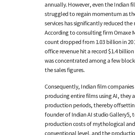
annually. However, even the Indian fil
struggled to regain momentum as th
services has significantly reduced the
According to consulting firm Omaxe M
count dropped from 1.03 billion in 201
office revenue hit a record $1.4 billion
was concentrated among a few blockbu
the sales figures.
Consequently, Indian film companies a
producing entire films using AI, they 
production periods, thereby offsetting
founder of Indian AI studio Gallery5, 
production costs of mythological and 
conventional level, and the productio