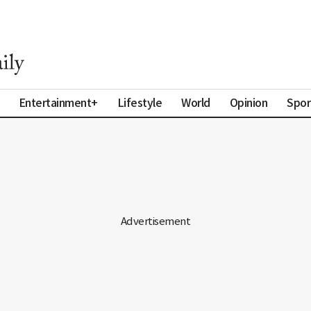
Entertainment+
Lifestyle
World
Opinion
Spor