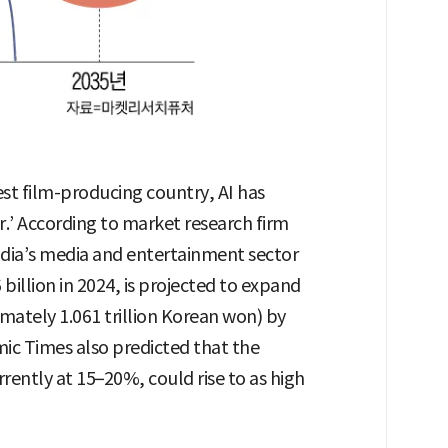
gest film-producing country, AI has
r.’ According to market research firm
ndia’s media and entertainment sector
billion in 2024, is projected to expand
imately 1.061 trillion Korean won) by
ic Times also predicted that the
rently at 15–20%, could rise to as high