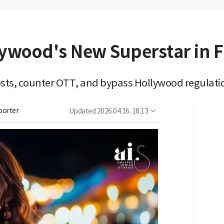
lywood's New Superstar in 
costs, counter OTT, and bypass Hollywood regulati
porter
Updated
2026.04.16. 18:13