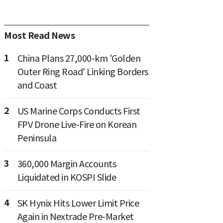
Most Read News
1
China Plans 27,000-km 'Golden
Outer Ring Road' Linking Borders
and Coast
2
US Marine Corps Conducts First
FPV Drone Live-Fire on Korean
Peninsula
3
360,000 Margin Accounts
Liquidated in KOSPI Slide
4
SK Hynix Hits Lower Limit Price
Again in Nextrade Pre-Market