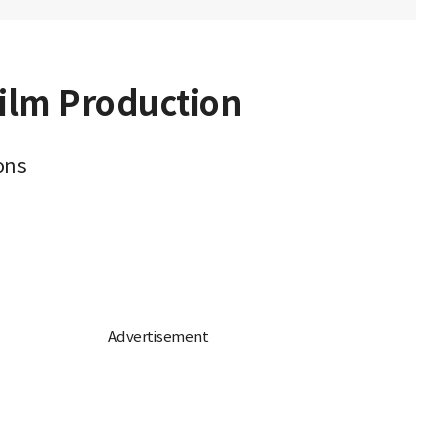
Film Production
ons