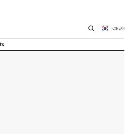
|
KOREAN
ts