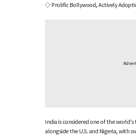
◇ Prolific Bollywood, Actively Adopt
India is considered one of the world’s 
alongside the U.S. and Nigeria, with ov