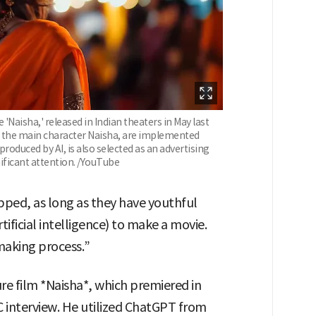
'Naisha,' released in Indian theaters in May last
ng the main character Naisha, are implemented
produced by AI, is also selected as an advertising
nificant attention. /YouTube
rapped, as long as they have youthful
tificial intelligence) to make a movie.
mmaking process.”
ture film *Naisha*, which premiered in
BBC interview. He utilized ChatGPT from