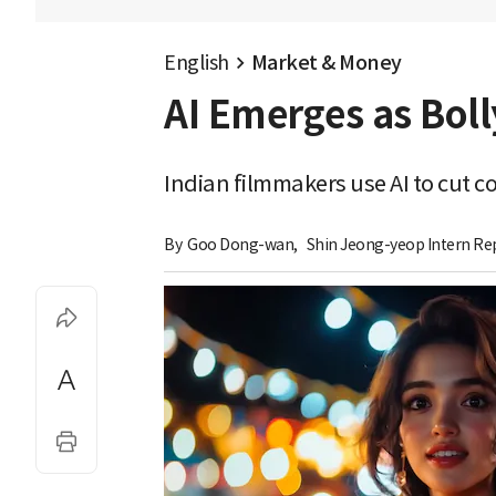
English
Market & Money
AI Emerges as Bol
Indian filmmakers use AI to cut 
By 
Goo Dong-wan
,
Shin Jeong-yeop Intern Re