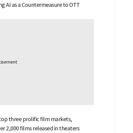
ing AI as a Countermeasure to OTT
top three prolific film markets,
er 2,000 films released in theaters