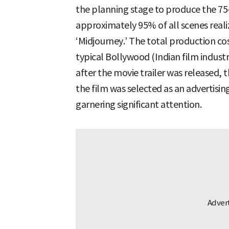
the planning stage to produce the 75
approximately 95% of all scenes real
‘Midjourney.’ The total production co
typical Bollywood (Indian film industr
after the movie trailer was released,
the film was selected as an advertisin
garnering significant attention.