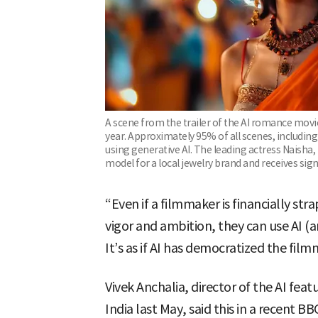
A scene from the trailer of the AI romance movie 
year. Approximately 95% of all scenes, includi
using generative AI. The leading actress Naisha, 
model for a local jewelry brand and receives sig
“Even if a filmmaker is financially st
vigor and ambition, they can use AI (ar
It’s as if AI has democratized the fil
Vivek Anchalia, director of the AI fea
India last May, said this in a recent 