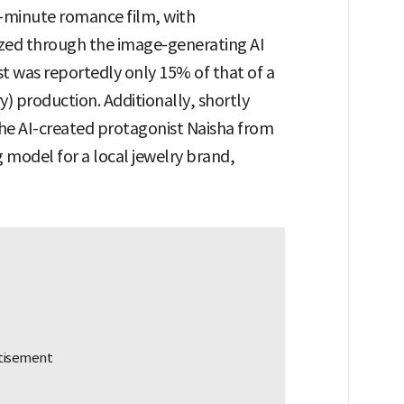
-minute romance film, with
ized through the image-generating AI
st was reportedly only 15% of that of a
y) production. Additionally, shortly
 the AI-created protagonist Naisha from
g model for a local jewelry brand,