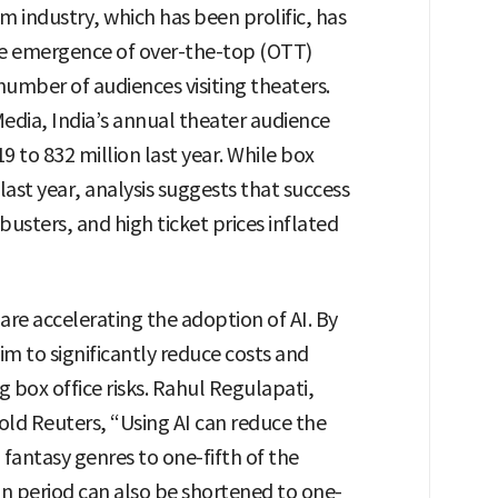
m industry, which has been prolific, has
e emergence of over-the-top (OTT)
 number of audiences visiting theaters.
edia, India’s annual theater audience
9 to 832 million last year. While box
 last year, analysis suggests that success
sters, and high ticket prices inflated
re accelerating the adoption of AI. By
aim to significantly reduce costs and
 box office risks. Rahul Regulapati,
told Reuters, “Using AI can reduce the
fantasy genres to one-fifth of the
n period can also be shortened to one-