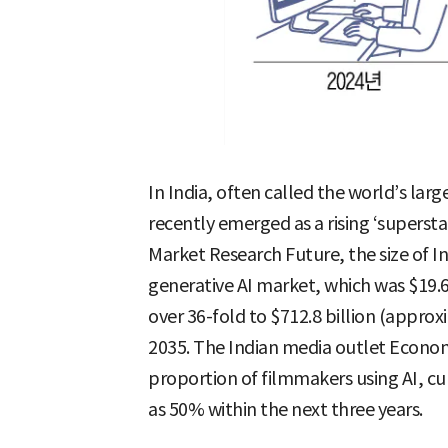
In India, often called the world’s lar
recently emerged as a rising ‘supersta
Market Research Future, the size of I
generative AI market, which was $19.6 
over 36-fold to $712.8 billion (approx
2035. The Indian media outlet Econom
proportion of filmmakers using AI, cur
as 50% within the next three years.