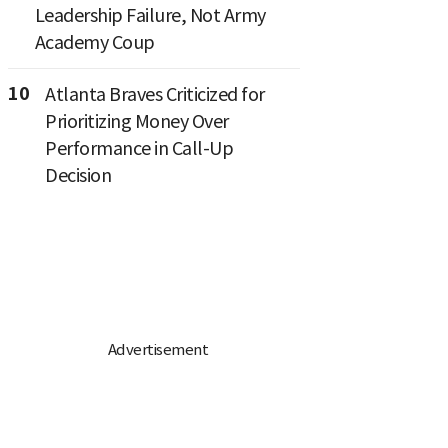
Leadership Failure, Not Army
Academy Coup
10
Atlanta Braves Criticized for
Prioritizing Money Over
Performance in Call-Up
Decision