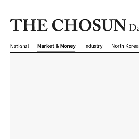
Market & Money
Industry
North Korea
National