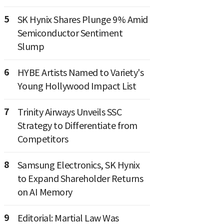
5
SK Hynix Shares Plunge 9% Amid
Semiconductor Sentiment
Slump
6
HYBE Artists Named to Variety's
Young Hollywood Impact List
7
Trinity Airways Unveils SSC
Strategy to Differentiate from
Competitors
8
Samsung Electronics, SK Hynix
to Expand Shareholder Returns
on AI Memory
9
Editorial: Martial Law Was