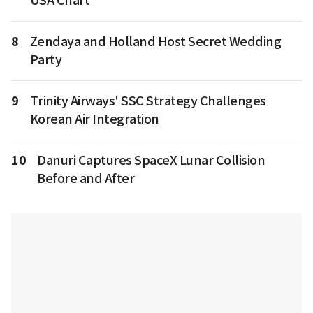
USA Chart
8
Zendaya and Holland Host Secret Wedding
Party
9
Trinity Airways' SSC Strategy Challenges
Korean Air Integration
10
Danuri Captures SpaceX Lunar Collision
Before and After