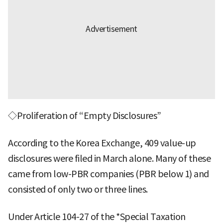
◇Proliferation of “Empty Disclosures”
According to the Korea Exchange, 409 value-up
disclosures were filed in March alone. Many of these
came from low-PBR companies (PBR below 1) and
consisted of only two or three lines.
Under Article 104-27 of the *Special Taxation