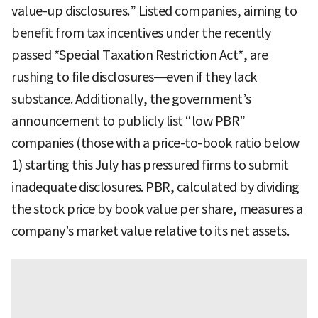
value-up disclosures.” Listed companies, aiming to
benefit from tax incentives under the recently
passed *Special Taxation Restriction Act*, are
rushing to file disclosures—even if they lack
substance. Additionally, the government’s
announcement to publicly list “low PBR”
companies (those with a price-to-book ratio below
1) starting this July has pressured firms to submit
inadequate disclosures. PBR, calculated by dividing
the stock price by book value per share, measures a
company’s market value relative to its net assets.