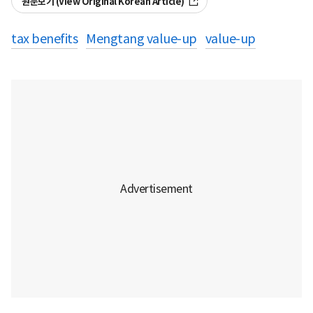
원문보기 (View Original Korean Article)
tax benefits
Mengtang value-up
value-up