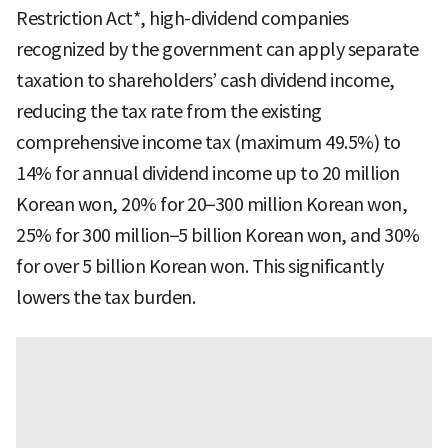
Restriction Act*, high-dividend companies
recognized by the government can apply separate
taxation to shareholders’ cash dividend income,
reducing the tax rate from the existing
comprehensive income tax (maximum 49.5%) to
14% for annual dividend income up to 20 million
Korean won, 20% for 20–300 million Korean won,
25% for 300 million–5 billion Korean won, and 30%
for over 5 billion Korean won. This significantly
lowers the tax burden.