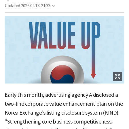
Updated
2026.04.13. 21:33
Early this month, advertising agency A disclosed a
two-line corporate value enhancement plan on the
Korea Exchange’s listing disclosure system (KIND):
“Strengthening core business competitiveness.