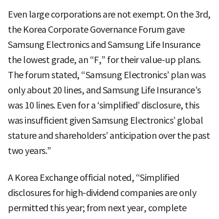
Even large corporations are not exempt. On the 3rd,
the Korea Corporate Governance Forum gave
Samsung Electronics and Samsung Life Insurance
the lowest grade, an “F,” for their value-up plans.
The forum stated, “Samsung Electronics’ plan was
only about 20 lines, and Samsung Life Insurance’s
was 10 lines. Even for a ‘simplified’ disclosure, this
was insufficient given Samsung Electronics’ global
stature and shareholders’ anticipation over the past
two years.”
A Korea Exchange official noted, “Simplified
disclosures for high-dividend companies are only
permitted this year; from next year, complete