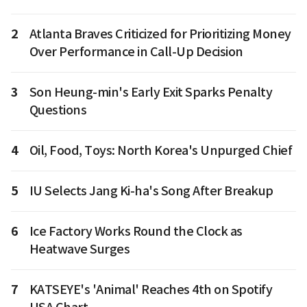
2
Atlanta Braves Criticized for Prioritizing Money
Over Performance in Call-Up Decision
3
Son Heung-min's Early Exit Sparks Penalty
Questions
4
Oil, Food, Toys: North Korea's Unpurged Chief
5
IU Selects Jang Ki-ha's Song After Breakup
6
Ice Factory Works Round the Clock as
Heatwave Surges
7
KATSEYE's 'Animal' Reaches 4th on Spotify