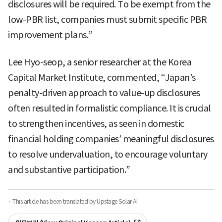
disclosures will be required. To be exempt from the
low-PBR list, companies must submit specific PBR
improvement plans.”
Lee Hyo-seop, a senior researcher at the Korea
Capital Market Institute, commented, “Japan’s
penalty-driven approach to value-up disclosures
often resulted in formalistic compliance. It is crucial
to strengthen incentives, as seen in domestic
financial holding companies’ meaningful disclosures
to resolve undervaluation, to encourage voluntary
and substantive participation.”
· This article has been translated by Upstage Solar AI.