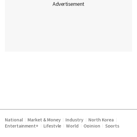
National
Market & Money
Industry
North Korea
|
|
|
|
Entertainment+
Lifestyle
World
Opinion
Sports
|
|
|
|