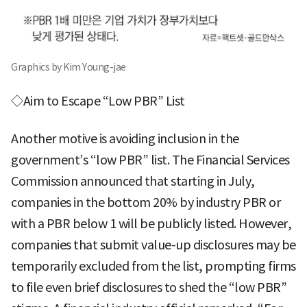
Graphics by Kim Young-jae
◇Aim to Escape “Low PBR” List
Another motive is avoiding inclusion in the
government’s “low PBR” list. The Financial Services
Commission announced that starting in July,
companies in the bottom 20% by industry PBR or
with a PBR below 1 will be publicly listed. However,
companies that submit value-up disclosures may be
temporarily excluded from the list, prompting firms
to file even brief disclosures to shed the “low PBR”