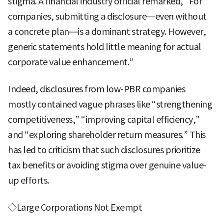
stigma. A financial industry official remarked, “For
companies, submitting a disclosure—even without
a concrete plan—is a dominant strategy. However,
generic statements hold little meaning for actual
corporate value enhancement.”
Indeed, disclosures from low-PBR companies
mostly contained vague phrases like “strengthening
competitiveness,” “improving capital efficiency,”
and “exploring shareholder return measures.” This
has led to criticism that such disclosures prioritize
tax benefits or avoiding stigma over genuine value-
up efforts.
◇Large Corporations Not Exempt