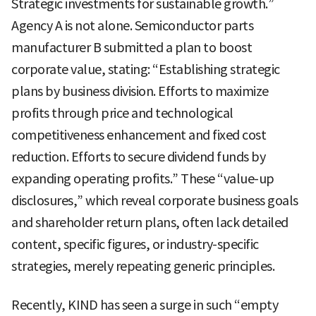
Strategic investments for sustainable growth.”
Agency A is not alone. Semiconductor parts
manufacturer B submitted a plan to boost
corporate value, stating: “Establishing strategic
plans by business division. Efforts to maximize
profits through price and technological
competitiveness enhancement and fixed cost
reduction. Efforts to secure dividend funds by
expanding operating profits.” These “value-up
disclosures,” which reveal corporate business goals
and shareholder return plans, often lack detailed
content, specific figures, or industry-specific
strategies, merely repeating generic principles.
Recently, KIND has seen a surge in such “empty