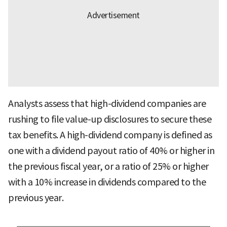
Analysts assess that high-dividend companies are
rushing to file value-up disclosures to secure these
tax benefits. A high-dividend company is defined as
one with a dividend payout ratio of 40% or higher in
the previous fiscal year, or a ratio of 25% or higher
with a 10% increase in dividends compared to the
previous year.