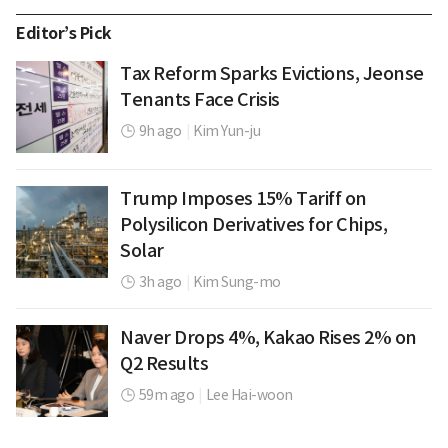
Editor’s Pick
Tax Reform Sparks Evictions, Jeonse
Tenants Face Crisis
9h ago
|
Kim Yun-ju
Trump Imposes 15% Tariff on
Polysilicon Derivatives for Chips,
Solar
3h ago
|
Kim Sung-mo
Naver Drops 4%, Kakao Rises 2% on
Q2 Results
59m ago
|
Lee Hai-woon