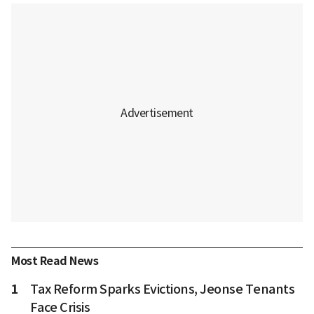
Most Read News
1
Tax Reform Sparks Evictions, Jeonse Tenants
Face Crisis