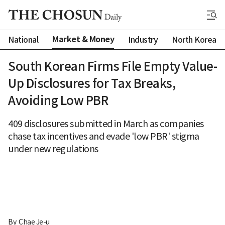
Market & Money
National
Industry
North Korea
South Korean Firms File Empty Value-
Up Disclosures for Tax Breaks,
Avoiding Low PBR
409 disclosures submitted in March as companies
chase tax incentives and evade 'low PBR' stigma
under new regulations
By 
Chae Je-u