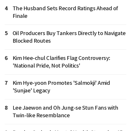
4
The Husband Sets Record Ratings Ahead of
Finale
5
Oil Producers Buy Tankers Directly to Navigate
Blocked Routes
6
Kim Hee-chul Clarifies Flag Controversy:
'National Pride, Not Politics'
7
Kim Hye-yoon Promotes 'Salmokji' Amid
'Sunjae' Legacy
8
Lee Jaewon and Oh Jung-se Stun Fans with
Twin-like Resemblance