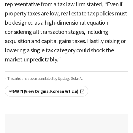
representative from a tax law firm stated, “Even if
property taxes are low, real estate tax policies must
be designed as a high-dimensional equation
considering all transaction stages, including
acquisition and capital gains taxes. Hastily raising or
lowering a single tax category could shock the
market unpredictably.”
· This article has been translated by Upstage Solar AI.
원문보기 (View Original Korean Article)