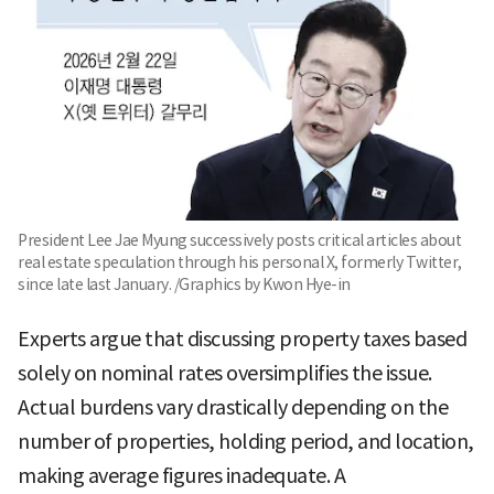
President Lee Jae Myung successively posts critical articles about
real estate speculation through his personal X, formerly Twitter,
since late last January. /Graphics by Kwon Hye-in
Experts argue that discussing property taxes based
solely on nominal rates oversimplifies the issue.
Actual burdens vary drastically depending on the
number of properties, holding period, and location,
making average figures inadequate. A