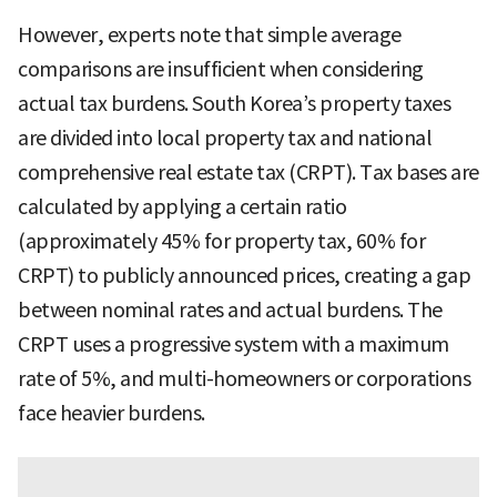
However, experts note that simple average
comparisons are insufficient when considering
actual tax burdens. South Korea’s property taxes
are divided into local property tax and national
comprehensive real estate tax (CRPT). Tax bases are
calculated by applying a certain ratio
(approximately 45% for property tax, 60% for
CRPT) to publicly announced prices, creating a gap
between nominal rates and actual burdens. The
CRPT uses a progressive system with a maximum
rate of 5%, and multi-homeowners or corporations
face heavier burdens.