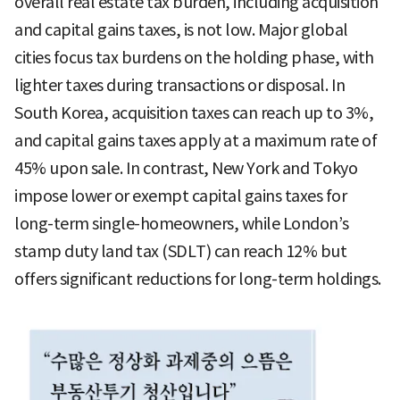
overall real estate tax burden, including acquisition
and capital gains taxes, is not low. Major global
cities focus tax burdens on the holding phase, with
lighter taxes during transactions or disposal. In
South Korea, acquisition taxes can reach up to 3%,
and capital gains taxes apply at a maximum rate of
45% upon sale. In contrast, New York and Tokyo
impose lower or exempt capital gains taxes for
long-term single-homeowners, while London’s
stamp duty land tax (SDLT) can reach 12% but
offers significant reductions for long-term holdings.