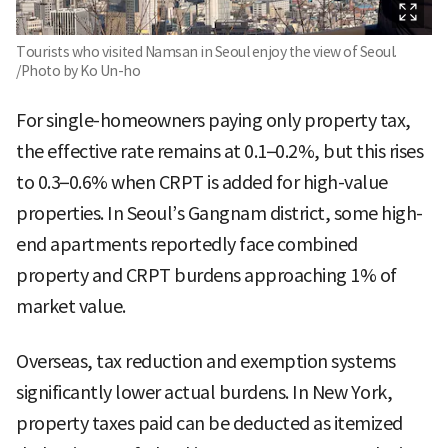
Tourists who visited Namsan in Seoul enjoy the view of Seoul.
/Photo by Ko Un-ho
For single-homeowners paying only property tax,
the effective rate remains at 0.1–0.2%, but this rises
to 0.3–0.6% when CRPT is added for high-value
properties. In Seoul’s Gangnam district, some high-
end apartments reportedly face combined
property and CRPT burdens approaching 1% of
market value.
Overseas, tax reduction and exemption systems
significantly lower actual burdens. In New York,
property taxes paid can be deducted as itemized