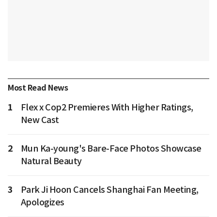
Most Read News
1
Flex x Cop2 Premieres With Higher Ratings,
New Cast
2
Mun Ka-young's Bare-Face Photos Showcase
Natural Beauty
3
Park Ji Hoon Cancels Shanghai Fan Meeting,
Apologizes