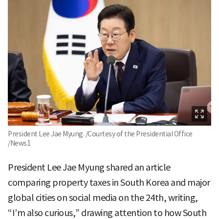
President Lee Jae Myung. /Courtesy of the Presidential Office
/News1
President Lee Jae Myung shared an article
comparing property taxes in South Korea and major
global cities on social media on the 24th, writing,
“I’m also curious,” drawing attention to how South