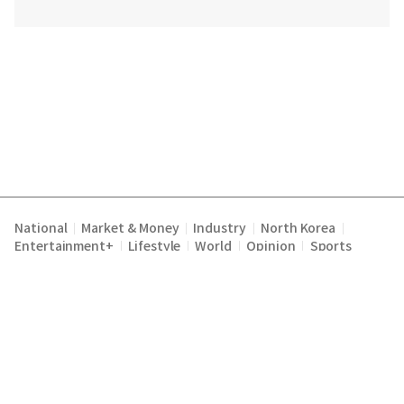
National
Market & Money
Industry
North Korea
|
|
|
|
Entertainment+
Lifestyle
World
Opinion
Sports
|
|
|
|
Terms of Service
Privacy Policy
About Us
E-mail :
|
|
|
englishchosun@chosun.com