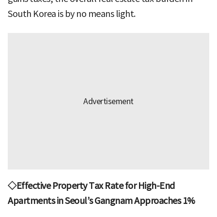
South Korea is by no means light.
◇Effective Property Tax Rate for High-End
Apartments in Seoul’s Gangnam Approaches 1%