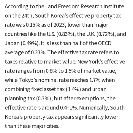
According to the Land Freedom Research Institute
on the 24th, South Korea’s effective property tax
rate was 0.15% as of 2023, lower than major
countries like the U.S. (0.83%), the U.K. (0.72%), and
Japan (0.49%). It is less than half of the OECD
average of 0.33%. The effective tax rate refers to
taxes relative to market value. New York’s effective
rate ranges from 0.8% to 1.5% of market value,
while Tokyo’s nominal rate reaches 1.7% when
combining fixed asset tax (1.4%) and urban
planning tax (0.3%), but after exemptions, the
effective rate is around 0.4–1%. Numerically, South
Korea’s property tax appears significantly lower
than these major cities.