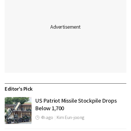
Editor’s Pick
US Patriot Missile Stockpile Drops
Below 1,700
4h ago
|
Kim Eun-joong