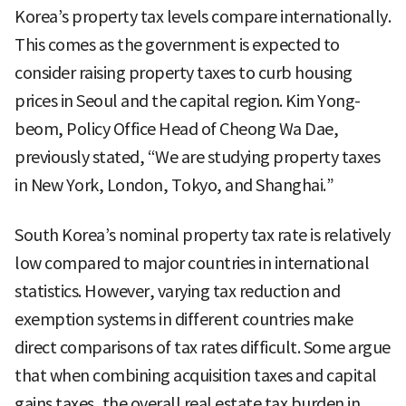
Korea’s property tax levels compare internationally.
This comes as the government is expected to
consider raising property taxes to curb housing
prices in Seoul and the capital region. Kim Yong-
beom, Policy Office Head of Cheong Wa Dae,
previously stated, “We are studying property taxes
in New York, London, Tokyo, and Shanghai.”
South Korea’s nominal property tax rate is relatively
low compared to major countries in international
statistics. However, varying tax reduction and
exemption systems in different countries make
direct comparisons of tax rates difficult. Some argue
that when combining acquisition taxes and capital
gains taxes, the overall real estate tax burden in