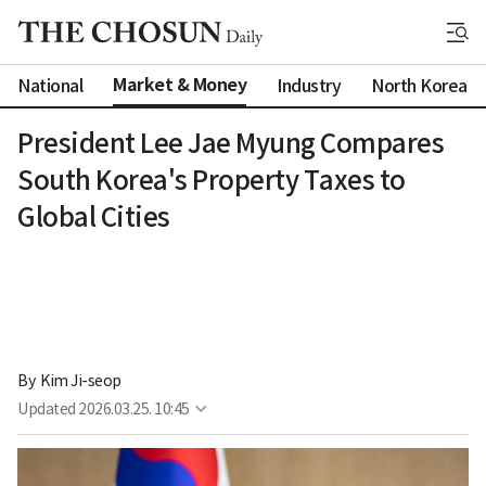
Market & Money
National
Industry
North Korea
President Lee Jae Myung Compares
South Korea's Property Taxes to
Global Cities
By 
Kim Ji-seop
Updated
2026.03.25. 10:45