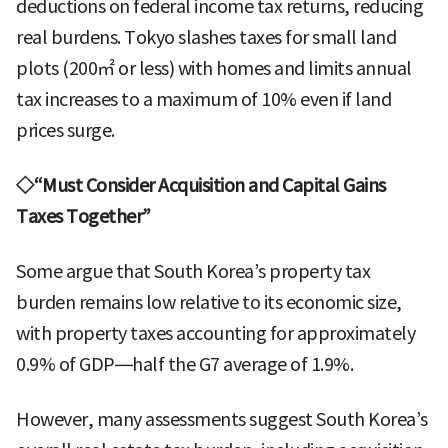
deductions on federal income tax returns, reducing
real burdens. Tokyo slashes taxes for small land
plots (200㎡ or less) with homes and limits annual
tax increases to a maximum of 10% even if land
prices surge.
◇“Must Consider Acquisition and Capital Gains
Taxes Together”
Some argue that South Korea’s property tax
burden remains low relative to its economic size,
with property taxes accounting for approximately
0.9% of GDP—half the G7 average of 1.9%.
However, many assessments suggest South Korea’s