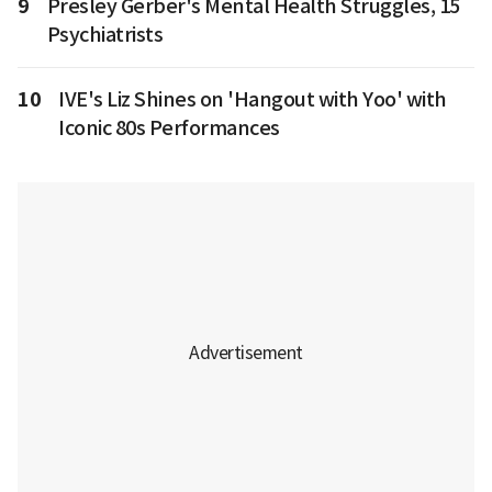
9
Presley Gerber's Mental Health Struggles, 15
Psychiatrists
10
IVE's Liz Shines on 'Hangout with Yoo' with
Iconic 80s Performances