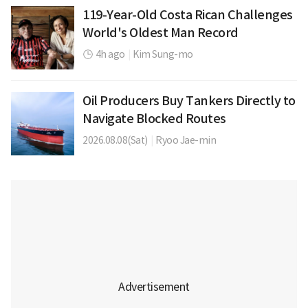
119-Year-Old Costa Rican Challenges
World's Oldest Man Record
4h ago
|
Kim Sung-mo
Oil Producers Buy Tankers Directly to
Navigate Blocked Routes
2026.08.08(Sat)
|
Ryoo Jae-min