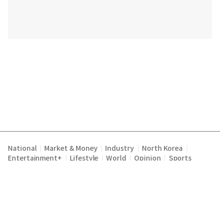
National
Market & Money
Industry
North Korea
|
|
|
|
Entertainment+
Lifestyle
World
Opinion
Sports
|
|
|
|
Terms of Service
Privacy Policy
About Us
E-mail :
|
|
|