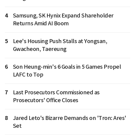
4
Samsung, SK Hynix Expand Shareholder
Returns Amid AI Boom
5
Lee's Housing Push Stalls at Yongsan,
Gwacheon, Taereung
6
Son Heung-min's 6 Goals in 5 Games Propel
LAFC to Top
7
Last Prosecutors Commissioned as
Prosecutors' Office Closes
8
Jared Leto's Bizarre Demands on 'Tron: Ares'
Set