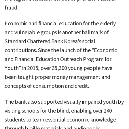
fraud.
Economic and financial education for the elderly
and vulnerable groups is another hallmark of
Standard Chartered Bank Korea’s social
contributions. Since the launch of the "Economic
and Financial Education Outreach Program for
Youth" in 2015, over 35,300 young people have
been taught proper money management and
concepts of consumption and credit.
The bank also supported visually impaired youth by
visiting schools for the blind, enabling over 240
students to learn essential economic knowledge
through braille materials and audiobooks.