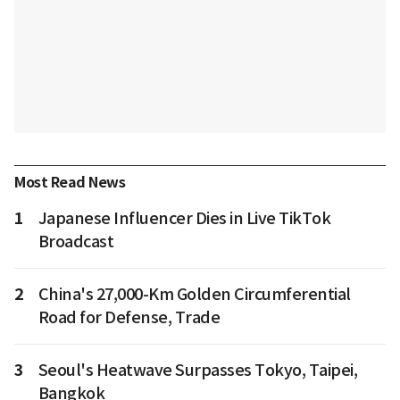
Most Read News
1
Japanese Influencer Dies in Live TikTok
Broadcast
2
China's 27,000-Km Golden Circumferential
Road for Defense, Trade
3
Seoul's Heatwave Surpasses Tokyo, Taipei,
Bangkok