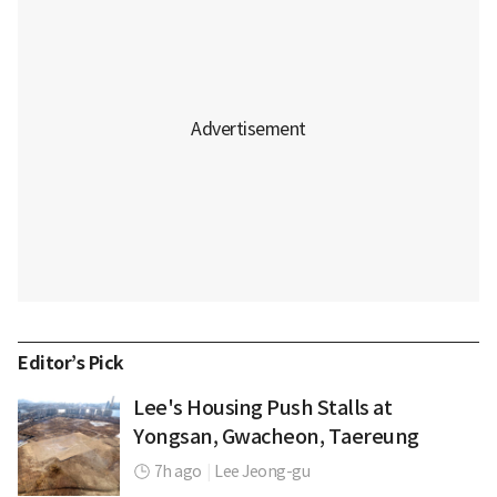
Editor’s Pick
Lee's Housing Push Stalls at
Yongsan, Gwacheon, Taereung
7h ago
|
Lee Jeong-gu