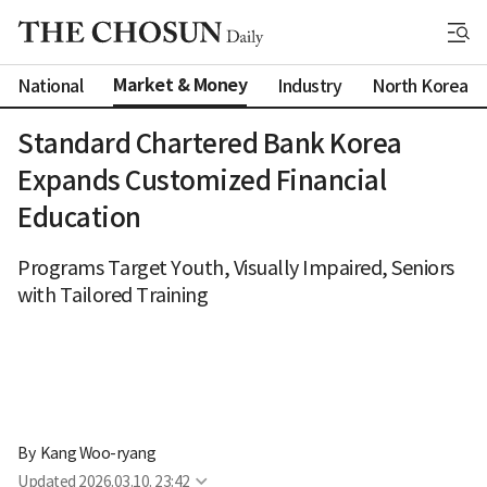
Market & Money
National
Industry
North Korea
Standard Chartered Bank Korea
Expands Customized Financial
Education
Programs Target Youth, Visually Impaired, Seniors
with Tailored Training
By 
Kang Woo-ryang
Updated
2026.03.10. 23:42