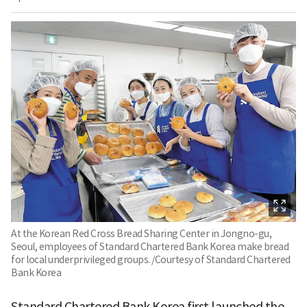
At the Korean Red Cross Bread Sharing Center in Jongno-gu,
Seoul, employees of Standard Chartered Bank Korea make bread
for local underprivileged groups. /Courtesy of Standard Chartered
Bank Korea
Standard Chartered Bank Korea first launched the