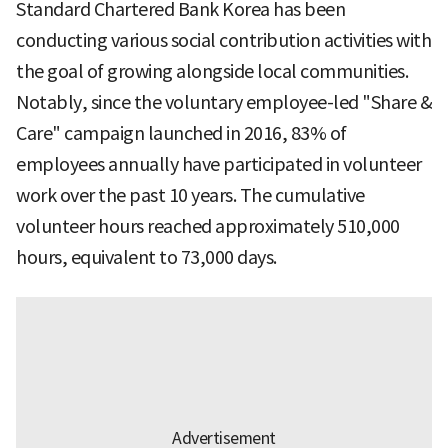
Standard Chartered Bank Korea has been
conducting various social contribution activities with
the goal of growing alongside local communities.
Notably, since the voluntary employee-led "Share &
Care" campaign launched in 2016, 83% of
employees annually have participated in volunteer
work over the past 10 years. The cumulative
volunteer hours reached approximately 510,000
hours, equivalent to 73,000 days.