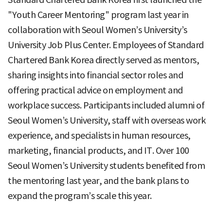
"Youth Career Mentoring" program last year in
collaboration with Seoul Women’s University’s
University Job Plus Center. Employees of Standard
Chartered Bank Korea directly served as mentors,
sharing insights into financial sector roles and
offering practical advice on employment and
workplace success. Participants included alumni of
Seoul Women’s University, staff with overseas work
experience, and specialists in human resources,
marketing, financial products, and IT. Over 100
Seoul Women’s University students benefited from
the mentoring last year, and the bank plans to
expand the program’s scale this year.