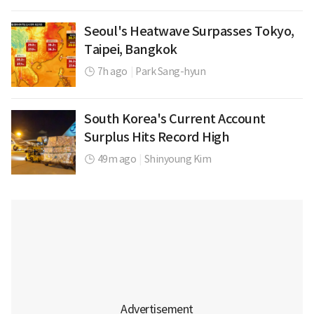
Seoul's Heatwave Surpasses Tokyo,
Taipei, Bangkok
7h ago
|
Park Sang-hyun
South Korea's Current Account
Surplus Hits Record High
49m ago
|
Shinyoung Kim