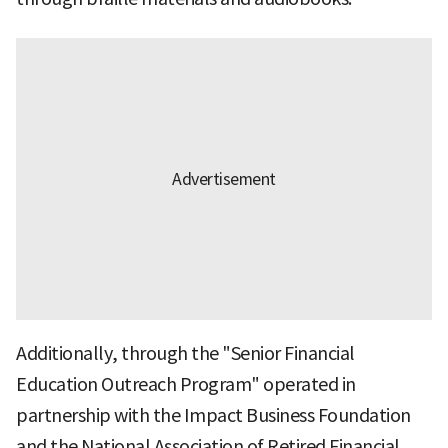
Additionally, through the "Senior Financial
Education Outreach Program" operated in
partnership with the Impact Business Foundation
and the National Association of Retired Financial