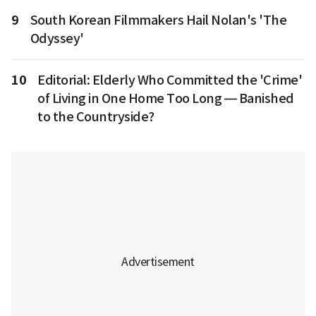
9
South Korean Filmmakers Hail Nolan's 'The
Odyssey'
10
Editorial: Elderly Who Committed the 'Crime'
of Living in One Home Too Long — Banished
to the Countryside?