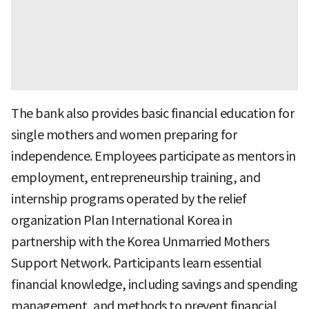
The bank also provides basic financial education for
single mothers and women preparing for
independence. Employees participate as mentors in
employment, entrepreneurship training, and
internship programs operated by the relief
organization Plan International Korea in
partnership with the Korea Unmarried Mothers
Support Network. Participants learn essential
financial knowledge, including savings and spending
management, and methods to prevent financial