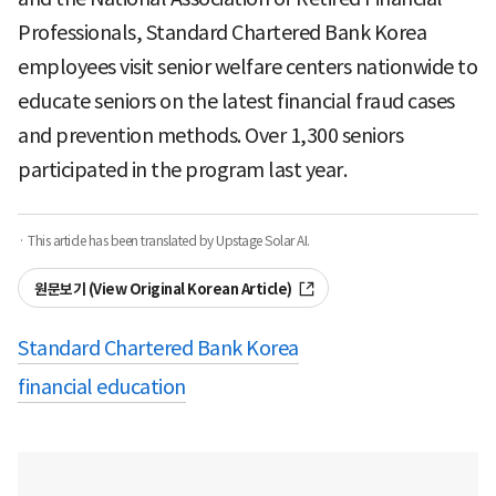
Professionals, Standard Chartered Bank Korea
employees visit senior welfare centers nationwide to
educate seniors on the latest financial fraud cases
and prevention methods. Over 1,300 seniors
participated in the program last year.
· This article has been translated by Upstage Solar AI.
원문보기 (View Original Korean Article)
Standard Chartered Bank Korea
financial education