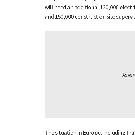
will need an additional 130,000 electr
and 150,000 construction site supervi
The situation in Europe, including Fra