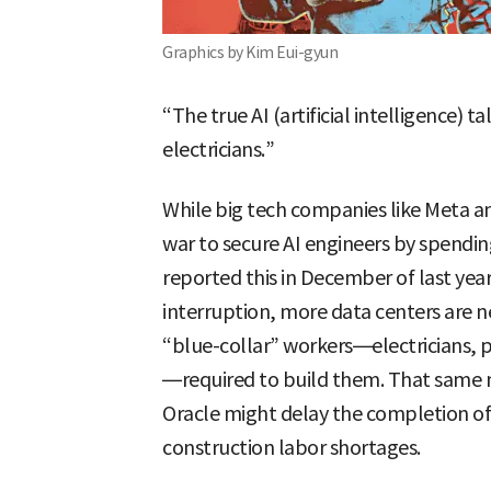
Graphics by Kim Eui-gyun
“The true AI (artificial intelligence) 
electricians.”
While big tech companies like Meta an
war to secure AI engineers by spendin
reported this in December of last yea
interruption, more data centers are n
“blue-collar” workers—electricians, 
—required to build them. That same
Oracle might delay the completion of 
construction labor shortages.