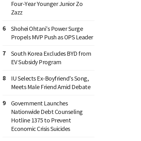
Four-Year Younger Junior Zo
Zazz
6
Shohei Ohtani's Power Surge
Propels MVP Push as OPS Leader
7
South Korea Excludes BYD from
EV Subsidy Program
8
IU Selects Ex-Boyfriend's Song,
Meets Male Friend Amid Debate
9
Government Launches
Nationwide Debt Counseling
Hotline 1375 to Prevent
Economic Crisis Suicides