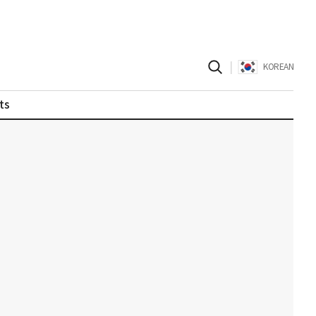
|
KOREAN
ts