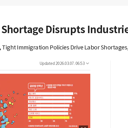
 Shortage Disrupts Industri
 Tight Immigration Policies Drive Labor Shortages,
Updated
2026.03.07. 06:53