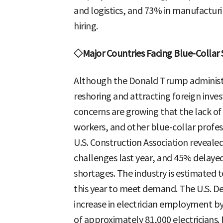
and logistics, and 73% in manufacturin
hiring.
◇Major Countries Facing Blue-Collar
Although the Donald Trump administra
reshoring and attracting foreign inve
concerns are growing that the lack of 
workers, and other blue-collar profes
U.S. Construction Association reveale
challenges last year, and 45% delayed
shortages. The industry is estimated 
this year to meet demand. The U.S. D
increase in electrician employment b
of approximately 81,000 electricians. 