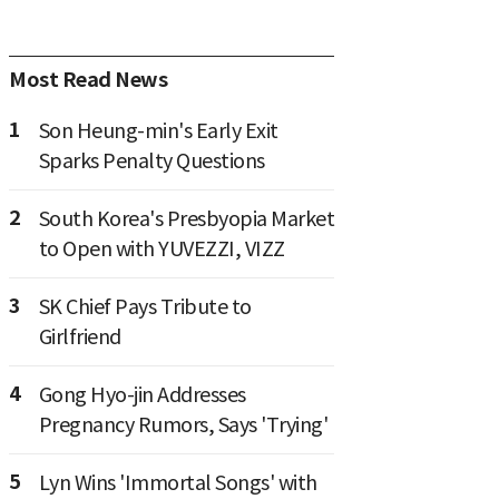
Most Read News
1
Son Heung-min's Early Exit
Sparks Penalty Questions
2
South Korea's Presbyopia Market
to Open with YUVEZZI, VIZZ
3
SK Chief Pays Tribute to
Girlfriend
4
Gong Hyo-jin Addresses
Pregnancy Rumors, Says 'Trying'
5
Lyn Wins 'Immortal Songs' with