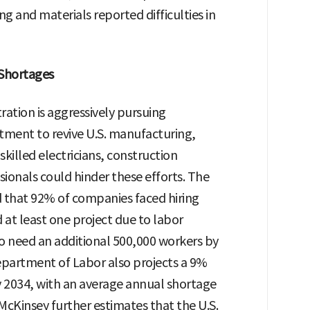
g and materials reported difficulties in
 Shortages
tion is aggressively pursuing
stment to revive U.S. manufacturing,
skilled electricians, construction
sionals could hinder these efforts. The
d that 92% of companies faced hiring
 at least one project due to labor
to need an additional 500,000 workers by
epartment of Labor also projects a 9%
y 2034, with an average annual shortage
McKinsey further estimates that the U.S.