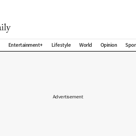
Entertainment+
Lifestyle
World
Opinion
Spor