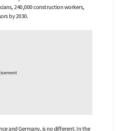
icians, 240,000 construction workers,
sors by 2030.
nce and Germany, is no different. In the