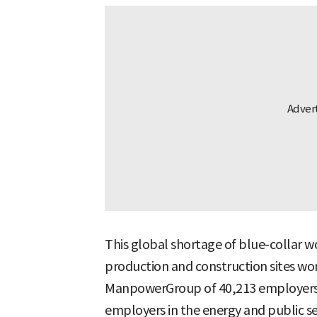
This global shortage of blue-collar wo
production and construction sites wor
ManpowerGroup of 40,213 employers in
employers in the energy and public se