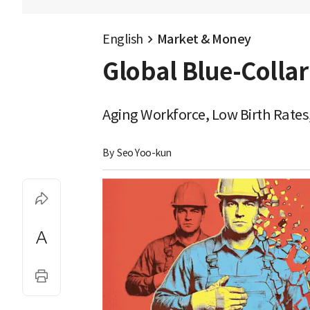
English
Market & Money
Global Blue-Collar
Aging Workforce, Low Birth Rates,
By 
Seo Yoo-kun