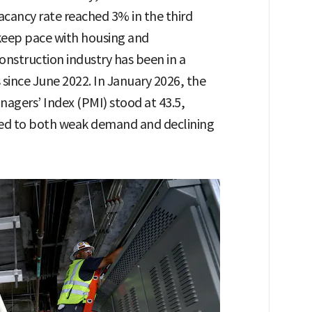
acancy rate reached 3% in the third
o keep pace with housing and
onstruction industry has been in a
since June 2022. In January 2026, the
agers’ Index (PMI) stood at 43.5,
uted to both weak demand and declining