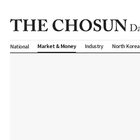
Market & Money
Industry
North Korea
National