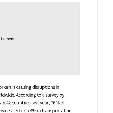
rkers is causing disruptions in
ldwide. According to a survey by
 42 countries last year, 76% of
rvices sector, 74% in transportation