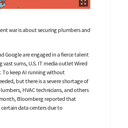
talent war is about securing plumbers and
d Google are engaged in a fierce talent
g vast sums, U.S. IT media outlet Wired
r. To keep AI running without
eeded, but there is a severe shortage of
plumbers, HVAC technicians, and others
 month, Bloomberg reported that
certain data centers due to