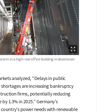
system in a high-rise office building in downtown
rkets analyzed, “Delays in public
 shortages are increasing bankruptcy
truction firms, potentially reducing
e by 1.3% in 2025.” Germany’s
 country’s power needs with renewable