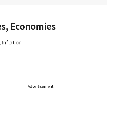
es, Economies
 Inflation