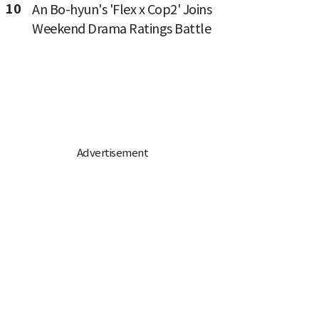
10
An Bo-hyun's 'Flex x Cop2' Joins
Weekend Drama Ratings Battle