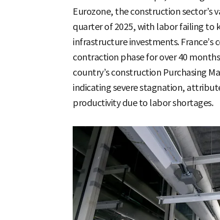
Eurozone, the construction sector’s v
quarter of 2025, with labor failing t
infrastructure investments. France’s c
contraction phase for over 40 months 
country’s construction Purchasing Man
indicating severe stagnation, attrib
productivity due to labor shortages.