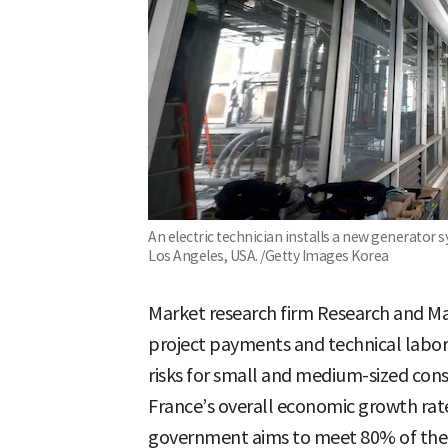
An electric technician installs a new generator 
Los Angeles, USA. /Getty Images Korea
Market research firm Research and Ma
project payments and technical labor
risks for small and medium-sized cons
France’s overall economic growth rat
government aims to meet 80% of the