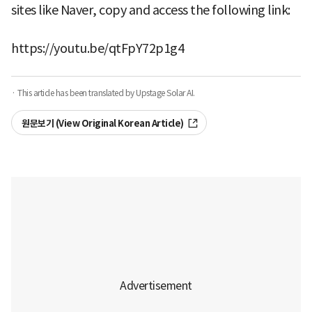
sites like Naver, copy and access the following link:
https://youtu.be/qtFpY72p1g4
· This article has been translated by Upstage Solar AI.
원문보기 (View Original Korean Article)