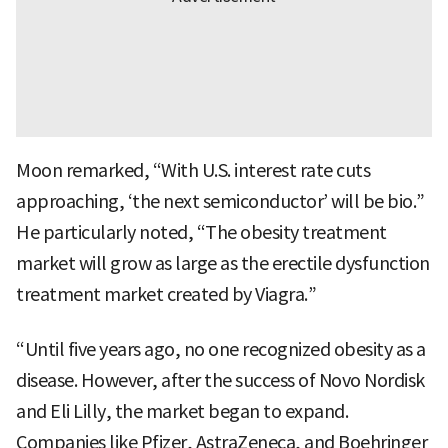
Moon remarked, “With U.S. interest rate cuts
approaching, ‘the next semiconductor’ will be bio.”
He particularly noted, “The obesity treatment
market will grow as large as the erectile dysfunction
treatment market created by Viagra.”
“Until five years ago, no one recognized obesity as a
disease. However, after the success of Novo Nordisk
and Eli Lilly, the market began to expand.
Companies like Pfizer, AstraZeneca, and Boehringer