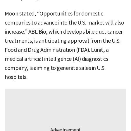
Moon stated, “Opportunities for domestic
companies to advance into the U.S. market will also
increase.” ABL Bio, which develops bile duct cancer
treatments, is anticipating approval from the U.S.
Food and Drug Administration (FDA). Lunit, a
medical artificial intelligence (AI) diagnostics
company, is aiming to generate sales in U.S.
hospitals.