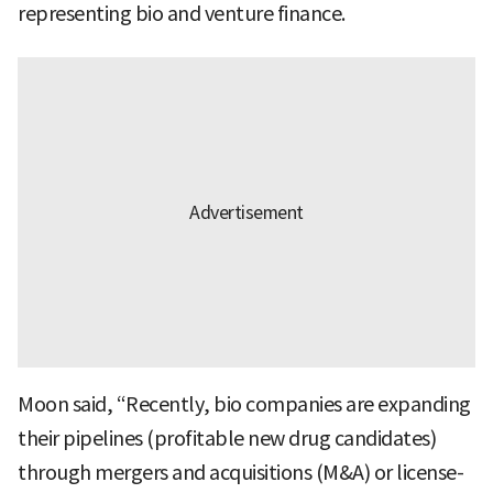
representing bio and venture finance.
Moon said, “Recently, bio companies are expanding
their pipelines (profitable new drug candidates)
through mergers and acquisitions (M&A) or license-