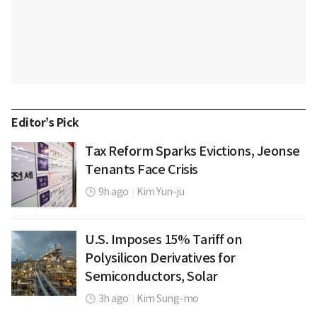
Editor’s Pick
Tax Reform Sparks Evictions, Jeonse
Tenants Face Crisis
9h ago
|
Kim Yun-ju
U.S. Imposes 15% Tariff on
Polysilicon Derivatives for
Semiconductors, Solar
3h ago
|
Kim Sung-mo