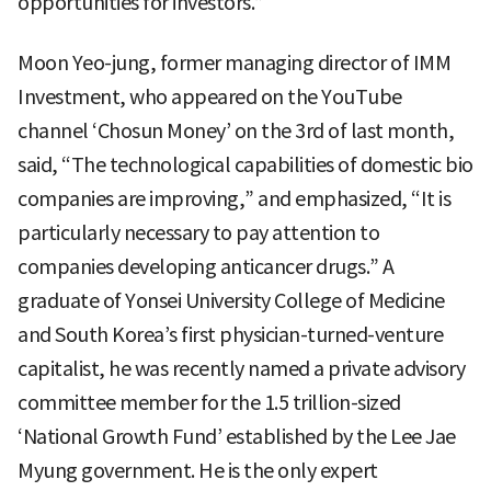
opportunities for investors.”
Moon Yeo-jung, former managing director of IMM
Investment, who appeared on the YouTube
channel ‘Chosun Money’ on the 3rd of last month,
said, “The technological capabilities of domestic bio
companies are improving,” and emphasized, “It is
particularly necessary to pay attention to
companies developing anticancer drugs.” A
graduate of Yonsei University College of Medicine
and South Korea’s first physician-turned-venture
capitalist, he was recently named a private advisory
committee member for the 1.5 trillion-sized
‘National Growth Fund’ established by the Lee Jae
Myung government. He is the only expert