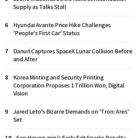
Supply as Talks Stall
6
Hyundai Avante Price Hike Challenges
'People's First Car' Status
7
Danuri Captures SpaceX Lunar Collision Before
and After
8
Korea Minting and Security Printing
Corporation Proposes 1 Trillion Won, Digital
Vision
9
Jared Leto's Bizarre Demands on 'Tron: Ares'
Set
10
Son Heung-min's Early Exit Sparks Penalty