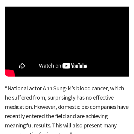
“National actor Ahn Sung-ki’s blood cancer, which
he suffered from, surprisingly has no effective
medication. However, domestic bio companies have
recently entered the field and are achieving
meaningful results. This will also present many