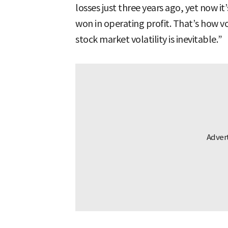
losses just three years ago, yet now it
won in operating profit. That’s how vo
stock market volatility is inevitable.”