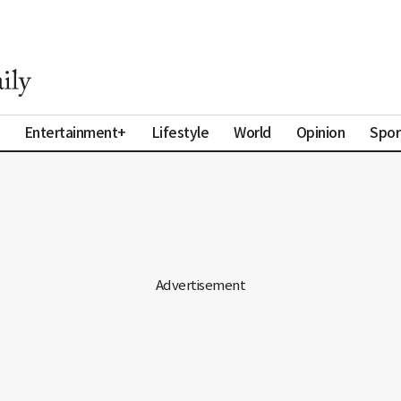
Entertainment+
Lifestyle
World
Opinion
Spor