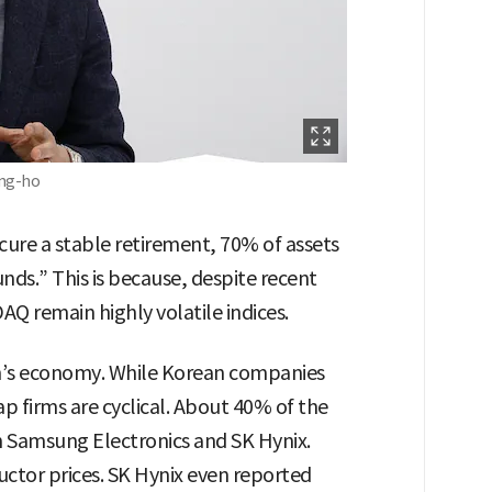
ong-ho
ure a stable retirement, 70% of assets
nds.” This is because, despite recent
Q remain highly volatile indices.
on’s economy. While Korean companies
p firms are cyclical. About 40% of the
n Samsung Electronics and SK Hynix.
uctor prices. SK Hynix even reported