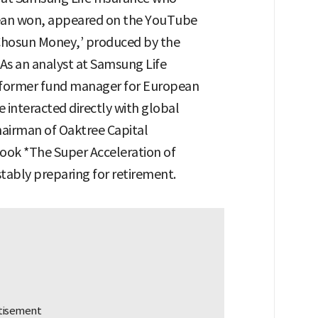
orean won, appeared on the YouTube
‘Chosun Money,’ produced by the
As an analyst at Samsung Life
a former fund manager for European
e interacted directly with global
hairman of Oaktree Capital
ok *The Super Acceleration of
stably preparing for retirement.