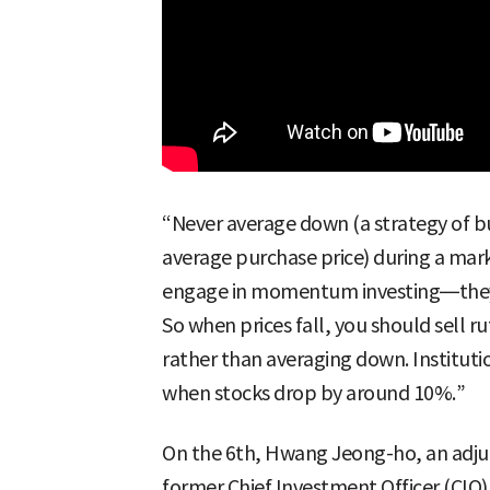
“Never average down (a strategy of b
average purchase price) during a mark
engage in momentum investing—they bu
So when prices fall, you should sell 
rather than averaging down. Institution
when stocks drop by around 10%.”
On the 6th, Hwang Jeong-ho, an adjun
former Chief Investment Officer (CIO