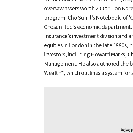
oversaw assets worth 200 trillion K
program ‘Cho Sun Il’s Notebook’ of 
Chosun Ilbo’s economic department. 
Insurance’s investment division and 
equities in London in the late 1990s, h
investors, including Howard Marks, C
Management. He also authored the bo
Wealth*, which outlines a system for 