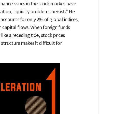
ance issues in the stock market have
tion, liquidity problems persist.” He
accounts for only 2% of global indices,
n capital flows. When foreign funds
ike a receding tide, stock prices
tructure makes it difficult for