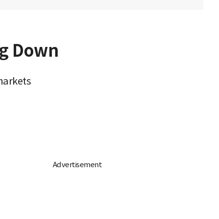
ng Down
markets