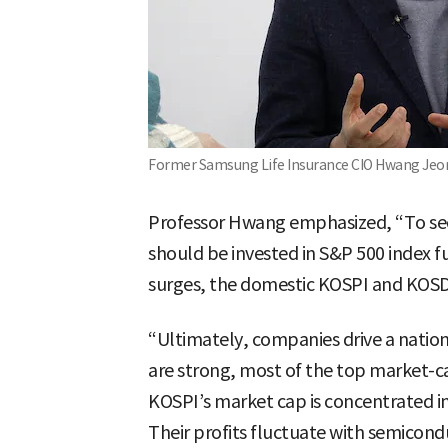
Former Samsung Life Insurance CIO Hwang Je
Professor Hwang emphasized, “To sec
should be invested in S&P 500 index fu
surges, the domestic KOSPI and KOSDA
“Ultimately, companies drive a nati
are strong, most of the top market-ca
KOSPI’s market cap is concentrated i
Their profits fluctuate with semicond