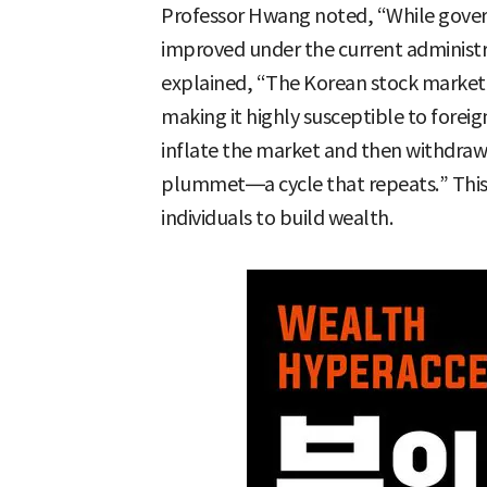
Professor Hwang noted, “While govern
improved under the current administra
explained, “The Korean stock market 
making it highly susceptible to foreig
inflate the market and then withdraw l
plummet—a cycle that repeats.” This s
individuals to build wealth.