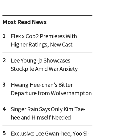
Most Read News
1
Flex x Cop2 Premieres With
Higher Ratings, New Cast
2
Lee Young-ja Showcases
Stockpile Amid War Anxiety
3
Hwang Hee-chan's Bitter
Departure from Wolverhampton
4
Singer Rain Says Only Kim Tae-
hee and Himself Needed
5
Exclusive: Lee Gwan-hee, Yoo Si-