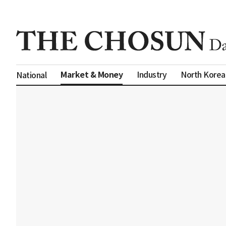
Market & Money
Industry
North Korea
National