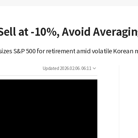
ell at -10%, Avoid Averagi
zes S&P 500 for retirement amid volatile Korean 
Updated
2026.02.06. 06:11