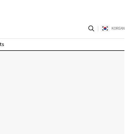
|
KOREAN
ts