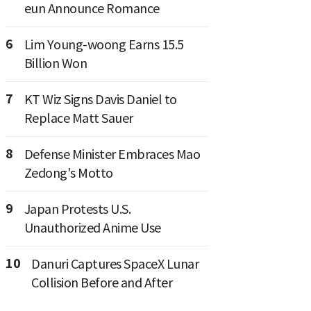
eun Announce Romance
6
Lim Young-woong Earns 15.5
Billion Won
7
KT Wiz Signs Davis Daniel to
Replace Matt Sauer
8
Defense Minister Embraces Mao
Zedong's Motto
9
Japan Protests U.S.
Unauthorized Anime Use
10
Danuri Captures SpaceX Lunar
Collision Before and After