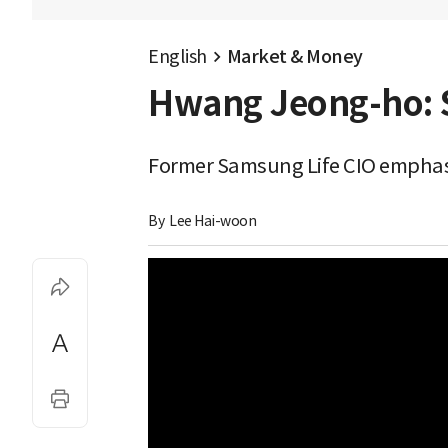
English
Market & Money
Hwang Jeong-ho: S
Former Samsung Life CIO emphasi
By 
Lee Hai-woon