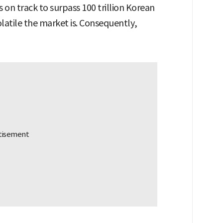
’s on track to surpass 100 trillion Korean
latile the market is. Consequently,