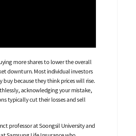
uying more shares to lower the overall
et downturn. Most individual investors
y because they think prices will rise.
ruthlessly, acknowledging your mistake,
s typically cut their losses and sell
ct professor at Soongsil University and
) at Samsung Life Insurance who