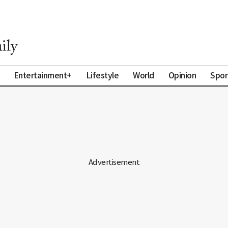
Entertainment+
Lifestyle
World
Opinion
Spor