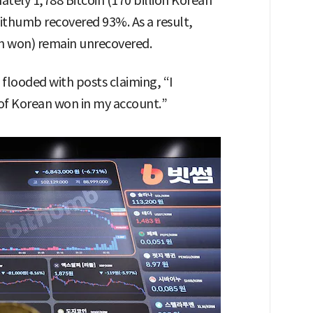
ately 1,788 Bitcoin (170 billion Korean
ithumb recovered 93%. As a result,
an won) remain unrecovered.
flooded with posts claiming, “I
 of Korean won in my account.”