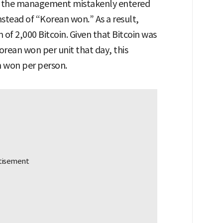
s, the management mistakenly entered
nstead of “Korean won.” As a result,
of 2,000 Bitcoin. Given that Bitcoin was
orean won per unit that day, this
n won per person.