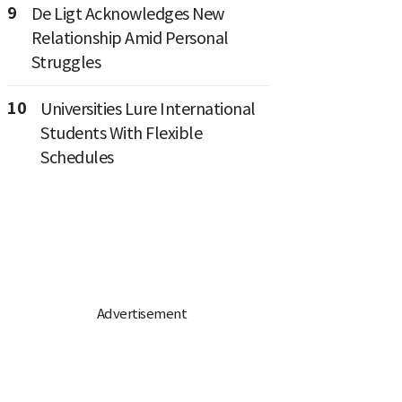
9
De Ligt Acknowledges New
Relationship Amid Personal
Struggles
10
Universities Lure International
Students With Flexible
Schedules