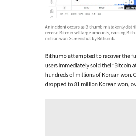
An incident occurs as Bithumb mistakenly distr
receive Bitcoin sell large amounts, causing Bith
million won. Screenshot by Bithumb.
Bithumb attempted to recover the fun
users immediately sold their Bitcoin at
hundreds of millions of Korean won. 
dropped to 81 million Korean won, o