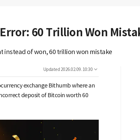
Error: 60 Trillion Won Mista
t instead of won, 60 trillion won mistake
Updated
2026.02.09. 10:30
tocurrency exchange Bithumb where an
correct deposit of Bitcoin worth 60