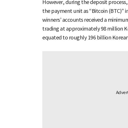
However, during the deposit proces
the payment unit as “Bitcoin (BTC)” i
winners’ accounts received a minimum 
trading at approximately 98 million K
equated to roughly 196 billion Korea