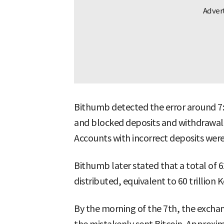
Bithumb detected the error around 7:2
and blocked deposits and withdrawals a
Accounts with incorrect deposits were
Bithumb later stated that a total of 
distributed, equivalent to 60 trillion
By the morning of the 7th, the exchan