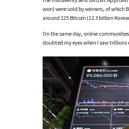
the mistakenly sent Bitcoin. Approxim
won) were sold by winners, of which B
around 125 Bitcoin (12.3 billion Kore
On the same day, online communities 
doubted my eyes when I saw trillions