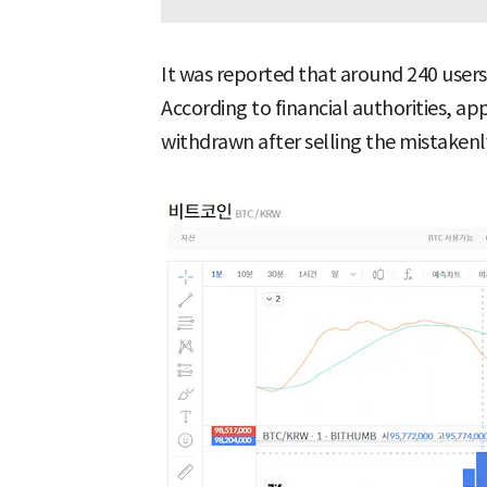
It was reported that around 240 user
According to financial authorities, a
withdrawn after selling the mistakenly