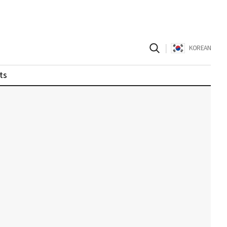
|
KOREAN
ts