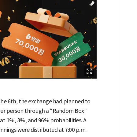
the 6th, the exchange had planned to
 per person through a “Random Box”
 at 1%, 3%, and 96% probabilities. A
innings were distributed at 7:00 p.m.