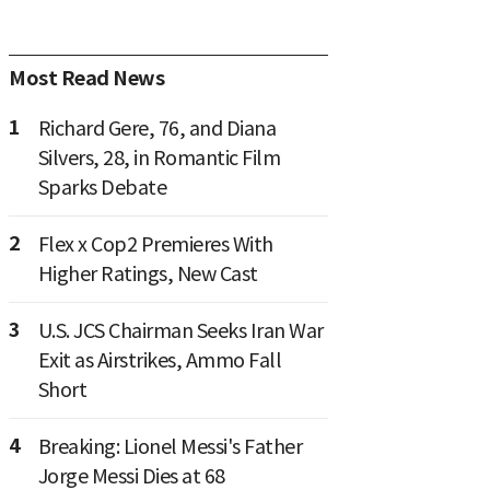
Most Read News
1
Richard Gere, 76, and Diana
Silvers, 28, in Romantic Film
Sparks Debate
2
Flex x Cop2 Premieres With
Higher Ratings, New Cast
3
U.S. JCS Chairman Seeks Iran War
Exit as Airstrikes, Ammo Fall
Short
4
Breaking: Lionel Messi's Father
Jorge Messi Dies at 68