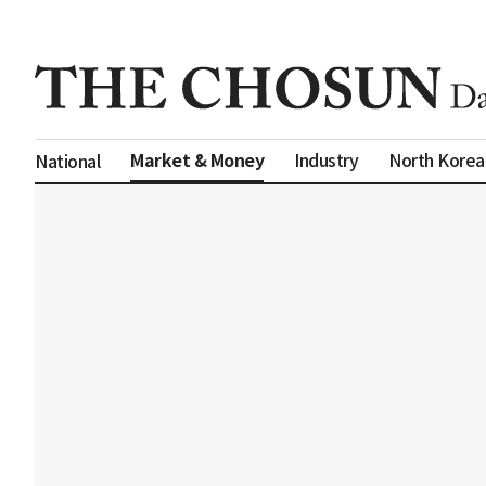
Market & Money
Industry
North Korea
National