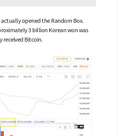
s actually opened the Random Box.
pproximately 3 billion Korean won was
 received Bitcoin.