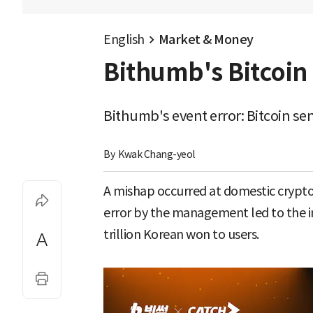
English
Market & Money
Bithumb's Bitcoin 
Bithumb's event error: Bitcoin sen
By 
Kwak Chang-yeol
A mishap occurred at domestic cryp
error by the management led to the in
trillion Korean won to users.