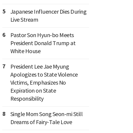
5
Japanese Influencer Dies During
Live Stream
6
Pastor Son Hyun-bo Meets
President Donald Trump at
White House
7
President Lee Jae Myung
Apologizes to State Violence
Victims, Emphasizes No
Expiration on State
Responsibility
8
Single Mom Song Seon-mi Still
Dreams of Fairy-Tale Love