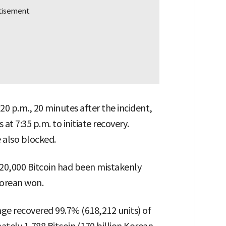
0 p.m., 20 minutes after the incident,
t 7:35 p.m. to initiate recovery.
 also blocked.
620,000 Bitcoin had been mistakenly
 Korean won.
ge recovered 99.7% (618,212 units) of