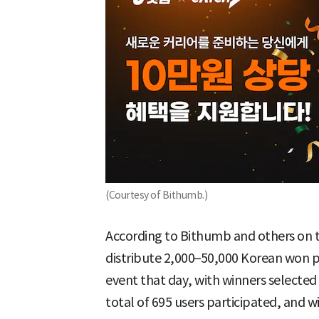
(Courtesy of Bithumb.)
According to Bithumb and others on 
distribute 2,000–50,000 Korean won
event that day, with winners selected
total of 695 users participated, and w