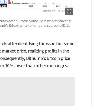
ibutes event Bitcoin. Some users who mistakenly
umb's Bitcoin price to temporarily drop to 81.11
ds after identifying the issue but some
 market price, realizing profits in the
Consequently, Bithumb’s Bitcoin price
ver 10% lower than other exchanges.