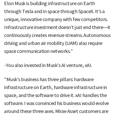
Elon Musk is building infrastructure on Earth
through Tesla and in space through SpaceX. It’s a
unique, innovative company with few competitors.
Infrastructure investment doesn’t just end there—it
continuously creates revenue streams. Autonomous
driving and urban air mobility (UAM) also require
space communication networks.”
-You also invested in Musk’s AI venture, xAI.
“Musk’s business has three pillars: hardware
infrastructure on Earth, hardware infrastructure in
space, and the software to drive it. xAI handles the
software. I was convinced his business would evolve
around these three axes. Mirae Asset customers are