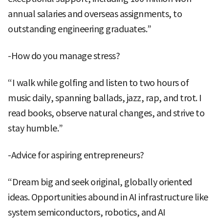
annual salaries and overseas assignments, to
outstanding engineering graduates.”
-How do you manage stress?
“I walk while golfing and listen to two hours of
music daily, spanning ballads, jazz, rap, and trot. I
read books, observe natural changes, and strive to
stay humble.”
-Advice for aspiring entrepreneurs?
“Dream big and seek original, globally oriented
ideas. Opportunities abound in AI infrastructure like
system semiconductors, robotics, and AI