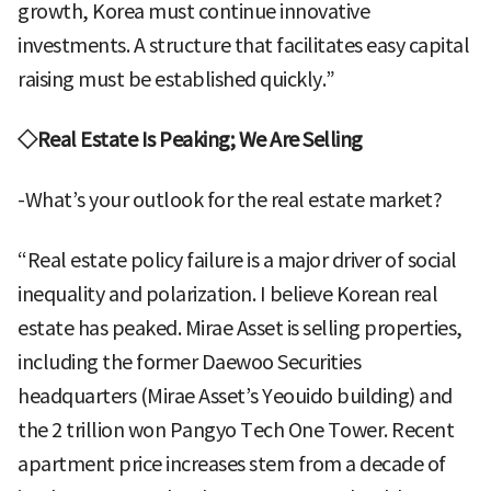
growth, Korea must continue innovative
investments. A structure that facilitates easy capital
raising must be established quickly.”
◇Real Estate Is Peaking; We Are Selling
-What’s your outlook for the real estate market?
“Real estate policy failure is a major driver of social
inequality and polarization. I believe Korean real
estate has peaked. Mirae Asset is selling properties,
including the former Daewoo Securities
headquarters (Mirae Asset’s Yeouido building) and
the 2 trillion won Pangyo Tech One Tower. Recent
apartment price increases stem from a decade of