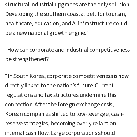
structural industrial upgrades are the only solution.
Developing the southern coastal belt for tourism,
healthcare, education, and AI infrastructure could
be a new national growth engine.”
-How can corporate and industrial competitiveness
be strengthened?
“In South Korea, corporate competitiveness is now
directly linked to the nation’s future. Current
regulations and tax structures undermine this
connection. After the foreign exchange crisis,
Korean companies shifted to low-leverage, cash-
reserve strategies, becoming overly reliant on
internal cash flow. Large corporations should