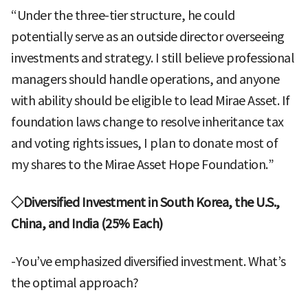
“Under the three-tier structure, he could
potentially serve as an outside director overseeing
investments and strategy. I still believe professional
managers should handle operations, and anyone
with ability should be eligible to lead Mirae Asset. If
foundation laws change to resolve inheritance tax
and voting rights issues, I plan to donate most of
my shares to the Mirae Asset Hope Foundation.”
◇Diversified Investment in South Korea, the U.S.,
China, and India (25% Each)
-You’ve emphasized diversified investment. What’s
the optimal approach?