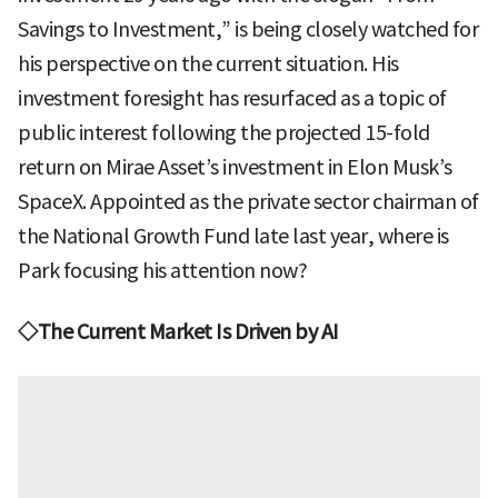
Savings to Investment,” is being closely watched for
his perspective on the current situation. His
investment foresight has resurfaced as a topic of
public interest following the projected 15-fold
return on Mirae Asset’s investment in Elon Musk’s
SpaceX. Appointed as the private sector chairman of
the National Growth Fund late last year, where is
Park focusing his attention now?
◇The Current Market Is Driven by AI