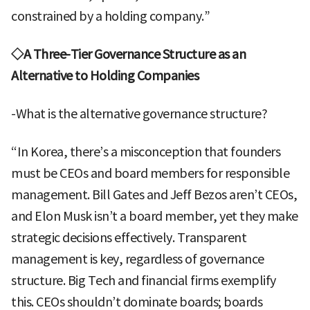
constrained by a holding company.”
◇A Three-Tier Governance Structure as an
Alternative to Holding Companies
-What is the alternative governance structure?
“In Korea, there’s a misconception that founders
must be CEOs and board members for responsible
management. Bill Gates and Jeff Bezos aren’t CEOs,
and Elon Musk isn’t a board member, yet they make
strategic decisions effectively. Transparent
management is key, regardless of governance
structure. Big Tech and financial firms exemplify
this. CEOs shouldn’t dominate boards; boards