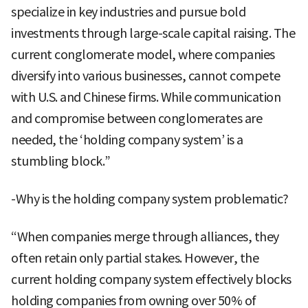
specialize in key industries and pursue bold
investments through large-scale capital raising. The
current conglomerate model, where companies
diversify into various businesses, cannot compete
with U.S. and Chinese firms. While communication
and compromise between conglomerates are
needed, the ‘holding company system’ is a
stumbling block.”
-Why is the holding company system problematic?
“When companies merge through alliances, they
often retain only partial stakes. However, the
current holding company system effectively blocks
holding companies from owning over 50% of