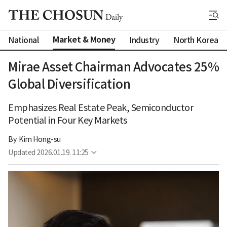
Market & Money
National
Industry
North Korea
Mirae Asset Chairman Advocates 25%
Global Diversification
Emphasizes Real Estate Peak, Semiconductor
Potential in Four Key Markets
By 
Kim Hong-su
Updated
2026.01.19. 11:25