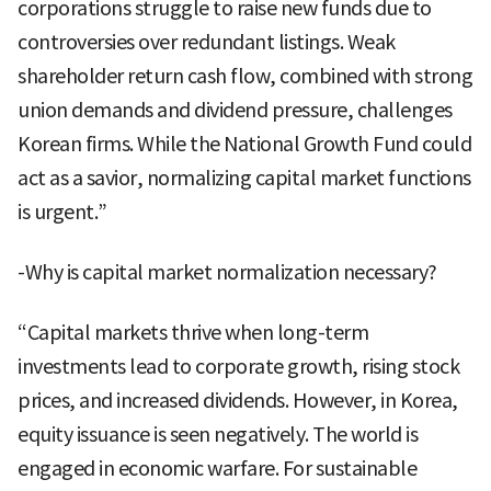
corporations struggle to raise new funds due to
controversies over redundant listings. Weak
shareholder return cash flow, combined with strong
union demands and dividend pressure, challenges
Korean firms. While the National Growth Fund could
act as a savior, normalizing capital market functions
is urgent.”
-Why is capital market normalization necessary?
“Capital markets thrive when long-term
investments lead to corporate growth, rising stock
prices, and increased dividends. However, in Korea,
equity issuance is seen negatively. The world is
engaged in economic warfare. For sustainable