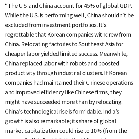
“The U.S. and China account for 45% of global GDP.
While the U.S. is performing well, China shouldn’t be
excluded from investment portfolios. It’s
regrettable that Korean companies withdrew from
China. Relocating factories to Southeast Asia for
cheaper labor yielded limited success. Meanwhile,
China replaced labor with robots and boosted
productivity through industrial clusters. If Korean
companies had maintained their Chinese operations
and improved efficiency like Chinese firms, they
might have succeeded more than by relocating.
China’s technological rise is formidable. India’s
growth is also remarkable; its share of global
market capitalization could rise to 10% (from the