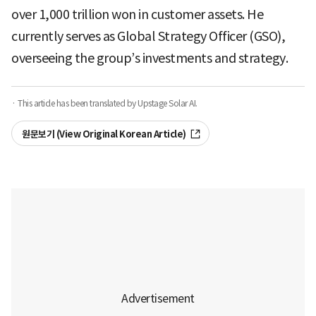
over 1,000 trillion won in customer assets. He
currently serves as Global Strategy Officer (GSO),
overseeing the group’s investments and strategy.
· This article has been translated by Upstage Solar AI.
원문보기 (View Original Korean Article)