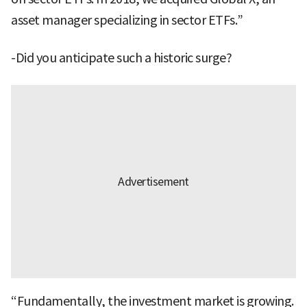
asset manager specializing in sector ETFs.”
-Did you anticipate such a historic surge?
“Fundamentally, the investment market is growing.