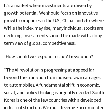
It’s a market where investments are driven by
growth potential. We should focus on innovative
growth companies in the U.S., China, and elsewhere.
While the index may rise, many individual stocks are
declining. Investments should be made with a long-
term view of global competitiveness.”
-How should we respond to the AI revolution?
“The AI revolution is progressing at a speed far
beyond the transition from horse-drawn carriages
to automobiles. A fundamental shift in economic,
social, and policy thinking is urgently needed. South
Korea is one of the few countries with a developed
industrial structure. We must leverage accumulated