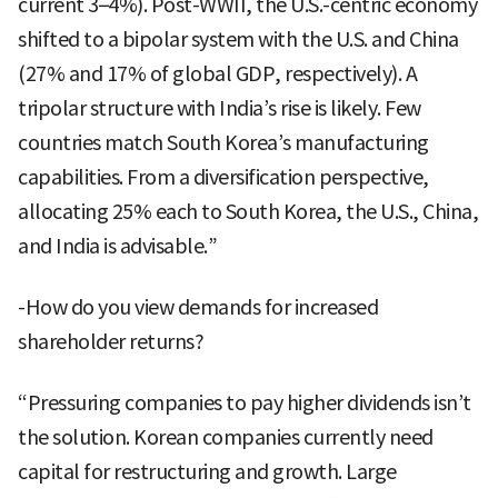
current 3–4%). Post-WWII, the U.S.-centric economy
shifted to a bipolar system with the U.S. and China
(27% and 17% of global GDP, respectively). A
tripolar structure with India’s rise is likely. Few
countries match South Korea’s manufacturing
capabilities. From a diversification perspective,
allocating 25% each to South Korea, the U.S., China,
and India is advisable.”
-How do you view demands for increased
shareholder returns?
“Pressuring companies to pay higher dividends isn’t
the solution. Korean companies currently need
capital for restructuring and growth. Large