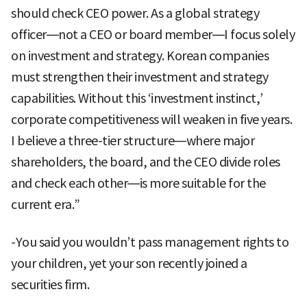
should check CEO power. As a global strategy
officer—not a CEO or board member—I focus solely
on investment and strategy. Korean companies
must strengthen their investment and strategy
capabilities. Without this ‘investment instinct,’
corporate competitiveness will weaken in five years.
I believe a three-tier structure—where major
shareholders, the board, and the CEO divide roles
and check each other—is more suitable for the
current era.”
-You said you wouldn’t pass management rights to
your children, yet your son recently joined a
securities firm.