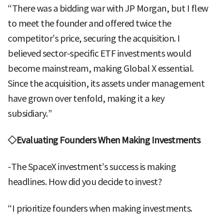
“There was a bidding war with JP Morgan, but I flew
to meet the founder and offered twice the
competitor’s price, securing the acquisition. I
believed sector-specific ETF investments would
become mainstream, making Global X essential.
Since the acquisition, its assets under management
have grown over tenfold, making it a key
subsidiary.”
◇Evaluating Founders When Making Investments
-The SpaceX investment’s success is making
headlines. How did you decide to invest?
“I prioritize founders when making investments.