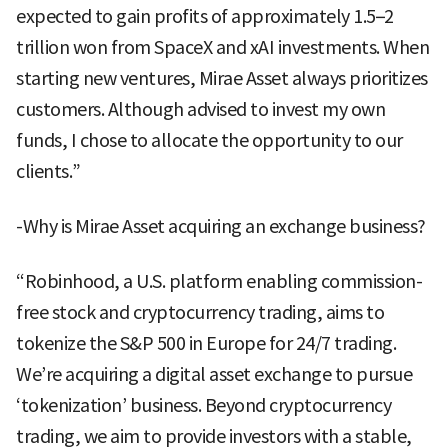
expected to gain profits of approximately 1.5–2
trillion won from SpaceX and xAI investments. When
starting new ventures, Mirae Asset always prioritizes
customers. Although advised to invest my own
funds, I chose to allocate the opportunity to our
clients.”
-Why is Mirae Asset acquiring an exchange business?
“Robinhood, a U.S. platform enabling commission-
free stock and cryptocurrency trading, aims to
tokenize the S&P 500 in Europe for 24/7 trading.
We’re acquiring a digital asset exchange to pursue
‘tokenization’ business. Beyond cryptocurrency
trading, we aim to provide investors with a stable,