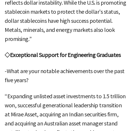
reflects dollar instability. While the U.S. is promoting
stablecoin markets to protect the dollar’s status,
dollar stablecoins have high success potential.
Metals, minerals, and energy markets also look
promising.”
◇Exceptional Support for Engineering Graduates
-What are your notable achievements over the past
five years?
“Expanding unlisted asset investments to 1.5 trillion
won, successful generational leadership transition
at Mirae Asset, acquiring an Indian securities firm,
and acquiring an Australian asset manager stand