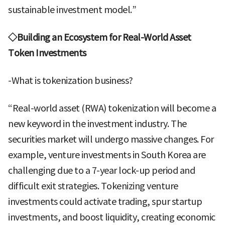
sustainable investment model.”
◇Building an Ecosystem for Real-World Asset
Token Investments
-What is tokenization business?
“Real-world asset (RWA) tokenization will become a
new keyword in the investment industry. The
securities market will undergo massive changes. For
example, venture investments in South Korea are
challenging due to a 7-year lock-up period and
difficult exit strategies. Tokenizing venture
investments could activate trading, spur startup
investments, and boost liquidity, creating economic