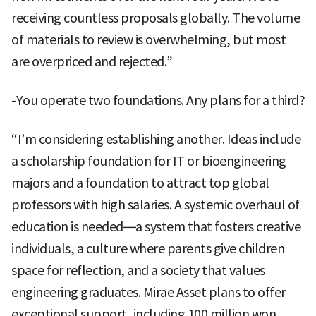
receiving countless proposals globally. The volume
of materials to review is overwhelming, but most
are overpriced and rejected.”
-You operate two foundations. Any plans for a third?
“I’m considering establishing another. Ideas include
a scholarship foundation for IT or bioengineering
majors and a foundation to attract top global
professors with high salaries. A systemic overhaul of
education is needed—a system that fosters creative
individuals, a culture where parents give children
space for reflection, and a society that values
engineering graduates. Mirae Asset plans to offer
exceptional support, including 100 million won