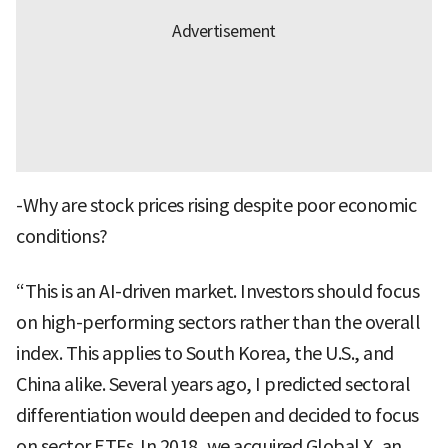
-Why are stock prices rising despite poor economic
conditions?
“This is an AI-driven market. Investors should focus
on high-performing sectors rather than the overall
index. This applies to South Korea, the U.S., and
China alike. Several years ago, I predicted sectoral
differentiation would deepen and decided to focus
on sector ETFs. In 2018, we acquired Global X, an