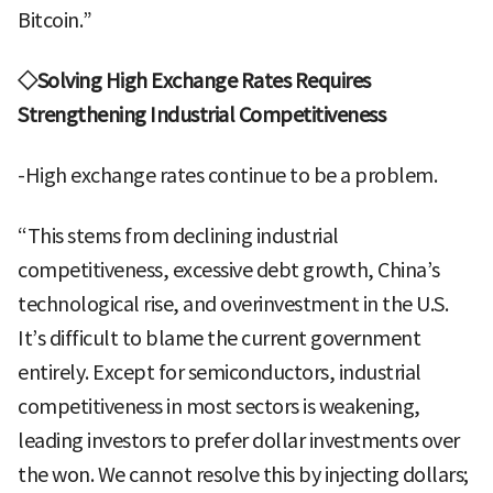
Bitcoin.”
◇Solving High Exchange Rates Requires
Strengthening Industrial Competitiveness
-High exchange rates continue to be a problem.
“This stems from declining industrial
competitiveness, excessive debt growth, China’s
technological rise, and overinvestment in the U.S.
It’s difficult to blame the current government
entirely. Except for semiconductors, industrial
competitiveness in most sectors is weakening,
leading investors to prefer dollar investments over
the won. We cannot resolve this by injecting dollars;