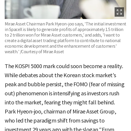
Mirae Asset Chairman Park Hyeon-joo says, 'The initial investment
in SpaceX is likely to generate profits of approximately 1.5 trillion
to 2 trillion won for Mirae Asset customers,' and adds, 'I want to
create a digital asset trading platform to contribute to national
economic development and the enhancement of customers'
wealth.' /Courtesy of Mirae Asset
The KOSPI 5000 mark could soon become a reality.
While debates about the Korean stock market’s
peak and bubble persist, the FOMO (fear of missing
out) phenomenon is intensifying as investors rush
into the market, fearing they might fall behind.
Park Hyeon-joo, chairman of Mirae Asset Group,
who led the paradigm shift from savings to
investment 29 years ago with the slogan “From