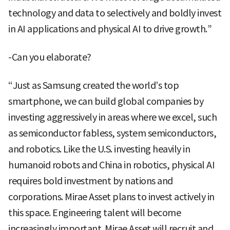
technology and data to selectively and boldly invest
in AI applications and physical AI to drive growth.”
-Can you elaborate?
“Just as Samsung created the world’s top
smartphone, we can build global companies by
investing aggressively in areas where we excel, such
as semiconductor fabless, system semiconductors,
and robotics. Like the U.S. investing heavily in
humanoid robots and China in robotics, physical AI
requires bold investment by nations and
corporations. Mirae Asset plans to invest actively in
this space. Engineering talent will become
increasingly important. Mirae Asset will recruit and