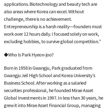
applications. Biotechnology and beauty tech are
also areas where Korea can excel. Without
challenge, there is no achievement.
Entrepreneurship is a harsh reality—founders must
work over 12 hours daily. I focused solely on work,
excluding hobbies, to survive global competition.”
◆Who Is Park Hyeon-joo?
Born in 1958 in Gwangju, Park graduated from
Gwangju Jeil High School and Korea University’s
Business School. After working as a salaried
securities professional, he founded Mirae Asset
Global Investments in 1997. In less than 30 years, he
grew it into Mirae Asset Financial Group, managing