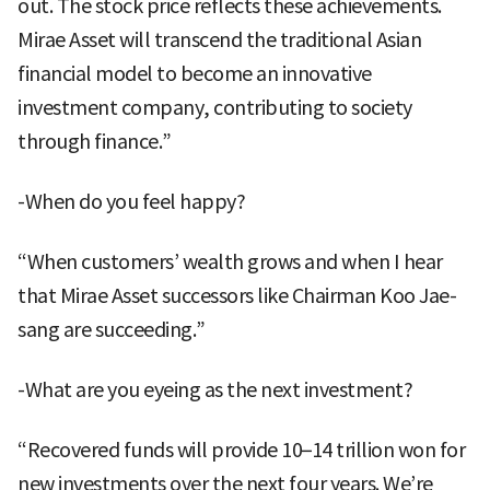
out. The stock price reflects these achievements.
Mirae Asset will transcend the traditional Asian
financial model to become an innovative
investment company, contributing to society
through finance.”
-When do you feel happy?
“When customers’ wealth grows and when I hear
that Mirae Asset successors like Chairman Koo Jae-
sang are succeeding.”
-What are you eyeing as the next investment?
“Recovered funds will provide 10–14 trillion won for
new investments over the next four years. We’re