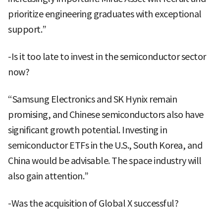
prioritize engineering graduates with exceptional
support.”
-Is it too late to invest in the semiconductor sector
now?
“Samsung Electronics and SK Hynix remain
promising, and Chinese semiconductors also have
significant growth potential. Investing in
semiconductor ETFs in the U.S., South Korea, and
China would be advisable. The space industry will
also gain attention.”
-Was the acquisition of Global X successful?