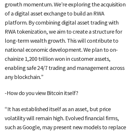
growth momentum. We’re exploring the acquisition
of a digital asset exchange to build an RWA
platform. By combining digital asset trading with
RWA tokenization, we aim to create a structure for
long-term wealth growth. This will contribute to
national economic development. We plan to on-
chainize 1,200 trillion won in customer assets,
enabling safe 24/7 trading and management across
any blockchain.”
-How do you view Bitcoin itself?
“It has established itself as an asset, but price
volatility will remain high. Evolved financial firms,
such as Google, may present new models to replace