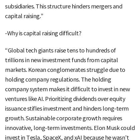
subsidiaries. This structure hinders mergers and
capital raising.”
-Why is capital raising difficult?
“Global tech giants raise tens to hundreds of
trillions in new investment funds from capital
markets. Korean conglomerates struggle due to
holding company regulations. The holding
company system makes it difficult to invest in new
ventures like AI. Prioritizing dividends over equity
issuance stifles investment and hinders long-term
growth. Sustainable corporate growth requires
innovative, long-term investments. Elon Musk could
invest in Tesla, SpaceX, and xAI because he wasn’t