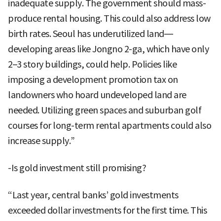
inadequate supply. The government should mass-
produce rental housing. This could also address low
birth rates. Seoul has underutilized land—
developing areas like Jongno 2-ga, which have only
2–3 story buildings, could help. Policies like
imposing a development promotion tax on
landowners who hoard undeveloped land are
needed. Utilizing green spaces and suburban golf
courses for long-term rental apartments could also
increase supply.”
-Is gold investment still promising?
“Last year, central banks’ gold investments
exceeded dollar investments for the first time. This