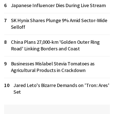
6
Japanese Influencer Dies During Live Stream
7
SK Hynix Shares Plunge 9% Amid Sector-Wide
Selloff
8
China Plans 27,000-km 'Golden Outer Ring
Road' Linking Borders and Coast
9
Businesses Mislabel Stevia Tomatoes as
Agricultural Products in Crackdown
10
Jared Leto's Bizarre Demands on 'Tron: Ares'
Set