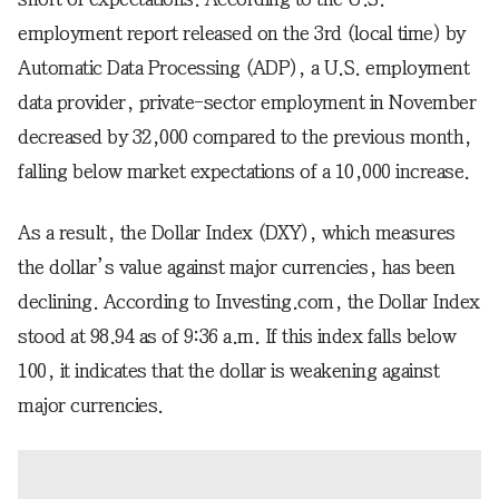
employment report released on the 3rd (local time) by
Automatic Data Processing (ADP), a U.S. employment
data provider, private-sector employment in November
decreased by 32,000 compared to the previous month,
falling below market expectations of a 10,000 increase.
As a result, the Dollar Index (DXY), which measures
the dollar’s value against major currencies, has been
declining. According to Investing.com, the Dollar Index
stood at 98.94 as of 9:36 a.m. If this index falls below
100, it indicates that the dollar is weakening against
major currencies.