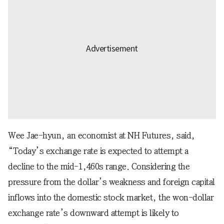
Wee Jae-hyun, an economist at NH Futures, said,
“Today’s exchange rate is expected to attempt a
decline to the mid-1,460s range. Considering the
pressure from the dollar’s weakness and foreign capital
inflows into the domestic stock market, the won-dollar
exchange rate’s downward attempt is likely to