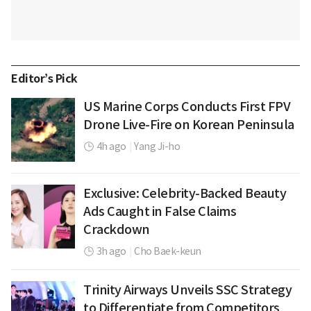
Editor’s Pick
US Marine Corps Conducts First FPV
Drone Live-Fire on Korean Peninsula
4h ago
|
Yang Ji-ho
Exclusive: Celebrity-Backed Beauty
Ads Caught in False Claims
Crackdown
3h ago
|
Cho Baek-keun
Trinity Airways Unveils SSC Strategy
to Differentiate from Competitors