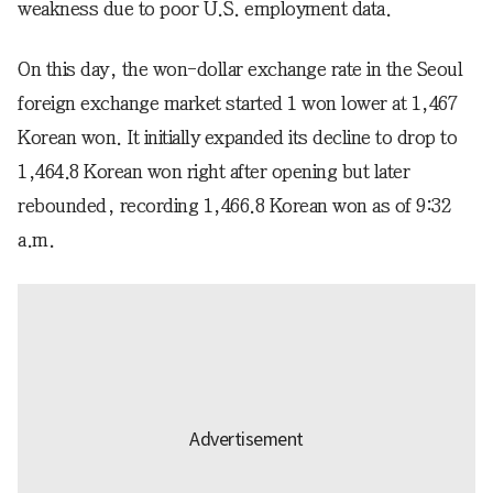
weakness due to poor U.S. employment data.
On this day, the won-dollar exchange rate in the Seoul
foreign exchange market started 1 won lower at 1,467
Korean won. It initially expanded its decline to drop to
1,464.8 Korean won right after opening but later
rebounded, recording 1,466.8 Korean won as of 9:32
a.m.