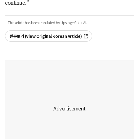
continue.”
· This article has been translated by Upstage Solar AI.
원문보기 (View Original Korean Article)