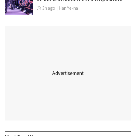
3h ago
|
Han Ye-na