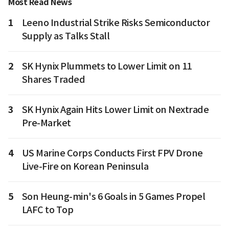
Most Read News
1
Leeno Industrial Strike Risks Semiconductor
Supply as Talks Stall
2
SK Hynix Plummets to Lower Limit on 11
Shares Traded
3
SK Hynix Again Hits Lower Limit on Nextrade
Pre-Market
4
US Marine Corps Conducts First FPV Drone
Live-Fire on Korean Peninsula
5
Son Heung-min's 6 Goals in 5 Games Propel
LAFC to Top