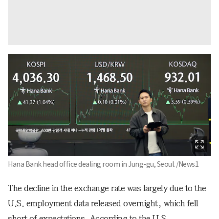
Hana Bank head office dealing room in Jung-gu, Seoul. /News1
The decline in the exchange rate was largely due to the
U.S. employment data released overnight, which fell
short of expectations. According to the U.S.