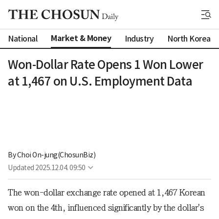
Market & Money
National
Industry
North Korea
Won-Dollar Rate Opens 1 Won Lower
at 1,467 on U.S. Employment Data
By 
Choi On-jung(ChosunBiz)
Updated
2025.12.04. 09:50
The won-dollar exchange rate opened at 1,467 Korean
won on the 4th, influenced significantly by the dollar's