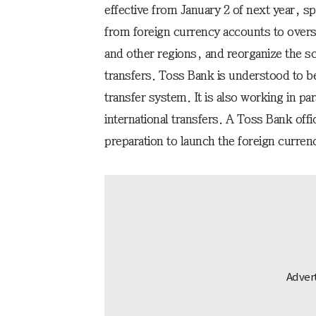
effective from January 2 of next year, sp
from foreign currency accounts to over
and other regions, and reorganize the sc
transfers. Toss Bank is understood to be
transfer system. It is also working in par
international transfers. A Toss Bank offic
preparation to launch the foreign currenc