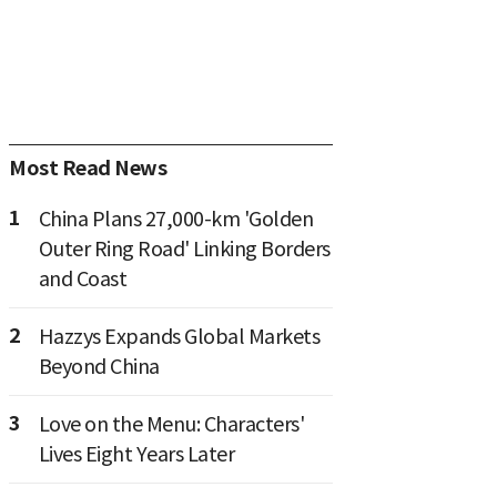
Most Read News
1
China Plans 27,000-km 'Golden
Outer Ring Road' Linking Borders
and Coast
2
Hazzys Expands Global Markets
Beyond China
3
Love on the Menu: Characters'
Lives Eight Years Later