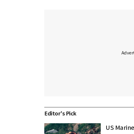
Editor’s Pick
US Marine