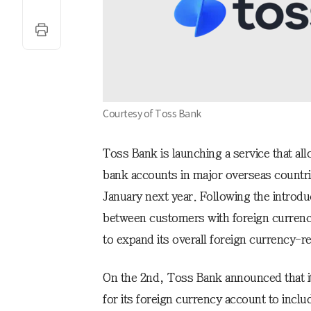
Courtesy of Toss Bank
Toss Bank is launching a service that all
bank accounts in major overseas countrie
January next year. Following the introduc
between customers with foreign currenc
to expand its overall foreign currency-re
On the 2nd, Toss Bank announced that it
for its foreign currency account to incl