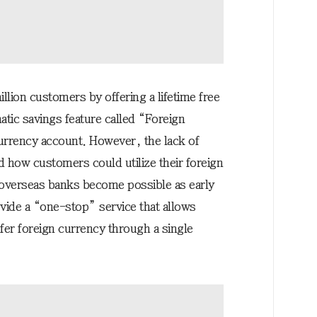
llion customers by offering a lifetime free
tic savings feature called “Foreign
urrency account. However, the lack of
ed how customers could utilize their foreign
o overseas banks become possible as early
vide a “one-stop” service that allows
er foreign currency through a single