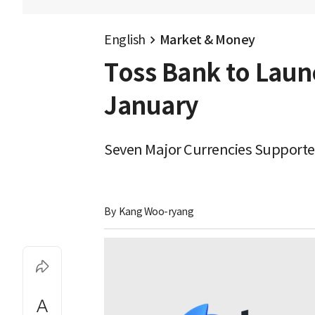
English
Market & Money
Toss Bank to Launc
January
Seven Major Currencies Supporte
By 
Kang Woo-ryang