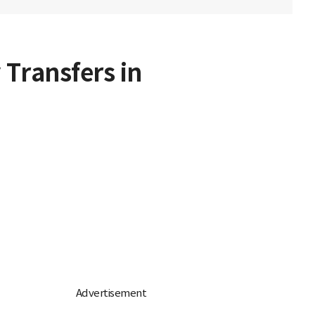
 Transfers in