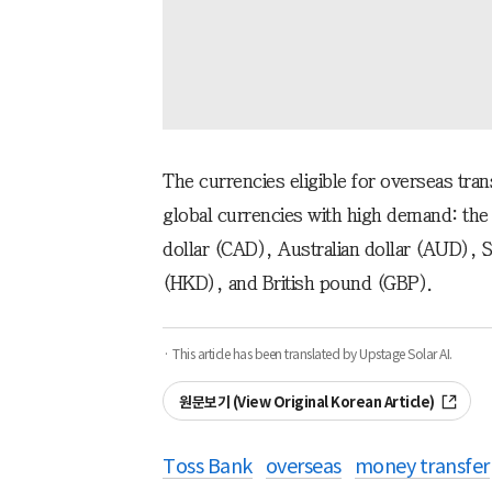
The currencies eligible for overseas tra
global currencies with high demand: the
dollar (CAD), Australian dollar (AUD), 
(HKD), and British pound (GBP).
· This article has been translated by Upstage Solar AI.
원문보기 (View Original Korean Article)
Toss Bank
overseas
money transfer