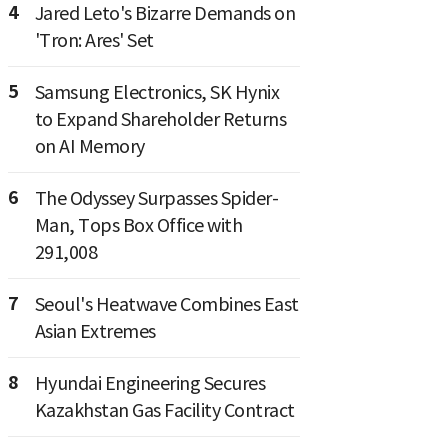
4
Jared Leto's Bizarre Demands on
'Tron: Ares' Set
5
Samsung Electronics, SK Hynix
to Expand Shareholder Returns
on AI Memory
6
The Odyssey Surpasses Spider-
Man, Tops Box Office with
291,008
7
Seoul's Heatwave Combines East
Asian Extremes
8
Hyundai Engineering Secures
Kazakhstan Gas Facility Contract