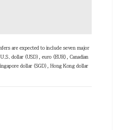
nsfers are expected to include seven major
 U.S. dollar (USD), euro (EUR), Canadian
Singapore dollar (SGD), Hong Kong dollar