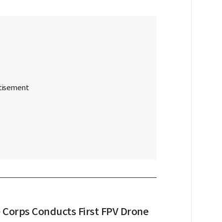
 Corps Conducts First FPV Drone