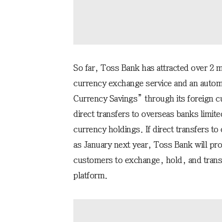
So far, Toss Bank has attracted over 2 mi
currency exchange service and an automa
Currency Savings” through its foreign c
direct transfers to overseas banks limit
currency holdings. If direct transfers t
as January next year, Toss Bank will pro
customers to exchange, hold, and transf
platform.