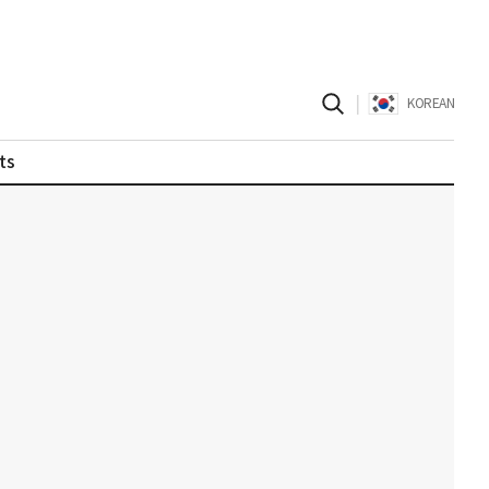
|
KOREAN
ts