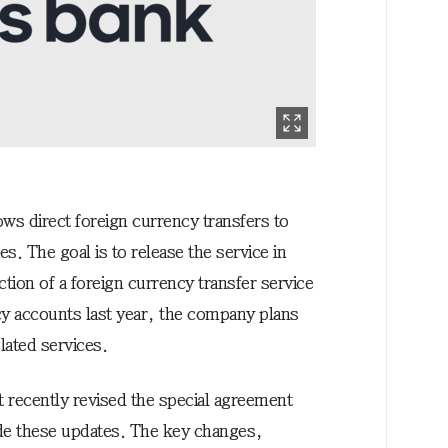
ows direct foreign currency transfers to
s. The goal is to release the service in
tion of a foreign currency transfer service
y accounts last year, the company plans
lated services.
 recently revised the special agreement
ude these updates. The key changes,