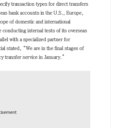
ecify transaction types for direct transfers
seas bank accounts in the U.S., Europe,
ope of domestic and international
 conducting internal tests of its overseas
allel with a specialized partner for
ial stated, “We are in the final stages of
y transfer service in January.”