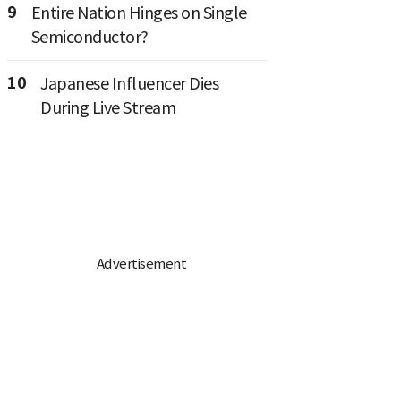
9
Entire Nation Hinges on Single
Semiconductor?
10
Japanese Influencer Dies
During Live Stream