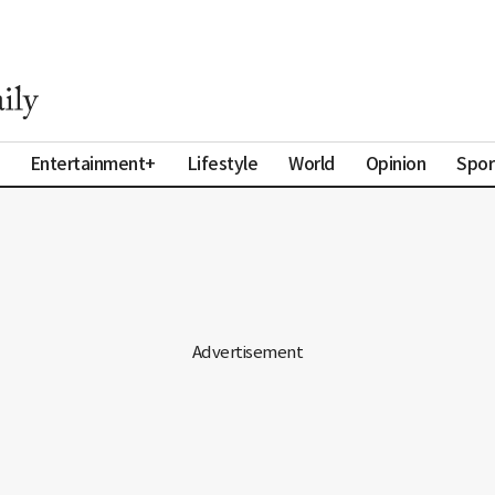
Entertainment+
Lifestyle
World
Opinion
Spor