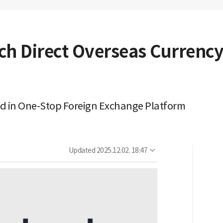
h Direct Overseas Currency
d in One-Stop Foreign Exchange Platform
Updated
2025.12.02. 18:47