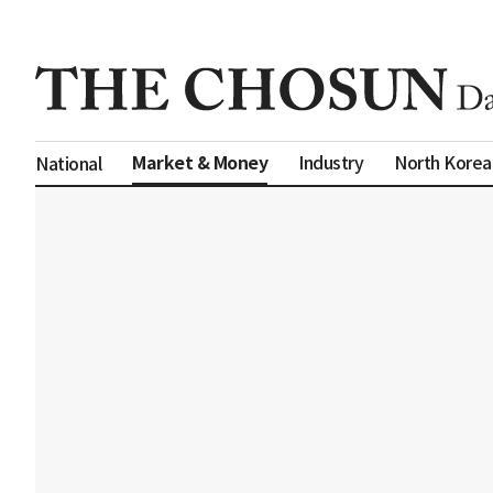
Market & Money
Industry
North Korea
National